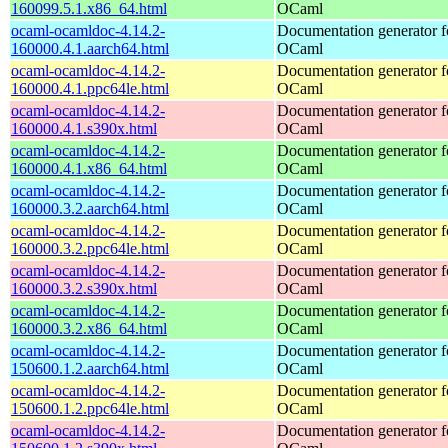
160099.5.1.x86_64.html
OCaml
ocaml-ocamldoc-4.14.2-
Documentation generator f
160000.4.1.aarch64.html
OCaml
ocaml-ocamldoc-4.14.2-
Documentation generator f
160000.4.1.ppc64le.html
OCaml
ocaml-ocamldoc-4.14.2-
Documentation generator f
160000.4.1.s390x.html
OCaml
ocaml-ocamldoc-4.14.2-
Documentation generator f
160000.4.1.x86_64.html
OCaml
ocaml-ocamldoc-4.14.2-
Documentation generator f
160000.3.2.aarch64.html
OCaml
ocaml-ocamldoc-4.14.2-
Documentation generator f
160000.3.2.ppc64le.html
OCaml
ocaml-ocamldoc-4.14.2-
Documentation generator f
160000.3.2.s390x.html
OCaml
ocaml-ocamldoc-4.14.2-
Documentation generator f
160000.3.2.x86_64.html
OCaml
ocaml-ocamldoc-4.14.2-
Documentation generator f
150600.1.2.aarch64.html
OCaml
ocaml-ocamldoc-4.14.2-
Documentation generator f
150600.1.2.ppc64le.html
OCaml
ocaml-ocamldoc-4.14.2-
Documentation generator f