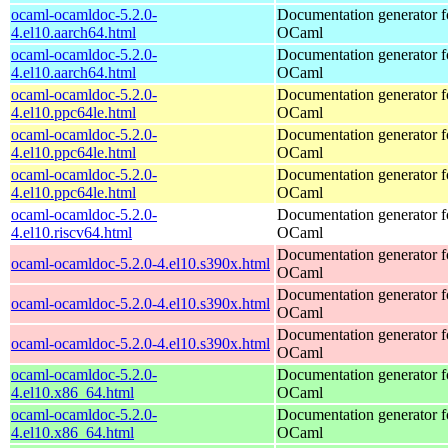
ocaml-ocamldoc-5.2.0-
Documentation generator f
4.el10.aarch64.html
OCaml
ocaml-ocamldoc-5.2.0-
Documentation generator f
4.el10.aarch64.html
OCaml
ocaml-ocamldoc-5.2.0-
Documentation generator f
4.el10.ppc64le.html
OCaml
ocaml-ocamldoc-5.2.0-
Documentation generator f
4.el10.ppc64le.html
OCaml
ocaml-ocamldoc-5.2.0-
Documentation generator f
4.el10.ppc64le.html
OCaml
ocaml-ocamldoc-5.2.0-
Documentation generator f
4.el10.riscv64.html
OCaml
Documentation generator f
ocaml-ocamldoc-5.2.0-4.el10.s390x.html
OCaml
Documentation generator f
ocaml-ocamldoc-5.2.0-4.el10.s390x.html
OCaml
Documentation generator f
ocaml-ocamldoc-5.2.0-4.el10.s390x.html
OCaml
ocaml-ocamldoc-5.2.0-
Documentation generator f
4.el10.x86_64.html
OCaml
ocaml-ocamldoc-5.2.0-
Documentation generator f
4.el10.x86_64.html
OCaml