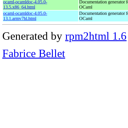
ocaml-ocamldoc-4.05.0-
Documentation generator f
13.5.x86_64.html
OCaml
ocaml-ocamldoc-4.05.0-
Documentation generator f
13.1.armv7hl.html
OCaml
Generated by
rpm2html 1.6
Fabrice Bellet