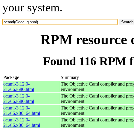
your system.
RPM resource 
Found 116 RPM f
Package
Summary
ocaml-3.12.0-
The Objective Caml compiler and pr
21.el6.i686.html
environment
ocaml-3.12.0-
The Objective Caml compiler and pr
21.el6.i686.html
environment
ocaml-3.12.0-
The Objective Caml compiler and pr
21.el6.x86_64.html
environment
ocaml-3.12.0-
The Objective Caml compiler and pr
21.el6.x86_64.html
environment