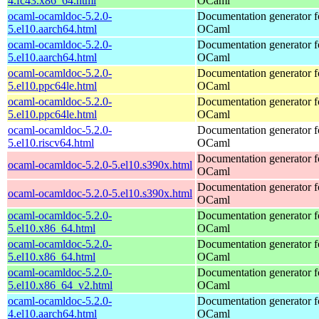
4.fc43.x86_64.html
OCaml
ocaml-ocamldoc-5.2.0-
Documentation generator f
5.el10.aarch64.html
OCaml
ocaml-ocamldoc-5.2.0-
Documentation generator f
5.el10.aarch64.html
OCaml
ocaml-ocamldoc-5.2.0-
Documentation generator f
5.el10.ppc64le.html
OCaml
ocaml-ocamldoc-5.2.0-
Documentation generator f
5.el10.ppc64le.html
OCaml
ocaml-ocamldoc-5.2.0-
Documentation generator f
5.el10.riscv64.html
OCaml
Documentation generator f
ocaml-ocamldoc-5.2.0-5.el10.s390x.html
OCaml
Documentation generator f
ocaml-ocamldoc-5.2.0-5.el10.s390x.html
OCaml
ocaml-ocamldoc-5.2.0-
Documentation generator f
5.el10.x86_64.html
OCaml
ocaml-ocamldoc-5.2.0-
Documentation generator f
5.el10.x86_64.html
OCaml
ocaml-ocamldoc-5.2.0-
Documentation generator f
5.el10.x86_64_v2.html
OCaml
ocaml-ocamldoc-5.2.0-
Documentation generator f
4.el10.aarch64.html
OCaml