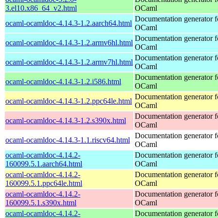
3.el10.x86_64_v2.html
OCaml
Documentation generator f
ocaml-ocamldoc-4.14.3-1.2.aarch64.html
OCaml
Documentation generator f
ocaml-ocamldoc-4.14.3-1.2.armv6hl.html
OCaml
Documentation generator f
ocaml-ocamldoc-4.14.3-1.2.armv7hl.html
OCaml
Documentation generator f
ocaml-ocamldoc-4.14.3-1.2.i586.html
OCaml
Documentation generator f
ocaml-ocamldoc-4.14.3-1.2.ppc64le.html
OCaml
Documentation generator f
ocaml-ocamldoc-4.14.3-1.2.s390x.html
OCaml
Documentation generator f
ocaml-ocamldoc-4.14.3-1.1.riscv64.html
OCaml
ocaml-ocamldoc-4.14.2-
Documentation generator f
160099.5.1.aarch64.html
OCaml
ocaml-ocamldoc-4.14.2-
Documentation generator f
160099.5.1.ppc64le.html
OCaml
ocaml-ocamldoc-4.14.2-
Documentation generator f
160099.5.1.s390x.html
OCaml
ocaml-ocamldoc-4.14.2-
Documentation generator f