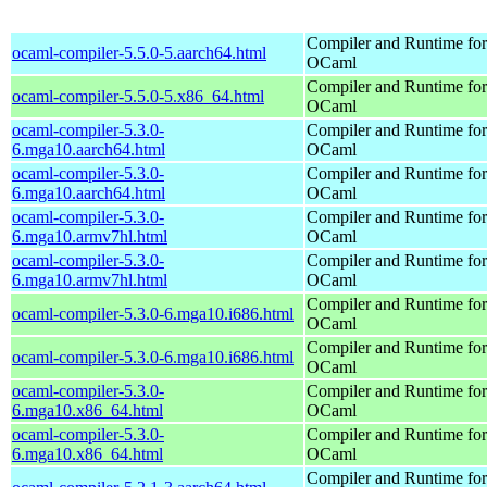
Compiler and Runtime for
ocaml-compiler-5.5.0-5.aarch64.html
OCaml
Compiler and Runtime for
ocaml-compiler-5.5.0-5.x86_64.html
OCaml
ocaml-compiler-5.3.0-
Compiler and Runtime for
6.mga10.aarch64.html
OCaml
ocaml-compiler-5.3.0-
Compiler and Runtime for
6.mga10.aarch64.html
OCaml
ocaml-compiler-5.3.0-
Compiler and Runtime for
6.mga10.armv7hl.html
OCaml
ocaml-compiler-5.3.0-
Compiler and Runtime for
6.mga10.armv7hl.html
OCaml
Compiler and Runtime for
ocaml-compiler-5.3.0-6.mga10.i686.html
OCaml
Compiler and Runtime for
ocaml-compiler-5.3.0-6.mga10.i686.html
OCaml
ocaml-compiler-5.3.0-
Compiler and Runtime for
6.mga10.x86_64.html
OCaml
ocaml-compiler-5.3.0-
Compiler and Runtime for
6.mga10.x86_64.html
OCaml
Compiler and Runtime for