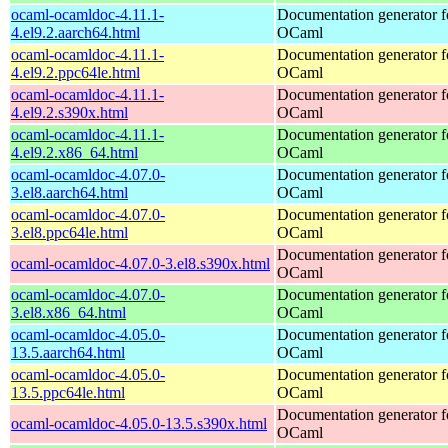
ocaml-ocamldoc-4.11.1-
Documentation generator f
4.el9.2.aarch64.html
OCaml
ocaml-ocamldoc-4.11.1-
Documentation generator f
4.el9.2.ppc64le.html
OCaml
ocaml-ocamldoc-4.11.1-
Documentation generator f
4.el9.2.s390x.html
OCaml
ocaml-ocamldoc-4.11.1-
Documentation generator f
4.el9.2.x86_64.html
OCaml
ocaml-ocamldoc-4.07.0-
Documentation generator f
3.el8.aarch64.html
OCaml
ocaml-ocamldoc-4.07.0-
Documentation generator f
3.el8.ppc64le.html
OCaml
Documentation generator f
ocaml-ocamldoc-4.07.0-3.el8.s390x.html
OCaml
ocaml-ocamldoc-4.07.0-
Documentation generator f
3.el8.x86_64.html
OCaml
ocaml-ocamldoc-4.05.0-
Documentation generator f
13.5.aarch64.html
OCaml
ocaml-ocamldoc-4.05.0-
Documentation generator f
13.5.ppc64le.html
OCaml
Documentation generator f
ocaml-ocamldoc-4.05.0-13.5.s390x.html
OCaml