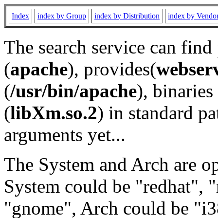
Index
index by Group
index by Distribution
index by Vendo
The search service can find
(
apache
), provides(
webser
(
/usr/bin/apache
), binaries 
(
libXm.so.2
) in standard pa
arguments yet...
The System and Arch are opt
System could be "redhat", "
"gnome", Arch could be "i38