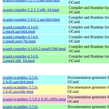
ocaml-compiler-5.2.1-3.aarch64.html
OCaml
Compiler and Runtime for
ocaml-compiler-5.2.1-3.x86_64.html
OCaml
Compiler and Runtime for
ocaml-compiler-5.0.0-2.aarch64.html
OCaml
ocaml-compiler-4.14.0-
Compiler and Runtime for
2.mga9.aarch64.html
OCaml
ocaml-compiler-4.14.0-
Compiler and Runtime for
2.mga9.armv7hl.html
OCaml
Compiler and Runtime for
ocaml-compiler-4.14.0-2.mga9.i586.html
OCaml
ocaml-compiler-4.14.0-
Compiler and Runtime for
2.mga9.x86_64.html
OCaml
ocaml-ocamldoc-5.5.0-
Documentation generator f
2.fc45.aarch64.html
OCaml
ocaml-ocamldoc-5.5.0-
Documentation generator f
2.fc45.ppc64le.html
OCaml
Documentation generator f
ocaml-ocamldoc-5.5.0-2.fc45.s390x.html
OCaml
ocaml-ocamldoc-5.5.0-
Documentation generator f