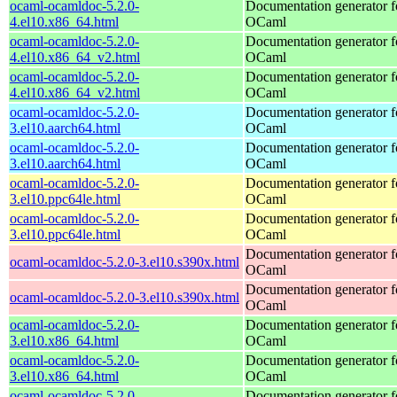
ocaml-ocamldoc-5.2.0-
Documentation generator f
4.el10.x86_64.html
OCaml
ocaml-ocamldoc-5.2.0-
Documentation generator f
4.el10.x86_64_v2.html
OCaml
ocaml-ocamldoc-5.2.0-
Documentation generator f
4.el10.x86_64_v2.html
OCaml
ocaml-ocamldoc-5.2.0-
Documentation generator f
3.el10.aarch64.html
OCaml
ocaml-ocamldoc-5.2.0-
Documentation generator f
3.el10.aarch64.html
OCaml
ocaml-ocamldoc-5.2.0-
Documentation generator f
3.el10.ppc64le.html
OCaml
ocaml-ocamldoc-5.2.0-
Documentation generator f
3.el10.ppc64le.html
OCaml
Documentation generator f
ocaml-ocamldoc-5.2.0-3.el10.s390x.html
OCaml
Documentation generator f
ocaml-ocamldoc-5.2.0-3.el10.s390x.html
OCaml
ocaml-ocamldoc-5.2.0-
Documentation generator f
3.el10.x86_64.html
OCaml
ocaml-ocamldoc-5.2.0-
Documentation generator f
3.el10.x86_64.html
OCaml
ocaml-ocamldoc-5.2.0-
Documentation generator f