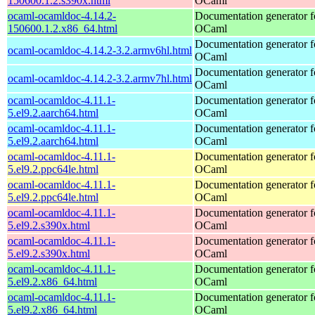
150600.1.2.s390x.html
OCaml
ocaml-ocamldoc-4.14.2-
Documentation generator f
150600.1.2.x86_64.html
OCaml
Documentation generator f
ocaml-ocamldoc-4.14.2-3.2.armv6hl.html
OCaml
Documentation generator f
ocaml-ocamldoc-4.14.2-3.2.armv7hl.html
OCaml
ocaml-ocamldoc-4.11.1-
Documentation generator f
5.el9.2.aarch64.html
OCaml
ocaml-ocamldoc-4.11.1-
Documentation generator f
5.el9.2.aarch64.html
OCaml
ocaml-ocamldoc-4.11.1-
Documentation generator f
5.el9.2.ppc64le.html
OCaml
ocaml-ocamldoc-4.11.1-
Documentation generator f
5.el9.2.ppc64le.html
OCaml
ocaml-ocamldoc-4.11.1-
Documentation generator f
5.el9.2.s390x.html
OCaml
ocaml-ocamldoc-4.11.1-
Documentation generator f
5.el9.2.s390x.html
OCaml
ocaml-ocamldoc-4.11.1-
Documentation generator f
5.el9.2.x86_64.html
OCaml
ocaml-ocamldoc-4.11.1-
Documentation generator f
5.el9.2.x86_64.html
OCaml