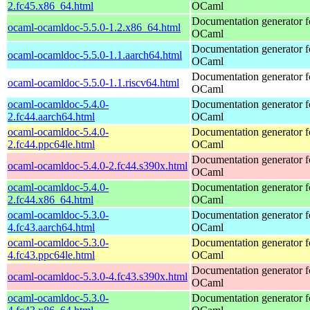
2.fc45.x86_64.html
OCaml
Documentation generator f
ocaml-ocamldoc-5.5.0-1.2.x86_64.html
OCaml
Documentation generator f
ocaml-ocamldoc-5.5.0-1.1.aarch64.html
OCaml
Documentation generator f
ocaml-ocamldoc-5.5.0-1.1.riscv64.html
OCaml
ocaml-ocamldoc-5.4.0-
Documentation generator f
2.fc44.aarch64.html
OCaml
ocaml-ocamldoc-5.4.0-
Documentation generator f
2.fc44.ppc64le.html
OCaml
Documentation generator f
ocaml-ocamldoc-5.4.0-2.fc44.s390x.html
OCaml
ocaml-ocamldoc-5.4.0-
Documentation generator f
2.fc44.x86_64.html
OCaml
ocaml-ocamldoc-5.3.0-
Documentation generator f
4.fc43.aarch64.html
OCaml
ocaml-ocamldoc-5.3.0-
Documentation generator f
4.fc43.ppc64le.html
OCaml
Documentation generator f
ocaml-ocamldoc-5.3.0-4.fc43.s390x.html
OCaml
ocaml-ocamldoc-5.3.0-
Documentation generator f