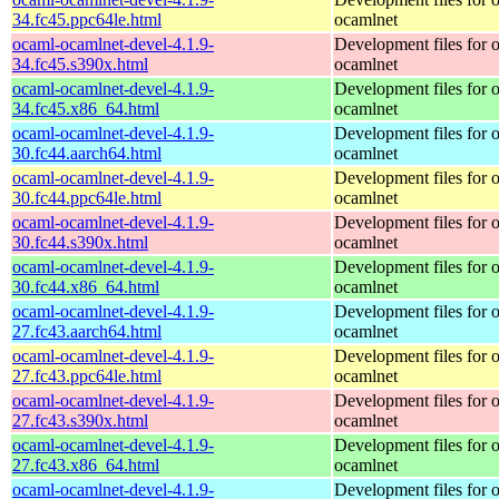
34.fc45.ppc64le.html
ocamlnet
ocaml-ocamlnet-devel-4.1.9-
Development files for 
34.fc45.s390x.html
ocamlnet
ocaml-ocamlnet-devel-4.1.9-
Development files for 
34.fc45.x86_64.html
ocamlnet
ocaml-ocamlnet-devel-4.1.9-
Development files for 
30.fc44.aarch64.html
ocamlnet
ocaml-ocamlnet-devel-4.1.9-
Development files for 
30.fc44.ppc64le.html
ocamlnet
ocaml-ocamlnet-devel-4.1.9-
Development files for 
30.fc44.s390x.html
ocamlnet
ocaml-ocamlnet-devel-4.1.9-
Development files for 
30.fc44.x86_64.html
ocamlnet
ocaml-ocamlnet-devel-4.1.9-
Development files for 
27.fc43.aarch64.html
ocamlnet
ocaml-ocamlnet-devel-4.1.9-
Development files for 
27.fc43.ppc64le.html
ocamlnet
ocaml-ocamlnet-devel-4.1.9-
Development files for 
27.fc43.s390x.html
ocamlnet
ocaml-ocamlnet-devel-4.1.9-
Development files for 
27.fc43.x86_64.html
ocamlnet
ocaml-ocamlnet-devel-4.1.9-
Development files for 