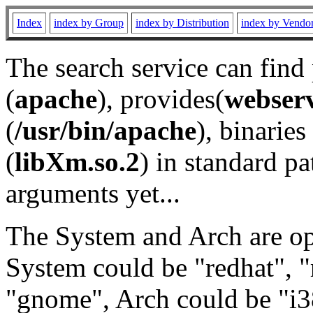
Index
index by Group
index by Distribution
index by Vendo
The search service can find
(
apache
), provides(
webser
(
/usr/bin/apache
), binaries 
(
libXm.so.2
) in standard pa
arguments yet...
The System and Arch are opt
System could be "redhat", "
"gnome", Arch could be "i38