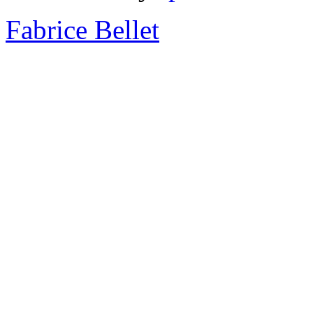
Fabrice Bellet