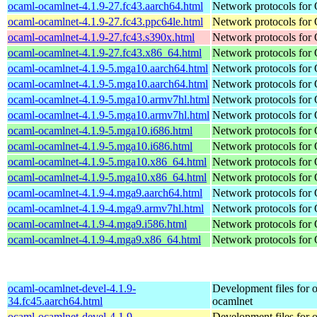
ocaml-ocamlnet-4.1.9-27.fc43.aarch64.html
Network protocols for
ocaml-ocamlnet-4.1.9-27.fc43.ppc64le.html
Network protocols for
ocaml-ocamlnet-4.1.9-27.fc43.s390x.html
Network protocols for
ocaml-ocamlnet-4.1.9-27.fc43.x86_64.html
Network protocols for
ocaml-ocamlnet-4.1.9-5.mga10.aarch64.html
Network protocols for
ocaml-ocamlnet-4.1.9-5.mga10.aarch64.html
Network protocols for
ocaml-ocamlnet-4.1.9-5.mga10.armv7hl.html
Network protocols for
ocaml-ocamlnet-4.1.9-5.mga10.armv7hl.html
Network protocols for
ocaml-ocamlnet-4.1.9-5.mga10.i686.html
Network protocols for
ocaml-ocamlnet-4.1.9-5.mga10.i686.html
Network protocols for
ocaml-ocamlnet-4.1.9-5.mga10.x86_64.html
Network protocols for
ocaml-ocamlnet-4.1.9-5.mga10.x86_64.html
Network protocols for
ocaml-ocamlnet-4.1.9-4.mga9.aarch64.html
Network protocols for
ocaml-ocamlnet-4.1.9-4.mga9.armv7hl.html
Network protocols for
ocaml-ocamlnet-4.1.9-4.mga9.i586.html
Network protocols for
ocaml-ocamlnet-4.1.9-4.mga9.x86_64.html
Network protocols for
ocaml-ocamlnet-devel-4.1.9-
Development files for 
34.fc45.aarch64.html
ocamlnet
ocaml-ocamlnet-devel-4.1.9-
Development files for 