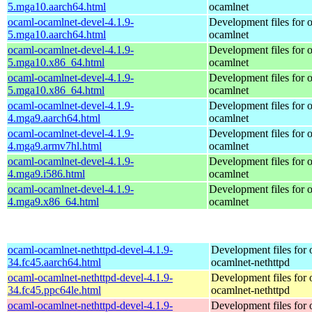
5.mga10.aarch64.html
ocamlnet
ocaml-ocamlnet-devel-4.1.9-
Development files for 
5.mga10.aarch64.html
ocamlnet
ocaml-ocamlnet-devel-4.1.9-
Development files for 
5.mga10.x86_64.html
ocamlnet
ocaml-ocamlnet-devel-4.1.9-
Development files for 
5.mga10.x86_64.html
ocamlnet
ocaml-ocamlnet-devel-4.1.9-
Development files for 
4.mga9.aarch64.html
ocamlnet
ocaml-ocamlnet-devel-4.1.9-
Development files for 
4.mga9.armv7hl.html
ocamlnet
ocaml-ocamlnet-devel-4.1.9-
Development files for 
4.mga9.i586.html
ocamlnet
ocaml-ocamlnet-devel-4.1.9-
Development files for 
4.mga9.x86_64.html
ocamlnet
ocaml-ocamlnet-nethttpd-devel-4.1.9-
Development files for 
34.fc45.aarch64.html
ocamlnet-nethttpd
ocaml-ocamlnet-nethttpd-devel-4.1.9-
Development files for 
34.fc45.ppc64le.html
ocamlnet-nethttpd
ocaml-ocamlnet-nethttpd-devel-4.1.9-
Development files for 