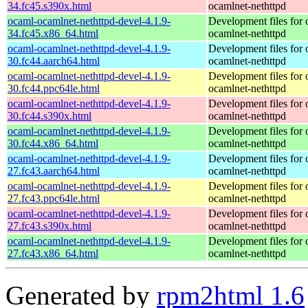
34.fc45.s390x.html
ocamlnet-nethttpd
ocaml-ocamlnet-nethttpd-devel-4.1.9-
Development files for 
34.fc45.x86_64.html
ocamlnet-nethttpd
ocaml-ocamlnet-nethttpd-devel-4.1.9-
Development files for 
30.fc44.aarch64.html
ocamlnet-nethttpd
ocaml-ocamlnet-nethttpd-devel-4.1.9-
Development files for 
30.fc44.ppc64le.html
ocamlnet-nethttpd
ocaml-ocamlnet-nethttpd-devel-4.1.9-
Development files for 
30.fc44.s390x.html
ocamlnet-nethttpd
ocaml-ocamlnet-nethttpd-devel-4.1.9-
Development files for 
30.fc44.x86_64.html
ocamlnet-nethttpd
ocaml-ocamlnet-nethttpd-devel-4.1.9-
Development files for 
27.fc43.aarch64.html
ocamlnet-nethttpd
ocaml-ocamlnet-nethttpd-devel-4.1.9-
Development files for 
27.fc43.ppc64le.html
ocamlnet-nethttpd
ocaml-ocamlnet-nethttpd-devel-4.1.9-
Development files for 
27.fc43.s390x.html
ocamlnet-nethttpd
ocaml-ocamlnet-nethttpd-devel-4.1.9-
Development files for 
27.fc43.x86_64.html
ocamlnet-nethttpd
Generated by
rpm2html 1.6