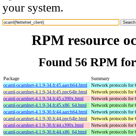
your system.
RPM resource oca
Found 56 RPM for 
Package
Summary
ocaml-ocamlnet-4.1.9-34.fc45.aarch64.html
Network protocols for
ocaml-ocamlnet-4.1.9-34.fc45.ppc64le.html
Network protocols for
ocaml-ocamlnet-4.1.9-34.fc45.s390x.html
Network protocols for
ocaml-ocamlnet-4.1.9-34.fc45.x86_64.html
Network protocols for
ocaml-ocamlnet-4.1.9-30.fc44.aarch64.html
Network protocols for
ocaml-ocamlnet-4.1.9-30.fc44.ppc64le.html
Network protocols for
ocaml-ocamlnet-4.1.9-30.fc44.s390x.html
Network protocols for
ocaml-ocamlnet-4.1.9-30.fc44.x86_64.html
Network protocols for