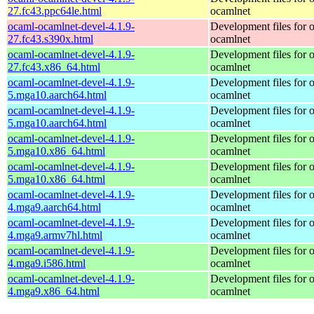
27.fc43.ppc64le.html
ocamlnet
ocaml-ocamlnet-devel-4.1.9-
Development files for 
27.fc43.s390x.html
ocamlnet
ocaml-ocamlnet-devel-4.1.9-
Development files for 
27.fc43.x86_64.html
ocamlnet
ocaml-ocamlnet-devel-4.1.9-
Development files for 
5.mga10.aarch64.html
ocamlnet
ocaml-ocamlnet-devel-4.1.9-
Development files for 
5.mga10.aarch64.html
ocamlnet
ocaml-ocamlnet-devel-4.1.9-
Development files for 
5.mga10.x86_64.html
ocamlnet
ocaml-ocamlnet-devel-4.1.9-
Development files for 
5.mga10.x86_64.html
ocamlnet
ocaml-ocamlnet-devel-4.1.9-
Development files for 
4.mga9.aarch64.html
ocamlnet
ocaml-ocamlnet-devel-4.1.9-
Development files for 
4.mga9.armv7hl.html
ocamlnet
ocaml-ocamlnet-devel-4.1.9-
Development files for 
4.mga9.i586.html
ocamlnet
ocaml-ocamlnet-devel-4.1.9-
Development files for 
4.mga9.x86_64.html
ocamlnet