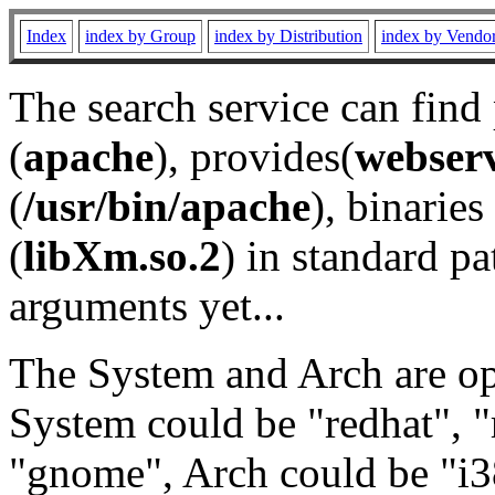
Index
index by Group
index by Distribution
index by Vendo
The search service can find
(
apache
), provides(
webser
(
/usr/bin/apache
), binaries 
(
libXm.so.2
) in standard pa
arguments yet...
The System and Arch are opt
System could be "redhat", "
"gnome", Arch could be "i38