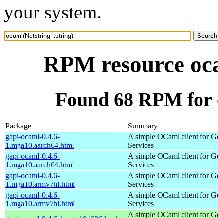
your system.
RPM resource oca
Found 68 RPM for o
Package
Summary
gapi-ocaml-0.4.6-
A simple OCaml client for G
1.mga10.aarch64.html
Services
gapi-ocaml-0.4.6-
A simple OCaml client for G
1.mga10.aarch64.html
Services
gapi-ocaml-0.4.6-
A simple OCaml client for G
1.mga10.armv7hl.html
Services
gapi-ocaml-0.4.6-
A simple OCaml client for G
1.mga10.armv7hl.html
Services
A simple OCaml client for G