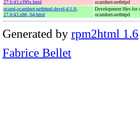
27.fc43.s390x.html
ocamlnet-nethttpd
ocaml-ocamlnet-nethttpd-devel-4.1.9-
Development files for 
27.fc43.x86_64.html
ocamlnet-nethttpd
Generated by
rpm2html 1.6
Fabrice Bellet