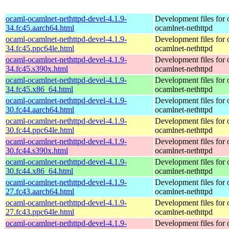
ocaml-ocamlnet-nethttpd-devel-4.1.9-
Development files for 
34.fc45.aarch64.html
ocamlnet-nethttpd
ocaml-ocamlnet-nethttpd-devel-4.1.9-
Development files for 
34.fc45.ppc64le.html
ocamlnet-nethttpd
ocaml-ocamlnet-nethttpd-devel-4.1.9-
Development files for 
34.fc45.s390x.html
ocamlnet-nethttpd
ocaml-ocamlnet-nethttpd-devel-4.1.9-
Development files for 
34.fc45.x86_64.html
ocamlnet-nethttpd
ocaml-ocamlnet-nethttpd-devel-4.1.9-
Development files for 
30.fc44.aarch64.html
ocamlnet-nethttpd
ocaml-ocamlnet-nethttpd-devel-4.1.9-
Development files for 
30.fc44.ppc64le.html
ocamlnet-nethttpd
ocaml-ocamlnet-nethttpd-devel-4.1.9-
Development files for 
30.fc44.s390x.html
ocamlnet-nethttpd
ocaml-ocamlnet-nethttpd-devel-4.1.9-
Development files for 
30.fc44.x86_64.html
ocamlnet-nethttpd
ocaml-ocamlnet-nethttpd-devel-4.1.9-
Development files for 
27.fc43.aarch64.html
ocamlnet-nethttpd
ocaml-ocamlnet-nethttpd-devel-4.1.9-
Development files for 
27.fc43.ppc64le.html
ocamlnet-nethttpd
ocaml-ocamlnet-nethttpd-devel-4.1.9-
Development files for 