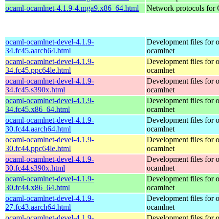
ocaml-ocamlnet-4.1.9-4.mga9.x86_64.html
Network protocols for
ocaml-ocamlnet-devel-4.1.9-
Development files for 
34.fc45.aarch64.html
ocamlnet
ocaml-ocamlnet-devel-4.1.9-
Development files for 
34.fc45.ppc64le.html
ocamlnet
ocaml-ocamlnet-devel-4.1.9-
Development files for 
34.fc45.s390x.html
ocamlnet
ocaml-ocamlnet-devel-4.1.9-
Development files for 
34.fc45.x86_64.html
ocamlnet
ocaml-ocamlnet-devel-4.1.9-
Development files for 
30.fc44.aarch64.html
ocamlnet
ocaml-ocamlnet-devel-4.1.9-
Development files for 
30.fc44.ppc64le.html
ocamlnet
ocaml-ocamlnet-devel-4.1.9-
Development files for 
30.fc44.s390x.html
ocamlnet
ocaml-ocamlnet-devel-4.1.9-
Development files for 
30.fc44.x86_64.html
ocamlnet
ocaml-ocamlnet-devel-4.1.9-
Development files for 
27.fc43.aarch64.html
ocamlnet
ocaml-ocamlnet-devel-4.1.9-
Development files for 