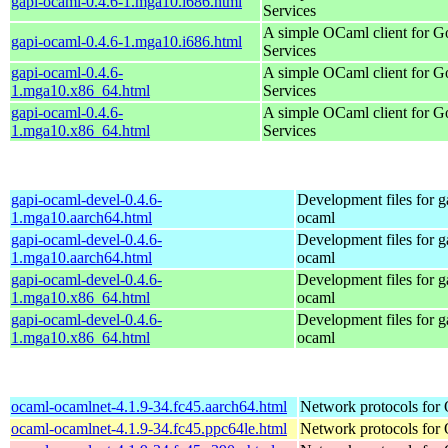
gapi-ocaml-0.4.6-1.mga10.i686.html
Services
A simple OCaml client for G
gapi-ocaml-0.4.6-1.mga10.i686.html
Services
gapi-ocaml-0.4.6-
A simple OCaml client for G
1.mga10.x86_64.html
Services
gapi-ocaml-0.4.6-
A simple OCaml client for G
1.mga10.x86_64.html
Services
gapi-ocaml-devel-0.4.6-
Development files for g
1.mga10.aarch64.html
ocaml
gapi-ocaml-devel-0.4.6-
Development files for g
1.mga10.aarch64.html
ocaml
gapi-ocaml-devel-0.4.6-
Development files for g
1.mga10.x86_64.html
ocaml
gapi-ocaml-devel-0.4.6-
Development files for g
1.mga10.x86_64.html
ocaml
ocaml-ocamlnet-4.1.9-34.fc45.aarch64.html
Network protocols for
ocaml-ocamlnet-4.1.9-34.fc45.ppc64le.html
Network protocols for