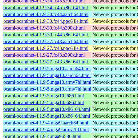
ocaml-ocamlnet-4.1.9-34.fc45.s390x.html
Network protocols for
ocaml-ocamlnet-4.1.9-34.fc45.x86_64.html
Network protocols for
ocaml-ocamlnet-4.1.9-30.fc44.aarch64.html
Network protocols for
ocaml-ocamlnet-4.1.9-30.fc44.ppc64le.html
Network protocols for
ocaml-ocamlnet-4.1.9-30.fc44.s390x.html
Network protocols for
ocaml-ocamlnet-4.1.9-30.fc44.x86_64.html
Network protocols for
ocaml-ocamlnet-4.1.9-27.fc43.aarch64.html
Network protocols for
ocaml-ocamlnet-4.1.9-27.fc43.ppc64le.html
Network protocols for
ocaml-ocamlnet-4.1.9-27.fc43.s390x.html
Network protocols for
ocaml-ocamlnet-4.1.9-27.fc43.x86_64.html
Network protocols for
ocaml-ocamlnet-4.1.9-5.mga10.aarch64.html
Network protocols for
ocaml-ocamlnet-4.1.9-5.mga10.aarch64.html
Network protocols for
ocaml-ocamlnet-4.1.9-5.mga10.armv7hl.html
Network protocols for
ocaml-ocamlnet-4.1.9-5.mga10.armv7hl.html
Network protocols for
ocaml-ocamlnet-4.1.9-5.mga10.i686.html
Network protocols for
ocaml-ocamlnet-4.1.9-5.mga10.i686.html
Network protocols for
ocaml-ocamlnet-4.1.9-5.mga10.x86_64.html
Network protocols for
ocaml-ocamlnet-4.1.9-5.mga10.x86_64.html
Network protocols for
ocaml-ocamlnet-4.1.9-4.mga9.aarch64.html
Network protocols for
ocaml-ocamlnet-4.1.9-4.mga9.armv7hl.html
Network protocols for
ocaml-ocamlnet-4.1.9-4.mga9.i586.html
Network protocols for