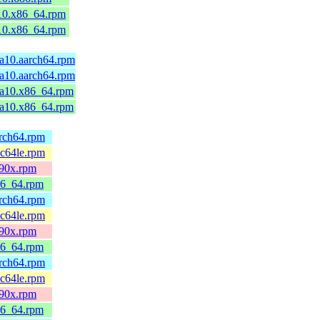
10.x86_64.rpm
10.x86_64.rpm
ga10.aarch64.rpm
ga10.aarch64.rpm
ga10.x86_64.rpm
ga10.x86_64.rpm
arch64.rpm
pc64le.rpm
390x.rpm
86_64.rpm
arch64.rpm
pc64le.rpm
390x.rpm
86_64.rpm
arch64.rpm
pc64le.rpm
390x.rpm
86_64.rpm