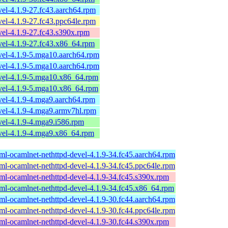
el-4.1.9-27.fc43.aarch64.rpm
el-4.1.9-27.fc43.ppc64le.rpm
el-4.1.9-27.fc43.s390x.rpm
el-4.1.9-27.fc43.x86_64.rpm
vel-4.1.9-5.mga10.aarch64.rpm
vel-4.1.9-5.mga10.aarch64.rpm
vel-4.1.9-5.mga10.x86_64.rpm
vel-4.1.9-5.mga10.x86_64.rpm
vel-4.1.9-4.mga9.aarch64.rpm
vel-4.1.9-4.mga9.armv7hl.rpm
el-4.1.9-4.mga9.i586.rpm
vel-4.1.9-4.mga9.x86_64.rpm
ml-ocamlnet-nethttpd-devel-4.1.9-34.fc45.aarch64.rpm
ml-ocamlnet-nethttpd-devel-4.1.9-34.fc45.ppc64le.rpm
ml-ocamlnet-nethttpd-devel-4.1.9-34.fc45.s390x.rpm
ml-ocamlnet-nethttpd-devel-4.1.9-34.fc45.x86_64.rpm
ml-ocamlnet-nethttpd-devel-4.1.9-30.fc44.aarch64.rpm
ml-ocamlnet-nethttpd-devel-4.1.9-30.fc44.ppc64le.rpm
ml-ocamlnet-nethttpd-devel-4.1.9-30.fc44.s390x.rpm