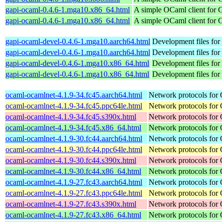
gapi-ocaml-0.4.6-1.mga10.x86_64.html
A simple OCaml client for 
gapi-ocaml-0.4.6-1.mga10.x86_64.html
A simple OCaml client for 
gapi-ocaml-devel-0.4.6-1.mga10.aarch64.html
Development files for
gapi-ocaml-devel-0.4.6-1.mga10.aarch64.html
Development files for
gapi-ocaml-devel-0.4.6-1.mga10.x86_64.html
Development files for
gapi-ocaml-devel-0.4.6-1.mga10.x86_64.html
Development files for
ocaml-ocamlnet-4.1.9-34.fc45.aarch64.html
Network protocols for
ocaml-ocamlnet-4.1.9-34.fc45.ppc64le.html
Network protocols for
ocaml-ocamlnet-4.1.9-34.fc45.s390x.html
Network protocols for
ocaml-ocamlnet-4.1.9-34.fc45.x86_64.html
Network protocols for
ocaml-ocamlnet-4.1.9-30.fc44.aarch64.html
Network protocols for
ocaml-ocamlnet-4.1.9-30.fc44.ppc64le.html
Network protocols for
ocaml-ocamlnet-4.1.9-30.fc44.s390x.html
Network protocols for
ocaml-ocamlnet-4.1.9-30.fc44.x86_64.html
Network protocols for
ocaml-ocamlnet-4.1.9-27.fc43.aarch64.html
Network protocols for
ocaml-ocamlnet-4.1.9-27.fc43.ppc64le.html
Network protocols for
ocaml-ocamlnet-4.1.9-27.fc43.s390x.html
Network protocols for
ocaml-ocamlnet-4.1.9-27.fc43.x86_64.html
Network protocols for