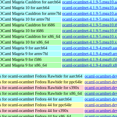
 OCaml
Mageia Cauldron for aarch64
ocaml-ocamlnet-4.1.9-5.mga10.a
 OCaml
Mageia 10 for aarch64
ocaml-ocamlnet-4.1.9-5.mga10.a
 OCaml
Mageia Cauldron for armv7hl
ocaml-ocamlnet-4.1.9-5.mga10.
 OCaml
Mageia 10 for armv7hl
ocaml-ocamlnet-4.1.9-5.mga10.
 OCaml
Mageia Cauldron for i686
ocaml-ocamlnet-4.1.9-5.mga10.i
 OCaml
Mageia 10 for i686
ocaml-ocamlnet-4.1.9-5.mga10.i
 OCaml
Mageia Cauldron for x86_64
ocaml-ocamlnet-4.1.9-5.mga10.
 OCaml
Mageia 10 for x86_64
ocaml-ocamlnet-4.1.9-5.mga10.
 OCaml
Mageia 9 for aarch64
ocaml-ocamlnet-4.1.9-4.mga9.aa
 OCaml
Mageia 9 for armv7hl
ocaml-ocamlnet-4.1.9-4.mga9.a
 OCaml
Mageia 9 for i586
ocaml-ocamlnet-4.1.9-4.mga9.i5
 OCaml
Mageia 9 for x86_64
ocaml-ocamlnet-4.1.9-4.mga9.x
s for ocaml-ocamlnet
Fedora Rawhide for aarch64
ocaml-ocamlnet-dev
s for ocaml-ocamlnet
Fedora Rawhide for ppc64le
ocaml-ocamlnet-dev
s for ocaml-ocamlnet
Fedora Rawhide for s390x
ocaml-ocamlnet-dev
s for ocaml-ocamlnet
Fedora Rawhide for x86_64
ocaml-ocamlnet-dev
s for ocaml-ocamlnet
Fedora 44 for aarch64
ocaml-ocamlnet-dev
s for ocaml-ocamlnet
Fedora 44 for ppc64le
ocaml-ocamlnet-dev
s for ocaml-ocamlnet
Fedora 44 for s390x
ocaml-ocamlnet-dev
s for ocaml-ocamlnet
Fedora 44 for x86_64
ocaml-ocamlnet-dev