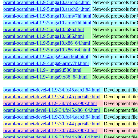
ocaml-ocamlnet-4.1.9-5.mga10.aarch64.html
Network protocols for
ocaml-ocamlnet-4.1.9-5.mga10.aarch64.html
Network protocols for
ocaml-ocamlnet-4.1.9-5.mga10.armv7hl.html
Network protocols for
ocaml-ocamlnet-4.1.9-5.mga10.armv7hl.html
Network protocols for
ocaml-ocamlnet-4.1.9-5.mga10.i686.html
Network protocols for
ocaml-ocamlnet-4.1.9-5.mga10.i686.html
Network protocols for
ocaml-ocamlnet-4.1.9-5.mga10.x86_64.html
Network protocols for
ocaml-ocamlnet-4.1.9-5.mga10.x86_64.html
Network protocols for
ocaml-ocamlnet-4.1.9-4.mga9.aarch64.html
Network protocols for
ocaml-ocamlnet-4.1.9-4.mga9.armv7hl.html
Network protocols for
ocaml-ocamlnet-4.1.9-4.mga9.i586.html
Network protocols for
ocaml-ocamlnet-4.1.9-4.mga9.x86_64.html
Network protocols for
ocaml-ocamlnet-devel-4.1.9-34.fc45.aarch64.html
Development file
ocaml-ocamlnet-devel-4.1.9-34.fc45.ppc64le.html
Development file
ocaml-ocamlnet-devel-4.1.9-34.fc45.s390x.html
Development file
ocaml-ocamlnet-devel-4.1.9-34.fc45.x86_64.html
Development file
ocaml-ocamlnet-devel-4.1.9-30.fc44.aarch64.html
Development file
ocaml-ocamlnet-devel-4.1.9-30.fc44.ppc64le.html
Development file
ocaml-ocamlnet-devel-4.1.9-30.fc44.s390x.html
Development file
ocaml-ocamlnet-devel-4.1.9-30.fc44.x86_64.html
Development file