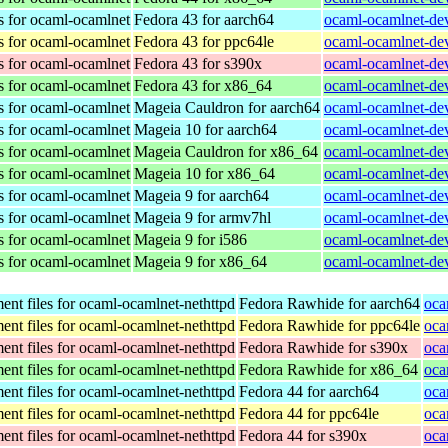
s for ocaml-ocamlnet
Fedora 43 for aarch64
ocaml-ocamlnet-dev
s for ocaml-ocamlnet
Fedora 43 for ppc64le
ocaml-ocamlnet-dev
s for ocaml-ocamlnet
Fedora 43 for s390x
ocaml-ocamlnet-dev
s for ocaml-ocamlnet
Fedora 43 for x86_64
ocaml-ocamlnet-dev
s for ocaml-ocamlnet
Mageia Cauldron for aarch64
ocaml-ocamlnet-de
s for ocaml-ocamlnet
Mageia 10 for aarch64
ocaml-ocamlnet-de
s for ocaml-ocamlnet
Mageia Cauldron for x86_64
ocaml-ocamlnet-de
s for ocaml-ocamlnet
Mageia 10 for x86_64
ocaml-ocamlnet-de
s for ocaml-ocamlnet
Mageia 9 for aarch64
ocaml-ocamlnet-de
s for ocaml-ocamlnet
Mageia 9 for armv7hl
ocaml-ocamlnet-de
s for ocaml-ocamlnet
Mageia 9 for i586
ocaml-ocamlnet-dev
s for ocaml-ocamlnet
Mageia 9 for x86_64
ocaml-ocamlnet-de
nt files for ocaml-ocamlnet-nethttpd
Fedora Rawhide for aarch64
oca
nt files for ocaml-ocamlnet-nethttpd
Fedora Rawhide for ppc64le
oca
nt files for ocaml-ocamlnet-nethttpd
Fedora Rawhide for s390x
oca
nt files for ocaml-ocamlnet-nethttpd
Fedora Rawhide for x86_64
oca
nt files for ocaml-ocamlnet-nethttpd
Fedora 44 for aarch64
oca
nt files for ocaml-ocamlnet-nethttpd
Fedora 44 for ppc64le
oca
nt files for ocaml-ocamlnet-nethttpd
Fedora 44 for s390x
oca