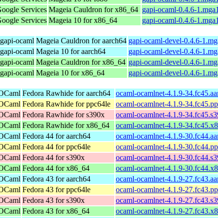
Google Services
Mageia Cauldron for x86_64
gapi-ocaml-0.4.6-1.mga
Google Services
Mageia 10 for x86_64
gapi-ocaml-0.4.6-1.mga
 gapi-ocaml
Mageia Cauldron for aarch64
gapi-ocaml-devel-0.4.6-1.m
 gapi-ocaml
Mageia 10 for aarch64
gapi-ocaml-devel-0.4.6-1.m
 gapi-ocaml
Mageia Cauldron for x86_64
gapi-ocaml-devel-0.4.6-1.m
 gapi-ocaml
Mageia 10 for x86_64
gapi-ocaml-devel-0.4.6-1.m
 OCaml
Fedora Rawhide for aarch64
ocaml-ocamlnet-4.1.9-34.fc45.a
 OCaml
Fedora Rawhide for ppc64le
ocaml-ocamlnet-4.1.9-34.fc45.p
 OCaml
Fedora Rawhide for s390x
ocaml-ocamlnet-4.1.9-34.fc45.s
 OCaml
Fedora Rawhide for x86_64
ocaml-ocamlnet-4.1.9-34.fc45.x
 OCaml
Fedora 44 for aarch64
ocaml-ocamlnet-4.1.9-30.fc44.a
 OCaml
Fedora 44 for ppc64le
ocaml-ocamlnet-4.1.9-30.fc44.p
 OCaml
Fedora 44 for s390x
ocaml-ocamlnet-4.1.9-30.fc44.s
 OCaml
Fedora 44 for x86_64
ocaml-ocamlnet-4.1.9-30.fc44.x
 OCaml
Fedora 43 for aarch64
ocaml-ocamlnet-4.1.9-27.fc43.a
 OCaml
Fedora 43 for ppc64le
ocaml-ocamlnet-4.1.9-27.fc43.p
 OCaml
Fedora 43 for s390x
ocaml-ocamlnet-4.1.9-27.fc43.s
 OCaml
Fedora 43 for x86_64
ocaml-ocamlnet-4.1.9-27.fc43.x