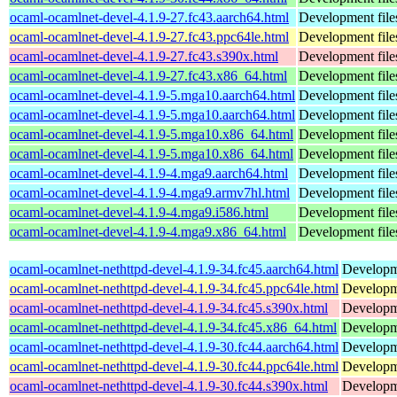
ocaml-ocamlnet-devel-4.1.9-27.fc43.aarch64.html
Development file
ocaml-ocamlnet-devel-4.1.9-27.fc43.ppc64le.html
Development file
ocaml-ocamlnet-devel-4.1.9-27.fc43.s390x.html
Development file
ocaml-ocamlnet-devel-4.1.9-27.fc43.x86_64.html
Development file
ocaml-ocamlnet-devel-4.1.9-5.mga10.aarch64.html
Development file
ocaml-ocamlnet-devel-4.1.9-5.mga10.aarch64.html
Development file
ocaml-ocamlnet-devel-4.1.9-5.mga10.x86_64.html
Development file
ocaml-ocamlnet-devel-4.1.9-5.mga10.x86_64.html
Development file
ocaml-ocamlnet-devel-4.1.9-4.mga9.aarch64.html
Development file
ocaml-ocamlnet-devel-4.1.9-4.mga9.armv7hl.html
Development file
ocaml-ocamlnet-devel-4.1.9-4.mga9.i586.html
Development file
ocaml-ocamlnet-devel-4.1.9-4.mga9.x86_64.html
Development file
ocaml-ocamlnet-nethttpd-devel-4.1.9-34.fc45.aarch64.html
Developme
ocaml-ocamlnet-nethttpd-devel-4.1.9-34.fc45.ppc64le.html
Developme
ocaml-ocamlnet-nethttpd-devel-4.1.9-34.fc45.s390x.html
Developme
ocaml-ocamlnet-nethttpd-devel-4.1.9-34.fc45.x86_64.html
Developme
ocaml-ocamlnet-nethttpd-devel-4.1.9-30.fc44.aarch64.html
Developme
ocaml-ocamlnet-nethttpd-devel-4.1.9-30.fc44.ppc64le.html
Developme
ocaml-ocamlnet-nethttpd-devel-4.1.9-30.fc44.s390x.html
Developme