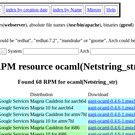
r
index by creation date
index by Name
Mirrors
Help
es(
webserver
), absolute file names (
/usr/bin/apache
), binaries (
gprof
)
could be "redhat", "redhat-7.2", "mandrake" or "gnome", Arch could be 
System
Arch
PM resource ocaml(Netstring_st
Found 68 RPM for ocaml(Netstring_str)
Distribution
Download
Google Services
Mageia Cauldron for aarch64
gapi-ocaml-0.4.6-1.mga
Google Services
Mageia 10 for aarch64
gapi-ocaml-0.4.6-1.mga
Google Services
Mageia Cauldron for armv7hl
gapi-ocaml-0.4.6-1.mga
Google Services
Mageia 10 for armv7hl
gapi-ocaml-0.4.6-1.mga
Google Services
Mageia Cauldron for i686
gapi-ocaml-0.4.6-1.mga
Google Services
Mageia 10 for i686
gapi-ocaml-0.4.6-1.mga