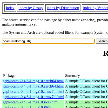
Index
index by Group
index by Distribution
index by Vendo
The search service can find package by either name (
apache
), provid
multiple arguments yet...
The System and Arch are optional added filters, for example System 
R
Package
Summary
gapi-ocaml-0.4.6-1.mga10.aarch64.html
A simple OCaml client for 
gapi-ocaml-0.4.6-1.mga10.aarch64.html
A simple OCaml client for 
gapi-ocaml-0.4.6-1.mga10.armv7hl.html
A simple OCaml client for 
gapi-ocaml-0.4.6-1.mga10.armv7hl.html
A simple OCaml client for 
gapi-ocaml-0.4.6-1.mga10.i686.html
A simple OCaml client for 
gapi-ocaml-0.4.6-1.mga10.i686.html
A simple OCaml client for 