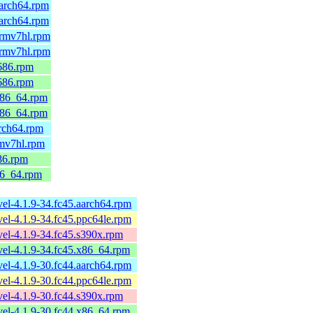
arch64.rpm
arch64.rpm
armv7hl.rpm
armv7hl.rpm
686.rpm
686.rpm
x86_64.rpm
x86_64.rpm
rch64.rpm
rmv7hl.rpm
86.rpm
86_64.rpm
el-4.1.9-34.fc45.aarch64.rpm
el-4.1.9-34.fc45.ppc64le.rpm
el-4.1.9-34.fc45.s390x.rpm
el-4.1.9-34.fc45.x86_64.rpm
el-4.1.9-30.fc44.aarch64.rpm
el-4.1.9-30.fc44.ppc64le.rpm
el-4.1.9-30.fc44.s390x.rpm
el-4.1.9-30.fc44.x86_64.rpm