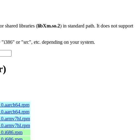
 or shared libraries (
libXm.so.2
) in standard path. It does not support
"i386" or "src", etc. depending on your system.
r)
10.aarch64.rpm
10.aarch64.rpm
10.armv7hl.rpm
10.armv7hl.rpm
10.i686.rpm
10.i686.rpm