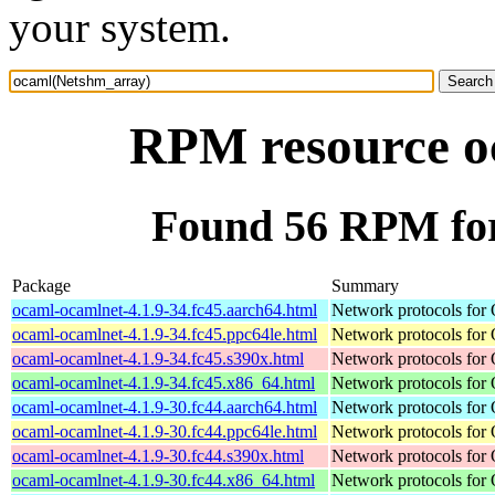
your system.
RPM resource o
Found 56 RPM fo
Package
Summary
ocaml-ocamlnet-4.1.9-34.fc45.aarch64.html
Network protocols for
ocaml-ocamlnet-4.1.9-34.fc45.ppc64le.html
Network protocols for
ocaml-ocamlnet-4.1.9-34.fc45.s390x.html
Network protocols for
ocaml-ocamlnet-4.1.9-34.fc45.x86_64.html
Network protocols for
ocaml-ocamlnet-4.1.9-30.fc44.aarch64.html
Network protocols for
ocaml-ocamlnet-4.1.9-30.fc44.ppc64le.html
Network protocols for
ocaml-ocamlnet-4.1.9-30.fc44.s390x.html
Network protocols for
ocaml-ocamlnet-4.1.9-30.fc44.x86_64.html
Network protocols for