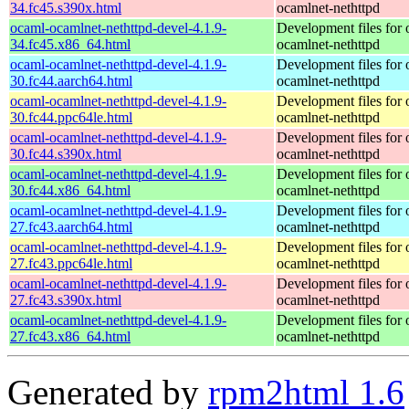
34.fc45.s390x.html
ocamlnet-nethttpd
ocaml-ocamlnet-nethttpd-devel-4.1.9-
Development files for 
34.fc45.x86_64.html
ocamlnet-nethttpd
ocaml-ocamlnet-nethttpd-devel-4.1.9-
Development files for 
30.fc44.aarch64.html
ocamlnet-nethttpd
ocaml-ocamlnet-nethttpd-devel-4.1.9-
Development files for 
30.fc44.ppc64le.html
ocamlnet-nethttpd
ocaml-ocamlnet-nethttpd-devel-4.1.9-
Development files for 
30.fc44.s390x.html
ocamlnet-nethttpd
ocaml-ocamlnet-nethttpd-devel-4.1.9-
Development files for 
30.fc44.x86_64.html
ocamlnet-nethttpd
ocaml-ocamlnet-nethttpd-devel-4.1.9-
Development files for 
27.fc43.aarch64.html
ocamlnet-nethttpd
ocaml-ocamlnet-nethttpd-devel-4.1.9-
Development files for 
27.fc43.ppc64le.html
ocamlnet-nethttpd
ocaml-ocamlnet-nethttpd-devel-4.1.9-
Development files for 
27.fc43.s390x.html
ocamlnet-nethttpd
ocaml-ocamlnet-nethttpd-devel-4.1.9-
Development files for 
27.fc43.x86_64.html
ocamlnet-nethttpd
Generated by
rpm2html 1.6