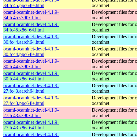
34.fc45.ppc64le.html
ocamlnet
ocaml-ocamlnet-devel-4.1.9-
Development files for 
34.fc45.s390x.html
ocamlnet
ocaml-ocamlnet-devel-4.1.9-
Development files for 
34.fc45.x86_64.html
ocamlnet
ocaml-ocamlnet-devel-4.1.9-
Development files for 
30.fc44.aarch64.html
ocamlnet
ocaml-ocamlnet-devel-4.1.9-
Development files for 
30.fc44.ppc64le.html
ocamlnet
ocaml-ocamlnet-devel-4.1.9-
Development files for 
30.fc44.s390x.html
ocamlnet
ocaml-ocamlnet-devel-4.1.9-
Development files for 
30.fc44.x86_64.html
ocamlnet
ocaml-ocamlnet-devel-4.1.9-
Development files for 
27.fc43.aarch64.html
ocamlnet
ocaml-ocamlnet-devel-4.1.9-
Development files for 
27.fc43.ppc64le.html
ocamlnet
ocaml-ocamlnet-devel-4.1.9-
Development files for 
27.fc43.s390x.html
ocamlnet
ocaml-ocamlnet-devel-4.1.9-
Development files for 
27.fc43.x86_64.html
ocamlnet
ocaml-ocamlnet-devel-4.1.9-
Development files for 