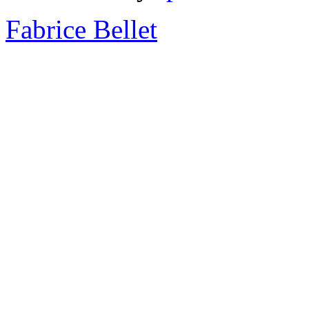
Fabrice Bellet