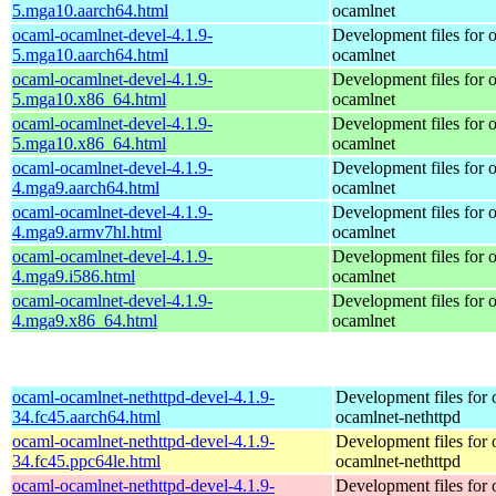
5.mga10.aarch64.html
ocamlnet
ocaml-ocamlnet-devel-4.1.9-
Development files for 
5.mga10.aarch64.html
ocamlnet
ocaml-ocamlnet-devel-4.1.9-
Development files for 
5.mga10.x86_64.html
ocamlnet
ocaml-ocamlnet-devel-4.1.9-
Development files for 
5.mga10.x86_64.html
ocamlnet
ocaml-ocamlnet-devel-4.1.9-
Development files for 
4.mga9.aarch64.html
ocamlnet
ocaml-ocamlnet-devel-4.1.9-
Development files for 
4.mga9.armv7hl.html
ocamlnet
ocaml-ocamlnet-devel-4.1.9-
Development files for 
4.mga9.i586.html
ocamlnet
ocaml-ocamlnet-devel-4.1.9-
Development files for 
4.mga9.x86_64.html
ocamlnet
ocaml-ocamlnet-nethttpd-devel-4.1.9-
Development files for 
34.fc45.aarch64.html
ocamlnet-nethttpd
ocaml-ocamlnet-nethttpd-devel-4.1.9-
Development files for 
34.fc45.ppc64le.html
ocamlnet-nethttpd
ocaml-ocamlnet-nethttpd-devel-4.1.9-
Development files for 