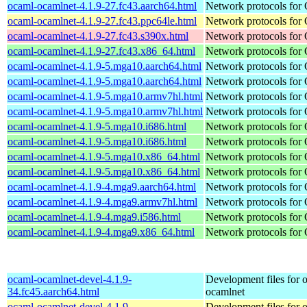
ocaml-ocamlnet-4.1.9-27.fc43.aarch64.html
Network protocols for
ocaml-ocamlnet-4.1.9-27.fc43.ppc64le.html
Network protocols for
ocaml-ocamlnet-4.1.9-27.fc43.s390x.html
Network protocols for
ocaml-ocamlnet-4.1.9-27.fc43.x86_64.html
Network protocols for
ocaml-ocamlnet-4.1.9-5.mga10.aarch64.html
Network protocols for
ocaml-ocamlnet-4.1.9-5.mga10.aarch64.html
Network protocols for
ocaml-ocamlnet-4.1.9-5.mga10.armv7hl.html
Network protocols for
ocaml-ocamlnet-4.1.9-5.mga10.armv7hl.html
Network protocols for
ocaml-ocamlnet-4.1.9-5.mga10.i686.html
Network protocols for
ocaml-ocamlnet-4.1.9-5.mga10.i686.html
Network protocols for
ocaml-ocamlnet-4.1.9-5.mga10.x86_64.html
Network protocols for
ocaml-ocamlnet-4.1.9-5.mga10.x86_64.html
Network protocols for
ocaml-ocamlnet-4.1.9-4.mga9.aarch64.html
Network protocols for
ocaml-ocamlnet-4.1.9-4.mga9.armv7hl.html
Network protocols for
ocaml-ocamlnet-4.1.9-4.mga9.i586.html
Network protocols for
ocaml-ocamlnet-4.1.9-4.mga9.x86_64.html
Network protocols for
ocaml-ocamlnet-devel-4.1.9-
Development files for 
34.fc45.aarch64.html
ocamlnet
ocaml-ocamlnet-devel-4.1.9-
Development files for 