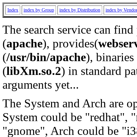
Index
index by Group
index by Distribution
index by Vendo
The search service can find
(
apache
), provides(
webser
(
/usr/bin/apache
), binaries 
(
libXm.so.2
) in standard pa
arguments yet...
The System and Arch are opt
System could be "redhat", "
"gnome", Arch could be "i38