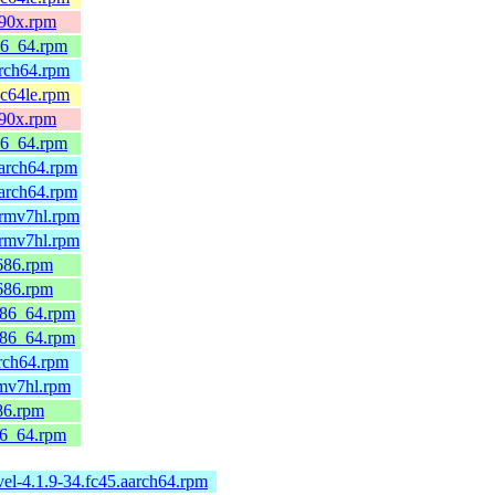
390x.rpm
86_64.rpm
arch64.rpm
pc64le.rpm
390x.rpm
86_64.rpm
arch64.rpm
arch64.rpm
armv7hl.rpm
armv7hl.rpm
686.rpm
686.rpm
x86_64.rpm
x86_64.rpm
rch64.rpm
rmv7hl.rpm
86.rpm
86_64.rpm
el-4.1.9-34.fc45.aarch64.rpm