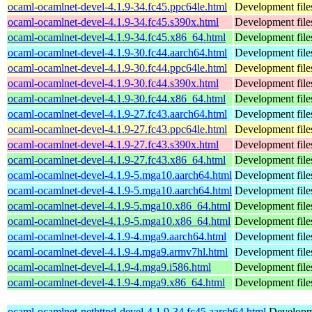
ocaml-ocamlnet-devel-4.1.9-34.fc45.ppc64le.html
Development file
ocaml-ocamlnet-devel-4.1.9-34.fc45.s390x.html
Development file
ocaml-ocamlnet-devel-4.1.9-34.fc45.x86_64.html
Development file
ocaml-ocamlnet-devel-4.1.9-30.fc44.aarch64.html
Development file
ocaml-ocamlnet-devel-4.1.9-30.fc44.ppc64le.html
Development file
ocaml-ocamlnet-devel-4.1.9-30.fc44.s390x.html
Development file
ocaml-ocamlnet-devel-4.1.9-30.fc44.x86_64.html
Development file
ocaml-ocamlnet-devel-4.1.9-27.fc43.aarch64.html
Development file
ocaml-ocamlnet-devel-4.1.9-27.fc43.ppc64le.html
Development file
ocaml-ocamlnet-devel-4.1.9-27.fc43.s390x.html
Development file
ocaml-ocamlnet-devel-4.1.9-27.fc43.x86_64.html
Development file
ocaml-ocamlnet-devel-4.1.9-5.mga10.aarch64.html
Development file
ocaml-ocamlnet-devel-4.1.9-5.mga10.aarch64.html
Development file
ocaml-ocamlnet-devel-4.1.9-5.mga10.x86_64.html
Development file
ocaml-ocamlnet-devel-4.1.9-5.mga10.x86_64.html
Development file
ocaml-ocamlnet-devel-4.1.9-4.mga9.aarch64.html
Development file
ocaml-ocamlnet-devel-4.1.9-4.mga9.armv7hl.html
Development file
ocaml-ocamlnet-devel-4.1.9-4.mga9.i586.html
Development file
ocaml-ocamlnet-devel-4.1.9-4.mga9.x86_64.html
Development file
ocaml-ocamlnet-nethttpd-devel-4.1.9-34.fc45.aarch64.html
Developme