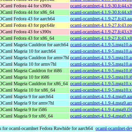
 OCaml
Fedora 44 for s390x
ocaml-ocamlnet-4.1.9-30.fc44.s
 OCaml
Fedora 44 for x86_64
ocaml-ocamlnet-4.1.9-30.fc44.x
 OCaml
Fedora 43 for aarch64
ocaml-ocamlnet-4.1.9-27.fc43.a
 OCaml
Fedora 43 for ppc64le
ocaml-ocamlnet-4.1.9-27.fc43.p
 OCaml
Fedora 43 for s390x
ocaml-ocamlnet-4.1.9-27.fc43.s
 OCaml
Fedora 43 for x86_64
ocaml-ocamlnet-4.1.9-27.fc43.x
 OCaml
Mageia Cauldron for aarch64
ocaml-ocamlnet-4.1.9-5.mga10.a
 OCaml
Mageia 10 for aarch64
ocaml-ocamlnet-4.1.9-5.mga10.a
 OCaml
Mageia Cauldron for armv7hl
ocaml-ocamlnet-4.1.9-5.mga10.
 OCaml
Mageia 10 for armv7hl
ocaml-ocamlnet-4.1.9-5.mga10.
 OCaml
Mageia Cauldron for i686
ocaml-ocamlnet-4.1.9-5.mga10.i
 OCaml
Mageia 10 for i686
ocaml-ocamlnet-4.1.9-5.mga10.i
 OCaml
Mageia Cauldron for x86_64
ocaml-ocamlnet-4.1.9-5.mga10.
 OCaml
Mageia 10 for x86_64
ocaml-ocamlnet-4.1.9-5.mga10.
 OCaml
Mageia 9 for aarch64
ocaml-ocamlnet-4.1.9-4.mga9.aa
 OCaml
Mageia 9 for armv7hl
ocaml-ocamlnet-4.1.9-4.mga9.a
 OCaml
Mageia 9 for i586
ocaml-ocamlnet-4.1.9-4.mga9.i5
 OCaml
Mageia 9 for x86_64
ocaml-ocamlnet-4.1.9-4.mga9.x
s for ocaml-ocamlnet
Fedora Rawhide for aarch64
ocaml-ocamlnet-dev