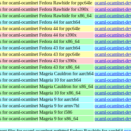
s for ocaml-ocamlnet
Fedora Rawhide for ppc64le
ocaml-ocamlnet-dev
s for ocaml-ocamlnet
Fedora Rawhide for s390x
ocaml-ocamlnet-dev
s for ocaml-ocamlnet
Fedora Rawhide for x86_64
ocaml-ocamlnet-dev
s for ocaml-ocamlnet
Fedora 44 for aarch64
ocaml-ocamlnet-dev
s for ocaml-ocamlnet
Fedora 44 for ppc64le
ocaml-ocamlnet-dev
s for ocaml-ocamlnet
Fedora 44 for s390x
ocaml-ocamlnet-dev
s for ocaml-ocamlnet
Fedora 44 for x86_64
ocaml-ocamlnet-dev
s for ocaml-ocamlnet
Fedora 43 for aarch64
ocaml-ocamlnet-dev
s for ocaml-ocamlnet
Fedora 43 for ppc64le
ocaml-ocamlnet-dev
s for ocaml-ocamlnet
Fedora 43 for s390x
ocaml-ocamlnet-dev
s for ocaml-ocamlnet
Fedora 43 for x86_64
ocaml-ocamlnet-dev
s for ocaml-ocamlnet
Mageia Cauldron for aarch64
ocaml-ocamlnet-de
s for ocaml-ocamlnet
Mageia 10 for aarch64
ocaml-ocamlnet-de
s for ocaml-ocamlnet
Mageia Cauldron for x86_64
ocaml-ocamlnet-de
s for ocaml-ocamlnet
Mageia 10 for x86_64
ocaml-ocamlnet-de
s for ocaml-ocamlnet
Mageia 9 for aarch64
ocaml-ocamlnet-de
s for ocaml-ocamlnet
Mageia 9 for armv7hl
ocaml-ocamlnet-de
s for ocaml-ocamlnet
Mageia 9 for i586
ocaml-ocamlnet-dev
s for ocaml-ocamlnet
Mageia 9 for x86_64
ocaml-ocamlnet-de
nt files for ocaml-ocamlnet-nethttpd
Fedora Rawhide for aarch64
oca