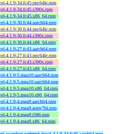
el-4.1.9-34.fc45.ppc64le.rpm
el-4.1.9-34.fc45.s390x.rpm
el-4.1.9-34.fc45.x86_64.rpm
el-4.1.9-30.fc44.aarch64.rpm
el-4.1.9-30.fc44.ppc64le.rpm
el-4.1.9-30.fc44.s390x.rpm
el-4.1.9-30.fc44.x86_64.rpm
el-4.1.9-27.fc43.aarch64.rpm
el-4.1.9-27.fc43.ppc64le.rpm
el-4.1.9-27.fc43.s390x.rpm
el-4.1.9-27.fc43.x86_64.rpm
vel-4.1.9-5.mga10.aarch64.rpm
vel-4.1.9-5.mga10.aarch64.rpm
vel-4.1.9-5.mga10.x86_64.rpm
vel-4.1.9-5.mga10.x86_64.rpm
vel-4.1.9-4.mga9.aarch64.rpm
vel-4.1.9-4.mga9.armv7hl.rpm
el-4.1.9-4.mga9.i586.rpm
vel-4.1.9-4.mga9.x86_64.rpm
ml-ocamlnet-nethttpd-devel-4.1.9-34.fc45.aarch64.rpm