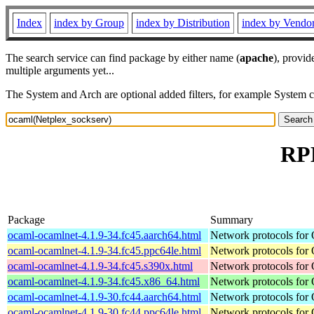
Index
index by Group
index by Distribution
index by Vendo
The search service can find package by either name (
apache
), provid
multiple arguments yet...
The System and Arch are optional added filters, for example System 
RPM
Package
Summary
ocaml-ocamlnet-4.1.9-34.fc45.aarch64.html
Network protocols for
ocaml-ocamlnet-4.1.9-34.fc45.ppc64le.html
Network protocols for
ocaml-ocamlnet-4.1.9-34.fc45.s390x.html
Network protocols for
ocaml-ocamlnet-4.1.9-34.fc45.x86_64.html
Network protocols for
ocaml-ocamlnet-4.1.9-30.fc44.aarch64.html
Network protocols for
ocaml-ocamlnet-4.1.9-30.fc44.ppc64le.html
Network protocols for