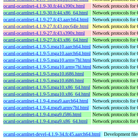
ocaml-ocamlnet-4.1.9-30.fc44.s390x.html
Network protocols for
ocaml-ocamlnet-4.1.9-30.fc44.x86_64.html
Network protocols for
ocaml-ocamlnet-4.1.9-27.fc43.aarch64.html
Network protocols for
ocaml-ocamlnet-4.1.9-27.fc43.ppc64le.html
Network protocols for
ocaml-ocamlnet-4.1.9-27.fc43.s390x.html
Network protocols for
ocaml-ocamlnet-4.1.9-27.fc43.x86_64.html
Network protocols for
ocaml-ocamlnet-4.1.9-5.mga10.aarch64.html
Network protocols for
ocaml-ocamlnet-4.1.9-5.mga10.aarch64.html
Network protocols for
ocaml-ocamlnet-4.1.9-5.mga10.armv7hl.html
Network protocols for
ocaml-ocamlnet-4.1.9-5.mga10.armv7hl.html
Network protocols for
ocaml-ocamlnet-4.1.9-5.mga10.i686.html
Network protocols for
ocaml-ocamlnet-4.1.9-5.mga10.i686.html
Network protocols for
ocaml-ocamlnet-4.1.9-5.mga10.x86_64.html
Network protocols for
ocaml-ocamlnet-4.1.9-5.mga10.x86_64.html
Network protocols for
ocaml-ocamlnet-4.1.9-4.mga9.aarch64.html
Network protocols for
ocaml-ocamlnet-4.1.9-4.mga9.armv7hl.html
Network protocols for
ocaml-ocamlnet-4.1.9-4.mga9.i586.html
Network protocols for
ocaml-ocamlnet-4.1.9-4.mga9.x86_64.html
Network protocols for
ocaml-ocamlnet-devel-4.1.9-34.fc45.aarch64.html
Development file