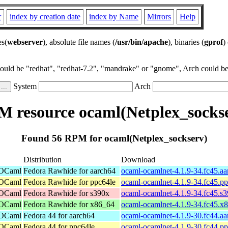
r
index by creation date
index by Name
Mirrors
Help
es(
webserver
), absolute file names (
/usr/bin/apache
), binaries (
gprof
)
could be "redhat", "redhat-7.2", "mandrake" or "gnome", Arch could be 
System
Arch
 resource ocaml(Netplex_socks
Found 56 RPM for ocaml(Netplex_sockserv)
Distribution
Download
 OCaml
Fedora Rawhide for aarch64
ocaml-ocamlnet-4.1.9-34.fc45.a
 OCaml
Fedora Rawhide for ppc64le
ocaml-ocamlnet-4.1.9-34.fc45.p
 OCaml
Fedora Rawhide for s390x
ocaml-ocamlnet-4.1.9-34.fc45.s
 OCaml
Fedora Rawhide for x86_64
ocaml-ocamlnet-4.1.9-34.fc45.x
 OCaml
Fedora 44 for aarch64
ocaml-ocamlnet-4.1.9-30.fc44.a
 OCaml
Fedora 44 for ppc64le
ocaml-ocamlnet-4.1.9-30.fc44.p