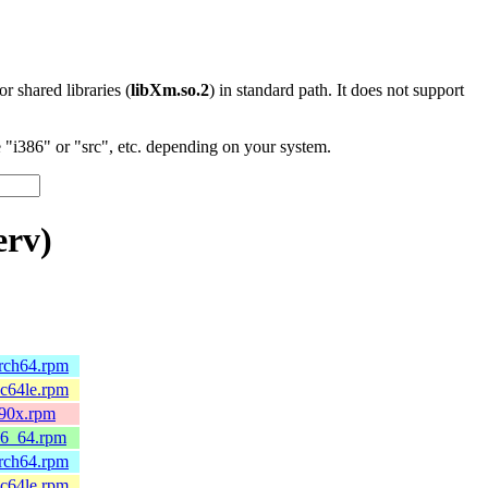
 or shared libraries (
libXm.so.2
) in standard path. It does not support
"i386" or "src", etc. depending on your system.
erv)
arch64.rpm
pc64le.rpm
390x.rpm
86_64.rpm
arch64.rpm
pc64le.rpm