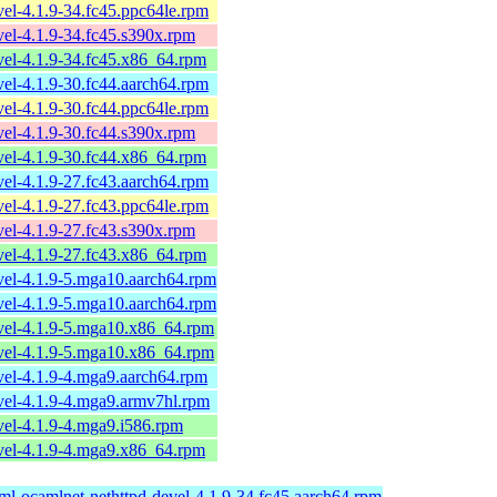
el-4.1.9-34.fc45.ppc64le.rpm
el-4.1.9-34.fc45.s390x.rpm
el-4.1.9-34.fc45.x86_64.rpm
el-4.1.9-30.fc44.aarch64.rpm
el-4.1.9-30.fc44.ppc64le.rpm
el-4.1.9-30.fc44.s390x.rpm
el-4.1.9-30.fc44.x86_64.rpm
el-4.1.9-27.fc43.aarch64.rpm
el-4.1.9-27.fc43.ppc64le.rpm
el-4.1.9-27.fc43.s390x.rpm
el-4.1.9-27.fc43.x86_64.rpm
vel-4.1.9-5.mga10.aarch64.rpm
vel-4.1.9-5.mga10.aarch64.rpm
vel-4.1.9-5.mga10.x86_64.rpm
vel-4.1.9-5.mga10.x86_64.rpm
vel-4.1.9-4.mga9.aarch64.rpm
vel-4.1.9-4.mga9.armv7hl.rpm
el-4.1.9-4.mga9.i586.rpm
vel-4.1.9-4.mga9.x86_64.rpm
ml-ocamlnet-nethttpd-devel-4.1.9-34.fc45.aarch64.rpm