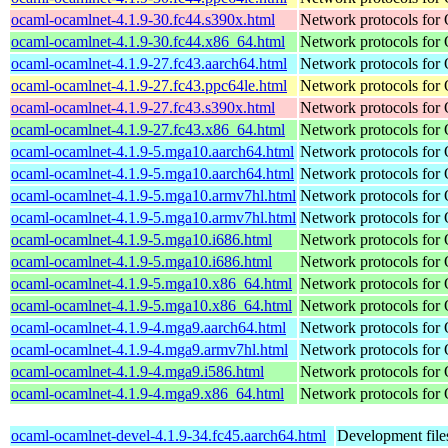
ocaml-ocamlnet-4.1.9-30.fc44.s390x.html
Network protocols for
ocaml-ocamlnet-4.1.9-30.fc44.x86_64.html
Network protocols for
ocaml-ocamlnet-4.1.9-27.fc43.aarch64.html
Network protocols for
ocaml-ocamlnet-4.1.9-27.fc43.ppc64le.html
Network protocols for
ocaml-ocamlnet-4.1.9-27.fc43.s390x.html
Network protocols for
ocaml-ocamlnet-4.1.9-27.fc43.x86_64.html
Network protocols for
ocaml-ocamlnet-4.1.9-5.mga10.aarch64.html
Network protocols for
ocaml-ocamlnet-4.1.9-5.mga10.aarch64.html
Network protocols for
ocaml-ocamlnet-4.1.9-5.mga10.armv7hl.html
Network protocols for
ocaml-ocamlnet-4.1.9-5.mga10.armv7hl.html
Network protocols for
ocaml-ocamlnet-4.1.9-5.mga10.i686.html
Network protocols for
ocaml-ocamlnet-4.1.9-5.mga10.i686.html
Network protocols for
ocaml-ocamlnet-4.1.9-5.mga10.x86_64.html
Network protocols for
ocaml-ocamlnet-4.1.9-5.mga10.x86_64.html
Network protocols for
ocaml-ocamlnet-4.1.9-4.mga9.aarch64.html
Network protocols for
ocaml-ocamlnet-4.1.9-4.mga9.armv7hl.html
Network protocols for
ocaml-ocamlnet-4.1.9-4.mga9.i586.html
Network protocols for
ocaml-ocamlnet-4.1.9-4.mga9.x86_64.html
Network protocols for
ocaml-ocamlnet-devel-4.1.9-34.fc45.aarch64.html
Development file