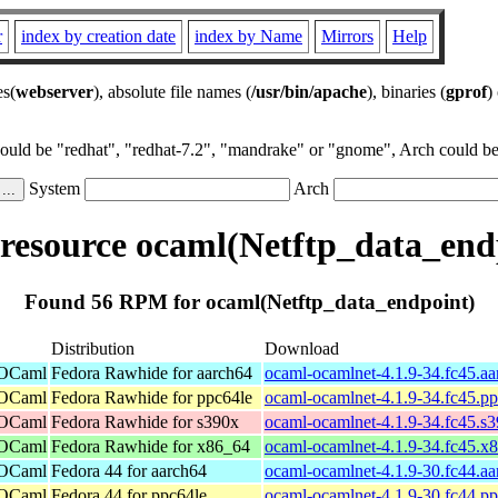
r
index by creation date
index by Name
Mirrors
Help
es(
webserver
), absolute file names (
/usr/bin/apache
), binaries (
gprof
)
could be "redhat", "redhat-7.2", "mandrake" or "gnome", Arch could be 
System
Arch
esource ocaml(Netftp_data_end
Found 56 RPM for ocaml(Netftp_data_endpoint)
Distribution
Download
 OCaml
Fedora Rawhide for aarch64
ocaml-ocamlnet-4.1.9-34.fc45.a
 OCaml
Fedora Rawhide for ppc64le
ocaml-ocamlnet-4.1.9-34.fc45.p
 OCaml
Fedora Rawhide for s390x
ocaml-ocamlnet-4.1.9-34.fc45.s
 OCaml
Fedora Rawhide for x86_64
ocaml-ocamlnet-4.1.9-34.fc45.x
 OCaml
Fedora 44 for aarch64
ocaml-ocamlnet-4.1.9-30.fc44.a
 OCaml
Fedora 44 for ppc64le
ocaml-ocamlnet-4.1.9-30.fc44.p