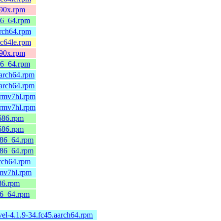
390x.rpm
86_64.rpm
arch64.rpm
pc64le.rpm
390x.rpm
86_64.rpm
arch64.rpm
arch64.rpm
armv7hl.rpm
armv7hl.rpm
686.rpm
686.rpm
x86_64.rpm
x86_64.rpm
rch64.rpm
rmv7hl.rpm
86.rpm
86_64.rpm
el-4.1.9-34.fc45.aarch64.rpm