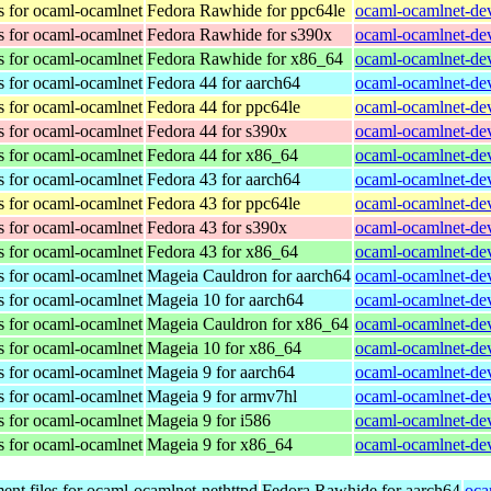
s for ocaml-ocamlnet
Fedora Rawhide for ppc64le
ocaml-ocamlnet-dev
s for ocaml-ocamlnet
Fedora Rawhide for s390x
ocaml-ocamlnet-dev
s for ocaml-ocamlnet
Fedora Rawhide for x86_64
ocaml-ocamlnet-dev
s for ocaml-ocamlnet
Fedora 44 for aarch64
ocaml-ocamlnet-dev
s for ocaml-ocamlnet
Fedora 44 for ppc64le
ocaml-ocamlnet-dev
s for ocaml-ocamlnet
Fedora 44 for s390x
ocaml-ocamlnet-dev
s for ocaml-ocamlnet
Fedora 44 for x86_64
ocaml-ocamlnet-dev
s for ocaml-ocamlnet
Fedora 43 for aarch64
ocaml-ocamlnet-dev
s for ocaml-ocamlnet
Fedora 43 for ppc64le
ocaml-ocamlnet-dev
s for ocaml-ocamlnet
Fedora 43 for s390x
ocaml-ocamlnet-dev
s for ocaml-ocamlnet
Fedora 43 for x86_64
ocaml-ocamlnet-dev
s for ocaml-ocamlnet
Mageia Cauldron for aarch64
ocaml-ocamlnet-de
s for ocaml-ocamlnet
Mageia 10 for aarch64
ocaml-ocamlnet-de
s for ocaml-ocamlnet
Mageia Cauldron for x86_64
ocaml-ocamlnet-de
s for ocaml-ocamlnet
Mageia 10 for x86_64
ocaml-ocamlnet-de
s for ocaml-ocamlnet
Mageia 9 for aarch64
ocaml-ocamlnet-de
s for ocaml-ocamlnet
Mageia 9 for armv7hl
ocaml-ocamlnet-de
s for ocaml-ocamlnet
Mageia 9 for i586
ocaml-ocamlnet-dev
s for ocaml-ocamlnet
Mageia 9 for x86_64
ocaml-ocamlnet-de
nt files for ocaml-ocamlnet-nethttpd
Fedora Rawhide for aarch64
oca