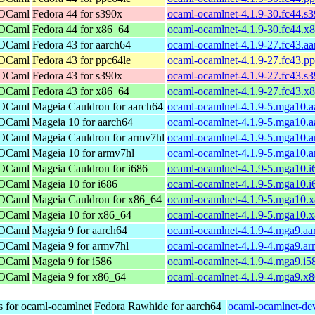
 OCaml
Fedora 44 for s390x
ocaml-ocamlnet-4.1.9-30.fc44.s
 OCaml
Fedora 44 for x86_64
ocaml-ocamlnet-4.1.9-30.fc44.x
 OCaml
Fedora 43 for aarch64
ocaml-ocamlnet-4.1.9-27.fc43.a
 OCaml
Fedora 43 for ppc64le
ocaml-ocamlnet-4.1.9-27.fc43.p
 OCaml
Fedora 43 for s390x
ocaml-ocamlnet-4.1.9-27.fc43.s
 OCaml
Fedora 43 for x86_64
ocaml-ocamlnet-4.1.9-27.fc43.x
 OCaml
Mageia Cauldron for aarch64
ocaml-ocamlnet-4.1.9-5.mga10.a
 OCaml
Mageia 10 for aarch64
ocaml-ocamlnet-4.1.9-5.mga10.a
 OCaml
Mageia Cauldron for armv7hl
ocaml-ocamlnet-4.1.9-5.mga10.
 OCaml
Mageia 10 for armv7hl
ocaml-ocamlnet-4.1.9-5.mga10.
 OCaml
Mageia Cauldron for i686
ocaml-ocamlnet-4.1.9-5.mga10.i
 OCaml
Mageia 10 for i686
ocaml-ocamlnet-4.1.9-5.mga10.i
 OCaml
Mageia Cauldron for x86_64
ocaml-ocamlnet-4.1.9-5.mga10.
 OCaml
Mageia 10 for x86_64
ocaml-ocamlnet-4.1.9-5.mga10.
 OCaml
Mageia 9 for aarch64
ocaml-ocamlnet-4.1.9-4.mga9.aa
 OCaml
Mageia 9 for armv7hl
ocaml-ocamlnet-4.1.9-4.mga9.a
 OCaml
Mageia 9 for i586
ocaml-ocamlnet-4.1.9-4.mga9.i5
 OCaml
Mageia 9 for x86_64
ocaml-ocamlnet-4.1.9-4.mga9.x
s for ocaml-ocamlnet
Fedora Rawhide for aarch64
ocaml-ocamlnet-dev