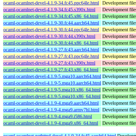
ocaml-ocamlnet-devel-4.1.9-34.fc45.ppc64le.html
Development file
ocaml-ocamlnet-devel-4.1.9-34.fc45.s390x.html
Development file
ocaml-ocamlnet-devel-4.1.9-34.fc45.x86_64.html
Development file
ocaml-ocamlnet-devel-4.1.9-30.fc44.aarch64.html
Development file
ocaml-ocamlnet-devel-4.1.9-30.fc44.ppc64le.html
Development file
ocaml-ocamlnet-devel-4.1.9-30.fc44.s390x.html
Development file
ocaml-ocamlnet-devel-4.1.9-30.fc44.x86_64.html
Development file
ocaml-ocamlnet-devel-4.1.9-27.fc43.aarch64.html
Development file
ocaml-ocamlnet-devel-4.1.9-27.fc43.ppc64le.html
Development file
ocaml-ocamlnet-devel-4.1.9-27.fc43.s390x.html
Development file
ocaml-ocamlnet-devel-4.1.9-27.fc43.x86_64.html
Development file
ocaml-ocamlnet-devel-4.1.9-5.mga10.aarch64.html
Development file
ocaml-ocamlnet-devel-4.1.9-5.mga10.aarch64.html
Development file
ocaml-ocamlnet-devel-4.1.9-5.mga10.x86_64.html
Development file
ocaml-ocamlnet-devel-4.1.9-5.mga10.x86_64.html
Development file
ocaml-ocamlnet-devel-4.1.9-4.mga9.aarch64.html
Development file
ocaml-ocamlnet-devel-4.1.9-4.mga9.armv7hl.html
Development file
ocaml-ocamlnet-devel-4.1.9-4.mga9.i586.html
Development file
ocaml-ocamlnet-devel-4.1.9-4.mga9.x86_64.html
Development file
ocaml-ocamlnet-nethttpd-devel-4.1.9-34.fc45.aarch64.html
Developme