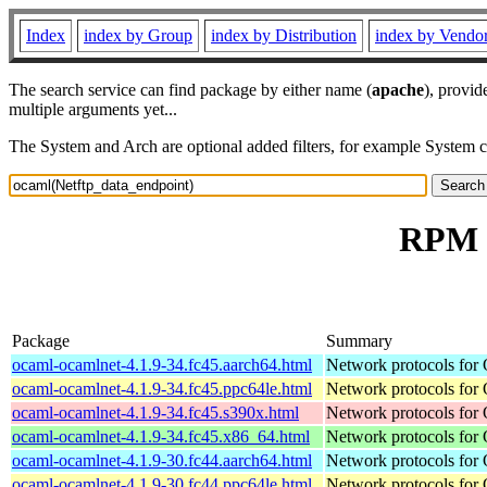
Index
index by Group
index by Distribution
index by Vendo
The search service can find package by either name (
apache
), provid
multiple arguments yet...
The System and Arch are optional added filters, for example System 
RPM r
Package
Summary
ocaml-ocamlnet-4.1.9-34.fc45.aarch64.html
Network protocols for
ocaml-ocamlnet-4.1.9-34.fc45.ppc64le.html
Network protocols for
ocaml-ocamlnet-4.1.9-34.fc45.s390x.html
Network protocols for
ocaml-ocamlnet-4.1.9-34.fc45.x86_64.html
Network protocols for
ocaml-ocamlnet-4.1.9-30.fc44.aarch64.html
Network protocols for
ocaml-ocamlnet-4.1.9-30.fc44.ppc64le.html
Network protocols for