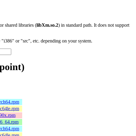
 or shared libraries (
libXm.so.2
) in standard path. It does not support
"i386" or "src", etc. depending on your system.
point)
arch64.rpm
pc64le.rpm
390x.rpm
86_64.rpm
arch64.rpm
pc64le.rpm