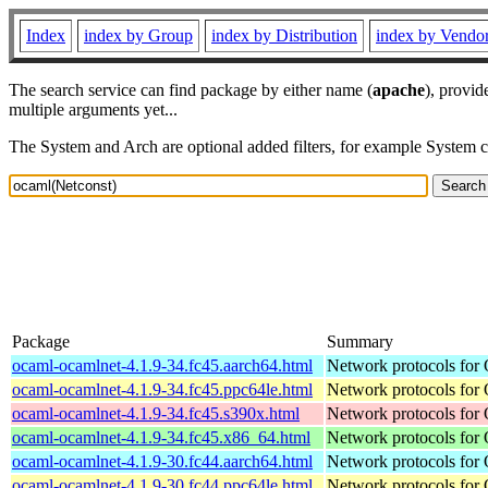
Index
index by Group
index by Distribution
index by Vendo
The search service can find package by either name (
apache
), provid
multiple arguments yet...
The System and Arch are optional added filters, for example System 
Package
Summary
ocaml-ocamlnet-4.1.9-34.fc45.aarch64.html
Network protocols for
ocaml-ocamlnet-4.1.9-34.fc45.ppc64le.html
Network protocols for
ocaml-ocamlnet-4.1.9-34.fc45.s390x.html
Network protocols for
ocaml-ocamlnet-4.1.9-34.fc45.x86_64.html
Network protocols for
ocaml-ocamlnet-4.1.9-30.fc44.aarch64.html
Network protocols for
ocaml-ocamlnet-4.1.9-30.fc44.ppc64le.html
Network protocols for