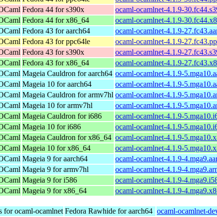
 OCaml
Fedora 44 for s390x
ocaml-ocamlnet-4.1.9-30.fc44.s
 OCaml
Fedora 44 for x86_64
ocaml-ocamlnet-4.1.9-30.fc44.x
 OCaml
Fedora 43 for aarch64
ocaml-ocamlnet-4.1.9-27.fc43.a
 OCaml
Fedora 43 for ppc64le
ocaml-ocamlnet-4.1.9-27.fc43.p
 OCaml
Fedora 43 for s390x
ocaml-ocamlnet-4.1.9-27.fc43.s
 OCaml
Fedora 43 for x86_64
ocaml-ocamlnet-4.1.9-27.fc43.x
 OCaml
Mageia Cauldron for aarch64
ocaml-ocamlnet-4.1.9-5.mga10.a
 OCaml
Mageia 10 for aarch64
ocaml-ocamlnet-4.1.9-5.mga10.a
 OCaml
Mageia Cauldron for armv7hl
ocaml-ocamlnet-4.1.9-5.mga10.
 OCaml
Mageia 10 for armv7hl
ocaml-ocamlnet-4.1.9-5.mga10.
 OCaml
Mageia Cauldron for i686
ocaml-ocamlnet-4.1.9-5.mga10.i
 OCaml
Mageia 10 for i686
ocaml-ocamlnet-4.1.9-5.mga10.i
 OCaml
Mageia Cauldron for x86_64
ocaml-ocamlnet-4.1.9-5.mga10.
 OCaml
Mageia 10 for x86_64
ocaml-ocamlnet-4.1.9-5.mga10.
 OCaml
Mageia 9 for aarch64
ocaml-ocamlnet-4.1.9-4.mga9.aa
 OCaml
Mageia 9 for armv7hl
ocaml-ocamlnet-4.1.9-4.mga9.a
 OCaml
Mageia 9 for i586
ocaml-ocamlnet-4.1.9-4.mga9.i5
 OCaml
Mageia 9 for x86_64
ocaml-ocamlnet-4.1.9-4.mga9.x
s for ocaml-ocamlnet
Fedora Rawhide for aarch64
ocaml-ocamlnet-dev