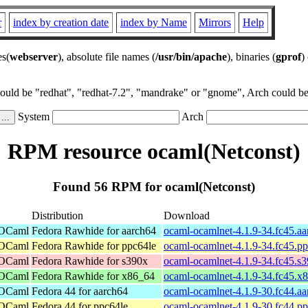
r
index by creation date
index by Name
Mirrors
Help
es(
webserver
), absolute file names (
/usr/bin/apache
), binaries (
gprof
)
could be "redhat", "redhat-7.2", "mandrake" or "gnome", Arch could be 
System
Arch
RPM resource ocaml(Netconst)
Found 56 RPM for ocaml(Netconst)
Distribution
Download
 OCaml
Fedora Rawhide for aarch64
ocaml-ocamlnet-4.1.9-34.fc45.a
 OCaml
Fedora Rawhide for ppc64le
ocaml-ocamlnet-4.1.9-34.fc45.p
 OCaml
Fedora Rawhide for s390x
ocaml-ocamlnet-4.1.9-34.fc45.s
 OCaml
Fedora Rawhide for x86_64
ocaml-ocamlnet-4.1.9-34.fc45.x
 OCaml
Fedora 44 for aarch64
ocaml-ocamlnet-4.1.9-30.fc44.a
 OCaml
Fedora 44 for ppc64le
ocaml-ocamlnet-4.1.9-30.fc44.p