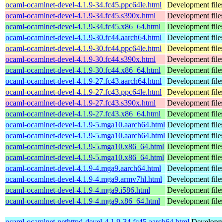
ocaml-ocamlnet-devel-4.1.9-34.fc45.ppc64le.html
Development file
ocaml-ocamlnet-devel-4.1.9-34.fc45.s390x.html
Development file
ocaml-ocamlnet-devel-4.1.9-34.fc45.x86_64.html
Development file
ocaml-ocamlnet-devel-4.1.9-30.fc44.aarch64.html
Development file
ocaml-ocamlnet-devel-4.1.9-30.fc44.ppc64le.html
Development file
ocaml-ocamlnet-devel-4.1.9-30.fc44.s390x.html
Development file
ocaml-ocamlnet-devel-4.1.9-30.fc44.x86_64.html
Development file
ocaml-ocamlnet-devel-4.1.9-27.fc43.aarch64.html
Development file
ocaml-ocamlnet-devel-4.1.9-27.fc43.ppc64le.html
Development file
ocaml-ocamlnet-devel-4.1.9-27.fc43.s390x.html
Development file
ocaml-ocamlnet-devel-4.1.9-27.fc43.x86_64.html
Development file
ocaml-ocamlnet-devel-4.1.9-5.mga10.aarch64.html
Development file
ocaml-ocamlnet-devel-4.1.9-5.mga10.aarch64.html
Development file
ocaml-ocamlnet-devel-4.1.9-5.mga10.x86_64.html
Development file
ocaml-ocamlnet-devel-4.1.9-5.mga10.x86_64.html
Development file
ocaml-ocamlnet-devel-4.1.9-4.mga9.aarch64.html
Development file
ocaml-ocamlnet-devel-4.1.9-4.mga9.armv7hl.html
Development file
ocaml-ocamlnet-devel-4.1.9-4.mga9.i586.html
Development file
ocaml-ocamlnet-devel-4.1.9-4.mga9.x86_64.html
Development file
ocaml-ocamlnet-nethttpd-devel-4.1.9-34.fc45.aarch64.html
Developme