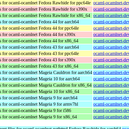
s for ocaml-ocamlnet
Fedora Rawhide for ppc64le
ocaml-ocamlnet-dev
s for ocaml-ocamlnet
Fedora Rawhide for s390x
ocaml-ocamlnet-dev
s for ocaml-ocamlnet
Fedora Rawhide for x86_64
ocaml-ocamlnet-dev
s for ocaml-ocamlnet
Fedora 44 for aarch64
ocaml-ocamlnet-dev
s for ocaml-ocamlnet
Fedora 44 for ppc64le
ocaml-ocamlnet-dev
s for ocaml-ocamlnet
Fedora 44 for s390x
ocaml-ocamlnet-dev
s for ocaml-ocamlnet
Fedora 44 for x86_64
ocaml-ocamlnet-dev
s for ocaml-ocamlnet
Fedora 43 for aarch64
ocaml-ocamlnet-dev
s for ocaml-ocamlnet
Fedora 43 for ppc64le
ocaml-ocamlnet-dev
s for ocaml-ocamlnet
Fedora 43 for s390x
ocaml-ocamlnet-dev
s for ocaml-ocamlnet
Fedora 43 for x86_64
ocaml-ocamlnet-dev
s for ocaml-ocamlnet
Mageia Cauldron for aarch64
ocaml-ocamlnet-de
s for ocaml-ocamlnet
Mageia 10 for aarch64
ocaml-ocamlnet-de
s for ocaml-ocamlnet
Mageia Cauldron for x86_64
ocaml-ocamlnet-de
s for ocaml-ocamlnet
Mageia 10 for x86_64
ocaml-ocamlnet-de
s for ocaml-ocamlnet
Mageia 9 for aarch64
ocaml-ocamlnet-de
s for ocaml-ocamlnet
Mageia 9 for armv7hl
ocaml-ocamlnet-de
s for ocaml-ocamlnet
Mageia 9 for i586
ocaml-ocamlnet-dev
s for ocaml-ocamlnet
Mageia 9 for x86_64
ocaml-ocamlnet-de
nt files for ocaml-ocamlnet-nethttpd
Fedora Rawhide for aarch64
oca