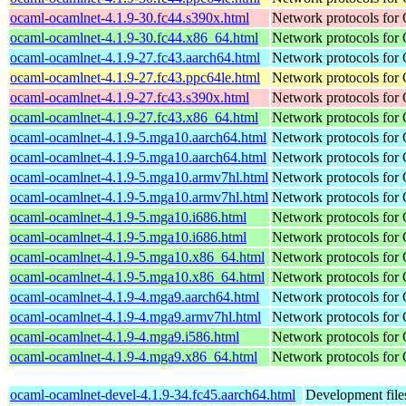
ocaml-ocamlnet-4.1.9-30.fc44.s390x.html
Network protocols for
ocaml-ocamlnet-4.1.9-30.fc44.x86_64.html
Network protocols for
ocaml-ocamlnet-4.1.9-27.fc43.aarch64.html
Network protocols for
ocaml-ocamlnet-4.1.9-27.fc43.ppc64le.html
Network protocols for
ocaml-ocamlnet-4.1.9-27.fc43.s390x.html
Network protocols for
ocaml-ocamlnet-4.1.9-27.fc43.x86_64.html
Network protocols for
ocaml-ocamlnet-4.1.9-5.mga10.aarch64.html
Network protocols for
ocaml-ocamlnet-4.1.9-5.mga10.aarch64.html
Network protocols for
ocaml-ocamlnet-4.1.9-5.mga10.armv7hl.html
Network protocols for
ocaml-ocamlnet-4.1.9-5.mga10.armv7hl.html
Network protocols for
ocaml-ocamlnet-4.1.9-5.mga10.i686.html
Network protocols for
ocaml-ocamlnet-4.1.9-5.mga10.i686.html
Network protocols for
ocaml-ocamlnet-4.1.9-5.mga10.x86_64.html
Network protocols for
ocaml-ocamlnet-4.1.9-5.mga10.x86_64.html
Network protocols for
ocaml-ocamlnet-4.1.9-4.mga9.aarch64.html
Network protocols for
ocaml-ocamlnet-4.1.9-4.mga9.armv7hl.html
Network protocols for
ocaml-ocamlnet-4.1.9-4.mga9.i586.html
Network protocols for
ocaml-ocamlnet-4.1.9-4.mga9.x86_64.html
Network protocols for
ocaml-ocamlnet-devel-4.1.9-34.fc45.aarch64.html
Development file