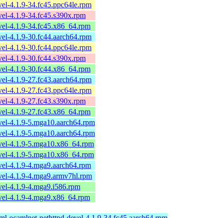
el-4.1.9-34.fc45.ppc64le.rpm
el-4.1.9-34.fc45.s390x.rpm
el-4.1.9-34.fc45.x86_64.rpm
el-4.1.9-30.fc44.aarch64.rpm
el-4.1.9-30.fc44.ppc64le.rpm
el-4.1.9-30.fc44.s390x.rpm
el-4.1.9-30.fc44.x86_64.rpm
el-4.1.9-27.fc43.aarch64.rpm
el-4.1.9-27.fc43.ppc64le.rpm
el-4.1.9-27.fc43.s390x.rpm
el-4.1.9-27.fc43.x86_64.rpm
vel-4.1.9-5.mga10.aarch64.rpm
vel-4.1.9-5.mga10.aarch64.rpm
vel-4.1.9-5.mga10.x86_64.rpm
vel-4.1.9-5.mga10.x86_64.rpm
vel-4.1.9-4.mga9.aarch64.rpm
vel-4.1.9-4.mga9.armv7hl.rpm
el-4.1.9-4.mga9.i586.rpm
vel-4.1.9-4.mga9.x86_64.rpm
ml-ocamlnet-nethttpd-devel-4.1.9-34.fc45.aarch64.rpm