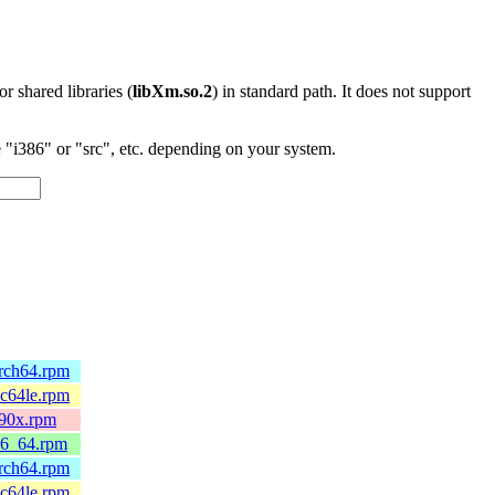
 or shared libraries (
libXm.so.2
) in standard path. It does not support
"i386" or "src", etc. depending on your system.
arch64.rpm
pc64le.rpm
390x.rpm
86_64.rpm
arch64.rpm
pc64le.rpm