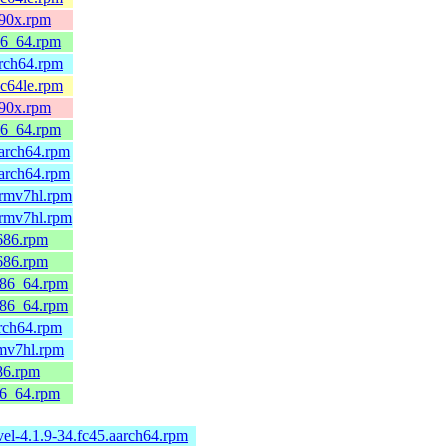
390x.rpm
86_64.rpm
arch64.rpm
pc64le.rpm
390x.rpm
86_64.rpm
arch64.rpm
arch64.rpm
armv7hl.rpm
armv7hl.rpm
686.rpm
686.rpm
x86_64.rpm
x86_64.rpm
rch64.rpm
rmv7hl.rpm
86.rpm
86_64.rpm
el-4.1.9-34.fc45.aarch64.rpm