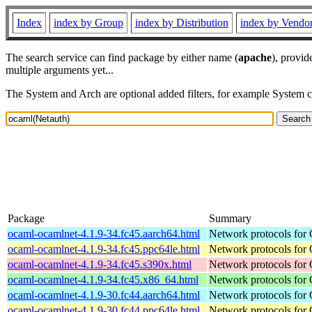
Index
index by Group
index by Distribution
index by Vendo
The search service can find package by either name (
apache
), provid
multiple arguments yet...
The System and Arch are optional added filters, for example System 
Package
Summary
ocaml-ocamlnet-4.1.9-34.fc45.aarch64.html
Network protocols for
ocaml-ocamlnet-4.1.9-34.fc45.ppc64le.html
Network protocols for
ocaml-ocamlnet-4.1.9-34.fc45.s390x.html
Network protocols for
ocaml-ocamlnet-4.1.9-34.fc45.x86_64.html
Network protocols for
ocaml-ocamlnet-4.1.9-30.fc44.aarch64.html
Network protocols for
ocaml-ocamlnet-4.1.9-30.fc44.ppc64le.html
Network protocols for