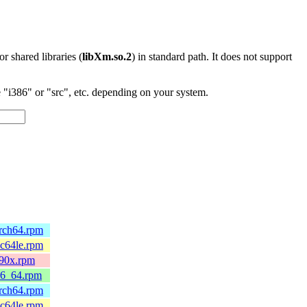
 or shared libraries (
libXm.so.2
) in standard path. It does not support
"i386" or "src", etc. depending on your system.
arch64.rpm
pc64le.rpm
390x.rpm
86_64.rpm
arch64.rpm
pc64le.rpm