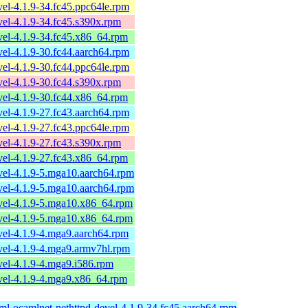
el-4.1.9-34.fc45.ppc64le.rpm
el-4.1.9-34.fc45.s390x.rpm
el-4.1.9-34.fc45.x86_64.rpm
el-4.1.9-30.fc44.aarch64.rpm
el-4.1.9-30.fc44.ppc64le.rpm
el-4.1.9-30.fc44.s390x.rpm
el-4.1.9-30.fc44.x86_64.rpm
el-4.1.9-27.fc43.aarch64.rpm
el-4.1.9-27.fc43.ppc64le.rpm
el-4.1.9-27.fc43.s390x.rpm
el-4.1.9-27.fc43.x86_64.rpm
vel-4.1.9-5.mga10.aarch64.rpm
vel-4.1.9-5.mga10.aarch64.rpm
vel-4.1.9-5.mga10.x86_64.rpm
vel-4.1.9-5.mga10.x86_64.rpm
vel-4.1.9-4.mga9.aarch64.rpm
vel-4.1.9-4.mga9.armv7hl.rpm
el-4.1.9-4.mga9.i586.rpm
vel-4.1.9-4.mga9.x86_64.rpm
ml-ocamlnet-nethttpd-devel-4.1.9-34.fc45.aarch64.rpm