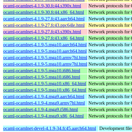
ocaml-ocamlnet-4.1.9-30.fc44.s390x.html
Network protocols for
ocaml-ocamlnet-4.1.9-30.fc44.x86_64.html
Network protocols for
ocaml-ocamlnet-4.1.9-27.fc43.aarch64.html
Network protocols for
ocaml-ocamlnet-4.1.9-27.fc43.ppc64le.html
Network protocols for
ocaml-ocamlnet-4.1.9-27.fc43.s390x.html
Network protocols for
ocaml-ocamlnet-4.1.9-27.fc43.x86_64.html
Network protocols for
ocaml-ocamlnet-4.1.9-5.mga10.aarch64.html
Network protocols for
ocaml-ocamlnet-4.1.9-5.mga10.aarch64.html
Network protocols for
ocaml-ocamlnet-4.1.9-5.mga10.armv7hl.html
Network protocols for
ocaml-ocamlnet-4.1.9-5.mga10.armv7hl.html
Network protocols for
ocaml-ocamlnet-4.1.9-5.mga10.i686.html
Network protocols for
ocaml-ocamlnet-4.1.9-5.mga10.i686.html
Network protocols for
ocaml-ocamlnet-4.1.9-5.mga10.x86_64.html
Network protocols for
ocaml-ocamlnet-4.1.9-5.mga10.x86_64.html
Network protocols for
ocaml-ocamlnet-4.1.9-4.mga9.aarch64.html
Network protocols for
ocaml-ocamlnet-4.1.9-4.mga9.armv7hl.html
Network protocols for
ocaml-ocamlnet-4.1.9-4.mga9.i586.html
Network protocols for
ocaml-ocamlnet-4.1.9-4.mga9.x86_64.html
Network protocols for
ocaml-ocamlnet-devel-4.1.9-34.fc45.aarch64.html
Development file