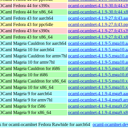
 OCaml
Fedora 44 for s390x
ocaml-ocamlnet-4.1.9-30.fc44.s
 OCaml
Fedora 44 for x86_64
ocaml-ocamlnet-4.1.9-30.fc44.x
 OCaml
Fedora 43 for aarch64
ocaml-ocamlnet-4.1.9-27.fc43.a
 OCaml
Fedora 43 for ppc64le
ocaml-ocamlnet-4.1.9-27.fc43.p
 OCaml
Fedora 43 for s390x
ocaml-ocamlnet-4.1.9-27.fc43.s
 OCaml
Fedora 43 for x86_64
ocaml-ocamlnet-4.1.9-27.fc43.x
 OCaml
Mageia Cauldron for aarch64
ocaml-ocamlnet-4.1.9-5.mga10.a
 OCaml
Mageia 10 for aarch64
ocaml-ocamlnet-4.1.9-5.mga10.a
 OCaml
Mageia Cauldron for armv7hl
ocaml-ocamlnet-4.1.9-5.mga10.
 OCaml
Mageia 10 for armv7hl
ocaml-ocamlnet-4.1.9-5.mga10.
 OCaml
Mageia Cauldron for i686
ocaml-ocamlnet-4.1.9-5.mga10.i
 OCaml
Mageia 10 for i686
ocaml-ocamlnet-4.1.9-5.mga10.i
 OCaml
Mageia Cauldron for x86_64
ocaml-ocamlnet-4.1.9-5.mga10.
 OCaml
Mageia 10 for x86_64
ocaml-ocamlnet-4.1.9-5.mga10.
 OCaml
Mageia 9 for aarch64
ocaml-ocamlnet-4.1.9-4.mga9.aa
 OCaml
Mageia 9 for armv7hl
ocaml-ocamlnet-4.1.9-4.mga9.a
 OCaml
Mageia 9 for i586
ocaml-ocamlnet-4.1.9-4.mga9.i5
 OCaml
Mageia 9 for x86_64
ocaml-ocamlnet-4.1.9-4.mga9.x
s for ocaml-ocamlnet
Fedora Rawhide for aarch64
ocaml-ocamlnet-dev