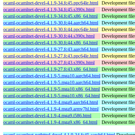
ocaml-ocamlnet-devel-4.1.9-34.fc45.ppc64le.html
Development file
ocaml-ocamlnet-devel-4.1.9-34.fc45.s390x.html
Development file
ocaml-ocamlnet-devel-4.1.9-34.fc45.x86_64.html
Development file
ocaml-ocamlnet-devel-4.1.9-30.fc44.aarch64.html
Development file
ocaml-ocamlnet-devel-4.1.9-30.fc44.ppc64le.html
Development file
ocaml-ocamlnet-devel-4.1.9-30.fc44.s390x.html
Development file
ocaml-ocamlnet-devel-4.1.9-30.fc44.x86_64.html
Development file
ocaml-ocamlnet-devel-4.1.9-27.fc43.aarch64.html
Development file
ocaml-ocamlnet-devel-4.1.9-27.fc43.ppc64le.html
Development file
ocaml-ocamlnet-devel-4.1.9-27.fc43.s390x.html
Development file
ocaml-ocamlnet-devel-4.1.9-27.fc43.x86_64.html
Development file
ocaml-ocamlnet-devel-4.1.9-5.mga10.aarch64.html
Development file
ocaml-ocamlnet-devel-4.1.9-5.mga10.aarch64.html
Development file
ocaml-ocamlnet-devel-4.1.9-5.mga10.x86_64.html
Development file
ocaml-ocamlnet-devel-4.1.9-5.mga10.x86_64.html
Development file
ocaml-ocamlnet-devel-4.1.9-4.mga9.aarch64.html
Development file
ocaml-ocamlnet-devel-4.1.9-4.mga9.armv7hl.html
Development file
ocaml-ocamlnet-devel-4.1.9-4.mga9.i586.html
Development file
ocaml-ocamlnet-devel-4.1.9-4.mga9.x86_64.html
Development file
ocaml-ocamlnet-nethttpd-devel-4.1.9-34.fc45.aarch64.html
Developme