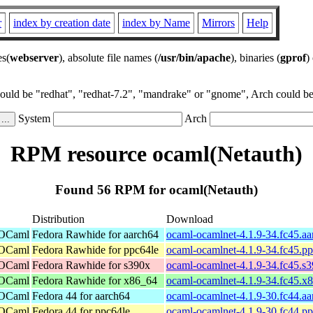
r
index by creation date
index by Name
Mirrors
Help
es(
webserver
), absolute file names (
/usr/bin/apache
), binaries (
gprof
)
could be "redhat", "redhat-7.2", "mandrake" or "gnome", Arch could be 
System
Arch
RPM resource ocaml(Netauth)
Found 56 RPM for ocaml(Netauth)
Distribution
Download
 OCaml
Fedora Rawhide for aarch64
ocaml-ocamlnet-4.1.9-34.fc45.a
 OCaml
Fedora Rawhide for ppc64le
ocaml-ocamlnet-4.1.9-34.fc45.p
 OCaml
Fedora Rawhide for s390x
ocaml-ocamlnet-4.1.9-34.fc45.s
 OCaml
Fedora Rawhide for x86_64
ocaml-ocamlnet-4.1.9-34.fc45.x
 OCaml
Fedora 44 for aarch64
ocaml-ocamlnet-4.1.9-30.fc44.a
 OCaml
Fedora 44 for ppc64le
ocaml-ocamlnet-4.1.9-30.fc44.p