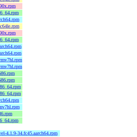
390x.rpm
86_64.rpm
arch64.rpm
pc64le.rpm
390x.rpm
86_64.rpm
arch64.rpm
arch64.rpm
armv7hl.rpm
armv7hl.rpm
686.rpm
686.rpm
x86_64.rpm
x86_64.rpm
rch64.rpm
rmv7hl.rpm
86.rpm
86_64.rpm
el-4.1.9-34.fc45.aarch64.rpm