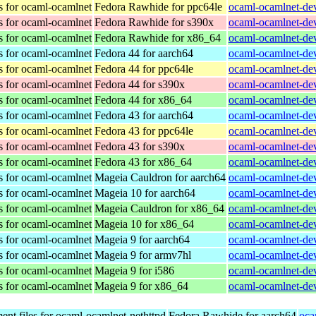
s for ocaml-ocamlnet
Fedora Rawhide for ppc64le
ocaml-ocamlnet-dev
s for ocaml-ocamlnet
Fedora Rawhide for s390x
ocaml-ocamlnet-dev
s for ocaml-ocamlnet
Fedora Rawhide for x86_64
ocaml-ocamlnet-dev
s for ocaml-ocamlnet
Fedora 44 for aarch64
ocaml-ocamlnet-dev
s for ocaml-ocamlnet
Fedora 44 for ppc64le
ocaml-ocamlnet-dev
s for ocaml-ocamlnet
Fedora 44 for s390x
ocaml-ocamlnet-dev
s for ocaml-ocamlnet
Fedora 44 for x86_64
ocaml-ocamlnet-dev
s for ocaml-ocamlnet
Fedora 43 for aarch64
ocaml-ocamlnet-dev
s for ocaml-ocamlnet
Fedora 43 for ppc64le
ocaml-ocamlnet-dev
s for ocaml-ocamlnet
Fedora 43 for s390x
ocaml-ocamlnet-dev
s for ocaml-ocamlnet
Fedora 43 for x86_64
ocaml-ocamlnet-dev
s for ocaml-ocamlnet
Mageia Cauldron for aarch64
ocaml-ocamlnet-de
s for ocaml-ocamlnet
Mageia 10 for aarch64
ocaml-ocamlnet-de
s for ocaml-ocamlnet
Mageia Cauldron for x86_64
ocaml-ocamlnet-de
s for ocaml-ocamlnet
Mageia 10 for x86_64
ocaml-ocamlnet-de
s for ocaml-ocamlnet
Mageia 9 for aarch64
ocaml-ocamlnet-de
s for ocaml-ocamlnet
Mageia 9 for armv7hl
ocaml-ocamlnet-de
s for ocaml-ocamlnet
Mageia 9 for i586
ocaml-ocamlnet-dev
s for ocaml-ocamlnet
Mageia 9 for x86_64
ocaml-ocamlnet-de
nt files for ocaml-ocamlnet-nethttpd
Fedora Rawhide for aarch64
oca