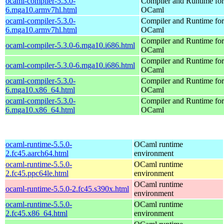
ocaml-compiler-5.3.0-
Compiler and Runtime for
6.mga10.armv7hl.html
OCaml
ocaml-compiler-5.3.0-
Compiler and Runtime for
6.mga10.armv7hl.html
OCaml
Compiler and Runtime for
ocaml-compiler-5.3.0-6.mga10.i686.html
OCaml
Compiler and Runtime for
ocaml-compiler-5.3.0-6.mga10.i686.html
OCaml
ocaml-compiler-5.3.0-
Compiler and Runtime for
6.mga10.x86_64.html
OCaml
ocaml-compiler-5.3.0-
Compiler and Runtime for
6.mga10.x86_64.html
OCaml
ocaml-runtime-5.5.0-
OCaml runtime
2.fc45.aarch64.html
environment
ocaml-runtime-5.5.0-
OCaml runtime
2.fc45.ppc64le.html
environment
OCaml runtime
ocaml-runtime-5.5.0-2.fc45.s390x.html
environment
ocaml-runtime-5.5.0-
OCaml runtime
2.fc45.x86_64.html
environment