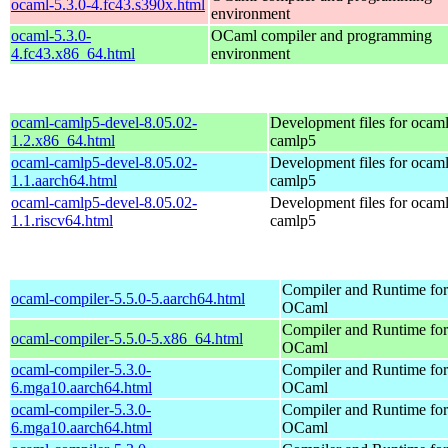
ocaml-5.3.0-4.fc43.s390x.html
environment
ocaml-5.3.0-
OCaml compiler and programming
4.fc43.x86_64.html
environment
ocaml-camlp5-devel-8.05.02-
Development files for ocaml
1.2.x86_64.html
camlp5
ocaml-camlp5-devel-8.05.02-
Development files for ocaml
1.1.aarch64.html
camlp5
ocaml-camlp5-devel-8.05.02-
Development files for ocaml
1.1.riscv64.html
camlp5
Compiler and Runtime for
ocaml-compiler-5.5.0-5.aarch64.html
OCaml
Compiler and Runtime for
ocaml-compiler-5.5.0-5.x86_64.html
OCaml
ocaml-compiler-5.3.0-
Compiler and Runtime for
6.mga10.aarch64.html
OCaml
ocaml-compiler-5.3.0-
Compiler and Runtime for
6.mga10.aarch64.html
OCaml