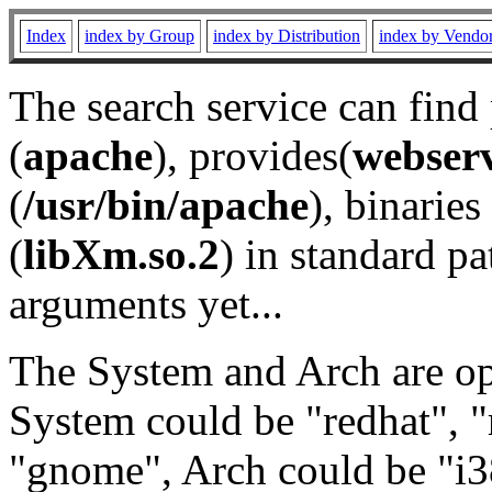
Index
index by Group
index by Distribution
index by Vendo
The search service can find
(
apache
), provides(
webser
(
/usr/bin/apache
), binaries 
(
libXm.so.2
) in standard pa
arguments yet...
The System and Arch are opt
System could be "redhat", "
"gnome", Arch could be "i38