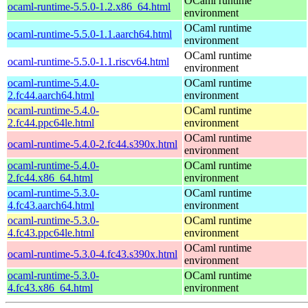
OCaml runtime
ocaml-runtime-5.5.0-1.2.x86_64.html
environment
OCaml runtime
ocaml-runtime-5.5.0-1.1.aarch64.html
environment
OCaml runtime
ocaml-runtime-5.5.0-1.1.riscv64.html
environment
ocaml-runtime-5.4.0-
OCaml runtime
2.fc44.aarch64.html
environment
ocaml-runtime-5.4.0-
OCaml runtime
2.fc44.ppc64le.html
environment
OCaml runtime
ocaml-runtime-5.4.0-2.fc44.s390x.html
environment
ocaml-runtime-5.4.0-
OCaml runtime
2.fc44.x86_64.html
environment
ocaml-runtime-5.3.0-
OCaml runtime
4.fc43.aarch64.html
environment
ocaml-runtime-5.3.0-
OCaml runtime
4.fc43.ppc64le.html
environment
OCaml runtime
ocaml-runtime-5.3.0-4.fc43.s390x.html
environment
ocaml-runtime-5.3.0-
OCaml runtime
4.fc43.x86_64.html
environment