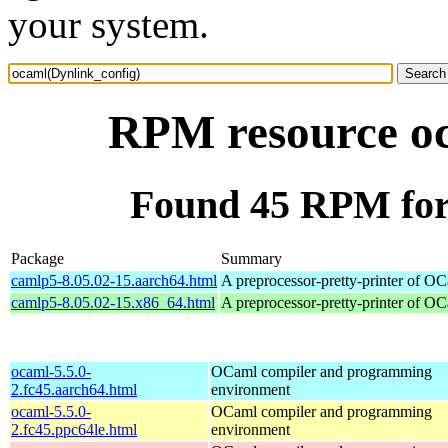
your system.
RPM resource oc
Found 45 RPM for
Package
Summary
camlp5-8.05.02-15.aarch64.html
A preprocessor-pretty-printer of O
camlp5-8.05.02-15.x86_64.html
A preprocessor-pretty-printer of O
ocaml-5.5.0-
OCaml compiler and programming
2.fc45.aarch64.html
environment
ocaml-5.5.0-
OCaml compiler and programming
2.fc45.ppc64le.html
environment