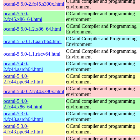
OCaml compiler and programming
ocaml-5.5.0-2.fc45.s390x.html
environment
ocaml-5.5.0-
OCaml compiler and programming
2.fc45.x86_64.html
environment
OCaml Compiler and Programming
ocaml-5.5.0-1.2.x86_64.html
Environment
OCaml Compiler and Programming
ocaml-5.5.0-1.1.aarch64.html
Environment
OCaml Compiler and Programming
ocaml-5.5.0-1.1.riscv64.html
Environment
ocaml-5.4.0-
OCaml compiler and programming
2.fc44.aarch64.html
environment
ocaml-5.4.0-
OCaml compiler and programming
2.fc44.ppc64le.html
environment
OCaml compiler and programming
ocaml-5.4.0-2.fc44.s390x.html
environment
ocaml-5.4.0-
OCaml compiler and programming
2.fc44.x86_64.html
environment
ocaml-5.3.0-
OCaml compiler and programming
4.fc43.aarch64.html
environment
ocaml-5.3.0-
OCaml compiler and programming
4.fc43.ppc64le.html
environment
OCaml compiler and programming