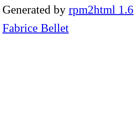
Generated by
rpm2html 1.6
Fabrice Bellet