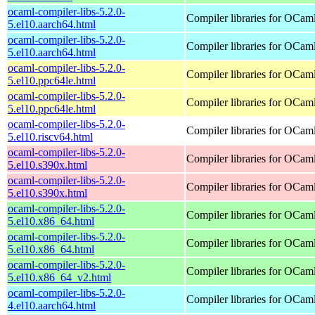
ocaml-compiler-libs-5.2.0-
Compiler libraries for OCam
5.el10.aarch64.html
ocaml-compiler-libs-5.2.0-
Compiler libraries for OCam
5.el10.aarch64.html
ocaml-compiler-libs-5.2.0-
Compiler libraries for OCam
5.el10.ppc64le.html
ocaml-compiler-libs-5.2.0-
Compiler libraries for OCam
5.el10.ppc64le.html
ocaml-compiler-libs-5.2.0-
Compiler libraries for OCam
5.el10.riscv64.html
ocaml-compiler-libs-5.2.0-
Compiler libraries for OCam
5.el10.s390x.html
ocaml-compiler-libs-5.2.0-
Compiler libraries for OCam
5.el10.s390x.html
ocaml-compiler-libs-5.2.0-
Compiler libraries for OCam
5.el10.x86_64.html
ocaml-compiler-libs-5.2.0-
Compiler libraries for OCam
5.el10.x86_64.html
ocaml-compiler-libs-5.2.0-
Compiler libraries for OCam
5.el10.x86_64_v2.html
ocaml-compiler-libs-5.2.0-
Compiler libraries for OCam
4.el10.aarch64.html