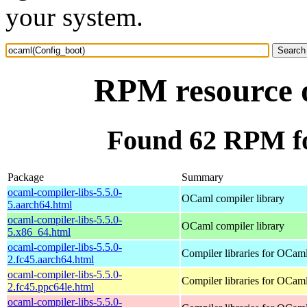
your system.
RPM resource 
Found 62 RPM fo
Package
Summary
ocaml-compiler-libs-5.5.0-
OCaml compiler library
5.aarch64.html
ocaml-compiler-libs-5.5.0-
OCaml compiler library
5.x86_64.html
ocaml-compiler-libs-5.5.0-
Compiler libraries for OCam
2.fc45.aarch64.html
ocaml-compiler-libs-5.5.0-
Compiler libraries for OCam
2.fc45.ppc64le.html
ocaml-compiler-libs-5.5.0-