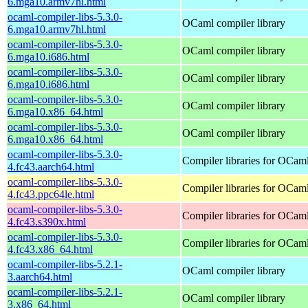
6.mga10.armv7hl.html
ocaml-compiler-libs-5.3.0-
OCaml compiler library
6.mga10.armv7hl.html
ocaml-compiler-libs-5.3.0-
OCaml compiler library
6.mga10.i686.html
ocaml-compiler-libs-5.3.0-
OCaml compiler library
6.mga10.i686.html
ocaml-compiler-libs-5.3.0-
OCaml compiler library
6.mga10.x86_64.html
ocaml-compiler-libs-5.3.0-
OCaml compiler library
6.mga10.x86_64.html
ocaml-compiler-libs-5.3.0-
Compiler libraries for OCam
4.fc43.aarch64.html
ocaml-compiler-libs-5.3.0-
Compiler libraries for OCam
4.fc43.ppc64le.html
ocaml-compiler-libs-5.3.0-
Compiler libraries for OCam
4.fc43.s390x.html
ocaml-compiler-libs-5.3.0-
Compiler libraries for OCam
4.fc43.x86_64.html
ocaml-compiler-libs-5.2.1-
OCaml compiler library
3.aarch64.html
ocaml-compiler-libs-5.2.1-
OCaml compiler library
3.x86_64.html