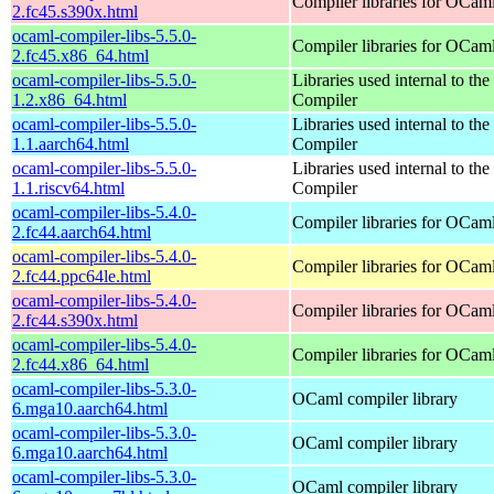
Compiler libraries for OCam
2.fc45.s390x.html
ocaml-compiler-libs-5.5.0-
Compiler libraries for OCam
2.fc45.x86_64.html
ocaml-compiler-libs-5.5.0-
Libraries used internal to t
1.2.x86_64.html
Compiler
ocaml-compiler-libs-5.5.0-
Libraries used internal to t
1.1.aarch64.html
Compiler
ocaml-compiler-libs-5.5.0-
Libraries used internal to t
1.1.riscv64.html
Compiler
ocaml-compiler-libs-5.4.0-
Compiler libraries for OCam
2.fc44.aarch64.html
ocaml-compiler-libs-5.4.0-
Compiler libraries for OCam
2.fc44.ppc64le.html
ocaml-compiler-libs-5.4.0-
Compiler libraries for OCam
2.fc44.s390x.html
ocaml-compiler-libs-5.4.0-
Compiler libraries for OCam
2.fc44.x86_64.html
ocaml-compiler-libs-5.3.0-
OCaml compiler library
6.mga10.aarch64.html
ocaml-compiler-libs-5.3.0-
OCaml compiler library
6.mga10.aarch64.html
ocaml-compiler-libs-5.3.0-
OCaml compiler library