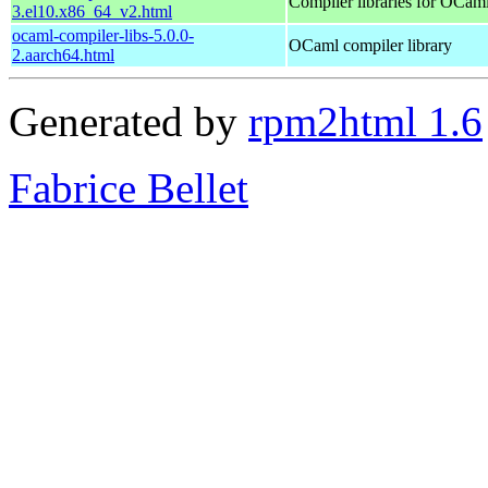
Compiler libraries for OCam
3.el10.x86_64_v2.html
ocaml-compiler-libs-5.0.0-
OCaml compiler library
2.aarch64.html
Generated by
rpm2html 1.6
Fabrice Bellet