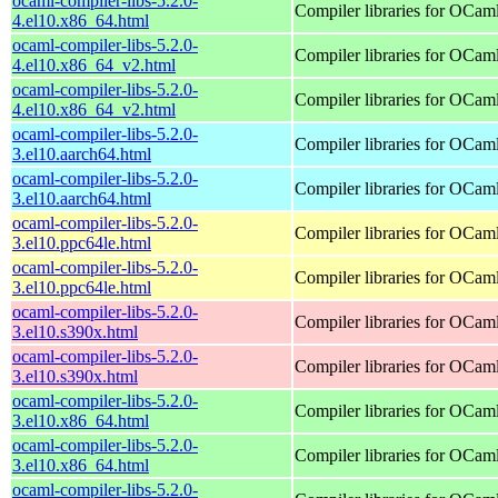
ocaml-compiler-libs-5.2.0-
Compiler libraries for OCam
4.el10.x86_64.html
ocaml-compiler-libs-5.2.0-
Compiler libraries for OCam
4.el10.x86_64_v2.html
ocaml-compiler-libs-5.2.0-
Compiler libraries for OCam
4.el10.x86_64_v2.html
ocaml-compiler-libs-5.2.0-
Compiler libraries for OCam
3.el10.aarch64.html
ocaml-compiler-libs-5.2.0-
Compiler libraries for OCam
3.el10.aarch64.html
ocaml-compiler-libs-5.2.0-
Compiler libraries for OCam
3.el10.ppc64le.html
ocaml-compiler-libs-5.2.0-
Compiler libraries for OCam
3.el10.ppc64le.html
ocaml-compiler-libs-5.2.0-
Compiler libraries for OCam
3.el10.s390x.html
ocaml-compiler-libs-5.2.0-
Compiler libraries for OCam
3.el10.s390x.html
ocaml-compiler-libs-5.2.0-
Compiler libraries for OCam
3.el10.x86_64.html
ocaml-compiler-libs-5.2.0-
Compiler libraries for OCam
3.el10.x86_64.html
ocaml-compiler-libs-5.2.0-