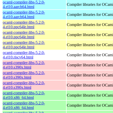
ocaml-compiler-libs-5.2.0-
Compiler libraries for OCam
4.el10.aarch64.html
ocaml-compiler-libs-5.2.0-
Compiler libraries for OCam
4.el10.aarch64.html
ocaml-compiler-libs-5.2.0-
Compiler libraries for OCam
4.el10.ppc64le.html
ocaml-compiler-libs-5.2.0-
Compiler libraries for OCam
4.el10.ppc64le.html
ocaml-compiler-libs-5.2.0-
Compiler libraries for OCam
4.el10.ppc64le.html
ocaml-compiler-libs-5.2.0-
Compiler libraries for OCam
4.el10.riscv64.html
ocaml-compiler-libs-5.2.0-
Compiler libraries for OCam
4.el10.s390x.html
ocaml-compiler-libs-5.2.0-
Compiler libraries for OCam
4.el10.s390x.html
ocaml-compiler-libs-5.2.0-
Compiler libraries for OCam
4.el10.s390x.html
ocaml-compiler-libs-5.2.0-
Compiler libraries for OCam
4.el10.x86_64.html
ocaml-compiler-libs-5.2.0-
Compiler libraries for OCam
4.el10.x86_64.html