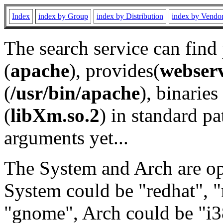
Index
index by Group
index by Distribution
index by Vendo
The search service can find
(
apache
), provides(
webser
(
/usr/bin/apache
), binaries 
(
libXm.so.2
) in standard pa
arguments yet...
The System and Arch are opt
System could be "redhat", "
"gnome", Arch could be "i38