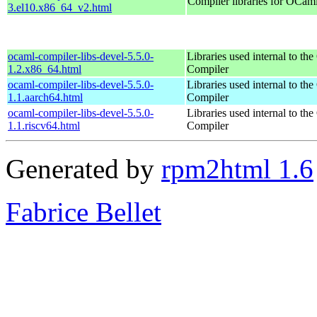
Compiler libraries for OCam
3.el10.x86_64_v2.html
ocaml-compiler-libs-devel-5.5.0-
Libraries used internal to t
1.2.x86_64.html
Compiler
ocaml-compiler-libs-devel-5.5.0-
Libraries used internal to t
1.1.aarch64.html
Compiler
ocaml-compiler-libs-devel-5.5.0-
Libraries used internal to t
1.1.riscv64.html
Compiler
Generated by
rpm2html 1.6
Fabrice Bellet