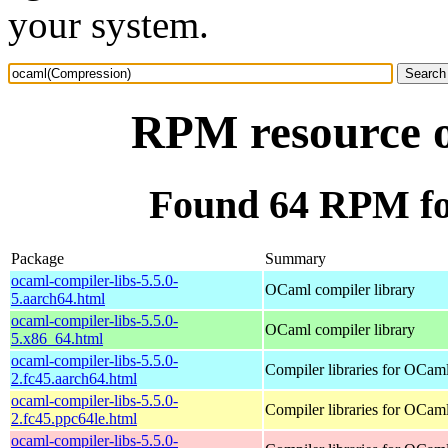
your system.
RPM resource 
Found 64 RPM fo
Package
Summary
ocaml-compiler-libs-5.5.0-
OCaml compiler library
5.aarch64.html
ocaml-compiler-libs-5.5.0-
OCaml compiler library
5.x86_64.html
ocaml-compiler-libs-5.5.0-
Compiler libraries for OCam
2.fc45.aarch64.html
ocaml-compiler-libs-5.5.0-
Compiler libraries for OCam
2.fc45.ppc64le.html
ocaml-compiler-libs-5.5.0-