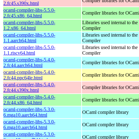
Compiler libraries for OCam
2.fc45.s390x.html
ocaml-compiler-libs-5.5.0-
Compiler libraries for OCam
2.fc45.x86_64.html
ocaml-compiler-libs-5.5.0-
Libraries used internal to t
1.2.x86_64.html
Compiler
ocaml-compiler-libs-5.5.0-
Libraries used internal to t
1.1.aarch64.html
Compiler
ocaml-compiler-libs-5.5.0-
Libraries used internal to t
1.1.riscv64.html
Compiler
ocaml-compiler-libs-5.4.0-
Compiler libraries for OCam
2.fc44.aarch64.html
ocaml-compiler-libs-5.4.0-
Compiler libraries for OCam
2.fc44.ppc64le.html
ocaml-compiler-libs-5.4.0-
Compiler libraries for OCam
2.fc44.s390x.html
ocaml-compiler-libs-5.4.0-
Compiler libraries for OCam
2.fc44.x86_64.html
ocaml-compiler-libs-5.3.0-
OCaml compiler library
6.mga10.aarch64.html
ocaml-compiler-libs-5.3.0-
OCaml compiler library
6.mga10.aarch64.html
ocaml-compiler-libs-5.3.0-
OCaml compiler library