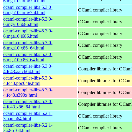
6.mga10.armv7hl.html
ocaml-compiler-libs-5.3.0-
OCaml compiler library
6.mga10.armv7hl.html
ocaml-compiler-libs-5.3.0-
OCaml compiler library
6.mga10.i686.html
ocaml-compiler-libs-5.3.0-
OCaml compiler library
6.mga10.i686.html
ocaml-compiler-libs-5.3.0-
OCaml compiler library
6.mga10.x86_64.html
ocaml-compiler-libs-5.3.0-
OCaml compiler library
6.mga10.x86_64.html
ocaml-compiler-libs-5.3.0-
Compiler libraries for OCam
4.fc43.aarch64.html
ocaml-compiler-libs-5.3.0-
Compiler libraries for OCam
4.fc43.ppc64le.html
ocaml-compiler-libs-5.3.0-
Compiler libraries for OCam
4.fc43.s390x.html
ocaml-compiler-libs-5.3.0-
Compiler libraries for OCam
4.fc43.x86_64.html
ocaml-compiler-libs-5.2.1-
OCaml compiler library
3.aarch64.html
ocaml-compiler-libs-5.2.1-
OCaml compiler library
3.x86_64.html