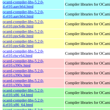
ocaml-compiler-libs-5.2.0-
Compiler libraries for OCam
4.el10.aarch64.html
ocaml-compiler-libs-5.2.0-
Compiler libraries for OCam
4.el10.aarch64.html
ocaml-compiler-libs-5.2.0-
Compiler libraries for OCam
4.el10.ppc64le.html
ocaml-compiler-libs-5.2.0-
Compiler libraries for OCam
4.el10.ppc64le.html
ocaml-compiler-libs-5.2.0-
Compiler libraries for OCam
4.el10.ppc64le.html
ocaml-compiler-libs-5.2.0-
Compiler libraries for OCam
4.el10.riscv64.html
ocaml-compiler-libs-5.2.0-
Compiler libraries for OCam
4.el10.s390x.html
ocaml-compiler-libs-5.2.0-
Compiler libraries for OCam
4.el10.s390x.html
ocaml-compiler-libs-5.2.0-
Compiler libraries for OCam
4.el10.s390x.html
ocaml-compiler-libs-5.2.0-
Compiler libraries for OCam
4.el10.x86_64.html
ocaml-compiler-libs-5.2.0-
Compiler libraries for OCam
4.el10.x86_64.html