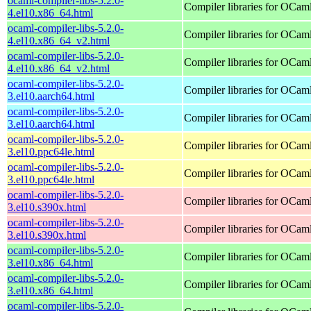
ocaml-compiler-libs-5.2.0-
Compiler libraries for OCam
4.el10.x86_64.html
ocaml-compiler-libs-5.2.0-
Compiler libraries for OCam
4.el10.x86_64_v2.html
ocaml-compiler-libs-5.2.0-
Compiler libraries for OCam
4.el10.x86_64_v2.html
ocaml-compiler-libs-5.2.0-
Compiler libraries for OCam
3.el10.aarch64.html
ocaml-compiler-libs-5.2.0-
Compiler libraries for OCam
3.el10.aarch64.html
ocaml-compiler-libs-5.2.0-
Compiler libraries for OCam
3.el10.ppc64le.html
ocaml-compiler-libs-5.2.0-
Compiler libraries for OCam
3.el10.ppc64le.html
ocaml-compiler-libs-5.2.0-
Compiler libraries for OCam
3.el10.s390x.html
ocaml-compiler-libs-5.2.0-
Compiler libraries for OCam
3.el10.s390x.html
ocaml-compiler-libs-5.2.0-
Compiler libraries for OCam
3.el10.x86_64.html
ocaml-compiler-libs-5.2.0-
Compiler libraries for OCam
3.el10.x86_64.html
ocaml-compiler-libs-5.2.0-