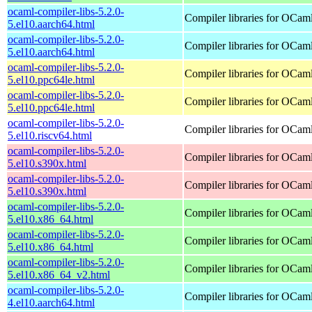
ocaml-compiler-libs-5.2.0-
Compiler libraries for OCam
5.el10.aarch64.html
ocaml-compiler-libs-5.2.0-
Compiler libraries for OCam
5.el10.aarch64.html
ocaml-compiler-libs-5.2.0-
Compiler libraries for OCam
5.el10.ppc64le.html
ocaml-compiler-libs-5.2.0-
Compiler libraries for OCam
5.el10.ppc64le.html
ocaml-compiler-libs-5.2.0-
Compiler libraries for OCam
5.el10.riscv64.html
ocaml-compiler-libs-5.2.0-
Compiler libraries for OCam
5.el10.s390x.html
ocaml-compiler-libs-5.2.0-
Compiler libraries for OCam
5.el10.s390x.html
ocaml-compiler-libs-5.2.0-
Compiler libraries for OCam
5.el10.x86_64.html
ocaml-compiler-libs-5.2.0-
Compiler libraries for OCam
5.el10.x86_64.html
ocaml-compiler-libs-5.2.0-
Compiler libraries for OCam
5.el10.x86_64_v2.html
ocaml-compiler-libs-5.2.0-
Compiler libraries for OCam
4.el10.aarch64.html