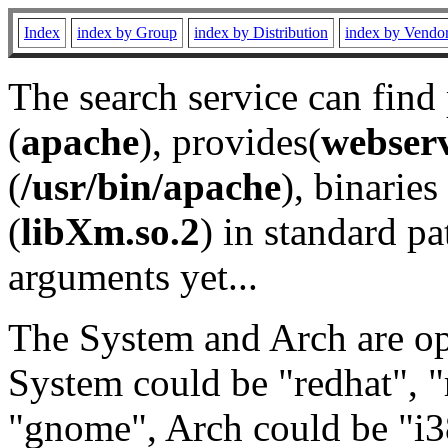
Index
index by Group
index by Distribution
index by Vendo
The search service can find
(
apache
), provides(
webser
(
/usr/bin/apache
), binaries 
(
libXm.so.2
) in standard pa
arguments yet...
The System and Arch are opt
System could be "redhat", "
"gnome", Arch could be "i38