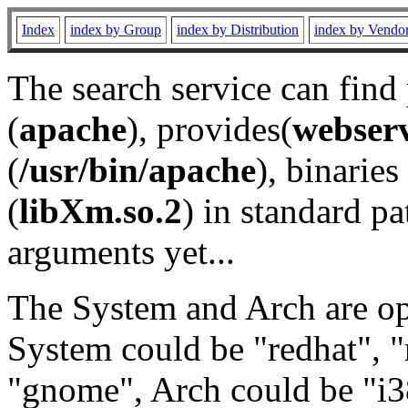
Index
index by Group
index by Distribution
index by Vendo
The search service can find
(
apache
), provides(
webser
(
/usr/bin/apache
), binaries 
(
libXm.so.2
) in standard pa
arguments yet...
The System and Arch are opt
System could be "redhat", "
"gnome", Arch could be "i38