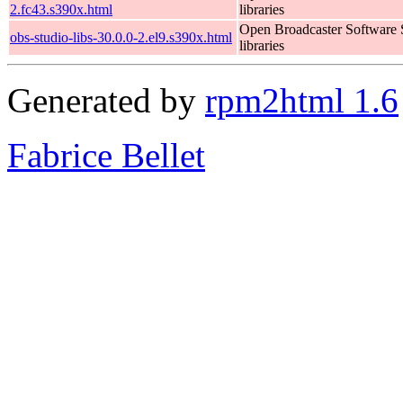
2.fc43.s390x.html
libraries
Open Broadcaster Software 
obs-studio-libs-30.0.0-2.el9.s390x.html
libraries
Generated by
rpm2html 1.6
Fabrice Bellet