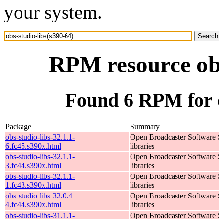
your system.
RPM resource obs
Found 6 RPM for o
Package
Summary
obs-studio-libs-32.1.1-
Open Broadcaster Software 
6.fc45.s390x.html
libraries
obs-studio-libs-32.1.1-
Open Broadcaster Software 
3.fc44.s390x.html
libraries
obs-studio-libs-32.1.1-
Open Broadcaster Software 
1.fc43.s390x.html
libraries
obs-studio-libs-32.0.4-
Open Broadcaster Software 
4.fc44.s390x.html
libraries
obs-studio-libs-31.1.1-
Open Broadcaster Software 