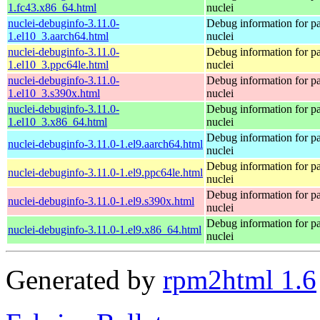
1.fc43.x86_64.html
nuclei
nuclei-debuginfo-3.11.0-
Debug information for p
1.el10_3.aarch64.html
nuclei
nuclei-debuginfo-3.11.0-
Debug information for p
1.el10_3.ppc64le.html
nuclei
nuclei-debuginfo-3.11.0-
Debug information for p
1.el10_3.s390x.html
nuclei
nuclei-debuginfo-3.11.0-
Debug information for p
1.el10_3.x86_64.html
nuclei
Debug information for p
nuclei-debuginfo-3.11.0-1.el9.aarch64.html
nuclei
Debug information for p
nuclei-debuginfo-3.11.0-1.el9.ppc64le.html
nuclei
Debug information for p
nuclei-debuginfo-3.11.0-1.el9.s390x.html
nuclei
Debug information for p
nuclei-debuginfo-3.11.0-1.el9.x86_64.html
nuclei
Generated by
rpm2html 1.6