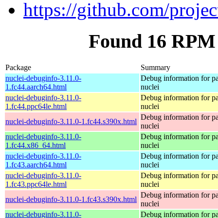
https://github.com/projec
Found 16 RPM f
Package
Summary
nuclei-debuginfo-3.11.0-
Debug information for p
1.fc44.aarch64.html
nuclei
nuclei-debuginfo-3.11.0-
Debug information for p
1.fc44.ppc64le.html
nuclei
Debug information for p
nuclei-debuginfo-3.11.0-1.fc44.s390x.html
nuclei
nuclei-debuginfo-3.11.0-
Debug information for p
1.fc44.x86_64.html
nuclei
nuclei-debuginfo-3.11.0-
Debug information for p
1.fc43.aarch64.html
nuclei
nuclei-debuginfo-3.11.0-
Debug information for p
1.fc43.ppc64le.html
nuclei
Debug information for p
nuclei-debuginfo-3.11.0-1.fc43.s390x.html
nuclei
nuclei-debuginfo-3.11.0-
Debug information for p