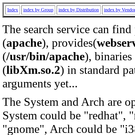
Index
index by Group
index by Distribution
index by Vendo
The search service can find
(
apache
), provides(
webser
(
/usr/bin/apache
), binaries 
(
libXm.so.2
) in standard pa
arguments yet...
The System and Arch are opt
System could be "redhat", "
"gnome", Arch could be "i38