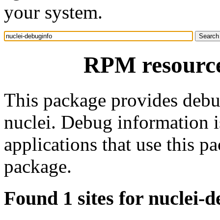
your system.
RPM resource
This package provides debu
nuclei. Debug information 
applications that use this 
package.
Found 1 sites for nuclei-