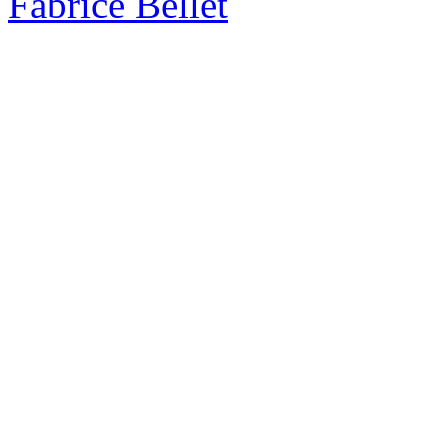
Fabrice Bellet