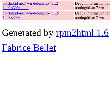
nordugrid-arc7-wn-debuginfo-7.1.2-
Debug information fo
1.el9.s390x.html
nordugrid-arc7-wn
nordugrid-arc7-wn-debuginfo-7.1.2-
Debug information fo
1.el8.s390x.html
nordugrid-arc7-wn
Generated by
rpm2html 1.6
Fabrice Bellet