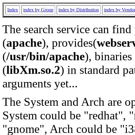
Index
index by Group
index by Distribution
index by Vendo
The search service can find
(
apache
), provides(
webser
(
/usr/bin/apache
), binaries 
(
libXm.so.2
) in standard pa
arguments yet...
The System and Arch are opt
System could be "redhat", "
"gnome", Arch could be "i38