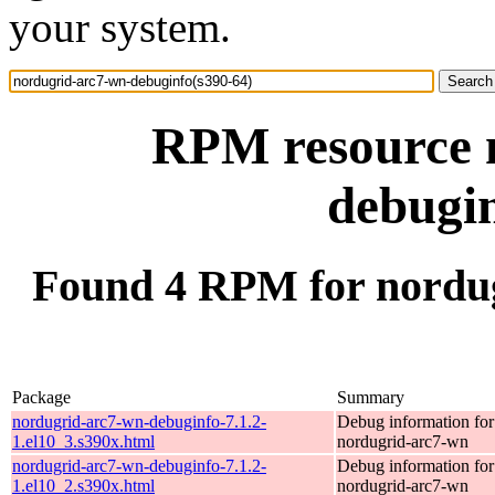
your system.
RPM resource 
debugin
Found 4 RPM for nordug
Package
Summary
nordugrid-arc7-wn-debuginfo-7.1.2-
Debug information fo
1.el10_3.s390x.html
nordugrid-arc7-wn
nordugrid-arc7-wn-debuginfo-7.1.2-
Debug information fo
1.el10_2.s390x.html
nordugrid-arc7-wn