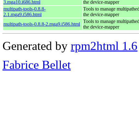
3.mga10.i686.html
the device-mapper
multipath-tools-0.8.8-
Tools to manage multipathed
2.1.mga9.i586.html
the device-mapper
Tools to manage multipathed
multipath-tools-0.8.8-2.mga9.i586.html
the device-mapper
Generated by
rpm2html 1.6
Fabrice Bellet