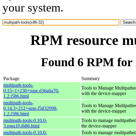
your system.
RPM resource mul
Found 6 RPM for m
Package
Summary
multipath-tools-
Tools to Manage Multipathe
0.15~1+230+suse.d36a6a70-
with the device-mapper
1.2.i586.html
multipath-tools-
Tools to Manage Multipathe
0.14.3+212+suse.f5d32098-
with the device-mapper
1.2.i586.html
multipath-tools-0.10.0-
Tools to manage multipathed
3.mga10.i686.html
the device-mapper
multipath-tools-0.10.0-
Tools to manage multipathed