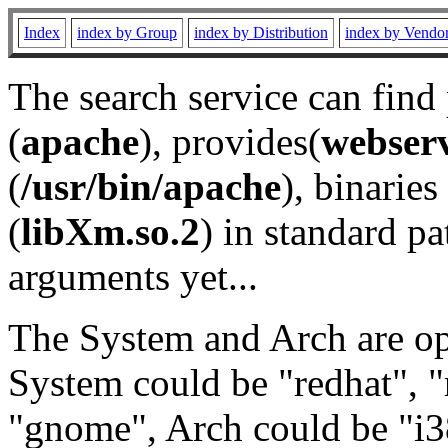
Index
index by Group
index by Distribution
index by Vendo
The search service can find
(
apache
), provides(
webser
(
/usr/bin/apache
), binaries 
(
libXm.so.2
) in standard pa
arguments yet...
The System and Arch are opt
System could be "redhat", "
"gnome", Arch could be "i38