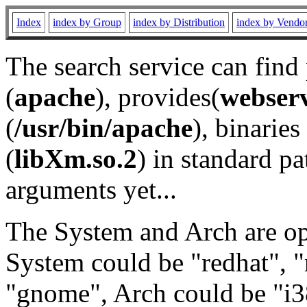
Index
index by Group
index by Distribution
index by Vendo
The search service can find
(
apache
), provides(
webser
(
/usr/bin/apache
), binaries 
(
libXm.so.2
) in standard pa
arguments yet...
The System and Arch are opt
System could be "redhat", "
"gnome", Arch could be "i38