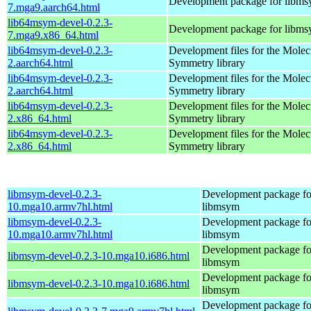
Development package for libm
7.mga9.aarch64.html
lib64msym-devel-0.2.3-
Development package for libm
7.mga9.x86_64.html
lib64msym-devel-0.2.3-
Development files for the Molec
2.aarch64.html
Symmetry library
lib64msym-devel-0.2.3-
Development files for the Molec
2.aarch64.html
Symmetry library
lib64msym-devel-0.2.3-
Development files for the Molec
2.x86_64.html
Symmetry library
lib64msym-devel-0.2.3-
Development files for the Molec
2.x86_64.html
Symmetry library
libmsym-devel-0.2.3-
Development package fo
10.mga10.armv7hl.html
libmsym
libmsym-devel-0.2.3-
Development package fo
10.mga10.armv7hl.html
libmsym
Development package fo
libmsym-devel-0.2.3-10.mga10.i686.html
libmsym
Development package fo
libmsym-devel-0.2.3-10.mga10.i686.html
libmsym
Development package fo