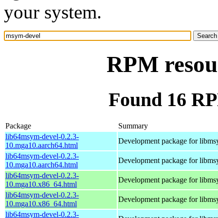
your system.
RPM resou
Found 16 RP
Package
Summary
lib64msym-devel-0.2.3-
Development package for libm
10.mga10.aarch64.html
lib64msym-devel-0.2.3-
Development package for libm
10.mga10.aarch64.html
lib64msym-devel-0.2.3-
Development package for libm
10.mga10.x86_64.html
lib64msym-devel-0.2.3-
Development package for libm
10.mga10.x86_64.html
lib64msym-devel-0.2.3-