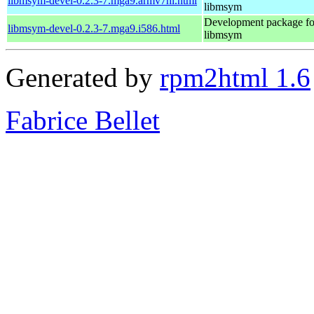
libmsym-devel-0.2.3-7.mga9.armv7hl.html
libmsym
Development package fo
libmsym-devel-0.2.3-7.mga9.i586.html
libmsym
Generated by
rpm2html 1.6
Fabrice Bellet