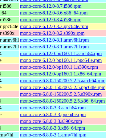
r i586
mono-core-6.12.0-8.7.i586.rpm
_64
mono-core-6.12.0-8.6.x86_64.rpm
r i586
mono-core-6.12.0-8.4.i586.rpm
r ppc64le
mono-core-6.12.0-8.3.ppc64le.rpm
r s390x
mono-core-6.12.0-8.2.s390x.rpm
r armv6hl
mono-core-6.12.0-8.1.armv6hl.rpm
r armv7hl
mono-core-6.12.0-8.1.armv7hl.rpm
4
mono-core-6.12.0-bp160.1.1.aarch64.rpm
e
mono-core-6.12.0-bp160.1.1.ppc64le.rpm
mono-core-6.12.0-bp160.1.1.s390x.rpm
4
mono-core-6.12.0-bp160.1.1.x86_64.rpm
4
mono-core-6.8.0-150200.5.2.5.aarch64.rpm
e
mono-core-6.8.0-150200.5.2.5.ppc64le.rpm
mono-core-6.8.0-150200.5.2.5.s390x.rpm
4
mono-core-6.8.0-150200.5.2.5.x86_64.rpm
4
mono-core-6.8.0-3.3.aarch64.rpm
e
mono-core-6.8.0-3.3.ppc64le.rpm
mono-core-6.8.0-3.3.s390x.rpm
4
mono-core-6.8.0-3.3.x86_64.rpm
armv7hl
mono-core-6.8.0-3.1.armv7hl.rpm