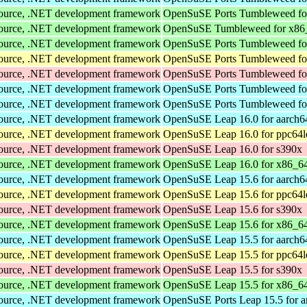
Source, .NET development framework
OpenSuSE Ports Tumbleweed fo
Source, .NET development framework
OpenSuSE Tumbleweed for x86
Source, .NET development framework
OpenSuSE Ports Tumbleweed fo
Source, .NET development framework
OpenSuSE Ports Tumbleweed fo
Source, .NET development framework
OpenSuSE Ports Tumbleweed fo
Source, .NET development framework
OpenSuSE Ports Tumbleweed fo
Source, .NET development framework
OpenSuSE Ports Tumbleweed fo
Source, .NET development framework
OpenSuSE Leap 16.0 for aarch6
Source, .NET development framework
OpenSuSE Leap 16.0 for ppc64l
Source, .NET development framework
OpenSuSE Leap 16.0 for s390x
Source, .NET development framework
OpenSuSE Leap 16.0 for x86_6
Source, .NET development framework
OpenSuSE Leap 15.6 for aarch6
Source, .NET development framework
OpenSuSE Leap 15.6 for ppc64l
Source, .NET development framework
OpenSuSE Leap 15.6 for s390x
Source, .NET development framework
OpenSuSE Leap 15.6 for x86_6
Source, .NET development framework
OpenSuSE Leap 15.5 for aarch6
Source, .NET development framework
OpenSuSE Leap 15.5 for ppc64l
Source, .NET development framework
OpenSuSE Leap 15.5 for s390x
Source, .NET development framework
OpenSuSE Leap 15.5 for x86_6
Source, .NET development framework
OpenSuSE Ports Leap 15.5 for 