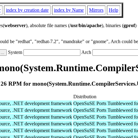
r
index by creation date
index by Name
Mirrors
Help
es(
webserver
), absolute file names (
/usr/bin/apache
), binaries (
gprof
)
could be "redhat", "redhat-7.2", "mandrake" or "gnome", Arch could be 
System
Arch
mono(System.Runtime.CompilerSe
26 RPM for mono(System.Runtime.CompilerServices.
Distribution
Source, .NET development framework
OpenSuSE Ports Tumbleweed fo
Source, .NET development framework
OpenSuSE Ports Tumbleweed fo
Source, .NET development framework
OpenSuSE Ports Tumbleweed fo
Source, .NET development framework
OpenSuSE Ports Tumbleweed fo
Source, .NET development framework
OpenSuSE Ports Tumbleweed fo
Source, .NET development framework
OpenSuSE Ports Tumbleweed fo