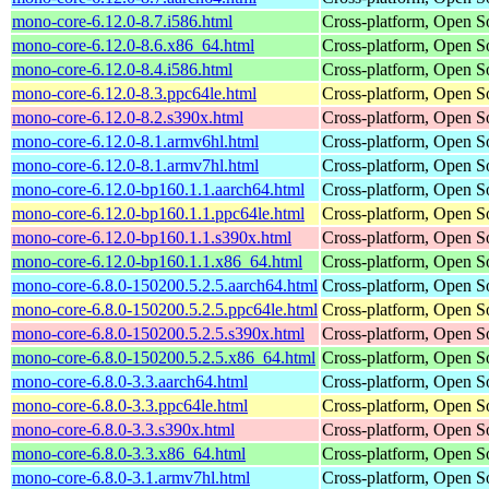
mono-core-6.12.0-8.7.i586.html
Cross-platform, Open 
mono-core-6.12.0-8.6.x86_64.html
Cross-platform, Open 
mono-core-6.12.0-8.4.i586.html
Cross-platform, Open 
mono-core-6.12.0-8.3.ppc64le.html
Cross-platform, Open 
mono-core-6.12.0-8.2.s390x.html
Cross-platform, Open 
mono-core-6.12.0-8.1.armv6hl.html
Cross-platform, Open 
mono-core-6.12.0-8.1.armv7hl.html
Cross-platform, Open 
mono-core-6.12.0-bp160.1.1.aarch64.html
Cross-platform, Open 
mono-core-6.12.0-bp160.1.1.ppc64le.html
Cross-platform, Open 
mono-core-6.12.0-bp160.1.1.s390x.html
Cross-platform, Open 
mono-core-6.12.0-bp160.1.1.x86_64.html
Cross-platform, Open 
mono-core-6.8.0-150200.5.2.5.aarch64.html
Cross-platform, Open 
mono-core-6.8.0-150200.5.2.5.ppc64le.html
Cross-platform, Open 
mono-core-6.8.0-150200.5.2.5.s390x.html
Cross-platform, Open 
mono-core-6.8.0-150200.5.2.5.x86_64.html
Cross-platform, Open 
mono-core-6.8.0-3.3.aarch64.html
Cross-platform, Open 
mono-core-6.8.0-3.3.ppc64le.html
Cross-platform, Open 
mono-core-6.8.0-3.3.s390x.html
Cross-platform, Open 
mono-core-6.8.0-3.3.x86_64.html
Cross-platform, Open 
mono-core-6.8.0-3.1.armv7hl.html
Cross-platform, Open 