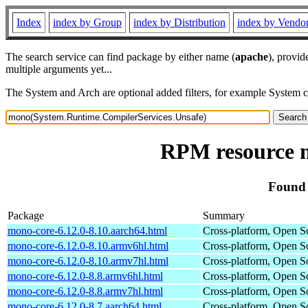
Index
index by Group
index by Distribution
index by Vendo
The search service can find package by either name (
apache
), provid
multiple arguments yet...
The System and Arch are optional added filters, for example System 
RPM resource 
Found 
Package
Summary
mono-core-6.12.0-8.10.aarch64.html
Cross-platform, Open 
mono-core-6.12.0-8.10.armv6hl.html
Cross-platform, Open 
mono-core-6.12.0-8.10.armv7hl.html
Cross-platform, Open 
mono-core-6.12.0-8.8.armv6hl.html
Cross-platform, Open 
mono-core-6.12.0-8.8.armv7hl.html
Cross-platform, Open 
mono-core-6.12.0-8.7.aarch64.html
Cross-platform, Open 