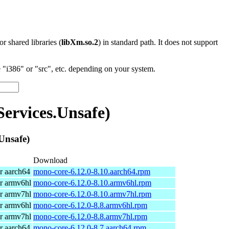
 or shared libraries (
libXm.so.2
) in standard path. It does not support
"i386" or "src", etc. depending on your system.
rvices.Unsafe)
Unsafe)
Download
r aarch64
mono-core-6.12.0-8.10.aarch64.rpm
r armv6hl
mono-core-6.12.0-8.10.armv6hl.rpm
r armv7hl
mono-core-6.12.0-8.10.armv7hl.rpm
r armv6hl
mono-core-6.12.0-8.8.armv6hl.rpm
r armv7hl
mono-core-6.12.0-8.8.armv7hl.rpm
r aarch64
mono-core-6.12.0-8.7.aarch64.rpm