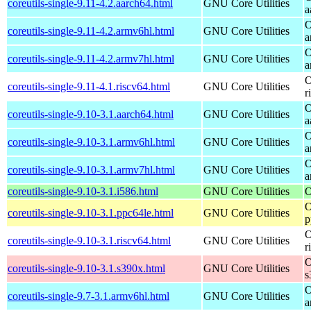
coreutils-single-9.11-4.2.aarch64.html
GNU Core Utilities
a
O
coreutils-single-9.11-4.2.armv6hl.html
GNU Core Utilities
a
O
coreutils-single-9.11-4.2.armv7hl.html
GNU Core Utilities
a
O
coreutils-single-9.11-4.1.riscv64.html
GNU Core Utilities
r
O
coreutils-single-9.10-3.1.aarch64.html
GNU Core Utilities
a
O
coreutils-single-9.10-3.1.armv6hl.html
GNU Core Utilities
a
O
coreutils-single-9.10-3.1.armv7hl.html
GNU Core Utilities
a
coreutils-single-9.10-3.1.i586.html
GNU Core Utilities
O
O
coreutils-single-9.10-3.1.ppc64le.html
GNU Core Utilities
p
O
coreutils-single-9.10-3.1.riscv64.html
GNU Core Utilities
r
O
coreutils-single-9.10-3.1.s390x.html
GNU Core Utilities
s
O
coreutils-single-9.7-3.1.armv6hl.html
GNU Core Utilities
a