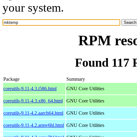
your system.
RPM res
Found 117
Package
Summary
coreutils-9.11-4.3.i586.html
GNU Core Utilities
coreutils-9.11-4.3.x86_64.html
GNU Core Utilities
coreutils-9.11-4.2.aarch64.html
GNU Core Utilities
coreutils-9.11-4.2.armv6hl.html
GNU Core Utilities