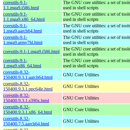
coreutils-9.1-
The GNU core utilities: a set of to
1.1.mga9.i586.html
used in shell scripts
coreutils-9.1-
The GNU core utilities: a set of to
1.1.mga9.x86_64.html
used in shell scripts
coreutils-9.1-
The GNU core utilities: a set of to
1.mga9.aarch64.html
used in shell scripts
coreutils-9.1-
The GNU core utilities: a set of to
1.mga9.armv7hl.html
used in shell scripts
The GNU core utilities: a set of to
coreutils-9.1-1.mga9.i586.html
used in shell scripts
coreutils-9.1-
The GNU core utilities: a set of to
1.mga9.x86_64.html
used in shell scripts
coreutils-8.32-
GNU Core Utilities
150400.9.3.1.aarch64.html
coreutils-8.32-
GNU Core Utilities
150400.9.3.1.ppc64le.html
coreutils-8.32-
GNU Core Utilities
150400.9.3.1.s390x.html
coreutils-8.32-
GNU Core Utilities
150400.9.3.1.x86_64.html
coreutils-8.32-
GNU Core Utilities
150400.7.5.aarch64.html