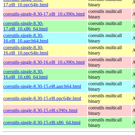
A
17.el8_10.ppc64le.html
binary
coreutils multicall
coreutils-single-8.30-17.el8_10.s390x.html
A
binary
coreutils-single-8.30-
coreutils multicall
A
17.el8_10.x86_64.html
binary
coreutils-single-8.30-
coreutils multicall
A
16.el8_10.aarch64.html
binary
coreutils-single-8.30-
coreutils multicall
A
16.el8_10.ppc64le.html
binary
coreutils multicall
coreutils-single-8.30-16.el8_10.s390x.html
A
binary
coreutils-single-8.30-
coreutils multicall
A
16.el8_10.x86_64.html
binary
coreutils multicall
coreutils-single-8.30-15.el8.aarch64.html
A
binary
coreutils multicall
coreutils-single-8.30-15.el8.ppc64le.html
A
binary
coreutils multicall
coreutils-single-8.30-15.el8.s390x.html
A
binary
coreutils multicall
coreutils-single-8.30-15.el8.x86_64.html
A
binary