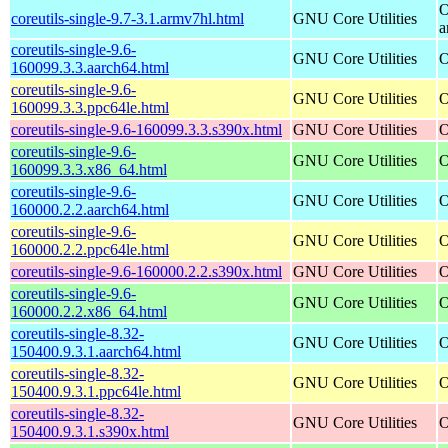
O
coreutils-single-9.7-3.1.armv7hl.html
GNU Core Utilities
a
coreutils-single-9.6-
GNU Core Utilities
O
160099.3.3.aarch64.html
coreutils-single-9.6-
GNU Core Utilities
O
160099.3.3.ppc64le.html
coreutils-single-9.6-160099.3.3.s390x.html
GNU Core Utilities
O
coreutils-single-9.6-
GNU Core Utilities
O
160099.3.3.x86_64.html
coreutils-single-9.6-
GNU Core Utilities
O
160000.2.2.aarch64.html
coreutils-single-9.6-
GNU Core Utilities
O
160000.2.2.ppc64le.html
coreutils-single-9.6-160000.2.2.s390x.html
GNU Core Utilities
O
coreutils-single-9.6-
GNU Core Utilities
O
160000.2.2.x86_64.html
coreutils-single-8.32-
GNU Core Utilities
O
150400.9.3.1.aarch64.html
coreutils-single-8.32-
GNU Core Utilities
O
150400.9.3.1.ppc64le.html
coreutils-single-8.32-
GNU Core Utilities
O
150400.9.3.1.s390x.html