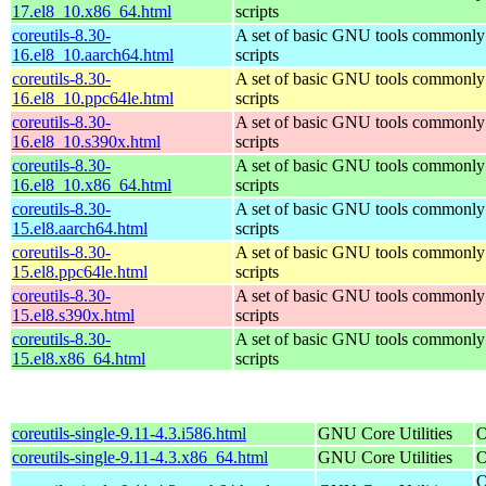
17.el8_10.x86_64.html
scripts
coreutils-8.30-
A set of basic GNU tools commonly 
16.el8_10.aarch64.html
scripts
coreutils-8.30-
A set of basic GNU tools commonly 
16.el8_10.ppc64le.html
scripts
coreutils-8.30-
A set of basic GNU tools commonly 
16.el8_10.s390x.html
scripts
coreutils-8.30-
A set of basic GNU tools commonly 
16.el8_10.x86_64.html
scripts
coreutils-8.30-
A set of basic GNU tools commonly 
15.el8.aarch64.html
scripts
coreutils-8.30-
A set of basic GNU tools commonly 
15.el8.ppc64le.html
scripts
coreutils-8.30-
A set of basic GNU tools commonly 
15.el8.s390x.html
scripts
coreutils-8.30-
A set of basic GNU tools commonly 
15.el8.x86_64.html
scripts
coreutils-single-9.11-4.3.i586.html
GNU Core Utilities
O
coreutils-single-9.11-4.3.x86_64.html
GNU Core Utilities
O
O