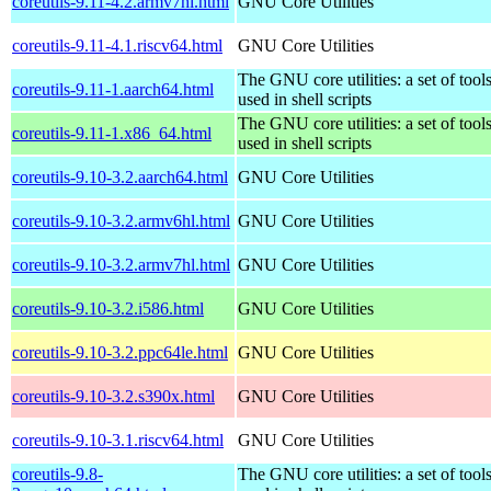
coreutils-9.11-4.2.armv7hl.html
GNU Core Utilities
coreutils-9.11-4.1.riscv64.html
GNU Core Utilities
The GNU core utilities: a set of to
coreutils-9.11-1.aarch64.html
used in shell scripts
The GNU core utilities: a set of to
coreutils-9.11-1.x86_64.html
used in shell scripts
coreutils-9.10-3.2.aarch64.html
GNU Core Utilities
coreutils-9.10-3.2.armv6hl.html
GNU Core Utilities
coreutils-9.10-3.2.armv7hl.html
GNU Core Utilities
coreutils-9.10-3.2.i586.html
GNU Core Utilities
coreutils-9.10-3.2.ppc64le.html
GNU Core Utilities
coreutils-9.10-3.2.s390x.html
GNU Core Utilities
coreutils-9.10-3.1.riscv64.html
GNU Core Utilities
coreutils-9.8-
The GNU core utilities: a set of to