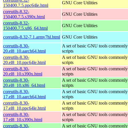
coreutils-8.32-
GNU Core Utilities
150400.7.5.ppc64le.html
coreutils-8.32-
GNU Core Utilities
150400.7.5.s390x.html
coreutils-8.32-
GNU Core Utilities
150400.7.5.x86_64.html
coreutils-8.32-7.1.armv7hl.html
GNU Core Utilities
coreutils-8.30-
A set of basic GNU tools commonly 
20.el8_10.aarch64.html
scripts
coreutils-8.30-
A set of basic GNU tools commonly 
20.el8_10.ppc64le.html
scripts
coreutils-8.30-
A set of basic GNU tools commonly 
20.el8_10.s390x.html
scripts
coreutils-8.30-
A set of basic GNU tools commonly 
20.el8_10.x86_64.html
scripts
coreutils-8.30-
A set of basic GNU tools commonly 
17.el8_10.aarch64.html
scripts
coreutils-8.30-
A set of basic GNU tools commonly 
17.el8_10.ppc64le.html
scripts
coreutils-8.30-
A set of basic GNU tools commonly 
17.el8_10.s390x.html
scripts
coreutils-8.30-
A set of basic GNU tools commonly 