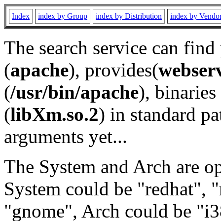
Index
index by Group
index by Distribution
index by Vendo
The search service can find
(
apache
), provides(
webser
(
/usr/bin/apache
), binaries 
(
libXm.so.2
) in standard pa
arguments yet...
The System and Arch are opt
System could be "redhat", "
"gnome", Arch could be "i38