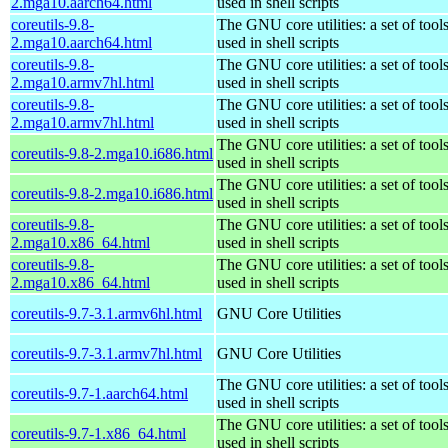
2.mga10.aarch64.html
used in shell scripts
coreutils-9.8-
The GNU core utilities: a set of to
2.mga10.aarch64.html
used in shell scripts
coreutils-9.8-
The GNU core utilities: a set of to
2.mga10.armv7hl.html
used in shell scripts
coreutils-9.8-
The GNU core utilities: a set of to
2.mga10.armv7hl.html
used in shell scripts
The GNU core utilities: a set of to
coreutils-9.8-2.mga10.i686.html
used in shell scripts
The GNU core utilities: a set of to
coreutils-9.8-2.mga10.i686.html
used in shell scripts
coreutils-9.8-
The GNU core utilities: a set of to
2.mga10.x86_64.html
used in shell scripts
coreutils-9.8-
The GNU core utilities: a set of to
2.mga10.x86_64.html
used in shell scripts
coreutils-9.7-3.1.armv6hl.html
GNU Core Utilities
coreutils-9.7-3.1.armv7hl.html
GNU Core Utilities
The GNU core utilities: a set of to
coreutils-9.7-1.aarch64.html
used in shell scripts
The GNU core utilities: a set of to
coreutils-9.7-1.x86_64.html
used in shell scripts