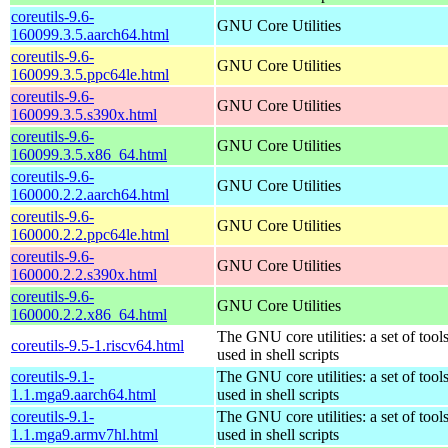
coreutils-9.6-
GNU Core Utilities
160099.3.5.aarch64.html
coreutils-9.6-
GNU Core Utilities
160099.3.5.ppc64le.html
coreutils-9.6-
GNU Core Utilities
160099.3.5.s390x.html
coreutils-9.6-
GNU Core Utilities
160099.3.5.x86_64.html
coreutils-9.6-
GNU Core Utilities
160000.2.2.aarch64.html
coreutils-9.6-
GNU Core Utilities
160000.2.2.ppc64le.html
coreutils-9.6-
GNU Core Utilities
160000.2.2.s390x.html
coreutils-9.6-
GNU Core Utilities
160000.2.2.x86_64.html
The GNU core utilities: a set of to
coreutils-9.5-1.riscv64.html
used in shell scripts
coreutils-9.1-
The GNU core utilities: a set of to
1.1.mga9.aarch64.html
used in shell scripts
coreutils-9.1-
The GNU core utilities: a set of to
1.1.mga9.armv7hl.html
used in shell scripts