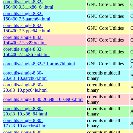
coreutils-single-8.32-
GNU Core Utilities
O
150400.9.3.1.x86_64.html
coreutils-single-8.32-
GNU Core Utilities
O
150400.7.5.aarch64.html
coreutils-single-8.32-
GNU Core Utilities
O
150400.7.5.ppc64le.html
coreutils-single-8.32-
GNU Core Utilities
O
150400.7.5.s390x.html
coreutils-single-8.32-
GNU Core Utilities
O
150400.7.5.x86_64.html
O
coreutils-single-8.32-7.1.armv7hl.html
GNU Core Utilities
a
coreutils-single-8.30-
coreutils multicall
A
20.el8_10.aarch64.html
binary
coreutils-single-8.30-
coreutils multicall
A
20.el8_10.ppc64le.html
binary
coreutils multicall
coreutils-single-8.30-20.el8_10.s390x.html
A
binary
coreutils-single-8.30-
coreutils multicall
A
20.el8_10.x86_64.html
binary
coreutils-single-8.30-
coreutils multicall
A
17.el8_10.aarch64.html
binary
coreutils-single-8.30-
coreutils multicall