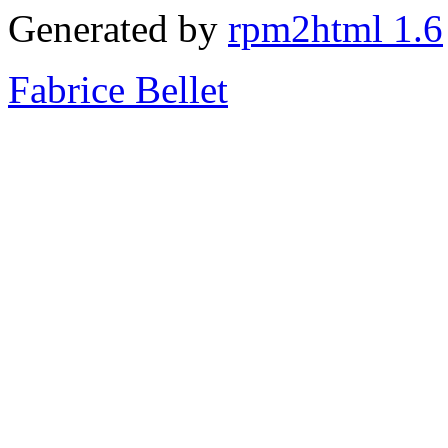
Generated by
rpm2html 1.6
Fabrice Bellet