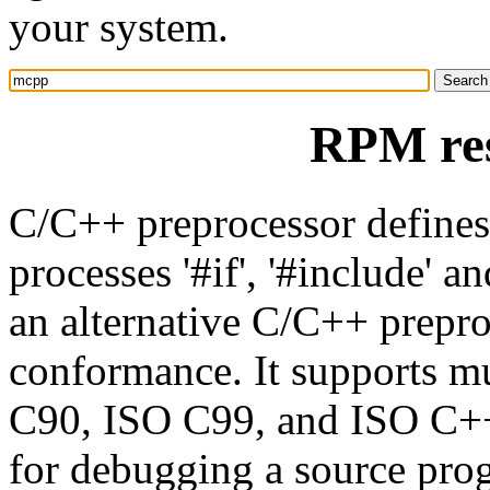
your system.
RPM re
C/C++ preprocessor define
processes '#if', '#include' 
an alternative C/C++ prepro
conformance. It supports m
C90, ISO C99, and ISO C++
for debugging a source pro