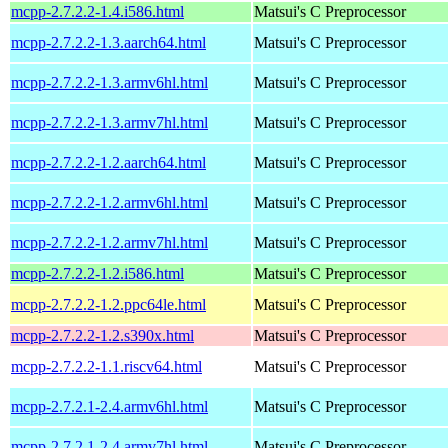
mcpp-2.7.2.2-1.4.i586.html
Matsui's C Preprocessor
mcpp-2.7.2.2-1.3.aarch64.html
Matsui's C Preprocessor
mcpp-2.7.2.2-1.3.armv6hl.html
Matsui's C Preprocessor
mcpp-2.7.2.2-1.3.armv7hl.html
Matsui's C Preprocessor
mcpp-2.7.2.2-1.2.aarch64.html
Matsui's C Preprocessor
mcpp-2.7.2.2-1.2.armv6hl.html
Matsui's C Preprocessor
mcpp-2.7.2.2-1.2.armv7hl.html
Matsui's C Preprocessor
mcpp-2.7.2.2-1.2.i586.html
Matsui's C Preprocessor
mcpp-2.7.2.2-1.2.ppc64le.html
Matsui's C Preprocessor
mcpp-2.7.2.2-1.2.s390x.html
Matsui's C Preprocessor
mcpp-2.7.2.2-1.1.riscv64.html
Matsui's C Preprocessor
mcpp-2.7.2.1-2.4.armv6hl.html
Matsui's C Preprocessor
mcpp-2.7.2.1-2.4.armv7hl.html
Matsui's C Preprocessor