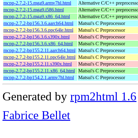
mcpp-2.7.2-15.mga9.armv7hl.html
Alternative C/C++ preprocess
mcpp-2.7.2-15.mga9.i586.html
Alternative C/C++ preprocess
mcpp-2.7.2-15.mga9.x86_64.html
Alternative C/C++ preprocess
mcpp-2.7.2-bp156.3.6.aarch64.html
Matsui's C Preprocessor
mcpp-2.7.2-bp156.3.6.ppc64le.html
Matsui's C Preprocessor
mcpp-2.7.2-bp156.3.6.s390x.html
Matsui's C Preprocessor
mcpp-2.7.2-bp156.3.6.x86_64.html
Matsui's C Preprocessor
mcpp-2.7.2-bp155.2.11.aarch64.html
Matsui's C Preprocessor
mcpp-2.7.2-bp155.2.11.ppc64le.html
Matsui's C Preprocessor
mcpp-2.7.2-bp155.2.11.s390x.html
Matsui's C Preprocessor
mcpp-2.7.2-bp155.2.11.x86_64.html
Matsui's C Preprocessor
mcpp-2.7.2-bp154.2.1.armv7hl.html
Matsui's C Preprocessor
Generated by
rpm2html 1.6
Fabrice Bellet