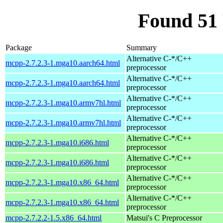
Found 51
Package
Summary
Alternative C-*/C++
mcpp-2.7.2.3-1.mga10.aarch64.html
preprocessor
Alternative C-*/C++
mcpp-2.7.2.3-1.mga10.aarch64.html
preprocessor
Alternative C-*/C++
mcpp-2.7.2.3-1.mga10.armv7hl.html
preprocessor
Alternative C-*/C++
mcpp-2.7.2.3-1.mga10.armv7hl.html
preprocessor
Alternative C-*/C++
mcpp-2.7.2.3-1.mga10.i686.html
preprocessor
Alternative C-*/C++
mcpp-2.7.2.3-1.mga10.i686.html
preprocessor
Alternative C-*/C++
mcpp-2.7.2.3-1.mga10.x86_64.html
preprocessor
Alternative C-*/C++
mcpp-2.7.2.3-1.mga10.x86_64.html
preprocessor
mcpp-2.7.2.2-1.5.x86_64.html
Matsui's C Preprocessor