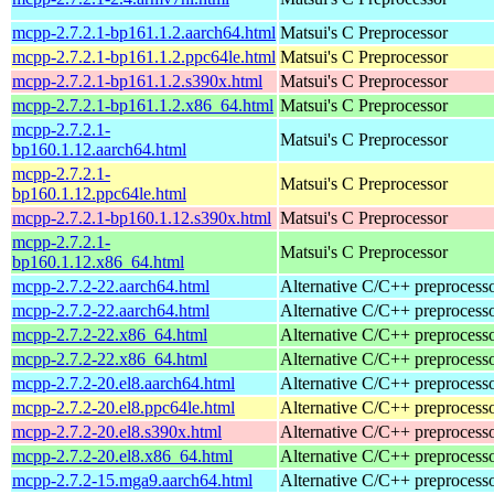
mcpp-2.7.2.1-bp161.1.2.aarch64.html
Matsui's C Preprocessor
mcpp-2.7.2.1-bp161.1.2.ppc64le.html
Matsui's C Preprocessor
mcpp-2.7.2.1-bp161.1.2.s390x.html
Matsui's C Preprocessor
mcpp-2.7.2.1-bp161.1.2.x86_64.html
Matsui's C Preprocessor
mcpp-2.7.2.1-
Matsui's C Preprocessor
bp160.1.12.aarch64.html
mcpp-2.7.2.1-
Matsui's C Preprocessor
bp160.1.12.ppc64le.html
mcpp-2.7.2.1-bp160.1.12.s390x.html
Matsui's C Preprocessor
mcpp-2.7.2.1-
Matsui's C Preprocessor
bp160.1.12.x86_64.html
mcpp-2.7.2-22.aarch64.html
Alternative C/C++ preprocess
mcpp-2.7.2-22.aarch64.html
Alternative C/C++ preprocess
mcpp-2.7.2-22.x86_64.html
Alternative C/C++ preprocess
mcpp-2.7.2-22.x86_64.html
Alternative C/C++ preprocess
mcpp-2.7.2-20.el8.aarch64.html
Alternative C/C++ preprocess
mcpp-2.7.2-20.el8.ppc64le.html
Alternative C/C++ preprocess
mcpp-2.7.2-20.el8.s390x.html
Alternative C/C++ preprocess
mcpp-2.7.2-20.el8.x86_64.html
Alternative C/C++ preprocess
mcpp-2.7.2-15.mga9.aarch64.html
Alternative C/C++ preprocess