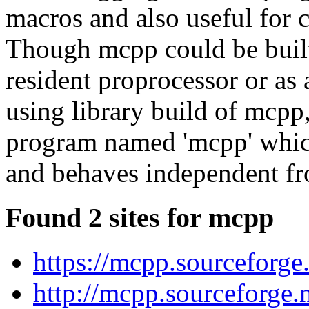
macros and also useful for c
Though mcpp could be built
resident proprocessor or as
using library build of mcpp,
program named 'mcpp' which
and behaves independent 
Found 2 sites for mcpp
https://mcpp.sourceforge.
http://mcpp.sourceforge.n