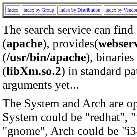
Index
index by Group
index by Distribution
index by Vendo
The search service can find
(
apache
), provides(
webser
(
/usr/bin/apache
), binaries 
(
libXm.so.2
) in standard pa
arguments yet...
The System and Arch are opt
System could be "redhat", "
"gnome", Arch could be "i38