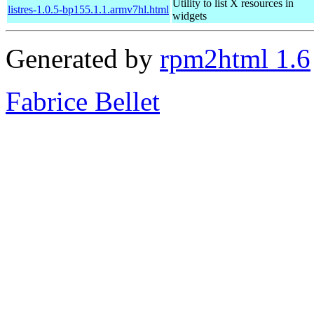
Utility to list X resources in
listres-1.0.5-bp155.1.1.armv7hl.html
widgets
Generated by
rpm2html 1.6
Fabrice Bellet