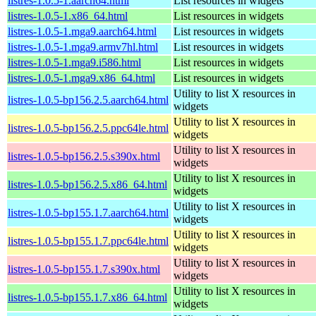
listres-1.0.5-1.aarch64.html
List resources in widgets
listres-1.0.5-1.x86_64.html
List resources in widgets
listres-1.0.5-1.mga9.aarch64.html
List resources in widgets
listres-1.0.5-1.mga9.armv7hl.html
List resources in widgets
listres-1.0.5-1.mga9.i586.html
List resources in widgets
listres-1.0.5-1.mga9.x86_64.html
List resources in widgets
Utility to list X resources in
listres-1.0.5-bp156.2.5.aarch64.html
widgets
Utility to list X resources in
listres-1.0.5-bp156.2.5.ppc64le.html
widgets
Utility to list X resources in
listres-1.0.5-bp156.2.5.s390x.html
widgets
Utility to list X resources in
listres-1.0.5-bp156.2.5.x86_64.html
widgets
Utility to list X resources in
listres-1.0.5-bp155.1.7.aarch64.html
widgets
Utility to list X resources in
listres-1.0.5-bp155.1.7.ppc64le.html
widgets
Utility to list X resources in
listres-1.0.5-bp155.1.7.s390x.html
widgets
Utility to list X resources in
listres-1.0.5-bp155.1.7.x86_64.html
widgets