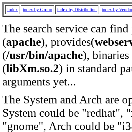
Index
index by Group
index by Distribution
index by Vendo
The search service can find
(
apache
), provides(
webser
(
/usr/bin/apache
), binaries 
(
libXm.so.2
) in standard pa
arguments yet...
The System and Arch are opt
System could be "redhat", "
"gnome", Arch could be "i38