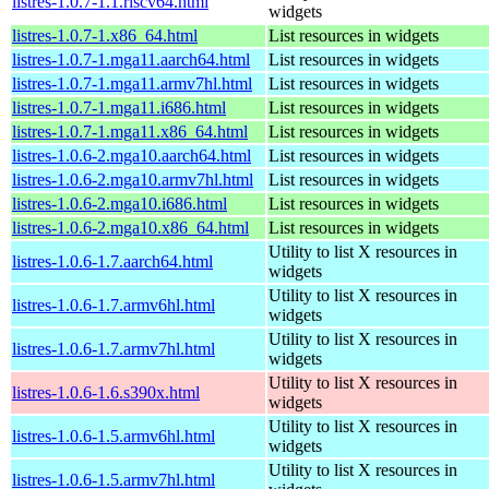
listres-1.0.7-1.1.riscv64.html
widgets
listres-1.0.7-1.x86_64.html
List resources in widgets
listres-1.0.7-1.mga11.aarch64.html
List resources in widgets
listres-1.0.7-1.mga11.armv7hl.html
List resources in widgets
listres-1.0.7-1.mga11.i686.html
List resources in widgets
listres-1.0.7-1.mga11.x86_64.html
List resources in widgets
listres-1.0.6-2.mga10.aarch64.html
List resources in widgets
listres-1.0.6-2.mga10.armv7hl.html
List resources in widgets
listres-1.0.6-2.mga10.i686.html
List resources in widgets
listres-1.0.6-2.mga10.x86_64.html
List resources in widgets
Utility to list X resources in
listres-1.0.6-1.7.aarch64.html
widgets
Utility to list X resources in
listres-1.0.6-1.7.armv6hl.html
widgets
Utility to list X resources in
listres-1.0.6-1.7.armv7hl.html
widgets
Utility to list X resources in
listres-1.0.6-1.6.s390x.html
widgets
Utility to list X resources in
listres-1.0.6-1.5.armv6hl.html
widgets
Utility to list X resources in
listres-1.0.6-1.5.armv7hl.html