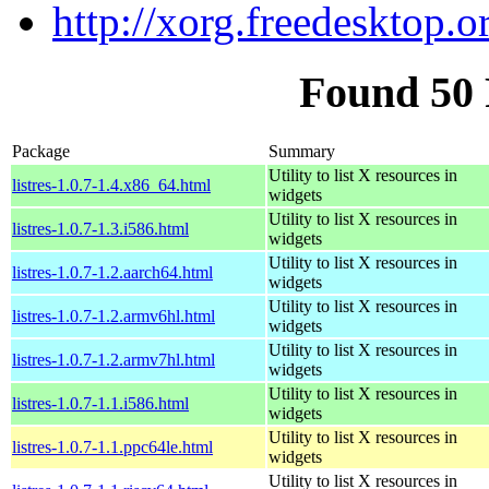
http://xorg.freedesktop.o
Found 50 
Package
Summary
Utility to list X resources in
listres-1.0.7-1.4.x86_64.html
widgets
Utility to list X resources in
listres-1.0.7-1.3.i586.html
widgets
Utility to list X resources in
listres-1.0.7-1.2.aarch64.html
widgets
Utility to list X resources in
listres-1.0.7-1.2.armv6hl.html
widgets
Utility to list X resources in
listres-1.0.7-1.2.armv7hl.html
widgets
Utility to list X resources in
listres-1.0.7-1.1.i586.html
widgets
Utility to list X resources in
listres-1.0.7-1.1.ppc64le.html
widgets
Utility to list X resources in