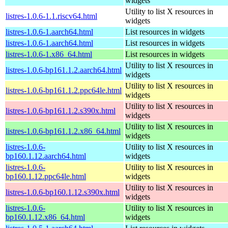
widgets
Utility to list X resources in
listres-1.0.6-1.1.riscv64.html
widgets
listres-1.0.6-1.aarch64.html
List resources in widgets
listres-1.0.6-1.aarch64.html
List resources in widgets
listres-1.0.6-1.x86_64.html
List resources in widgets
Utility to list X resources in
listres-1.0.6-bp161.1.2.aarch64.html
widgets
Utility to list X resources in
listres-1.0.6-bp161.1.2.ppc64le.html
widgets
Utility to list X resources in
listres-1.0.6-bp161.1.2.s390x.html
widgets
Utility to list X resources in
listres-1.0.6-bp161.1.2.x86_64.html
widgets
listres-1.0.6-
Utility to list X resources in
bp160.1.12.aarch64.html
widgets
listres-1.0.6-
Utility to list X resources in
bp160.1.12.ppc64le.html
widgets
Utility to list X resources in
listres-1.0.6-bp160.1.12.s390x.html
widgets
listres-1.0.6-
Utility to list X resources in
bp160.1.12.x86_64.html
widgets