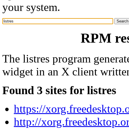
your system.
RPM reso
The listres program generate
widget in an X client writte
Found 3 sites for listres
https://xorg.freedesktop.
http://xorg.freedesktop.o