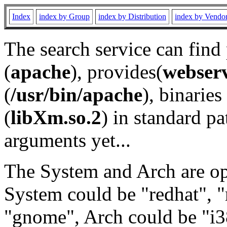
Index
index by Group
index by Distribution
index by Vendo
The search service can find
(
apache
), provides(
webser
(
/usr/bin/apache
), binaries 
(
libXm.so.2
) in standard pa
arguments yet...
The System and Arch are opt
System could be "redhat", "
"gnome", Arch could be "i38