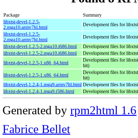
Package
Summary
libxtst-devel-1.2.5-
Development files for libxtst
2.mga10.armv7hl.html
libxtst-devel-1.2.5-
Development files for libxtst
2.mga10.armv7hl.html
libxtst-devel-1.2.5-2.mga10.i686.html
Development files for libxtst
libxtst-devel-1.2.5-2.mga10.i686.html
Development files for libxtst
Development files for libxtst
libxtst-devel-1.2.5-1.x86_64.html
bit)
Development files for libxtst
libxtst-devel-1.2.5-1.x86_64.html
bit)
libxtst-devel-1.2.4-1.mga9.armv7hl.html
Development files for libxtst
libxtst-devel-1.2.4-1.mga9.i586.html
Development files for libxtst
Generated by
rpm2html 1.6
Fabrice Bellet