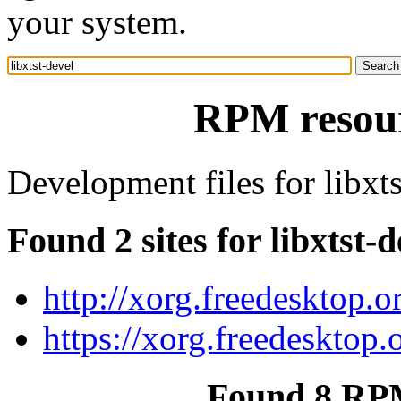
your system.
RPM resourc
Development files for libxts
Found 2 sites for libxtst-d
http://xorg.freedesktop.o
https://xorg.freedesktop.
Found 8 RPM 