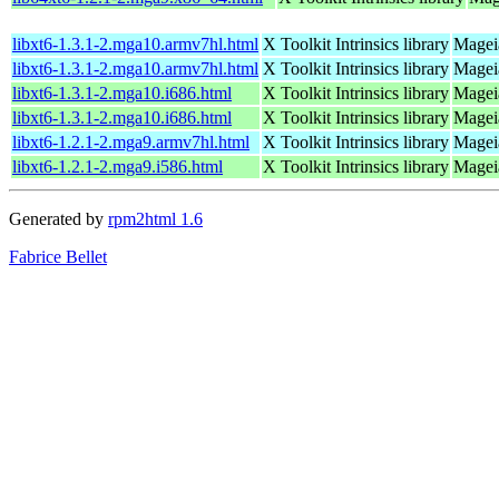
libxt6-1.3.1-2.mga10.armv7hl.html
X Toolkit Intrinsics library
Magei
libxt6-1.3.1-2.mga10.armv7hl.html
X Toolkit Intrinsics library
Magei
libxt6-1.3.1-2.mga10.i686.html
X Toolkit Intrinsics library
Mageia
libxt6-1.3.1-2.mga10.i686.html
X Toolkit Intrinsics library
Mageia
libxt6-1.2.1-2.mga9.armv7hl.html
X Toolkit Intrinsics library
Magei
libxt6-1.2.1-2.mga9.i586.html
X Toolkit Intrinsics library
Mageia
Generated by
rpm2html 1.6
Fabrice Bellet