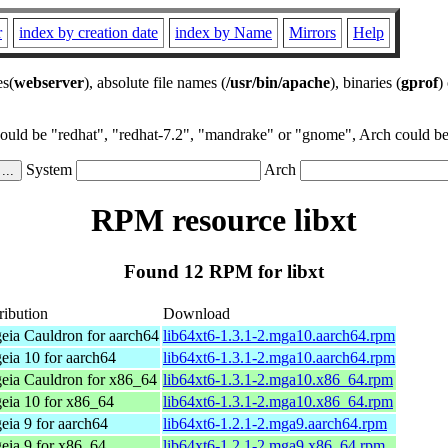
r
index by creation date
index by Name
Mirrors
Help
es(
webserver
), absolute file names (
/usr/bin/apache
), binaries (
gprof
)
could be "redhat", "redhat-7.2", "mandrake" or "gnome", Arch could be 
System
Arch
RPM resource libxt
Found 12 RPM for libxt
ribution
Download
eia Cauldron for aarch64
lib64xt6-1.3.1-2.mga10.aarch64.rpm
eia 10 for aarch64
lib64xt6-1.3.1-2.mga10.aarch64.rpm
eia Cauldron for x86_64
lib64xt6-1.3.1-2.mga10.x86_64.rpm
eia 10 for x86_64
lib64xt6-1.3.1-2.mga10.x86_64.rpm
ia 9 for aarch64
lib64xt6-1.2.1-2.mga9.aarch64.rpm
eia 9 for x86_64
lib64xt6-1.2.1-2.mga9.x86_64.rpm