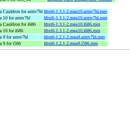
a Cauldron for armv7hl
libxt6-1.3.1-2.mga10.armv7hl.rpm
a 10 for armv7hl
libxt6-1.3.1-2.mga10.armv7hl.rpm
 Cauldron for i686
libxt6-1.3.1-2.mga10.i686.rpm
 10 for i686
libxt6-1.3.1-2.mga10.i686.rpm
a 9 for armv7hl
libxt6-1.2.1-2.mga9.armv7hl.rpm
 9 for i586
libxt6-1.2.1-2.mga9.i586.rpm