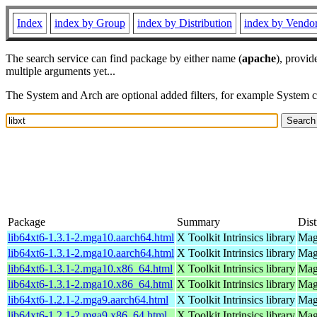
Index
index by Group
index by Distribution
index by Vendo
The search service can find package by either name (
apache
), provid
multiple arguments yet...
The System and Arch are optional added filters, for example System 
Package
Summary
Dist
lib64xt6-1.3.1-2.mga10.aarch64.html
X Toolkit Intrinsics library
Mag
lib64xt6-1.3.1-2.mga10.aarch64.html
X Toolkit Intrinsics library
Mag
lib64xt6-1.3.1-2.mga10.x86_64.html
X Toolkit Intrinsics library
Mag
lib64xt6-1.3.1-2.mga10.x86_64.html
X Toolkit Intrinsics library
Mag
lib64xt6-1.2.1-2.mga9.aarch64.html
X Toolkit Intrinsics library
Mage
lib64xt6-1.2.1-2.mga9.x86_64.html
X Toolkit Intrinsics library
Mag