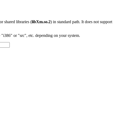
 or shared libraries (
libXm.so.2
) in standard path. It does not support
"i386" or "src", etc. depending on your system.