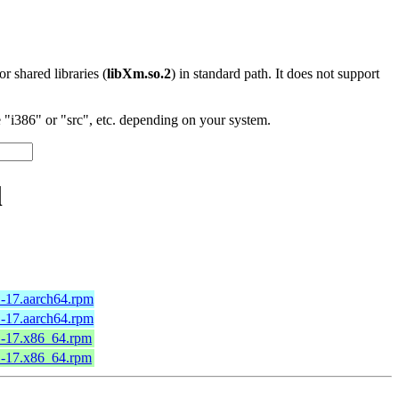
 or shared libraries (
libXm.so.2
) in standard path. It does not support
"i386" or "src", etc. depending on your system.
l
.1-17.aarch64.rpm
.1-17.aarch64.rpm
.1-17.x86_64.rpm
.1-17.x86_64.rpm