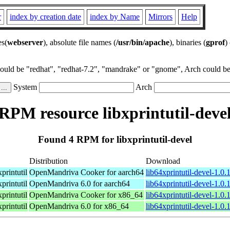
r
index by creation date
index by Name
Mirrors
Help
es(
webserver
), absolute file names (
/usr/bin/apache
), binaries (
gprof
)
could be "redhat", "redhat-7.2", "mandrake" or "gnome", Arch could be 
System
Arch
RPM resource libxprintutil-deve
Found 4 RPM for libxprintutil-devel
Distribution
Download
printutil
OpenMandriva Cooker for aarch64
lib64xprintutil-devel-1.0
printutil
OpenMandriva 6.0 for aarch64
lib64xprintutil-devel-1.0
printutil
OpenMandriva Cooker for x86_64
lib64xprintutil-devel-1.0
printutil
OpenMandriva 6.0 for x86_64
lib64xprintutil-devel-1.0