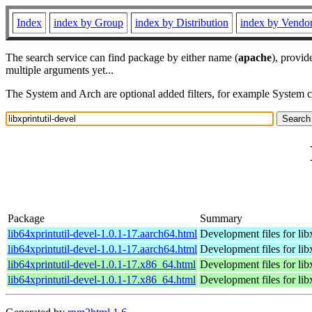
Index
index by Group
index by Distribution
index by Vendo
The search service can find package by either name (
apache
), provid
multiple arguments yet...
The System and Arch are optional added filters, for example System 
Package
Summary
lib64xprintutil-devel-1.0.1-17.aarch64.html
Development files for libx
lib64xprintutil-devel-1.0.1-17.aarch64.html
Development files for libx
lib64xprintutil-devel-1.0.1-17.x86_64.html
Development files for libx
lib64xprintutil-devel-1.0.1-17.x86_64.html
Development files for libx