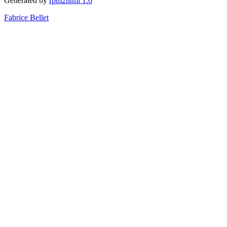
Generated by
rpm2html 1.6
Fabrice Bellet