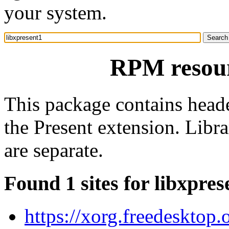
your system.
RPM resour
This package contains heade
the Present extension. Libr
are separate.
Found 1 sites for libxpres
https://xorg.freedesktop.