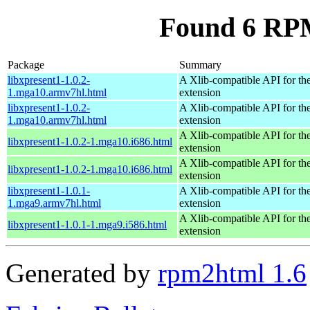
Found 6 RPM
Package
Summary
libxpresent1-1.0.2-
A Xlib-compatible API for the
1.mga10.armv7hl.html
extension
libxpresent1-1.0.2-
A Xlib-compatible API for the
1.mga10.armv7hl.html
extension
A Xlib-compatible API for the
libxpresent1-1.0.2-1.mga10.i686.html
extension
A Xlib-compatible API for the
libxpresent1-1.0.2-1.mga10.i686.html
extension
libxpresent1-1.0.1-
A Xlib-compatible API for the
1.mga9.armv7hl.html
extension
A Xlib-compatible API for the
libxpresent1-1.0.1-1.mga9.i586.html
extension
Generated by
rpm2html 1.6