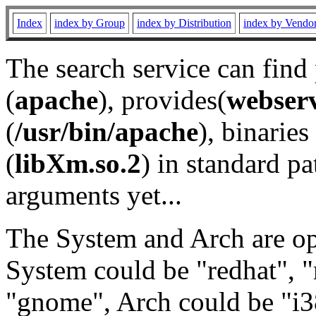
Index
index by Group
index by Distribution
index by Vendo
The search service can find
(
apache
), provides(
webser
(
/usr/bin/apache
), binaries 
(
libXm.so.2
) in standard pa
arguments yet...
The System and Arch are opt
System could be "redhat", "
"gnome", Arch could be "i38