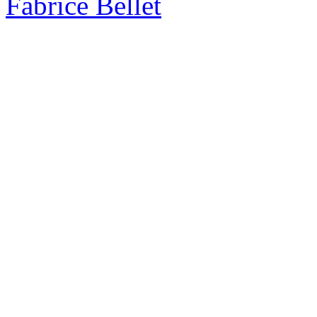
Fabrice Bellet