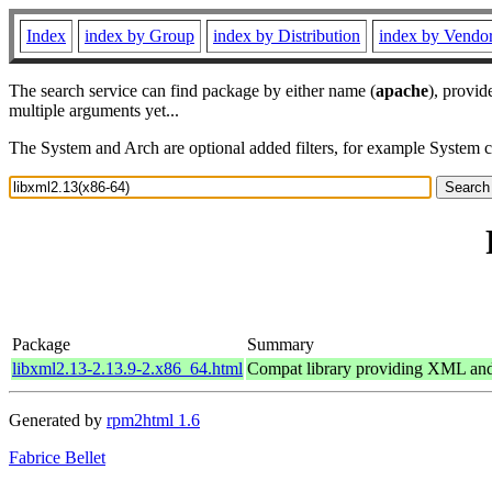
Index
index by Group
index by Distribution
index by Vendo
The search service can find package by either name (
apache
), provid
multiple arguments yet...
The System and Arch are optional added filters, for example System 
Package
Summary
libxml2.13-2.13.9-2.x86_64.html
Compat library providing XML a
Generated by
rpm2html 1.6
Fabrice Bellet