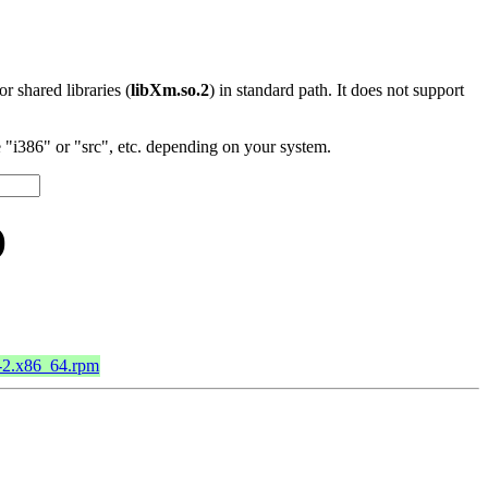
 or shared libraries (
libXm.so.2
) in standard path. It does not support
"i386" or "src", etc. depending on your system.
)
9-2.x86_64.rpm