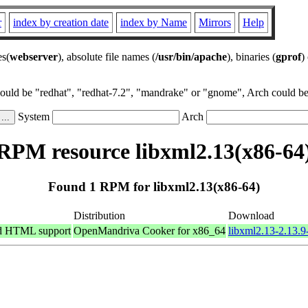
r
index by creation date
index by Name
Mirrors
Help
es(
webserver
), absolute file names (
/usr/bin/apache
), binaries (
gprof
)
could be "redhat", "redhat-7.2", "mandrake" or "gnome", Arch could be 
System
Arch
RPM resource libxml2.13(x86-64
Found 1 RPM for libxml2.13(x86-64)
Distribution
Download
nd HTML support
OpenMandriva Cooker for x86_64
libxml2.13-2.13.