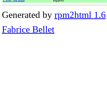
2.x86_64.html
support
Generated by
rpm2html 1.6
Fabrice Bellet