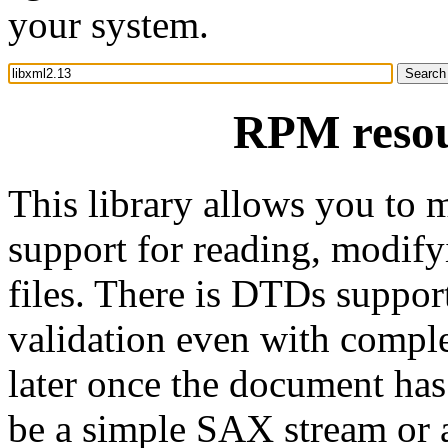
your system.
RPM resou
This library allows you to 
support for reading, modi
files. There is DTDs support
validation even with comple
later once the document ha
be a simple SAX stream o