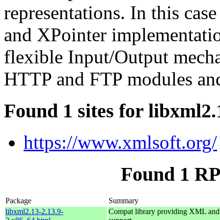
representations. In this cas
and XPointer implementation
flexible Input/Output mecha
HTTP and FTP modules and 
Found 1 sites for libxml2.
https://www.xmlsoft.org/
Found 1 RP
Package
Summary
libxml2.13-2.13.9-
Compat library providing XML a