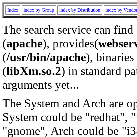
Index
index by Group
index by Distribution
index by Vendo
The search service can find
(
apache
), provides(
webser
(
/usr/bin/apache
), binaries 
(
libXm.so.2
) in standard pa
arguments yet...
The System and Arch are opt
System could be "redhat", "
"gnome", Arch could be "i38