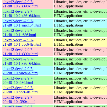
libxml2-devel-2.9.7-
Libraries, includes, etc. to devel
21.el8_10.2.s390x.html
HTML applications
libxml2-devel-2.9.7-
Libraries, includes, etc. to devel
21.el8_10.2.x86_64.html
HTML applications
libxml2-devel-2.9.7-
Libraries, includes, etc. to devel
21.el8_10.1.aarch64.html
HTML applications
libxml2-devel-2.9.7-
Libraries, includes, etc. to devel
21.el8_10.1.i686.html
HTML applications
libxml2-devel-2.9.7-
Libraries, includes, etc. to devel
21.el8_10.1.ppc64le.html
HTML applications
libxml2-devel-2.9.7-
Libraries, includes, etc. to devel
21.el8_10.1.s390x.html
HTML applications
libxml2-devel-2.9.7-
Libraries, includes, etc. to devel
21.el8_10.1.x86_64.html
HTML applications
libxml2-devel-2.9.7-
Libraries, includes, etc. to devel
20.el8_10.aarch64.html
HTML applications
libxml2-devel-2.9.7-
Libraries, includes, etc. to devel
20.el8_10.i686.html
HTML applications
libxml2-devel-2.9.7-
Libraries, includes, etc. to devel
20.el8_10.ppc64le.html
HTML applications
libxml2-devel-2.9.7-
Libraries, includes, etc. to devel
20.el8_10.s390x.html
HTML applications
libxml2-devel-2.9.7-
Libraries, includes, etc. to devel