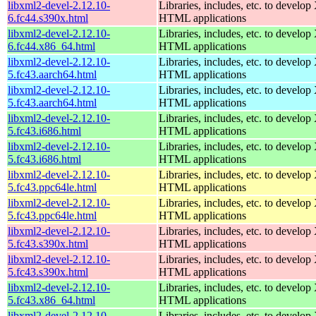
libxml2-devel-2.12.10-
Libraries, includes, etc. to devel
6.fc44.s390x.html
HTML applications
libxml2-devel-2.12.10-
Libraries, includes, etc. to devel
6.fc44.x86_64.html
HTML applications
libxml2-devel-2.12.10-
Libraries, includes, etc. to devel
5.fc43.aarch64.html
HTML applications
libxml2-devel-2.12.10-
Libraries, includes, etc. to devel
5.fc43.aarch64.html
HTML applications
libxml2-devel-2.12.10-
Libraries, includes, etc. to devel
5.fc43.i686.html
HTML applications
libxml2-devel-2.12.10-
Libraries, includes, etc. to devel
5.fc43.i686.html
HTML applications
libxml2-devel-2.12.10-
Libraries, includes, etc. to devel
5.fc43.ppc64le.html
HTML applications
libxml2-devel-2.12.10-
Libraries, includes, etc. to devel
5.fc43.ppc64le.html
HTML applications
libxml2-devel-2.12.10-
Libraries, includes, etc. to devel
5.fc43.s390x.html
HTML applications
libxml2-devel-2.12.10-
Libraries, includes, etc. to devel
5.fc43.s390x.html
HTML applications
libxml2-devel-2.12.10-
Libraries, includes, etc. to devel
5.fc43.x86_64.html
HTML applications
libxml2-devel-2.12.10-
Libraries, includes, etc. to devel