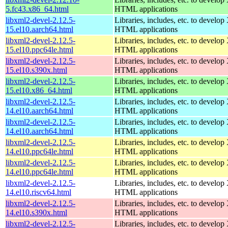
5.fc43.x86_64.html
HTML applications
libxml2-devel-2.12.5-
Libraries, includes, etc. to devel
15.el10.aarch64.html
HTML applications
libxml2-devel-2.12.5-
Libraries, includes, etc. to devel
15.el10.ppc64le.html
HTML applications
libxml2-devel-2.12.5-
Libraries, includes, etc. to devel
15.el10.s390x.html
HTML applications
libxml2-devel-2.12.5-
Libraries, includes, etc. to devel
15.el10.x86_64.html
HTML applications
libxml2-devel-2.12.5-
Libraries, includes, etc. to devel
14.el10.aarch64.html
HTML applications
libxml2-devel-2.12.5-
Libraries, includes, etc. to devel
14.el10.aarch64.html
HTML applications
libxml2-devel-2.12.5-
Libraries, includes, etc. to devel
14.el10.ppc64le.html
HTML applications
libxml2-devel-2.12.5-
Libraries, includes, etc. to devel
14.el10.ppc64le.html
HTML applications
libxml2-devel-2.12.5-
Libraries, includes, etc. to devel
14.el10.riscv64.html
HTML applications
libxml2-devel-2.12.5-
Libraries, includes, etc. to devel
14.el10.s390x.html
HTML applications
libxml2-devel-2.12.5-
Libraries, includes, etc. to devel