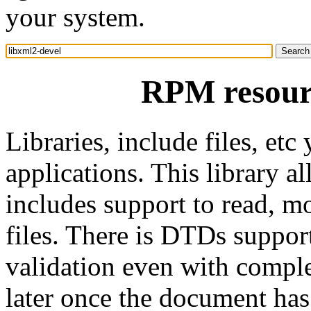
your system.
RPM resourc
Libraries, include files, e
applications. This library a
includes support to read,
files. There is DTDs support
validation even with comple
later once the document ha