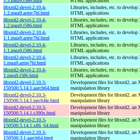
1.3.mga9.i586.html
HTML applications
libxml2-devel-2.10.4-
Libraries, includes, etc. to devel
1.2.mga9.armv7hl.html
HTML applications
libxml2-devel-2.10.4-
Libraries, includes, etc. to devel
1.2.mga9.i586.html
HTML applications
libxml2-devel-2.10.4-
Libraries, includes, etc. to devel
1.1.mga9.armv7hl.html
HTML applications
libxml2-devel-2.10.4-
Libraries, includes, etc. to devel
1.1.mga9.i586.html
HTML applications
libxml2-devel-2.10.4-
Libraries, includes, etc. to devel
1.mga9.armv7hl.html
HTML applications
libxml2-devel-2.10.4-
Libraries, includes, etc. to devel
1.mga9.i586.html
HTML applications
libxml2-devel-2.10.3-
Development files for libxml2, a
150500.5.14.1.aarch64.html
manipulation library
libxml2-devel-2.10.3-
Development files for libxml2, a
150500.5.14.1.ppc64le.html
manipulation library
libxml2-devel-2.10.3-
Development files for libxml2, a
150500.5.14.1.s390x.html
manipulation library
libxml2-devel-2.10.3-
Development files for libxml2, a
150500.5.14.1.x86_64.html
manipulation library
libxml2-devel-2.10.3-
Development files for libxml2, a
150500.3.1.aarch64.html
manipulation library