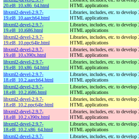
20.el8_10.x86_64.html
HTML applications
libxml2-devel-2.9.7-
Libraries, includes, etc. to devel
19.el8_10.aarch64.html
HTML applications
libxml2-devel-2.9.7-
Libraries, includes, etc. to devel
19.el8_10.i686.html
HTML applications
libxml2-devel-2.9.7-
Libraries, includes, etc. to devel
19.el8_10.ppc64le.html
HTML applications
libxml2-devel-2.9.7-
Libraries, includes, etc. to devel
19.el8_10.s390x.html
HTML applications
libxml2-devel-2.9.7-
Libraries, includes, etc. to devel
19.el8_10.x86_64.html
HTML applications
libxml2-devel-2.9.7-
Libraries, includes, etc. to devel
18.el8_10.2.aarch64.html
HTML applications
libxml2-devel-2.9.7-
Libraries, includes, etc. to devel
18.el8_10.2.i686.html
HTML applications
libxml2-devel-2.9.7-
Libraries, includes, etc. to devel
18.el8_10.2.ppc64le.html
HTML applications
libxml2-devel-2.9.7-
Libraries, includes, etc. to devel
18.el8_10.2.s390x.html
HTML applications
libxml2-devel-2.9.7-
Libraries, includes, etc. to devel
18.el8_10.2.x86_64.html
HTML applications
libxml2-devel-2.9.7-
Libraries, includes, etc. to devel