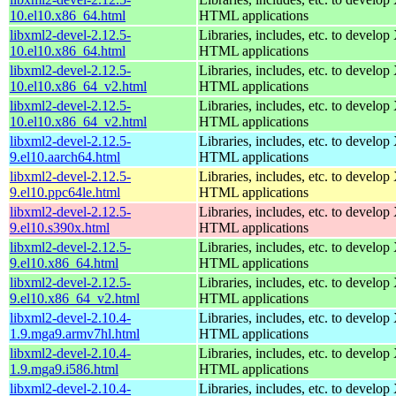
10.el10.x86_64.html
HTML applications
libxml2-devel-2.12.5-
Libraries, includes, etc. to devel
10.el10.x86_64.html
HTML applications
libxml2-devel-2.12.5-
Libraries, includes, etc. to devel
10.el10.x86_64_v2.html
HTML applications
libxml2-devel-2.12.5-
Libraries, includes, etc. to devel
10.el10.x86_64_v2.html
HTML applications
libxml2-devel-2.12.5-
Libraries, includes, etc. to devel
9.el10.aarch64.html
HTML applications
libxml2-devel-2.12.5-
Libraries, includes, etc. to devel
9.el10.ppc64le.html
HTML applications
libxml2-devel-2.12.5-
Libraries, includes, etc. to devel
9.el10.s390x.html
HTML applications
libxml2-devel-2.12.5-
Libraries, includes, etc. to devel
9.el10.x86_64.html
HTML applications
libxml2-devel-2.12.5-
Libraries, includes, etc. to devel
9.el10.x86_64_v2.html
HTML applications
libxml2-devel-2.10.4-
Libraries, includes, etc. to devel
1.9.mga9.armv7hl.html
HTML applications
libxml2-devel-2.10.4-
Libraries, includes, etc. to devel
1.9.mga9.i586.html
HTML applications
libxml2-devel-2.10.4-
Libraries, includes, etc. to devel