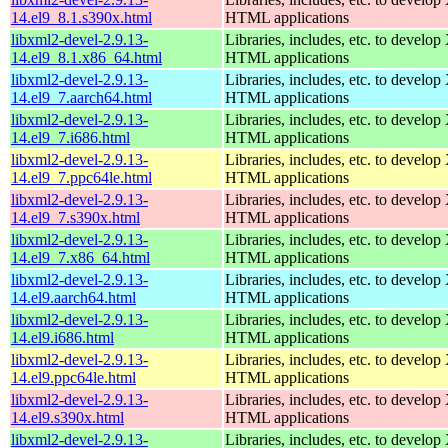
14.el9_8.1.s390x.html
HTML applications
libxml2-devel-2.9.13-
Libraries, includes, etc. to devel
14.el9_8.1.x86_64.html
HTML applications
libxml2-devel-2.9.13-
Libraries, includes, etc. to devel
14.el9_7.aarch64.html
HTML applications
libxml2-devel-2.9.13-
Libraries, includes, etc. to devel
14.el9_7.i686.html
HTML applications
libxml2-devel-2.9.13-
Libraries, includes, etc. to devel
14.el9_7.ppc64le.html
HTML applications
libxml2-devel-2.9.13-
Libraries, includes, etc. to devel
14.el9_7.s390x.html
HTML applications
libxml2-devel-2.9.13-
Libraries, includes, etc. to devel
14.el9_7.x86_64.html
HTML applications
libxml2-devel-2.9.13-
Libraries, includes, etc. to devel
14.el9.aarch64.html
HTML applications
libxml2-devel-2.9.13-
Libraries, includes, etc. to devel
14.el9.i686.html
HTML applications
libxml2-devel-2.9.13-
Libraries, includes, etc. to devel
14.el9.ppc64le.html
HTML applications
libxml2-devel-2.9.13-
Libraries, includes, etc. to devel
14.el9.s390x.html
HTML applications
libxml2-devel-2.9.13-
Libraries, includes, etc. to devel