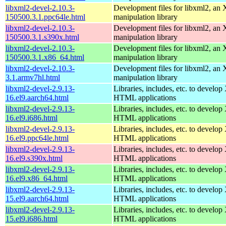
libxml2-devel-2.10.3-
Development files for libxml2, a
150500.3.1.ppc64le.html
manipulation library
libxml2-devel-2.10.3-
Development files for libxml2, a
150500.3.1.s390x.html
manipulation library
libxml2-devel-2.10.3-
Development files for libxml2, a
150500.3.1.x86_64.html
manipulation library
libxml2-devel-2.10.3-
Development files for libxml2, a
3.1.armv7hl.html
manipulation library
libxml2-devel-2.9.13-
Libraries, includes, etc. to devel
16.el9.aarch64.html
HTML applications
libxml2-devel-2.9.13-
Libraries, includes, etc. to devel
16.el9.i686.html
HTML applications
libxml2-devel-2.9.13-
Libraries, includes, etc. to devel
16.el9.ppc64le.html
HTML applications
libxml2-devel-2.9.13-
Libraries, includes, etc. to devel
16.el9.s390x.html
HTML applications
libxml2-devel-2.9.13-
Libraries, includes, etc. to devel
16.el9.x86_64.html
HTML applications
libxml2-devel-2.9.13-
Libraries, includes, etc. to devel
15.el9.aarch64.html
HTML applications
libxml2-devel-2.9.13-
Libraries, includes, etc. to devel
15.el9.i686.html
HTML applications