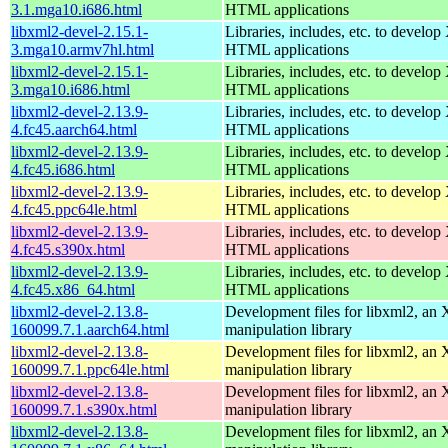
3.1.mga10.i686.html
HTML applications
libxml2-devel-2.15.1-
Libraries, includes, etc. to devel
3.mga10.armv7hl.html
HTML applications
libxml2-devel-2.15.1-
Libraries, includes, etc. to devel
3.mga10.i686.html
HTML applications
libxml2-devel-2.13.9-
Libraries, includes, etc. to devel
4.fc45.aarch64.html
HTML applications
libxml2-devel-2.13.9-
Libraries, includes, etc. to devel
4.fc45.i686.html
HTML applications
libxml2-devel-2.13.9-
Libraries, includes, etc. to devel
4.fc45.ppc64le.html
HTML applications
libxml2-devel-2.13.9-
Libraries, includes, etc. to devel
4.fc45.s390x.html
HTML applications
libxml2-devel-2.13.9-
Libraries, includes, etc. to devel
4.fc45.x86_64.html
HTML applications
libxml2-devel-2.13.8-
Development files for libxml2, a
160099.7.1.aarch64.html
manipulation library
libxml2-devel-2.13.8-
Development files for libxml2, a
160099.7.1.ppc64le.html
manipulation library
libxml2-devel-2.13.8-
Development files for libxml2, a
160099.7.1.s390x.html
manipulation library
libxml2-devel-2.13.8-
Development files for libxml2, a