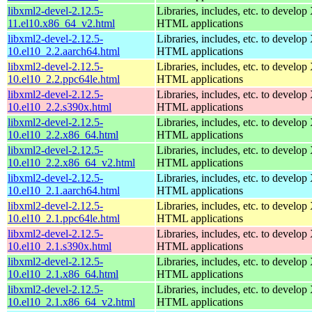
libxml2-devel-2.12.5-
Libraries, includes, etc. to devel
11.el10.x86_64_v2.html
HTML applications
libxml2-devel-2.12.5-
Libraries, includes, etc. to devel
10.el10_2.2.aarch64.html
HTML applications
libxml2-devel-2.12.5-
Libraries, includes, etc. to devel
10.el10_2.2.ppc64le.html
HTML applications
libxml2-devel-2.12.5-
Libraries, includes, etc. to devel
10.el10_2.2.s390x.html
HTML applications
libxml2-devel-2.12.5-
Libraries, includes, etc. to devel
10.el10_2.2.x86_64.html
HTML applications
libxml2-devel-2.12.5-
Libraries, includes, etc. to devel
10.el10_2.2.x86_64_v2.html
HTML applications
libxml2-devel-2.12.5-
Libraries, includes, etc. to devel
10.el10_2.1.aarch64.html
HTML applications
libxml2-devel-2.12.5-
Libraries, includes, etc. to devel
10.el10_2.1.ppc64le.html
HTML applications
libxml2-devel-2.12.5-
Libraries, includes, etc. to devel
10.el10_2.1.s390x.html
HTML applications
libxml2-devel-2.12.5-
Libraries, includes, etc. to devel
10.el10_2.1.x86_64.html
HTML applications
libxml2-devel-2.12.5-
Libraries, includes, etc. to devel
10.el10_2.1.x86_64_v2.html
HTML applications