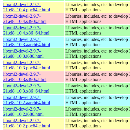
libxml2-devel-2.9.7-
Libraries, includes, etc. to devel
21.el8_10.4.ppc64le.html
HTML applications
libxml2-devel-2.9.7-
Libraries, includes, etc. to devel
21.el8_10.4.s390x.html
HTML applications
libxml2-devel-2.9.7-
Libraries, includes, etc. to devel
21.el8_10.4.x86_64.html
HTML applications
libxml2-devel-2.9.7-
Libraries, includes, etc. to devel
21.el8_10.3.aarch64.html
HTML applications
libxml2-devel-2.9.7-
Libraries, includes, etc. to devel
21.el8_10.3.i686.html
HTML applications
libxml2-devel-2.9.7-
Libraries, includes, etc. to devel
21.el8_10.3.ppc64le.html
HTML applications
libxml2-devel-2.9.7-
Libraries, includes, etc. to devel
21.el8_10.3.s390x.html
HTML applications
libxml2-devel-2.9.7-
Libraries, includes, etc. to devel
21.el8_10.3.x86_64.html
HTML applications
libxml2-devel-2.9.7-
Libraries, includes, etc. to devel
21.el8_10.2.aarch64.html
HTML applications
libxml2-devel-2.9.7-
Libraries, includes, etc. to devel
21.el8_10.2.i686.html
HTML applications
libxml2-devel-2.9.7-
Libraries, includes, etc. to devel
21.el8_10.2.ppc64le.html
HTML applications