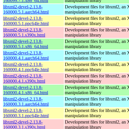
160099.7.1.x86_64.html
manipulation library
libxml2-devel-2.13.8-
Development files for libxml2, a
160000.5.1.aarch64.html
manipulation library
libxml2-devel-2.13.8-
Development files for libxml2, a
160000.5.1.ppc64le.html
manipulation library
libxml2-devel-2.13.8-
Development files for libxml2, a
160000.5.1.s390x.html
manipulation library
libxml2-devel-2.13.8-
Development files for libxml2, a
160000.5.1.x86_64.html
manipulation library
libxml2-devel-2.13.8-
Development files for libxml2, a
160000.4.1.aarch64.html
manipulation library
libxml2-devel-2.13.8-
Development files for libxml2, a
160000.4.1.ppc64le.html
manipulation library
libxml2-devel-2.13.8-
Development files for libxml2, a
160000.4.1.s390x.html
manipulation library
libxml2-devel-2.13.8-
Development files for libxml2, a
160000.4.1.x86_64.html
manipulation library
libxml2-devel-2.13.8-
Development files for libxml2, a
160000.3.1.aarch64.html
manipulation library
libxml2-devel-2.13.8-
Development files for libxml2, a
160000.3.1.ppc64le.html
manipulation library
libxml2-devel-2.13.8-
Development files for libxml2, a
160000.3.1.s390x.html
manipulation library