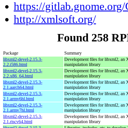
https://gitlab.gnome.o
http://xmlsoft.org/
Found 258 RPM
Package
Summary
libxml2-devel-2.15.3-
Development files for libxml2, a
2.2.i586.html
manipulation library
libxml2-devel-2.15.3-
Development files for libxml2, a
2.2.x86_64.html
manipulation library
libxml2-devel-2.15.3-
Development files for libxml2, a
2.1.aarch64.html
manipulation library
libxml2-devel-2.15.3-
Development files for libxml2, a
2.1.armv6hl.html
manipulation library
libxml2-devel-2.15.3-
Development files for libxml2, a
2.1.armv7hl.html
manipulation library
libxml2-devel-2.15.3-
Development files for libxml2, a
2.1.riscv64.html
manipulation library
libxml2-devel-2.15.3-
Libraries, includes, etc. to devel