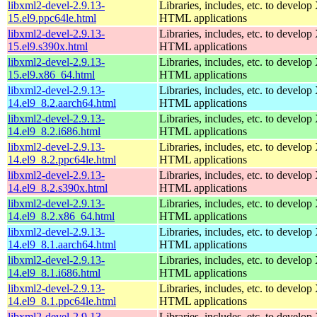
libxml2-devel-2.9.13-
Libraries, includes, etc. to devel
15.el9.ppc64le.html
HTML applications
libxml2-devel-2.9.13-
Libraries, includes, etc. to devel
15.el9.s390x.html
HTML applications
libxml2-devel-2.9.13-
Libraries, includes, etc. to devel
15.el9.x86_64.html
HTML applications
libxml2-devel-2.9.13-
Libraries, includes, etc. to devel
14.el9_8.2.aarch64.html
HTML applications
libxml2-devel-2.9.13-
Libraries, includes, etc. to devel
14.el9_8.2.i686.html
HTML applications
libxml2-devel-2.9.13-
Libraries, includes, etc. to devel
14.el9_8.2.ppc64le.html
HTML applications
libxml2-devel-2.9.13-
Libraries, includes, etc. to devel
14.el9_8.2.s390x.html
HTML applications
libxml2-devel-2.9.13-
Libraries, includes, etc. to devel
14.el9_8.2.x86_64.html
HTML applications
libxml2-devel-2.9.13-
Libraries, includes, etc. to devel
14.el9_8.1.aarch64.html
HTML applications
libxml2-devel-2.9.13-
Libraries, includes, etc. to devel
14.el9_8.1.i686.html
HTML applications
libxml2-devel-2.9.13-
Libraries, includes, etc. to devel
14.el9_8.1.ppc64le.html
HTML applications
libxml2-devel-2.9.13-
Libraries, includes, etc. to devel