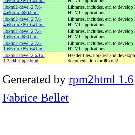
5.el6.rfx.x86_64.html
HTML applications
libxml2-devel-2.7.6-
Libraries, includes, etc. to devel
4.el6.rfx.i686.html
HTML applications
libxml2-devel-2.7.6-
Libraries, includes, etc. to devel
4.el6.rfx.x86_64.html
HTML applications
libxml2-devel-2.7.6-
Libraries, includes, etc. to devel
1.el6.rfx.i686.html
HTML applications
libxml2-devel-2.7.6-
Libraries, includes, etc. to devel
1.el6.rfx.x86_64.html
HTML applications
libxml2-devel-2.6.16-
Header files, libraries and develop
1.2.el4.rf.ppc.html
documentation for libxml2
Generated by
rpm2html 1.6
Fabrice Bellet