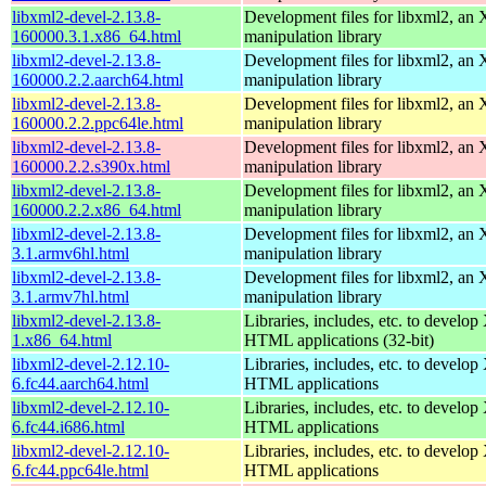
libxml2-devel-2.13.8-
Development files for libxml2, a
160000.3.1.x86_64.html
manipulation library
libxml2-devel-2.13.8-
Development files for libxml2, a
160000.2.2.aarch64.html
manipulation library
libxml2-devel-2.13.8-
Development files for libxml2, a
160000.2.2.ppc64le.html
manipulation library
libxml2-devel-2.13.8-
Development files for libxml2, a
160000.2.2.s390x.html
manipulation library
libxml2-devel-2.13.8-
Development files for libxml2, a
160000.2.2.x86_64.html
manipulation library
libxml2-devel-2.13.8-
Development files for libxml2, a
3.1.armv6hl.html
manipulation library
libxml2-devel-2.13.8-
Development files for libxml2, a
3.1.armv7hl.html
manipulation library
libxml2-devel-2.13.8-
Libraries, includes, etc. to devel
1.x86_64.html
HTML applications (32-bit)
libxml2-devel-2.12.10-
Libraries, includes, etc. to devel
6.fc44.aarch64.html
HTML applications
libxml2-devel-2.12.10-
Libraries, includes, etc. to devel
6.fc44.i686.html
HTML applications
libxml2-devel-2.12.10-
Libraries, includes, etc. to devel
6.fc44.ppc64le.html
HTML applications