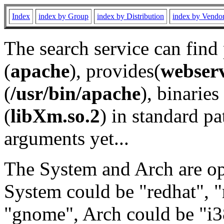
Index
index by Group
index by Distribution
index by Vendo
The search service can find
(
apache
), provides(
webser
(
/usr/bin/apache
), binaries 
(
libXm.so.2
) in standard pa
arguments yet...
The System and Arch are opt
System could be "redhat", "
"gnome", Arch could be "i38