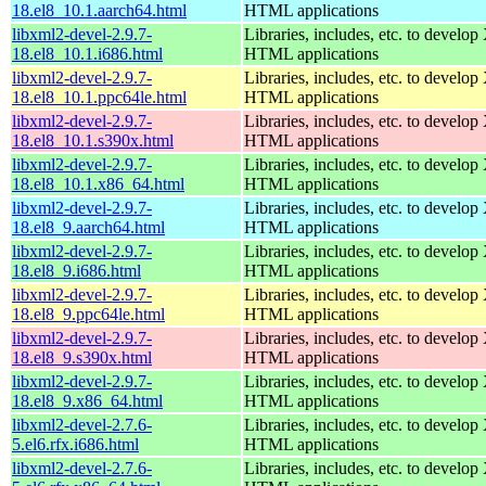
18.el8_10.1.aarch64.html
HTML applications
libxml2-devel-2.9.7-
Libraries, includes, etc. to devel
18.el8_10.1.i686.html
HTML applications
libxml2-devel-2.9.7-
Libraries, includes, etc. to devel
18.el8_10.1.ppc64le.html
HTML applications
libxml2-devel-2.9.7-
Libraries, includes, etc. to devel
18.el8_10.1.s390x.html
HTML applications
libxml2-devel-2.9.7-
Libraries, includes, etc. to devel
18.el8_10.1.x86_64.html
HTML applications
libxml2-devel-2.9.7-
Libraries, includes, etc. to devel
18.el8_9.aarch64.html
HTML applications
libxml2-devel-2.9.7-
Libraries, includes, etc. to devel
18.el8_9.i686.html
HTML applications
libxml2-devel-2.9.7-
Libraries, includes, etc. to devel
18.el8_9.ppc64le.html
HTML applications
libxml2-devel-2.9.7-
Libraries, includes, etc. to devel
18.el8_9.s390x.html
HTML applications
libxml2-devel-2.9.7-
Libraries, includes, etc. to devel
18.el8_9.x86_64.html
HTML applications
libxml2-devel-2.7.6-
Libraries, includes, etc. to devel
5.el6.rfx.i686.html
HTML applications
libxml2-devel-2.7.6-
Libraries, includes, etc. to devel