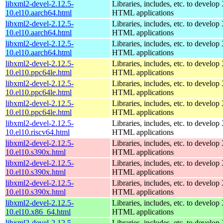
libxml2-devel-2.12.5-
Libraries, includes, etc. to devel
10.el10.aarch64.html
HTML applications
libxml2-devel-2.12.5-
Libraries, includes, etc. to devel
10.el10.aarch64.html
HTML applications
libxml2-devel-2.12.5-
Libraries, includes, etc. to devel
10.el10.aarch64.html
HTML applications
libxml2-devel-2.12.5-
Libraries, includes, etc. to devel
10.el10.ppc64le.html
HTML applications
libxml2-devel-2.12.5-
Libraries, includes, etc. to devel
10.el10.ppc64le.html
HTML applications
libxml2-devel-2.12.5-
Libraries, includes, etc. to devel
10.el10.ppc64le.html
HTML applications
libxml2-devel-2.12.5-
Libraries, includes, etc. to devel
10.el10.riscv64.html
HTML applications
libxml2-devel-2.12.5-
Libraries, includes, etc. to devel
10.el10.s390x.html
HTML applications
libxml2-devel-2.12.5-
Libraries, includes, etc. to devel
10.el10.s390x.html
HTML applications
libxml2-devel-2.12.5-
Libraries, includes, etc. to devel
10.el10.s390x.html
HTML applications
libxml2-devel-2.12.5-
Libraries, includes, etc. to devel
10.el10.x86_64.html
HTML applications
libxml2-devel-2.12.5-
Libraries, includes, etc. to devel