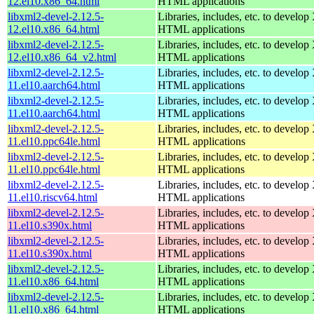
12.el10.x86_64.html
HTML applications
libxml2-devel-2.12.5-
Libraries, includes, etc. to devel
12.el10.x86_64.html
HTML applications
libxml2-devel-2.12.5-
Libraries, includes, etc. to devel
12.el10.x86_64_v2.html
HTML applications
libxml2-devel-2.12.5-
Libraries, includes, etc. to devel
11.el10.aarch64.html
HTML applications
libxml2-devel-2.12.5-
Libraries, includes, etc. to devel
11.el10.aarch64.html
HTML applications
libxml2-devel-2.12.5-
Libraries, includes, etc. to devel
11.el10.ppc64le.html
HTML applications
libxml2-devel-2.12.5-
Libraries, includes, etc. to devel
11.el10.ppc64le.html
HTML applications
libxml2-devel-2.12.5-
Libraries, includes, etc. to devel
11.el10.riscv64.html
HTML applications
libxml2-devel-2.12.5-
Libraries, includes, etc. to devel
11.el10.s390x.html
HTML applications
libxml2-devel-2.12.5-
Libraries, includes, etc. to devel
11.el10.s390x.html
HTML applications
libxml2-devel-2.12.5-
Libraries, includes, etc. to devel
11.el10.x86_64.html
HTML applications
libxml2-devel-2.12.5-
Libraries, includes, etc. to devel
11.el10.x86_64.html
HTML applications