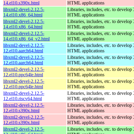
14.el10.s390x.html
HTML applications
libxml2-devel-2.12.5-
Libraries, includes, etc. to devel
14.el10.x86_64.html
HTML applications
libxml2-devel-2.12.5-
Libraries, includes, etc. to devel
14.el10.x86_64.html
HTML applications
libxml2-devel-2.12.5-
Libraries, includes, etc. to devel
14.el10.x86_64_v2.html
HTML applications
libxml2-devel-2.12.5-
Libraries, includes, etc. to devel
12.el10.aarch64.html
HTML applications
libxml2-devel-2.12.5-
Libraries, includes, etc. to devel
12.el10.aarch64.html
HTML applications
libxml2-devel-2.12.5-
Libraries, includes, etc. to devel
12.el10.ppc64le.html
HTML applications
libxml2-devel-2.12.5-
Libraries, includes, etc. to devel
12.el10.ppc64le.html
HTML applications
libxml2-devel-2.12.5-
Libraries, includes, etc. to devel
12.el10.riscv64.html
HTML applications
libxml2-devel-2.12.5-
Libraries, includes, etc. to devel
12.el10.s390x.html
HTML applications
libxml2-devel-2.12.5-
Libraries, includes, etc. to devel
12.el10.s390x.html
HTML applications
libxml2-devel-2.12.5-
Libraries, includes, etc. to devel