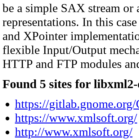
be a simple SAX stream or
representations. In this cas
and XPointer implementation
flexible Input/Output mecha
HTTP and FTP modules and 
Found 5 sites for libxml2-
https://gitlab.gnome.or
https://www.xmlsoft.org/
http://www.xmlsoft.org/