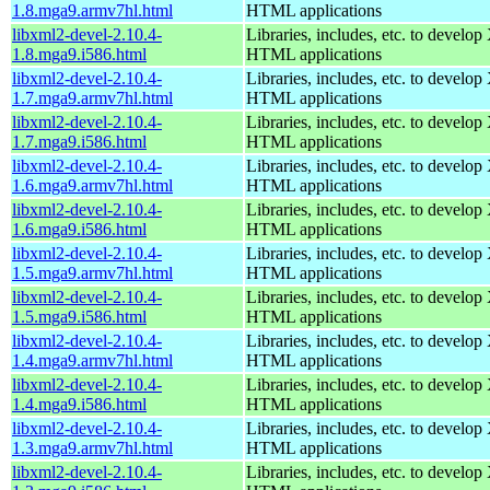
1.8.mga9.armv7hl.html
HTML applications
libxml2-devel-2.10.4-
Libraries, includes, etc. to devel
1.8.mga9.i586.html
HTML applications
libxml2-devel-2.10.4-
Libraries, includes, etc. to devel
1.7.mga9.armv7hl.html
HTML applications
libxml2-devel-2.10.4-
Libraries, includes, etc. to devel
1.7.mga9.i586.html
HTML applications
libxml2-devel-2.10.4-
Libraries, includes, etc. to devel
1.6.mga9.armv7hl.html
HTML applications
libxml2-devel-2.10.4-
Libraries, includes, etc. to devel
1.6.mga9.i586.html
HTML applications
libxml2-devel-2.10.4-
Libraries, includes, etc. to devel
1.5.mga9.armv7hl.html
HTML applications
libxml2-devel-2.10.4-
Libraries, includes, etc. to devel
1.5.mga9.i586.html
HTML applications
libxml2-devel-2.10.4-
Libraries, includes, etc. to devel
1.4.mga9.armv7hl.html
HTML applications
libxml2-devel-2.10.4-
Libraries, includes, etc. to devel
1.4.mga9.i586.html
HTML applications
libxml2-devel-2.10.4-
Libraries, includes, etc. to devel
1.3.mga9.armv7hl.html
HTML applications
libxml2-devel-2.10.4-
Libraries, includes, etc. to devel