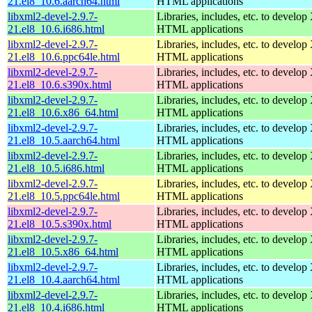
21.el8_10.6.aarch64.html
HTML applications
libxml2-devel-2.9.7-
Libraries, includes, etc. to devel
21.el8_10.6.i686.html
HTML applications
libxml2-devel-2.9.7-
Libraries, includes, etc. to devel
21.el8_10.6.ppc64le.html
HTML applications
libxml2-devel-2.9.7-
Libraries, includes, etc. to devel
21.el8_10.6.s390x.html
HTML applications
libxml2-devel-2.9.7-
Libraries, includes, etc. to devel
21.el8_10.6.x86_64.html
HTML applications
libxml2-devel-2.9.7-
Libraries, includes, etc. to devel
21.el8_10.5.aarch64.html
HTML applications
libxml2-devel-2.9.7-
Libraries, includes, etc. to devel
21.el8_10.5.i686.html
HTML applications
libxml2-devel-2.9.7-
Libraries, includes, etc. to devel
21.el8_10.5.ppc64le.html
HTML applications
libxml2-devel-2.9.7-
Libraries, includes, etc. to devel
21.el8_10.5.s390x.html
HTML applications
libxml2-devel-2.9.7-
Libraries, includes, etc. to devel
21.el8_10.5.x86_64.html
HTML applications
libxml2-devel-2.9.7-
Libraries, includes, etc. to devel
21.el8_10.4.aarch64.html
HTML applications
libxml2-devel-2.9.7-
Libraries, includes, etc. to devel
21.el8_10.4.i686.html
HTML applications