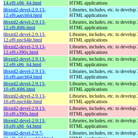
14.el9.x86_64.html
HTML applications
libxml2-devel-2.9.13-
Libraries, includes, etc. to devel
12.el9.aarch64.html
HTML applications
libxml2-devel-2.9.13-
Libraries, includes, etc. to devel
12.el9.i686.html
HTML applications
libxml2-devel-2.9.13-
Libraries, includes, etc. to devel
12.el9.ppc64le.html
HTML applications
libxml2-devel-2.9.13-
Libraries, includes, etc. to devel
12.el9.s390x.html
HTML applications
libxml2-devel-2.9.13-
Libraries, includes, etc. to devel
12.el9.x86_64.html
HTML applications
libxml2-devel-2.9.13-
Libraries, includes, etc. to devel
10.el9.aarch64.html
HTML applications
libxml2-devel-2.9.13-
Libraries, includes, etc. to devel
10.el9.i686.html
HTML applications
libxml2-devel-2.9.13-
Libraries, includes, etc. to devel
10.el9.ppc64le.html
HTML applications
libxml2-devel-2.9.13-
Libraries, includes, etc. to devel
10.el9.s390x.html
HTML applications
libxml2-devel-2.9.13-
Libraries, includes, etc. to devel
10.el9.x86_64.html
HTML applications
libxml2-devel-2.9.7-
Libraries, includes, etc. to devel