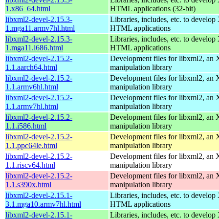
1.x86_64.html
HTML applications (32-bit)
libxml2-devel-2.15.3-
Libraries, includes, etc. to devel
1.mga11.armv7hl.html
HTML applications
libxml2-devel-2.15.3-
Libraries, includes, etc. to devel
1.mga11.i686.html
HTML applications
libxml2-devel-2.15.2-
Development files for libxml2, a
1.1.aarch64.html
manipulation library
libxml2-devel-2.15.2-
Development files for libxml2, a
1.1.armv6hl.html
manipulation library
libxml2-devel-2.15.2-
Development files for libxml2, a
1.1.armv7hl.html
manipulation library
libxml2-devel-2.15.2-
Development files for libxml2, a
1.1.i586.html
manipulation library
libxml2-devel-2.15.2-
Development files for libxml2, a
1.1.ppc64le.html
manipulation library
libxml2-devel-2.15.2-
Development files for libxml2, a
1.1.riscv64.html
manipulation library
libxml2-devel-2.15.2-
Development files for libxml2, a
1.1.s390x.html
manipulation library
libxml2-devel-2.15.1-
Libraries, includes, etc. to devel
3.1.mga10.armv7hl.html
HTML applications
libxml2-devel-2.15.1-
Libraries, includes, etc. to devel