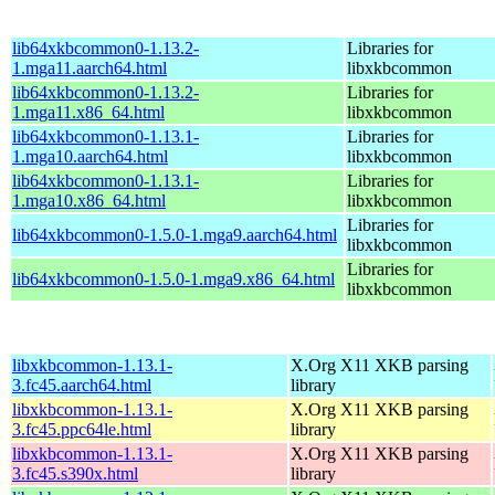
lib64xkbcommon0-1.13.2-
Libraries for
1.mga11.aarch64.html
libxkbcommon
lib64xkbcommon0-1.13.2-
Libraries for
1.mga11.x86_64.html
libxkbcommon
lib64xkbcommon0-1.13.1-
Libraries for
1.mga10.aarch64.html
libxkbcommon
lib64xkbcommon0-1.13.1-
Libraries for
1.mga10.x86_64.html
libxkbcommon
Libraries for
lib64xkbcommon0-1.5.0-1.mga9.aarch64.html
libxkbcommon
Libraries for
lib64xkbcommon0-1.5.0-1.mga9.x86_64.html
libxkbcommon
libxkbcommon-1.13.1-
X.Org X11 XKB parsing
3.fc45.aarch64.html
library
libxkbcommon-1.13.1-
X.Org X11 XKB parsing
3.fc45.ppc64le.html
library
libxkbcommon-1.13.1-
X.Org X11 XKB parsing
3.fc45.s390x.html
library