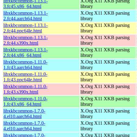
libxkbcommon-1.13.1-
X.Org X11 XKB parsing
3.fc45.x86_64.html
library
libxkbcommon-1.13.1-
X.Org X11 XKB parsing
2.fc44.aarch64.html
library
libxkbcommon-1.13.1-
X.Org X11 XKB parsing
2.fc44.ppc64le.html
library
libxkbcommon-1.13.1-
X.Org X11 XKB parsing
2.fc44.s390x.html
library
libxkbcommon-1.13.1-
X.Org X11 XKB parsing
2.fc44.x86_64.html
library
libxkbcommon-1.11.0-
X.Org X11 XKB parsing
1.fc43.aarch64.html
library
libxkbcommon-1.11.0-
X.Org X11 XKB parsing
1.fc43.ppc64le.html
library
libxkbcommon-1.11.0-
X.Org X11 XKB parsing
1.fc43.s390x.html
library
libxkbcommon-1.11.0-
X.Org X11 XKB parsing
1.fc43.x86_64.html
library
libxkbcommon-1.7.0-
X.Org X11 XKB parsing
4.el10.aarch64.html
library
libxkbcommon-1.7.0-
X.Org X11 XKB parsing
4.el10.aarch64.html
library
libxkbcommon-1.7.0-
X.Org X11 XKB parsing