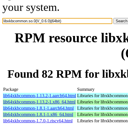
your system.
RPM resource libx
(
Found 82 RPM for libxk
Package
Summary
lib64xkbcommon-1.13.2-1.aarch64.html
Libraries for libxkbcommon
lib64xkbcommon-1.13.2-1.x86_64.html
Libraries for libxkbcommon
lib64xkbcommon-1.8.1-1.aarch64.html
Libraries for libxkbcommon
lib64xkbcommon-1.8.1-1.x86_64.html
Libraries for libxkbcommon
lib64xkbcommon-1.7.0-1.riscv64.html
Libraries for libxkbcommon