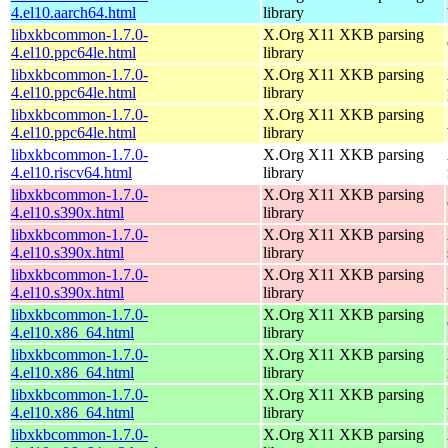
4.el10.aarch64.html
library
libxkbcommon-1.7.0-
X.Org X11 XKB parsing
4.el10.ppc64le.html
library
libxkbcommon-1.7.0-
X.Org X11 XKB parsing
4.el10.ppc64le.html
library
libxkbcommon-1.7.0-
X.Org X11 XKB parsing
4.el10.ppc64le.html
library
libxkbcommon-1.7.0-
X.Org X11 XKB parsing
4.el10.riscv64.html
library
libxkbcommon-1.7.0-
X.Org X11 XKB parsing
4.el10.s390x.html
library
libxkbcommon-1.7.0-
X.Org X11 XKB parsing
4.el10.s390x.html
library
libxkbcommon-1.7.0-
X.Org X11 XKB parsing
4.el10.s390x.html
library
libxkbcommon-1.7.0-
X.Org X11 XKB parsing
4.el10.x86_64.html
library
libxkbcommon-1.7.0-
X.Org X11 XKB parsing
4.el10.x86_64.html
library
libxkbcommon-1.7.0-
X.Org X11 XKB parsing
4.el10.x86_64.html
library
libxkbcommon-1.7.0-
X.Org X11 XKB parsing