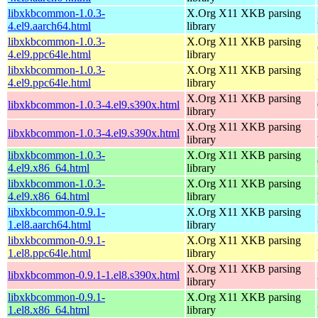
libxkbcommon-1.0.3-
X.Org X11 XKB parsing
4.el9.aarch64.html
library
libxkbcommon-1.0.3-
X.Org X11 XKB parsing
4.el9.ppc64le.html
library
libxkbcommon-1.0.3-
X.Org X11 XKB parsing
4.el9.ppc64le.html
library
X.Org X11 XKB parsing
libxkbcommon-1.0.3-4.el9.s390x.html
library
X.Org X11 XKB parsing
libxkbcommon-1.0.3-4.el9.s390x.html
library
libxkbcommon-1.0.3-
X.Org X11 XKB parsing
4.el9.x86_64.html
library
libxkbcommon-1.0.3-
X.Org X11 XKB parsing
4.el9.x86_64.html
library
libxkbcommon-0.9.1-
X.Org X11 XKB parsing
1.el8.aarch64.html
library
libxkbcommon-0.9.1-
X.Org X11 XKB parsing
1.el8.ppc64le.html
library
X.Org X11 XKB parsing
libxkbcommon-0.9.1-1.el8.s390x.html
library
libxkbcommon-0.9.1-
X.Org X11 XKB parsing
1.el8.x86_64.html
library