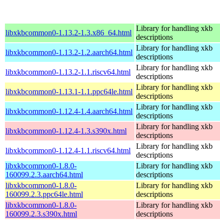
Library for handling xkb
libxkbcommon0-1.13.2-1.3.x86_64.html
descriptions
Library for handling xkb
libxkbcommon0-1.13.2-1.2.aarch64.html
descriptions
Library for handling xkb
libxkbcommon0-1.13.2-1.1.riscv64.html
descriptions
Library for handling xkb
libxkbcommon0-1.13.1-1.1.ppc64le.html
descriptions
Library for handling xkb
libxkbcommon0-1.12.4-1.4.aarch64.html
descriptions
Library for handling xkb
libxkbcommon0-1.12.4-1.3.s390x.html
descriptions
Library for handling xkb
libxkbcommon0-1.12.4-1.1.riscv64.html
descriptions
libxkbcommon0-1.8.0-
Library for handling xkb
160099.2.3.aarch64.html
descriptions
libxkbcommon0-1.8.0-
Library for handling xkb
160099.2.3.ppc64le.html
descriptions
libxkbcommon0-1.8.0-
Library for handling xkb
160099.2.3.s390x.html
descriptions