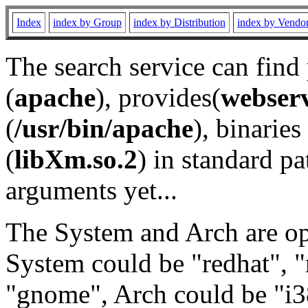
Index
index by Group
index by Distribution
index by Vendo
The search service can find
(
apache
), provides(
webser
(
/usr/bin/apache
), binaries 
(
libXm.so.2
) in standard pa
arguments yet...
The System and Arch are opt
System could be "redhat", "
"gnome", Arch could be "i38