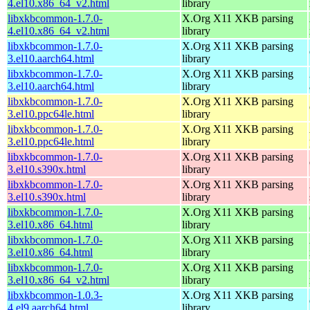
4.el10.x86_64_v2.html
library
libxkbcommon-1.7.0-
X.Org X11 XKB parsing
4.el10.x86_64_v2.html
library
libxkbcommon-1.7.0-
X.Org X11 XKB parsing
3.el10.aarch64.html
library
libxkbcommon-1.7.0-
X.Org X11 XKB parsing
3.el10.aarch64.html
library
libxkbcommon-1.7.0-
X.Org X11 XKB parsing
3.el10.ppc64le.html
library
libxkbcommon-1.7.0-
X.Org X11 XKB parsing
3.el10.ppc64le.html
library
libxkbcommon-1.7.0-
X.Org X11 XKB parsing
3.el10.s390x.html
library
libxkbcommon-1.7.0-
X.Org X11 XKB parsing
3.el10.s390x.html
library
libxkbcommon-1.7.0-
X.Org X11 XKB parsing
3.el10.x86_64.html
library
libxkbcommon-1.7.0-
X.Org X11 XKB parsing
3.el10.x86_64.html
library
libxkbcommon-1.7.0-
X.Org X11 XKB parsing
3.el10.x86_64_v2.html
library
libxkbcommon-1.0.3-
X.Org X11 XKB parsing
4.el9.aarch64.html
library