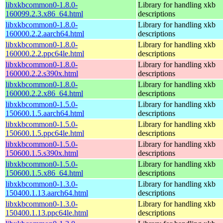
libxkbcommon0-1.8.0-
Library for handling xkb
160099.2.3.x86_64.html
descriptions
libxkbcommon0-1.8.0-
Library for handling xkb
160000.2.2.aarch64.html
descriptions
libxkbcommon0-1.8.0-
Library for handling xkb
160000.2.2.ppc64le.html
descriptions
libxkbcommon0-1.8.0-
Library for handling xkb
160000.2.2.s390x.html
descriptions
libxkbcommon0-1.8.0-
Library for handling xkb
160000.2.2.x86_64.html
descriptions
libxkbcommon0-1.5.0-
Library for handling xkb
150600.1.5.aarch64.html
descriptions
libxkbcommon0-1.5.0-
Library for handling xkb
150600.1.5.ppc64le.html
descriptions
libxkbcommon0-1.5.0-
Library for handling xkb
150600.1.5.s390x.html
descriptions
libxkbcommon0-1.5.0-
Library for handling xkb
150600.1.5.x86_64.html
descriptions
libxkbcommon0-1.3.0-
Library for handling xkb
150400.1.13.aarch64.html
descriptions
libxkbcommon0-1.3.0-
Library for handling xkb
150400.1.13.ppc64le.html
descriptions