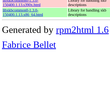
libxkbcommon0-1.3.0-
Library for handling xkb
150400.1.13.s390x.html
descriptions
libxkbcommon0-1.3.0-
Library for handling xkb
150400.1.13.x86_64.html
descriptions
Generated by
rpm2html 1.6
Fabrice Bellet