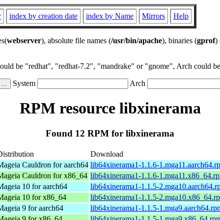
r
index by creation date
index by Name
Mirrors
Help
es(
webserver
), absolute file names (
/usr/bin/apache
), binaries (
gprof
)
could be "redhat", "redhat-7.2", "mandrake" or "gnome", Arch could be 
System
Arch
RPM resource libxinerama
Found 12 RPM for libxinerama
Distribution
Download
Mageia Cauldron for aarch64
lib64xinerama1-1.1.6-1.mga11.aarch64.r
Mageia Cauldron for x86_64
lib64xinerama1-1.1.6-1.mga11.x86_64.r
Mageia 10 for aarch64
lib64xinerama1-1.1.5-2.mga10.aarch64.
Mageia 10 for x86_64
lib64xinerama1-1.1.5-2.mga10.x86_64.r
Mageia 9 for aarch64
lib64xinerama1-1.1.5-1.mga9.aarch64.rp
Mageia 9 for x86_64
lib64xinerama1-1.1.5-1.mga9.x86_64.rp