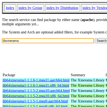
Index
index by Group
index by Distribution
index by Vendo
The search service can find package by either name (
apache
), provid
multiple arguments yet...
The System and Arch are optional added filters, for example System 
Package
Summary
lib64xinerama1-1.1.6-1.mga11.aarch64.html
The Xinerama Library
lib64xinerama1-1.1.6-1.mga11.x86_64.html
The Xinerama Library
lib64xinerama1-1.1.5-2.mga10.aarch64.html
The Xinerama Library
lib64xinerama1-1.1.5-2.mga10.x86_64.html
The Xinerama Library
lib64xinerama1-1.1.5-1.mga9.aarch64.html
The Xinerama Library
lib64xinerama1-1.1.5-1.mga9.x86_64.html
The Xinerama Library