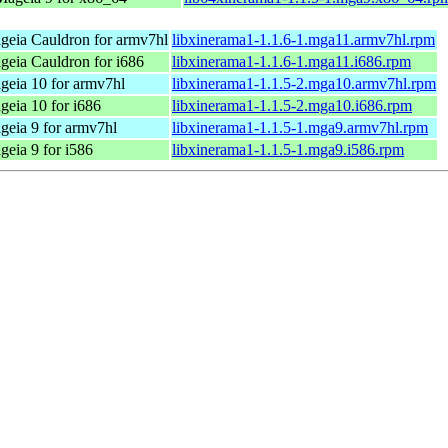
geia Cauldron for armv7hl
libxinerama1-1.1.6-1.mga11.armv7hl.rpm
geia Cauldron for i686
libxinerama1-1.1.6-1.mga11.i686.rpm
geia 10 for armv7hl
libxinerama1-1.1.5-2.mga10.armv7hl.rpm
geia 10 for i686
libxinerama1-1.1.5-2.mga10.i686.rpm
geia 9 for armv7hl
libxinerama1-1.1.5-1.mga9.armv7hl.rpm
eia 9 for i586
libxinerama1-1.1.5-1.mga9.i586.rpm