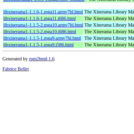
libxinerama1-1.1.6-1.mga11.armv7hl.html
The Xinerama Library
Ma
libxinerama1-1.1.6-1.mga11.i686.html
The Xinerama Library
Ma
libxinerama1-1.1.5-2.mga10.armv7hl.html
The Xinerama Library
Ma
libxinerama1-1.1.5-2.mga10.i686.html
The Xinerama Library
Ma
libxinerama1-1.1.5-1.mga9.armv7hl.html
The Xinerama Library
Ma
libxinerama1-1.1.5-1.mga9.i586.html
The Xinerama Library
Mag
Generated by
rpm2html 1.6
Fabrice Bellet