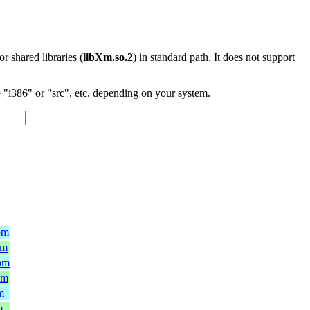
 or shared libraries (
libXm.so.2
) in standard path. It does not support
"i386" or "src", etc. depending on your system.
pm
pm
rpm
pm
m
m