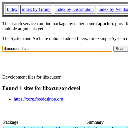
Index
index by Group
index by Distribution
index by Vendo
The search service can find package by either name (
apache
), provid
multiple arguments yet...
The System and Arch are optional added filters, for example System 
Development files for libxcursor.
Found 1 sites for libxcursor-devel
https://xorg.freedesktop.org
Package
Summary