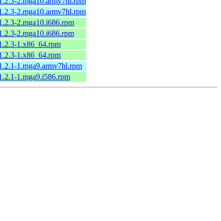
-1.2.3-2.mga10.armv7hl.rpm
-1.2.3-2.mga10.armv7hl.rpm
-1.2.3-2.mga10.i686.rpm
-1.2.3-2.mga10.i686.rpm
-1.2.3-1.x86_64.rpm
-1.2.3-1.x86_64.rpm
-1.2.1-1.mga9.armv7hl.rpm
-1.2.1-1.mga9.i586.rpm