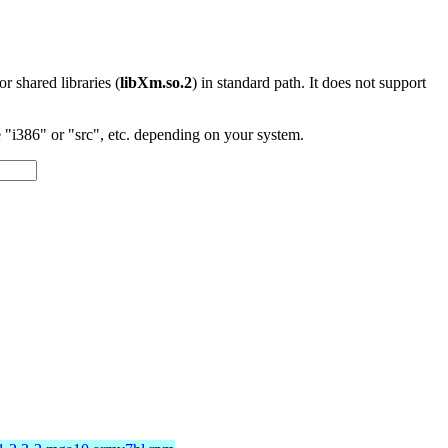
 or shared libraries (
libXm.so.2
) in standard path. It does not support
"i386" or "src", etc. depending on your system.