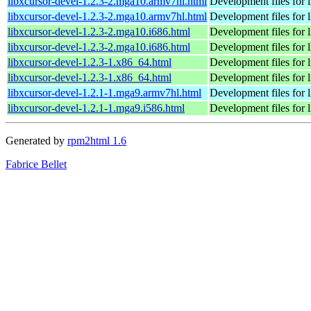
libxcursor-devel-1.2.3-2.mga10.armv7hl.html
Development files for 
libxcursor-devel-1.2.3-2.mga10.armv7hl.html
Development files for 
libxcursor-devel-1.2.3-2.mga10.i686.html
Development files for 
libxcursor-devel-1.2.3-2.mga10.i686.html
Development files for 
libxcursor-devel-1.2.3-1.x86_64.html
Development files for l
libxcursor-devel-1.2.3-1.x86_64.html
Development files for l
libxcursor-devel-1.2.1-1.mga9.armv7hl.html
Development files for 
libxcursor-devel-1.2.1-1.mga9.i586.html
Development files for 
Generated by
rpm2html 1.6
Fabrice Bellet