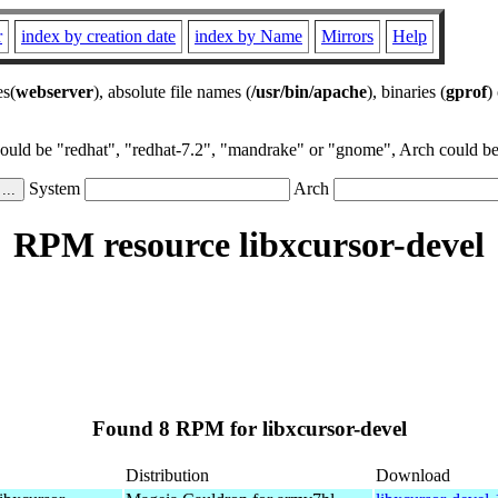
r
index by creation date
index by Name
Mirrors
Help
es(
webserver
), absolute file names (
/usr/bin/apache
), binaries (
gprof
)
could be "redhat", "redhat-7.2", "mandrake" or "gnome", Arch could be 
System
Arch
RPM resource libxcursor-devel
Found 8 RPM for libxcursor-devel
Distribution
Download