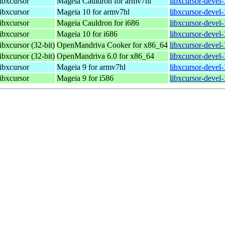
libxcursor
Mageia Cauldron for armv7hl
libxcursor-devel
libxcursor
Mageia 10 for armv7hl
libxcursor-devel
libxcursor
Mageia Cauldron for i686
libxcursor-devel
libxcursor
Mageia 10 for i686
libxcursor-devel
ibxcursor (32-bit)
OpenMandriva Cooker for x86_64
libxcursor-devel
ibxcursor (32-bit)
OpenMandriva 6.0 for x86_64
libxcursor-devel
libxcursor
Mageia 9 for armv7hl
libxcursor-devel
libxcursor
Mageia 9 for i586
libxcursor-devel