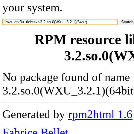
your system.
RPM resource li
3.2.so.0(WX
No package found of name 
3.2.so.0(WXU_3.2.1)(64bit
Generated by
rpm2html 1.6
Fabrice Bellet