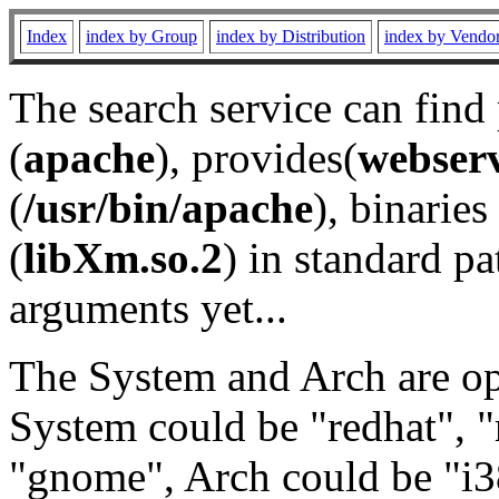
Index
index by Group
index by Distribution
index by Vendo
The search service can find
(
apache
), provides(
webser
(
/usr/bin/apache
), binaries 
(
libXm.so.2
) in standard pa
arguments yet...
The System and Arch are opt
System could be "redhat", "
"gnome", Arch could be "i38