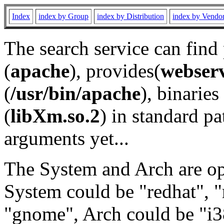
Index
index by Group
index by Distribution
index by Vendo
The search service can find
(
apache
), provides(
webser
(
/usr/bin/apache
), binaries 
(
libXm.so.2
) in standard pa
arguments yet...
The System and Arch are opt
System could be "redhat", "
"gnome", Arch could be "i38