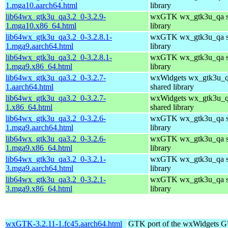
1.mga10.aarch64.html
library
lib64wx_gtk3u_qa3.2_0-3.2.9-
wxGTK wx_gtk3u_qa s
1.mga10.x86_64.html
library
lib64wx_gtk3u_qa3.2_0-3.2.8.1-
wxGTK wx_gtk3u_qa s
1.mga9.aarch64.html
library
lib64wx_gtk3u_qa3.2_0-3.2.8.1-
wxGTK wx_gtk3u_qa s
1.mga9.x86_64.html
library
lib64wx_gtk3u_qa3.2_0-3.2.7-
wxWidgets wx_gtk3u_
1.aarch64.html
shared library
lib64wx_gtk3u_qa3.2_0-3.2.7-
wxWidgets wx_gtk3u_
1.x86_64.html
shared library
lib64wx_gtk3u_qa3.2_0-3.2.6-
wxGTK wx_gtk3u_qa s
1.mga9.aarch64.html
library
lib64wx_gtk3u_qa3.2_0-3.2.6-
wxGTK wx_gtk3u_qa s
1.mga9.x86_64.html
library
lib64wx_gtk3u_qa3.2_0-3.2.1-
wxGTK wx_gtk3u_qa s
3.mga9.aarch64.html
library
lib64wx_gtk3u_qa3.2_0-3.2.1-
wxGTK wx_gtk3u_qa s
3.mga9.x86_64.html
library
wxGTK-3.2.11-1.fc45.aarch64.html
GTK port of the wxWidgets GU