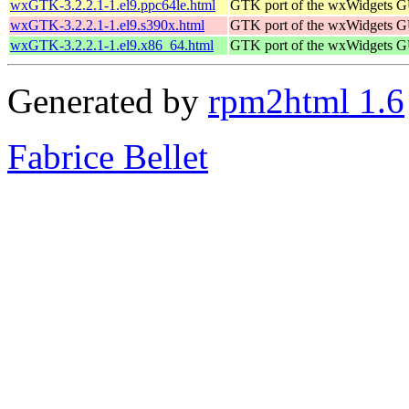
wxGTK-3.2.2.1-1.el9.ppc64le.html
GTK port of the wxWidgets GU
wxGTK-3.2.2.1-1.el9.s390x.html
GTK port of the wxWidgets GU
wxGTK-3.2.2.1-1.el9.x86_64.html
GTK port of the wxWidgets GU
Generated by
rpm2html 1.6
Fabrice Bellet