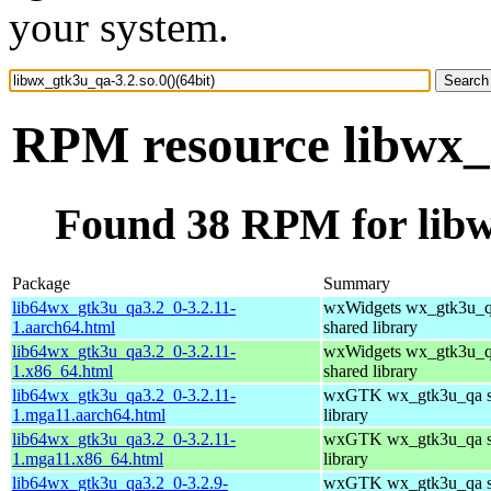
your system.
RPM resource libwx_g
Found 38 RPM for libwx
Package
Summary
lib64wx_gtk3u_qa3.2_0-3.2.11-
wxWidgets wx_gtk3u_
1.aarch64.html
shared library
lib64wx_gtk3u_qa3.2_0-3.2.11-
wxWidgets wx_gtk3u_
1.x86_64.html
shared library
lib64wx_gtk3u_qa3.2_0-3.2.11-
wxGTK wx_gtk3u_qa s
1.mga11.aarch64.html
library
lib64wx_gtk3u_qa3.2_0-3.2.11-
wxGTK wx_gtk3u_qa s
1.mga11.x86_64.html
library
lib64wx_gtk3u_qa3.2_0-3.2.9-
wxGTK wx_gtk3u_qa s