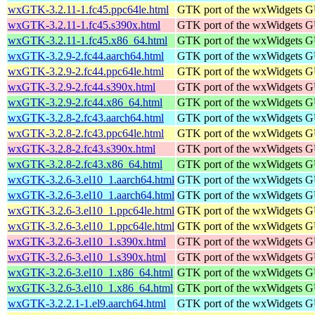
wxGTK-3.2.11-1.fc45.ppc64le.html
GTK port of the wxWidgets GU
wxGTK-3.2.11-1.fc45.s390x.html
GTK port of the wxWidgets GU
wxGTK-3.2.11-1.fc45.x86_64.html
GTK port of the wxWidgets GU
wxGTK-3.2.9-2.fc44.aarch64.html
GTK port of the wxWidgets GU
wxGTK-3.2.9-2.fc44.ppc64le.html
GTK port of the wxWidgets GU
wxGTK-3.2.9-2.fc44.s390x.html
GTK port of the wxWidgets GU
wxGTK-3.2.9-2.fc44.x86_64.html
GTK port of the wxWidgets GU
wxGTK-3.2.8-2.fc43.aarch64.html
GTK port of the wxWidgets GU
wxGTK-3.2.8-2.fc43.ppc64le.html
GTK port of the wxWidgets GU
wxGTK-3.2.8-2.fc43.s390x.html
GTK port of the wxWidgets GU
wxGTK-3.2.8-2.fc43.x86_64.html
GTK port of the wxWidgets GU
wxGTK-3.2.6-3.el10_1.aarch64.html
GTK port of the wxWidgets GU
wxGTK-3.2.6-3.el10_1.aarch64.html
GTK port of the wxWidgets GU
wxGTK-3.2.6-3.el10_1.ppc64le.html
GTK port of the wxWidgets GU
wxGTK-3.2.6-3.el10_1.ppc64le.html
GTK port of the wxWidgets GU
wxGTK-3.2.6-3.el10_1.s390x.html
GTK port of the wxWidgets GU
wxGTK-3.2.6-3.el10_1.s390x.html
GTK port of the wxWidgets GU
wxGTK-3.2.6-3.el10_1.x86_64.html
GTK port of the wxWidgets GU
wxGTK-3.2.6-3.el10_1.x86_64.html
GTK port of the wxWidgets GU
wxGTK-3.2.2.1-1.el9.aarch64.html
GTK port of the wxWidgets GU