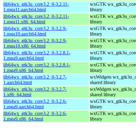
lib64wx_gtk3u_core3.2_0-3.2.11-
wxGTK wx_gtk3u_core
1.mga11.aarch64.html
library
lib64wx_gtk3u_core3.2_0-3.2.11-
wxGTK wx_gtk3u_core
1.mga11.x86_64.html
library
lib64wx_gtk3u_core3.2_0-3.2.9-
wxGTK wx_gtk3u_core
1.mga10.aarch64.html
library
lib64wx_gtk3u_core3.2_0-3.2.9-
wxGTK wx_gtk3u_core
1.mga10.x86_64.html
library
lib64wx_gtk3u_core3.2_0-3.2.8.1-
wxGTK wx_gtk3u_core
1.mga9.aarch64.html
library
lib64wx_gtk3u_core3.2_0-3.2.8.1-
wxGTK wx_gtk3u_core
1.mga9.x86_64.html
library
lib64wx_gtk3u_core3.2_0-3.2.7-
wxWidgets wx_gtk3u_c
1.aarch64.html
shared library
lib64wx_gtk3u_core3.2_0-3.2.7-
wxWidgets wx_gtk3u_c
1.x86_64.html
shared library
lib64wx_gtk3u_core3.2_0-3.2.6-
wxGTK wx_gtk3u_core
1.mga9.aarch64.html
library
lib64wx_gtk3u_core3.2_0-3.2.6-
wxGTK wx_gtk3u_core
1.mga9.x86_64.html
library