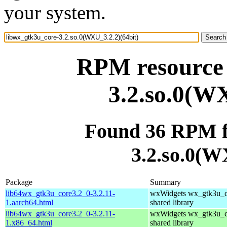
your system.
RPM resource 
3.2.so.0(WX
Found 36 RPM f
3.2.so.0(W
Package
Summary
lib64wx_gtk3u_core3.2_0-3.2.11-
wxWidgets wx_gtk3u_c
1.aarch64.html
shared library
lib64wx_gtk3u_core3.2_0-3.2.11-
wxWidgets wx_gtk3u_c
1.x86_64.html
shared library