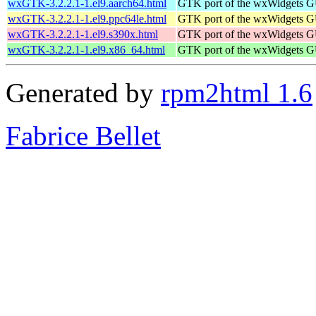
wxGTK-3.2.2.1-1.el9.aarch64.html
GTK port of the wxWidgets GU
wxGTK-3.2.2.1-1.el9.ppc64le.html
GTK port of the wxWidgets GU
wxGTK-3.2.2.1-1.el9.s390x.html
GTK port of the wxWidgets GU
wxGTK-3.2.2.1-1.el9.x86_64.html
GTK port of the wxWidgets GU
Generated by
rpm2html 1.6
Fabrice Bellet