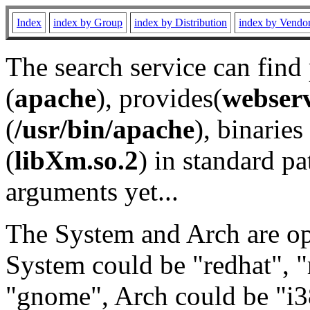
Index
index by Group
index by Distribution
index by Vendo
The search service can find
(
apache
), provides(
webser
(
/usr/bin/apache
), binaries 
(
libXm.so.2
) in standard pa
arguments yet...
The System and Arch are opt
System could be "redhat", "
"gnome", Arch could be "i38