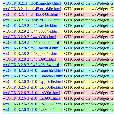
wxGTK-3.2.11-1.fc45.aarch64.html
GTK port of the wxWidgets GU
wxGTK-3.2.11-1.fc45.ppc64le.html
GTK port of the wxWidgets GU
wxGTK-3.2.11-1.fc45.s390x.html
GTK port of the wxWidgets GU
wxGTK-3.2.11-1.fc45.x86_64.html
GTK port of the wxWidgets GU
wxGTK-3.2.9-2.fc44.aarch64.html
GTK port of the wxWidgets GU
wxGTK-3.2.9-2.fc44.ppc64le.html
GTK port of the wxWidgets GU
wxGTK-3.2.9-2.fc44.s390x.html
GTK port of the wxWidgets GU
wxGTK-3.2.9-2.fc44.x86_64.html
GTK port of the wxWidgets GU
wxGTK-3.2.8-2.fc43.aarch64.html
GTK port of the wxWidgets GU
wxGTK-3.2.8-2.fc43.ppc64le.html
GTK port of the wxWidgets GU
wxGTK-3.2.8-2.fc43.s390x.html
GTK port of the wxWidgets GU
wxGTK-3.2.8-2.fc43.x86_64.html
GTK port of the wxWidgets GU
wxGTK-3.2.6-3.el10_1.aarch64.html
GTK port of the wxWidgets GU
wxGTK-3.2.6-3.el10_1.aarch64.html
GTK port of the wxWidgets GU
wxGTK-3.2.6-3.el10_1.ppc64le.html
GTK port of the wxWidgets GU
wxGTK-3.2.6-3.el10_1.ppc64le.html
GTK port of the wxWidgets GU
wxGTK-3.2.6-3.el10_1.s390x.html
GTK port of the wxWidgets GU
wxGTK-3.2.6-3.el10_1.s390x.html
GTK port of the wxWidgets GU
wxGTK-3.2.6-3.el10_1.x86_64.html
GTK port of the wxWidgets GU
wxGTK-3.2.6-3.el10_1.x86_64.html
GTK port of the wxWidgets GU