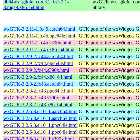
lib64wx_gtk3u_core3.2_0-3.2.1-
wxGTK wx_gtk3u_core
3.mga9.x86_64.html
library
wxGTK-3.2.11-1.fc45.aarch64.html
GTK port of the wxWidgets GU
wxGTK-3.2.11-1.fc45.ppc64le.html
GTK port of the wxWidgets GU
wxGTK-3.2.11-1.fc45.s390x.html
GTK port of the wxWidgets GU
wxGTK-3.2.11-1.fc45.x86_64.html
GTK port of the wxWidgets GU
wxGTK-3.2.9-2.fc44.aarch64.html
GTK port of the wxWidgets GU
wxGTK-3.2.9-2.fc44.ppc64le.html
GTK port of the wxWidgets GU
wxGTK-3.2.9-2.fc44.s390x.html
GTK port of the wxWidgets GU
wxGTK-3.2.9-2.fc44.x86_64.html
GTK port of the wxWidgets GU
wxGTK-3.2.8-2.fc43.aarch64.html
GTK port of the wxWidgets GU
wxGTK-3.2.8-2.fc43.ppc64le.html
GTK port of the wxWidgets GU
wxGTK-3.2.8-2.fc43.s390x.html
GTK port of the wxWidgets GU
wxGTK-3.2.8-2.fc43.x86_64.html
GTK port of the wxWidgets GU
wxGTK-3.2.6-3.el10_1.aarch64.html
GTK port of the wxWidgets GU
wxGTK-3.2.6-3.el10_1.aarch64.html
GTK port of the wxWidgets GU
wxGTK-3.2.6-3.el10_1.ppc64le.html
GTK port of the wxWidgets GU
wxGTK-3.2.6-3.el10_1.ppc64le.html
GTK port of the wxWidgets GU
wxGTK-3.2.6-3.el10_1.s390x.html
GTK port of the wxWidgets GU