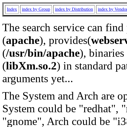
Index
index by Group
index by Distribution
index by Vendo
The search service can find
(
apache
), provides(
webser
(
/usr/bin/apache
), binaries 
(
libXm.so.2
) in standard pa
arguments yet...
The System and Arch are opt
System could be "redhat", "
"gnome", Arch could be "i38