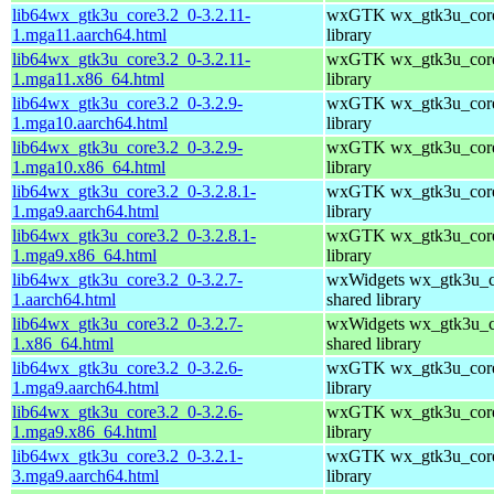
lib64wx_gtk3u_core3.2_0-3.2.11-
wxGTK wx_gtk3u_core
1.mga11.aarch64.html
library
lib64wx_gtk3u_core3.2_0-3.2.11-
wxGTK wx_gtk3u_core
1.mga11.x86_64.html
library
lib64wx_gtk3u_core3.2_0-3.2.9-
wxGTK wx_gtk3u_core
1.mga10.aarch64.html
library
lib64wx_gtk3u_core3.2_0-3.2.9-
wxGTK wx_gtk3u_core
1.mga10.x86_64.html
library
lib64wx_gtk3u_core3.2_0-3.2.8.1-
wxGTK wx_gtk3u_core
1.mga9.aarch64.html
library
lib64wx_gtk3u_core3.2_0-3.2.8.1-
wxGTK wx_gtk3u_core
1.mga9.x86_64.html
library
lib64wx_gtk3u_core3.2_0-3.2.7-
wxWidgets wx_gtk3u_c
1.aarch64.html
shared library
lib64wx_gtk3u_core3.2_0-3.2.7-
wxWidgets wx_gtk3u_c
1.x86_64.html
shared library
lib64wx_gtk3u_core3.2_0-3.2.6-
wxGTK wx_gtk3u_core
1.mga9.aarch64.html
library
lib64wx_gtk3u_core3.2_0-3.2.6-
wxGTK wx_gtk3u_core
1.mga9.x86_64.html
library
lib64wx_gtk3u_core3.2_0-3.2.1-
wxGTK wx_gtk3u_core
3.mga9.aarch64.html
library