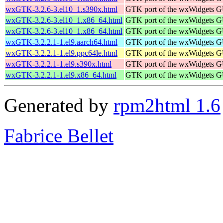
wxGTK-3.2.6-3.el10_1.s390x.html
GTK port of the wxWidgets GU
wxGTK-3.2.6-3.el10_1.x86_64.html
GTK port of the wxWidgets GU
wxGTK-3.2.6-3.el10_1.x86_64.html
GTK port of the wxWidgets GU
wxGTK-3.2.2.1-1.el9.aarch64.html
GTK port of the wxWidgets GU
wxGTK-3.2.2.1-1.el9.ppc64le.html
GTK port of the wxWidgets GU
wxGTK-3.2.2.1-1.el9.s390x.html
GTK port of the wxWidgets GU
wxGTK-3.2.2.1-1.el9.x86_64.html
GTK port of the wxWidgets GU
Generated by
rpm2html 1.6
Fabrice Bellet