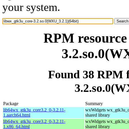
your system.
RPM resource 
3.2.so.0(WX
Found 38 RPM f
3.2.so.0(W
Package
Summary
lib64wx_gtk3u_core3.2_0-3.2.11-
wxWidgets wx_gtk3u_c
1.aarch64.html
shared library
lib64wx_gtk3u_core3.2_0-3.2.11-
wxWidgets wx_gtk3u_c
1.x86_64.html
shared library