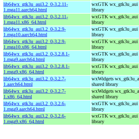
lib64wx_gtk3u_aui3.2_0-3.2.11-
wxGTK wx_gtk3u_aui 
1.mga11.aarch64.html
library
lib64wx_gtk3u_aui3.2_0-3.2.11-
wxGTK wx_gtk3u_aui 
1.mga11.x86_64.html
library
lib64wx_gtk3u_aui3.2_0-3.2.9-
wxGTK wx_gtk3u_aui 
1.mga10.aarch64.html
library
lib64wx_gtk3u_aui3.2_0-3.2.9-
wxGTK wx_gtk3u_aui 
1.mga10.x86_64.html
library
lib64wx_gtk3u_aui3.2_0-3.2.8.1-
wxGTK wx_gtk3u_aui 
1.mga9.aarch64.html
library
lib64wx_gtk3u_aui3.2_0-3.2.8.1-
wxGTK wx_gtk3u_aui 
1.mga9.x86_64.html
library
lib64wx_gtk3u_aui3.2_0-3.2.7-
wxWidgets wx_gtk3u_a
1.aarch64.html
shared library
lib64wx_gtk3u_aui3.2_0-3.2.7-
wxWidgets wx_gtk3u_a
1.x86_64.html
shared library
lib64wx_gtk3u_aui3.2_0-3.2.6-
wxGTK wx_gtk3u_aui 
1.mga9.aarch64.html
library
lib64wx_gtk3u_aui3.2_0-3.2.6-
wxGTK wx_gtk3u_aui 
1.mga9.x86_64.html
library