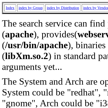
Index
index by Group
index by Distribution
index by Vendo
The search service can find
(
apache
), provides(
webser
(
/usr/bin/apache
), binaries 
(
libXm.so.2
) in standard pa
arguments yet...
The System and Arch are opt
System could be "redhat", "
"gnome", Arch could be "i38