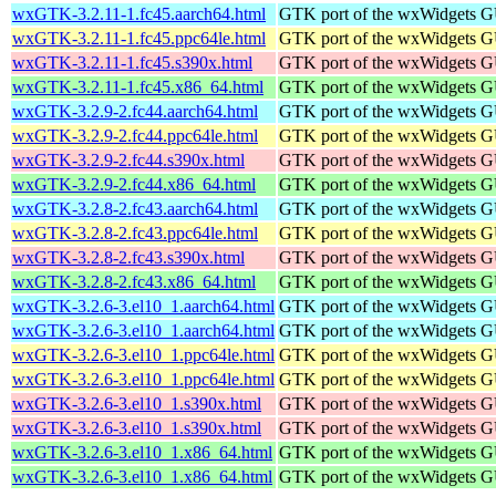
wxGTK-3.2.11-1.fc45.aarch64.html
GTK port of the wxWidgets GU
wxGTK-3.2.11-1.fc45.ppc64le.html
GTK port of the wxWidgets GU
wxGTK-3.2.11-1.fc45.s390x.html
GTK port of the wxWidgets GU
wxGTK-3.2.11-1.fc45.x86_64.html
GTK port of the wxWidgets GU
wxGTK-3.2.9-2.fc44.aarch64.html
GTK port of the wxWidgets GU
wxGTK-3.2.9-2.fc44.ppc64le.html
GTK port of the wxWidgets GU
wxGTK-3.2.9-2.fc44.s390x.html
GTK port of the wxWidgets GU
wxGTK-3.2.9-2.fc44.x86_64.html
GTK port of the wxWidgets GU
wxGTK-3.2.8-2.fc43.aarch64.html
GTK port of the wxWidgets GU
wxGTK-3.2.8-2.fc43.ppc64le.html
GTK port of the wxWidgets GU
wxGTK-3.2.8-2.fc43.s390x.html
GTK port of the wxWidgets GU
wxGTK-3.2.8-2.fc43.x86_64.html
GTK port of the wxWidgets GU
wxGTK-3.2.6-3.el10_1.aarch64.html
GTK port of the wxWidgets GU
wxGTK-3.2.6-3.el10_1.aarch64.html
GTK port of the wxWidgets GU
wxGTK-3.2.6-3.el10_1.ppc64le.html
GTK port of the wxWidgets GU
wxGTK-3.2.6-3.el10_1.ppc64le.html
GTK port of the wxWidgets GU
wxGTK-3.2.6-3.el10_1.s390x.html
GTK port of the wxWidgets GU
wxGTK-3.2.6-3.el10_1.s390x.html
GTK port of the wxWidgets GU
wxGTK-3.2.6-3.el10_1.x86_64.html
GTK port of the wxWidgets GU
wxGTK-3.2.6-3.el10_1.x86_64.html
GTK port of the wxWidgets GU