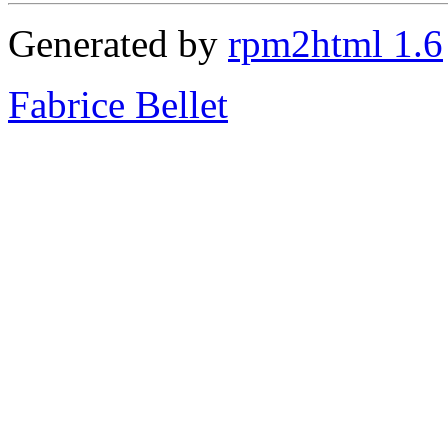
Generated by
rpm2html 1.6
Fabrice Bellet