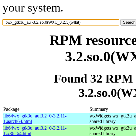
your system.
RPM resource
3.2.so.0(WX
Found 32 RPM f
3.2.so.0(W
Package
Summary
lib64wx_gtk3u_aui3.2_0-3.2.11-
wxWidgets wx_gtk3u_a
1.aarch64.html
shared library
lib64wx_gtk3u_aui3.2_0-3.2.11-
wxWidgets wx_gtk3u_a
1.x86_64.html
shared library