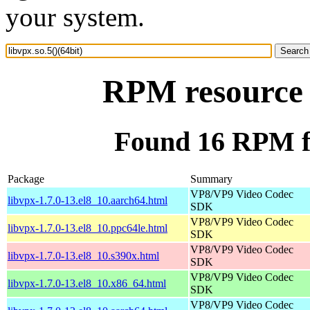
your system.
RPM resource l
Found 16 RPM for
Package
Summary
VP8/VP9 Video Codec
libvpx-1.7.0-13.el8_10.aarch64.html
SDK
VP8/VP9 Video Codec
libvpx-1.7.0-13.el8_10.ppc64le.html
SDK
VP8/VP9 Video Codec
libvpx-1.7.0-13.el8_10.s390x.html
SDK
VP8/VP9 Video Codec
libvpx-1.7.0-13.el8_10.x86_64.html
SDK
VP8/VP9 Video Codec