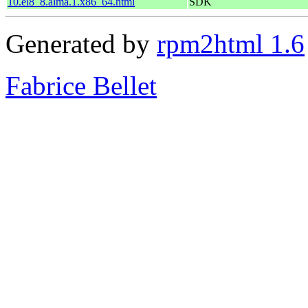
10.el8_8.alma.1.x86_64.html
SDK
Generated by
rpm2html 1.6
Fabrice Bellet