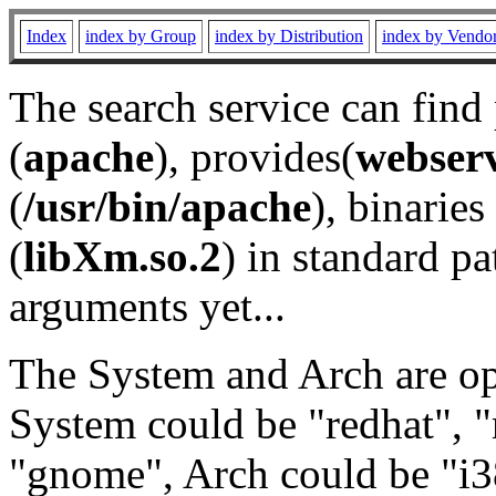
Index
index by Group
index by Distribution
index by Vendo
The search service can find
(
apache
), provides(
webser
(
/usr/bin/apache
), binaries 
(
libXm.so.2
) in standard pa
arguments yet...
The System and Arch are opt
System could be "redhat", "
"gnome", Arch could be "i38