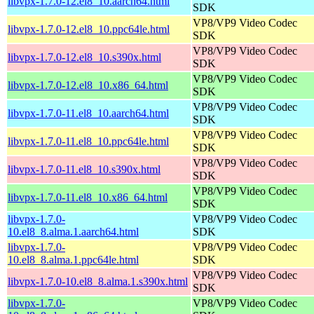
libvpx-1.7.0-12.el8_10.aarch64.html
SDK
VP8/VP9 Video Codec
libvpx-1.7.0-12.el8_10.ppc64le.html
SDK
VP8/VP9 Video Codec
libvpx-1.7.0-12.el8_10.s390x.html
SDK
VP8/VP9 Video Codec
libvpx-1.7.0-12.el8_10.x86_64.html
SDK
VP8/VP9 Video Codec
libvpx-1.7.0-11.el8_10.aarch64.html
SDK
VP8/VP9 Video Codec
libvpx-1.7.0-11.el8_10.ppc64le.html
SDK
VP8/VP9 Video Codec
libvpx-1.7.0-11.el8_10.s390x.html
SDK
VP8/VP9 Video Codec
libvpx-1.7.0-11.el8_10.x86_64.html
SDK
libvpx-1.7.0-
VP8/VP9 Video Codec
10.el8_8.alma.1.aarch64.html
SDK
libvpx-1.7.0-
VP8/VP9 Video Codec
10.el8_8.alma.1.ppc64le.html
SDK
VP8/VP9 Video Codec
libvpx-1.7.0-10.el8_8.alma.1.s390x.html
SDK
libvpx-1.7.0-
VP8/VP9 Video Codec