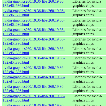
nvidia-graphics260.19.36-libs-260.19.36-
Libraries for nvidia-
132.el6.i686.html
graphics chips
nvidia-graphics260.19.36-libs-260.19.36-
Libraries for nvidia-
132.el6.i686.html
graphics chips
nvidia-graphics260.19.36-libs-260.19.36-
Libraries for nvidia-
132.el6.i686.html
graphics chips
nvidia-graphics260.19.36-libs-260.19.36-
Libraries for nvidia-
132.el5.i386.html
graphics chips
nvidia-graphics260.19.36-libs-260.19.36-
Libraries for nvidia-
132.el5.i386.html
graphics chips
nvidia-graphics260.19.36-libs-260.19.36-
Libraries for nvidia-
132.el5.i386.html
graphics chips
nvidia-graphics260.19.36-libs-260.19.36-
Libraries for nvidia-
132.el5.i386.html
graphics chips
nvidia-graphics260.19.36-libs-260.19.36-
Libraries for nvidia-
132.el4.i386.html
graphics chips
nvidia-graphics260.19.36-libs-260.19.36-
Libraries for nvidia-
132.el4.i386.html
graphics chips
nvidia-graphics260.19.36-libs-260.19.36-
Libraries for nvidia-
132.el4.i386.html
graphics chips
nvidia-graphics260.19.36-libs-260.19.36-
Libraries for nvidia-
132.el4.i386.html
graphics chips
nvidia-graphics260.19.36-libs-260.19.36-
Libraries for nvidia-