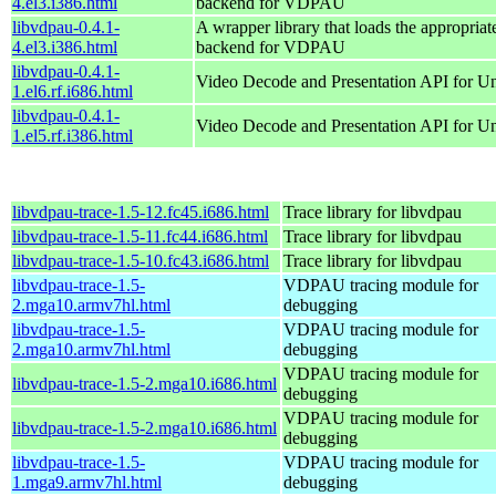
4.el3.i386.html
backend for VDPAU
libvdpau-0.4.1-
A wrapper library that loads the appropria
4.el3.i386.html
backend for VDPAU
libvdpau-0.4.1-
Video Decode and Presentation API for U
1.el6.rf.i686.html
libvdpau-0.4.1-
Video Decode and Presentation API for U
1.el5.rf.i386.html
libvdpau-trace-1.5-12.fc45.i686.html
Trace library for libvdpau
libvdpau-trace-1.5-11.fc44.i686.html
Trace library for libvdpau
libvdpau-trace-1.5-10.fc43.i686.html
Trace library for libvdpau
libvdpau-trace-1.5-
VDPAU tracing module for
2.mga10.armv7hl.html
debugging
libvdpau-trace-1.5-
VDPAU tracing module for
2.mga10.armv7hl.html
debugging
VDPAU tracing module for
libvdpau-trace-1.5-2.mga10.i686.html
debugging
VDPAU tracing module for
libvdpau-trace-1.5-2.mga10.i686.html
debugging
libvdpau-trace-1.5-
VDPAU tracing module for
1.mga9.armv7hl.html
debugging