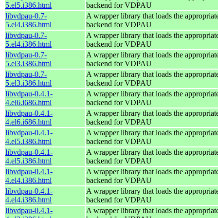
5.el5.i386.html
backend for VDPAU
libvdpau-0.7-
A wrapper library that loads the appropria
5.el4.i386.html
backend for VDPAU
libvdpau-0.7-
A wrapper library that loads the appropria
5.el4.i386.html
backend for VDPAU
libvdpau-0.7-
A wrapper library that loads the appropria
5.el3.i386.html
backend for VDPAU
libvdpau-0.7-
A wrapper library that loads the appropria
5.el3.i386.html
backend for VDPAU
libvdpau-0.4.1-
A wrapper library that loads the appropria
4.el6.i686.html
backend for VDPAU
libvdpau-0.4.1-
A wrapper library that loads the appropria
4.el6.i686.html
backend for VDPAU
libvdpau-0.4.1-
A wrapper library that loads the appropria
4.el5.i386.html
backend for VDPAU
libvdpau-0.4.1-
A wrapper library that loads the appropria
4.el5.i386.html
backend for VDPAU
libvdpau-0.4.1-
A wrapper library that loads the appropria
4.el4.i386.html
backend for VDPAU
libvdpau-0.4.1-
A wrapper library that loads the appropria
4.el4.i386.html
backend for VDPAU
libvdpau-0.4.1-
A wrapper library that loads the appropria