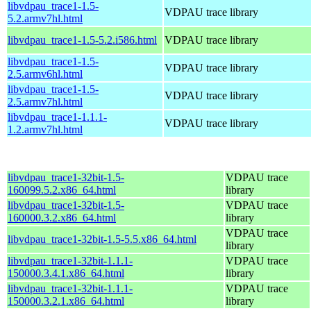
libvdpau_trace1-1.5-
VDPAU trace library
5.2.armv7hl.html
libvdpau_trace1-1.5-5.2.i586.html
VDPAU trace library
libvdpau_trace1-1.5-
VDPAU trace library
2.5.armv6hl.html
libvdpau_trace1-1.5-
VDPAU trace library
2.5.armv7hl.html
libvdpau_trace1-1.1.1-
VDPAU trace library
1.2.armv7hl.html
libvdpau_trace1-32bit-1.5-
VDPAU trace
160099.5.2.x86_64.html
library
libvdpau_trace1-32bit-1.5-
VDPAU trace
160000.3.2.x86_64.html
library
VDPAU trace
libvdpau_trace1-32bit-1.5-5.5.x86_64.html
library
libvdpau_trace1-32bit-1.1.1-
VDPAU trace
150000.3.4.1.x86_64.html
library
libvdpau_trace1-32bit-1.1.1-
VDPAU trace
150000.3.2.1.x86_64.html
library