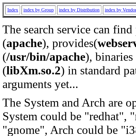
Index
index by Group
index by Distribution
index by Vendo
The search service can find
(
apache
), provides(
webser
(
/usr/bin/apache
), binaries 
(
libXm.so.2
) in standard pa
arguments yet...
The System and Arch are opt
System could be "redhat", "
"gnome", Arch could be "i38