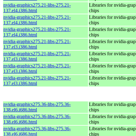
nvidia-graphics275.21-libs-275.21-
Libraries for nvidia-grap
137.el4.i386.html
chips
nvidia-graphics275.21-libs-275.21-
Libraries for nvidia-grap
137.el4.i386.html
chips
nvidia-graphics275.21-libs-275.21-
Libraries for nvidia-grap
137.el4.i386.html
chips
nvidia-graphics275.21-libs-275.21-
Libraries for nvidia-grap
137.el3.i386.html
chips
nvidia-graphics275.21-libs-275.21-
Libraries for nvidia-grap
137.el3.i386.html
chips
nvidia-graphics275.21-libs-275.21-
Libraries for nvidia-grap
137.el3.i386.html
chips
nvidia-graphics275.21-libs-275.21-
Libraries for nvidia-grap
137.el3.i386.html
chips
nvidia-graphics275.36-libs-275.36-
Libraries for nvidia-grap
138.el6.i686.html
chips
nvidia-graphics275.36-libs-275.36-
Libraries for nvidia-grap
138.el6.i686.html
chips
nvidia-graphics275.36-libs-275.36-
Libraries for nvidia-grap
138.el6.i686.html
chips