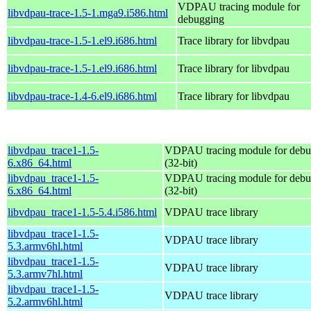
VDPAU tracing module for
libvdpau-trace-1.5-1.mga9.i586.html
debugging
libvdpau-trace-1.5-1.el9.i686.html
Trace library for libvdpau
libvdpau-trace-1.5-1.el9.i686.html
Trace library for libvdpau
libvdpau-trace-1.4-6.el9.i686.html
Trace library for libvdpau
libvdpau_trace1-1.5-
VDPAU tracing module for debu
6.x86_64.html
(32-bit)
libvdpau_trace1-1.5-
VDPAU tracing module for debu
6.x86_64.html
(32-bit)
libvdpau_trace1-1.5-5.4.i586.html
VDPAU trace library
libvdpau_trace1-1.5-
VDPAU trace library
5.3.armv6hl.html
libvdpau_trace1-1.5-
VDPAU trace library
5.3.armv7hl.html
libvdpau_trace1-1.5-
VDPAU trace library
5.2.armv6hl.html