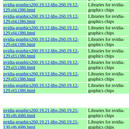
nvidia-graphics260.19.12-libs-260.19.12-
Libraries for nvidia-
129.el4.i386.html
graphics chips
nvidia-graphics260.19.12-libs-260.19.12-
Libraries for nvidia-
129.el4.i386.html
graphics chips
nvidia-graphics260.19.12-libs-260.19.12-
Libraries for nvidia-
129.el4.i386.html
graphics chips
nvidia-graphics260.19.12-libs-260.19.12-
Libraries for nvidia-
129.el4.i386.html
graphics chips
nvidia-graphics260.19.12-libs-260.19.12-
Libraries for nvidia-
129.el3.i386.html
graphics chips
nvidia-graphics260.19.12-libs-260.19.12-
Libraries for nvidia-
129.el3.i386.html
graphics chips
nvidia-graphics260.19.12-libs-260.19.12-
Libraries for nvidia-
129.el3.i386.html
graphics chips
nvidia-graphics260.19.12-libs-260.19.12-
Libraries for nvidia-
129.el3.i386.html
graphics chips
nvidia-graphics260.19.21-libs-260.19.21-
Libraries for nvidia-
130.el6.i686.html
graphics chips
nvidia-graphics260.19.21-libs-260.19.21-
Libraries for nvidia-
130.el6.i686.html
graphics chips