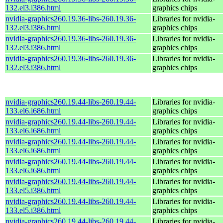
132.el3.i386.html
graphics chips
nvidia-graphics260.19.36-libs-260.19.36-
Libraries for nvidia-
132.el3.i386.html
graphics chips
nvidia-graphics260.19.36-libs-260.19.36-
Libraries for nvidia-
132.el3.i386.html
graphics chips
nvidia-graphics260.19.36-libs-260.19.36-
Libraries for nvidia-
132.el3.i386.html
graphics chips
nvidia-graphics260.19.44-libs-260.19.44-
Libraries for nvidia-
133.el6.i686.html
graphics chips
nvidia-graphics260.19.44-libs-260.19.44-
Libraries for nvidia-
133.el6.i686.html
graphics chips
nvidia-graphics260.19.44-libs-260.19.44-
Libraries for nvidia-
133.el6.i686.html
graphics chips
nvidia-graphics260.19.44-libs-260.19.44-
Libraries for nvidia-
133.el6.i686.html
graphics chips
nvidia-graphics260.19.44-libs-260.19.44-
Libraries for nvidia-
133.el5.i386.html
graphics chips
nvidia-graphics260.19.44-libs-260.19.44-
Libraries for nvidia-
133.el5.i386.html
graphics chips
nvidia-graphics260.19.44-libs-260.19.44-
Libraries for nvidia-