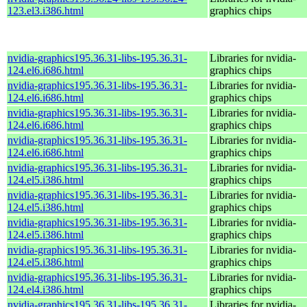
123.el3.i386.html
graphics chips
nvidia-graphics195.36.31-libs-195.36.31-
Libraries for nvidia-
124.el6.i686.html
graphics chips
nvidia-graphics195.36.31-libs-195.36.31-
Libraries for nvidia-
124.el6.i686.html
graphics chips
nvidia-graphics195.36.31-libs-195.36.31-
Libraries for nvidia-
124.el6.i686.html
graphics chips
nvidia-graphics195.36.31-libs-195.36.31-
Libraries for nvidia-
124.el6.i686.html
graphics chips
nvidia-graphics195.36.31-libs-195.36.31-
Libraries for nvidia-
124.el5.i386.html
graphics chips
nvidia-graphics195.36.31-libs-195.36.31-
Libraries for nvidia-
124.el5.i386.html
graphics chips
nvidia-graphics195.36.31-libs-195.36.31-
Libraries for nvidia-
124.el5.i386.html
graphics chips
nvidia-graphics195.36.31-libs-195.36.31-
Libraries for nvidia-
124.el5.i386.html
graphics chips
nvidia-graphics195.36.31-libs-195.36.31-
Libraries for nvidia-
124.el4.i386.html
graphics chips
nvidia-graphics195.36.31-libs-195.36.31-
Libraries for nvidia-