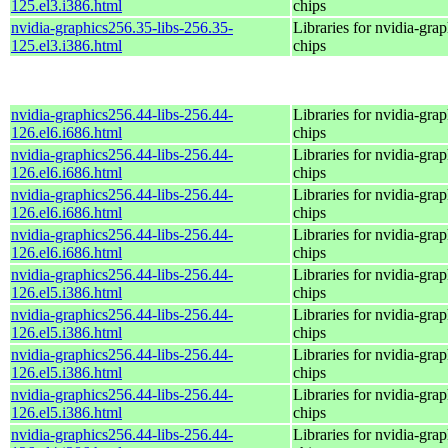
125.el3.i386.html
chips
nvidia-graphics256.35-libs-256.35-
Libraries for nvidia-grap
125.el3.i386.html
chips
nvidia-graphics256.44-libs-256.44-
Libraries for nvidia-grap
126.el6.i686.html
chips
nvidia-graphics256.44-libs-256.44-
Libraries for nvidia-grap
126.el6.i686.html
chips
nvidia-graphics256.44-libs-256.44-
Libraries for nvidia-grap
126.el6.i686.html
chips
nvidia-graphics256.44-libs-256.44-
Libraries for nvidia-grap
126.el6.i686.html
chips
nvidia-graphics256.44-libs-256.44-
Libraries for nvidia-grap
126.el5.i386.html
chips
nvidia-graphics256.44-libs-256.44-
Libraries for nvidia-grap
126.el5.i386.html
chips
nvidia-graphics256.44-libs-256.44-
Libraries for nvidia-grap
126.el5.i386.html
chips
nvidia-graphics256.44-libs-256.44-
Libraries for nvidia-grap
126.el5.i386.html
chips
nvidia-graphics256.44-libs-256.44-
Libraries for nvidia-grap