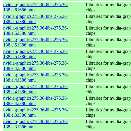
nvidia-graphics275.36-libs-275.36-
Libraries for nvidia-grap
138.el6.i686.html
chips
nvidia-graphics275.36-libs-275.36-
Libraries for nvidia-grap
138.el5.i386.html
chips
nvidia-graphics275.36-libs-275.36-
Libraries for nvidia-grap
138.el5.i386.html
chips
nvidia-graphics275.36-libs-275.36-
Libraries for nvidia-grap
138.el5.i386.html
chips
nvidia-graphics275.36-libs-275.36-
Libraries for nvidia-grap
138.el5.i386.html
chips
nvidia-graphics275.36-libs-275.36-
Libraries for nvidia-grap
138.el4.i386.html
chips
nvidia-graphics275.36-libs-275.36-
Libraries for nvidia-grap
138.el4.i386.html
chips
nvidia-graphics275.36-libs-275.36-
Libraries for nvidia-grap
138.el4.i386.html
chips
nvidia-graphics275.36-libs-275.36-
Libraries for nvidia-grap
138.el4.i386.html
chips
nvidia-graphics275.36-libs-275.36-
Libraries for nvidia-grap
138.el3.i386.html
chips
nvidia-graphics275.36-libs-275.36-
Libraries for nvidia-grap
138.el3.i386.html
chips