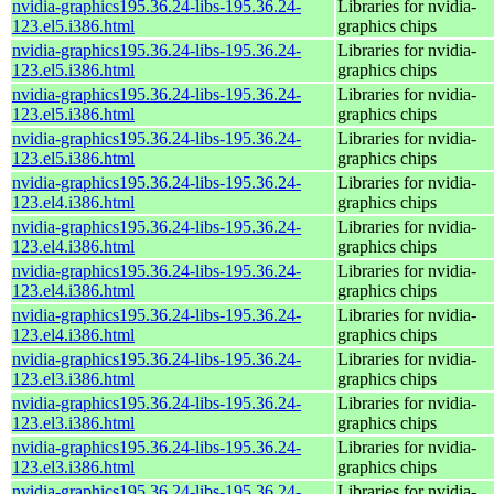
nvidia-graphics195.36.24-libs-195.36.24-
Libraries for nvidia-
123.el5.i386.html
graphics chips
nvidia-graphics195.36.24-libs-195.36.24-
Libraries for nvidia-
123.el5.i386.html
graphics chips
nvidia-graphics195.36.24-libs-195.36.24-
Libraries for nvidia-
123.el5.i386.html
graphics chips
nvidia-graphics195.36.24-libs-195.36.24-
Libraries for nvidia-
123.el5.i386.html
graphics chips
nvidia-graphics195.36.24-libs-195.36.24-
Libraries for nvidia-
123.el4.i386.html
graphics chips
nvidia-graphics195.36.24-libs-195.36.24-
Libraries for nvidia-
123.el4.i386.html
graphics chips
nvidia-graphics195.36.24-libs-195.36.24-
Libraries for nvidia-
123.el4.i386.html
graphics chips
nvidia-graphics195.36.24-libs-195.36.24-
Libraries for nvidia-
123.el4.i386.html
graphics chips
nvidia-graphics195.36.24-libs-195.36.24-
Libraries for nvidia-
123.el3.i386.html
graphics chips
nvidia-graphics195.36.24-libs-195.36.24-
Libraries for nvidia-
123.el3.i386.html
graphics chips
nvidia-graphics195.36.24-libs-195.36.24-
Libraries for nvidia-
123.el3.i386.html
graphics chips
nvidia-graphics195.36.24-libs-195.36.24-
Libraries for nvidia-