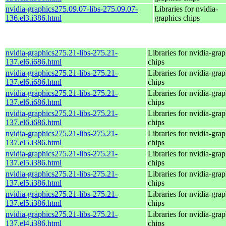
nvidia-graphics275.09.07-libs-275.09.07-
Libraries for nvidia-
136.el3.i386.html
graphics chips
nvidia-graphics275.21-libs-275.21-
Libraries for nvidia-grap
137.el6.i686.html
chips
nvidia-graphics275.21-libs-275.21-
Libraries for nvidia-grap
137.el6.i686.html
chips
nvidia-graphics275.21-libs-275.21-
Libraries for nvidia-grap
137.el6.i686.html
chips
nvidia-graphics275.21-libs-275.21-
Libraries for nvidia-grap
137.el6.i686.html
chips
nvidia-graphics275.21-libs-275.21-
Libraries for nvidia-grap
137.el5.i386.html
chips
nvidia-graphics275.21-libs-275.21-
Libraries for nvidia-grap
137.el5.i386.html
chips
nvidia-graphics275.21-libs-275.21-
Libraries for nvidia-grap
137.el5.i386.html
chips
nvidia-graphics275.21-libs-275.21-
Libraries for nvidia-grap
137.el5.i386.html
chips
nvidia-graphics275.21-libs-275.21-
Libraries for nvidia-grap
137.el4.i386.html
chips