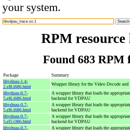
your system.
RPM resource l
Found 683 RPM fo
Package
Summary
libvdpau-1.4-
Wrapper library for the Video Decode and 
2.el8.i686.html
libvdpau-0.7-
A wrapper library that loads the appropria
5.el6.i686.html
backend for VDPAU
libvdpau-0.7-
A wrapper library that loads the appropria
5.el6.i686.html
backend for VDPAU
libvdpau-0.7-
A wrapper library that loads the appropria
5.el5.i386.html
backend for VDPAU
libvdpau-0.7-
A wrapper library that loads the appropria