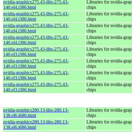
nvidia-graphics275.43-libs-275.43-
Libraries for nvidia-grap
140.el4.i386.html
chips
nvidia-graphics275.43-libs-275.43-
Libraries for nvidia-grap
140.el4.i386.html
chips
nvidia-graphics275.43-libs-275.43-
Libraries for nvidia-grap
140.el4.i386.html
chips
nvidia-graphics275.43-libs-275.43-
Libraries for nvidia-grap
140.el4.i386.html
chips
nvidia-graphics275.43-libs-275.43-
Libraries for nvidia-grap
140.el3.i386.html
chips
nvidia-graphics275.43-libs-275.43-
Libraries for nvidia-grap
140.el3.i386.html
chips
nvidia-graphics275.43-libs-275.43-
Libraries for nvidia-grap
140.el3.i386.html
chips
nvidia-graphics275.43-libs-275.43-
Libraries for nvidia-grap
140.el3.i386.html
chips
nvidia-graphics280.13-libs-280.13-
Libraries for nvidia-grap
138.el6.i686.html
chips
nvidia-graphics280.13-libs-280.13-
Libraries for nvidia-grap
138.el6.i686.html
chips