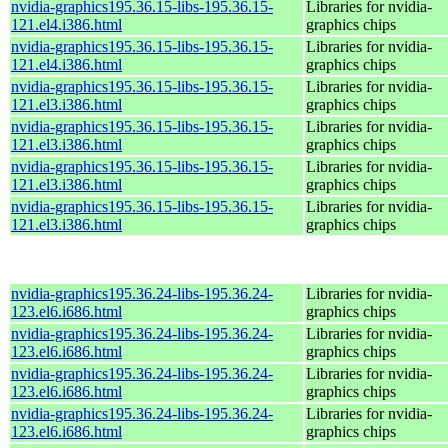
nvidia-graphics195.36.15-libs-195.36.15-
Libraries for nvidia-
121.el4.i386.html
graphics chips
nvidia-graphics195.36.15-libs-195.36.15-
Libraries for nvidia-
121.el4.i386.html
graphics chips
nvidia-graphics195.36.15-libs-195.36.15-
Libraries for nvidia-
121.el3.i386.html
graphics chips
nvidia-graphics195.36.15-libs-195.36.15-
Libraries for nvidia-
121.el3.i386.html
graphics chips
nvidia-graphics195.36.15-libs-195.36.15-
Libraries for nvidia-
121.el3.i386.html
graphics chips
nvidia-graphics195.36.15-libs-195.36.15-
Libraries for nvidia-
121.el3.i386.html
graphics chips
nvidia-graphics195.36.24-libs-195.36.24-
Libraries for nvidia-
123.el6.i686.html
graphics chips
nvidia-graphics195.36.24-libs-195.36.24-
Libraries for nvidia-
123.el6.i686.html
graphics chips
nvidia-graphics195.36.24-libs-195.36.24-
Libraries for nvidia-
123.el6.i686.html
graphics chips
nvidia-graphics195.36.24-libs-195.36.24-
Libraries for nvidia-
123.el6.i686.html
graphics chips