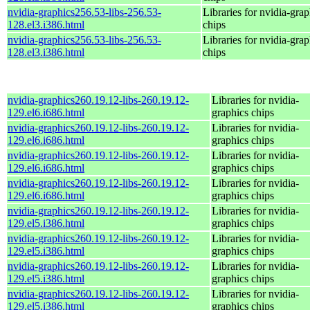
nvidia-graphics256.53-libs-256.53-
Libraries for nvidia-grap
128.el3.i386.html
chips
nvidia-graphics256.53-libs-256.53-
Libraries for nvidia-grap
128.el3.i386.html
chips
nvidia-graphics260.19.12-libs-260.19.12-
Libraries for nvidia-
129.el6.i686.html
graphics chips
nvidia-graphics260.19.12-libs-260.19.12-
Libraries for nvidia-
129.el6.i686.html
graphics chips
nvidia-graphics260.19.12-libs-260.19.12-
Libraries for nvidia-
129.el6.i686.html
graphics chips
nvidia-graphics260.19.12-libs-260.19.12-
Libraries for nvidia-
129.el6.i686.html
graphics chips
nvidia-graphics260.19.12-libs-260.19.12-
Libraries for nvidia-
129.el5.i386.html
graphics chips
nvidia-graphics260.19.12-libs-260.19.12-
Libraries for nvidia-
129.el5.i386.html
graphics chips
nvidia-graphics260.19.12-libs-260.19.12-
Libraries for nvidia-
129.el5.i386.html
graphics chips
nvidia-graphics260.19.12-libs-260.19.12-
Libraries for nvidia-
129.el5.i386.html
graphics chips