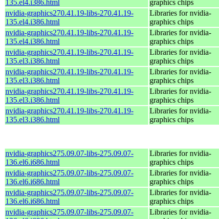
135.el4.i386.html
graphics chips
nvidia-graphics270.41.19-libs-270.41.19-
Libraries for nvidia-
135.el4.i386.html
graphics chips
nvidia-graphics270.41.19-libs-270.41.19-
Libraries for nvidia-
135.el4.i386.html
graphics chips
nvidia-graphics270.41.19-libs-270.41.19-
Libraries for nvidia-
135.el3.i386.html
graphics chips
nvidia-graphics270.41.19-libs-270.41.19-
Libraries for nvidia-
135.el3.i386.html
graphics chips
nvidia-graphics270.41.19-libs-270.41.19-
Libraries for nvidia-
135.el3.i386.html
graphics chips
nvidia-graphics270.41.19-libs-270.41.19-
Libraries for nvidia-
135.el3.i386.html
graphics chips
nvidia-graphics275.09.07-libs-275.09.07-
Libraries for nvidia-
136.el6.i686.html
graphics chips
nvidia-graphics275.09.07-libs-275.09.07-
Libraries for nvidia-
136.el6.i686.html
graphics chips
nvidia-graphics275.09.07-libs-275.09.07-
Libraries for nvidia-
136.el6.i686.html
graphics chips
nvidia-graphics275.09.07-libs-275.09.07-
Libraries for nvidia-