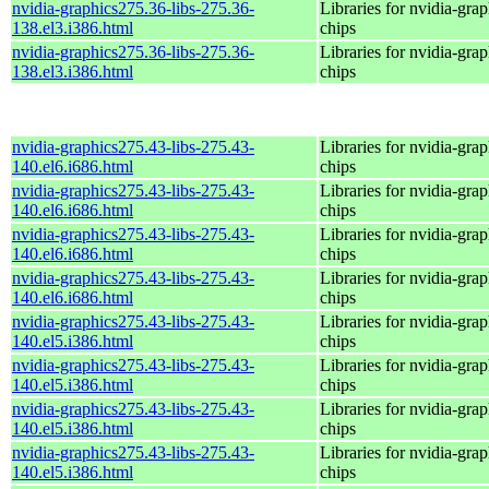
nvidia-graphics275.36-libs-275.36-
Libraries for nvidia-grap
138.el3.i386.html
chips
nvidia-graphics275.36-libs-275.36-
Libraries for nvidia-grap
138.el3.i386.html
chips
nvidia-graphics275.43-libs-275.43-
Libraries for nvidia-grap
140.el6.i686.html
chips
nvidia-graphics275.43-libs-275.43-
Libraries for nvidia-grap
140.el6.i686.html
chips
nvidia-graphics275.43-libs-275.43-
Libraries for nvidia-grap
140.el6.i686.html
chips
nvidia-graphics275.43-libs-275.43-
Libraries for nvidia-grap
140.el6.i686.html
chips
nvidia-graphics275.43-libs-275.43-
Libraries for nvidia-grap
140.el5.i386.html
chips
nvidia-graphics275.43-libs-275.43-
Libraries for nvidia-grap
140.el5.i386.html
chips
nvidia-graphics275.43-libs-275.43-
Libraries for nvidia-grap
140.el5.i386.html
chips
nvidia-graphics275.43-libs-275.43-
Libraries for nvidia-grap
140.el5.i386.html
chips