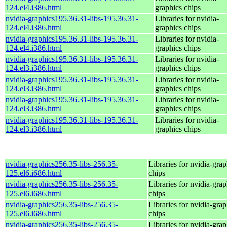
124.el4.i386.html
graphics chips
nvidia-graphics195.36.31-libs-195.36.31-
Libraries for nvidia-
124.el4.i386.html
graphics chips
nvidia-graphics195.36.31-libs-195.36.31-
Libraries for nvidia-
124.el4.i386.html
graphics chips
nvidia-graphics195.36.31-libs-195.36.31-
Libraries for nvidia-
124.el3.i386.html
graphics chips
nvidia-graphics195.36.31-libs-195.36.31-
Libraries for nvidia-
124.el3.i386.html
graphics chips
nvidia-graphics195.36.31-libs-195.36.31-
Libraries for nvidia-
124.el3.i386.html
graphics chips
nvidia-graphics195.36.31-libs-195.36.31-
Libraries for nvidia-
124.el3.i386.html
graphics chips
nvidia-graphics256.35-libs-256.35-
Libraries for nvidia-grap
125.el6.i686.html
chips
nvidia-graphics256.35-libs-256.35-
Libraries for nvidia-grap
125.el6.i686.html
chips
nvidia-graphics256.35-libs-256.35-
Libraries for nvidia-grap
125.el6.i686.html
chips
nvidia-graphics256.35-libs-256.35-
Libraries for nvidia-grap