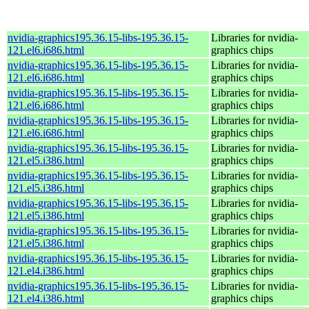
nvidia-graphics195.36.15-libs-195.36.15-
Libraries for nvidia-
121.el6.i686.html
graphics chips
nvidia-graphics195.36.15-libs-195.36.15-
Libraries for nvidia-
121.el6.i686.html
graphics chips
nvidia-graphics195.36.15-libs-195.36.15-
Libraries for nvidia-
121.el6.i686.html
graphics chips
nvidia-graphics195.36.15-libs-195.36.15-
Libraries for nvidia-
121.el6.i686.html
graphics chips
nvidia-graphics195.36.15-libs-195.36.15-
Libraries for nvidia-
121.el5.i386.html
graphics chips
nvidia-graphics195.36.15-libs-195.36.15-
Libraries for nvidia-
121.el5.i386.html
graphics chips
nvidia-graphics195.36.15-libs-195.36.15-
Libraries for nvidia-
121.el5.i386.html
graphics chips
nvidia-graphics195.36.15-libs-195.36.15-
Libraries for nvidia-
121.el5.i386.html
graphics chips
nvidia-graphics195.36.15-libs-195.36.15-
Libraries for nvidia-
121.el4.i386.html
graphics chips
nvidia-graphics195.36.15-libs-195.36.15-
Libraries for nvidia-
121.el4.i386.html
graphics chips