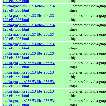
128.el6.i686.html
chips
nvidia-graphics256.53-libs-256.53-
Libraries for nvidia-grap
128.el6.i686.html
chips
nvidia-graphics256.53-libs-256.53-
Libraries for nvidia-grap
128.el5.i386.html
chips
nvidia-graphics256.53-libs-256.53-
Libraries for nvidia-grap
128.el5.i386.html
chips
nvidia-graphics256.53-libs-256.53-
Libraries for nvidia-grap
128.el5.i386.html
chips
nvidia-graphics256.53-libs-256.53-
Libraries for nvidia-grap
128.el5.i386.html
chips
nvidia-graphics256.53-libs-256.53-
Libraries for nvidia-grap
128.el4.i386.html
chips
nvidia-graphics256.53-libs-256.53-
Libraries for nvidia-grap
128.el4.i386.html
chips
nvidia-graphics256.53-libs-256.53-
Libraries for nvidia-grap
128.el4.i386.html
chips
nvidia-graphics256.53-libs-256.53-
Libraries for nvidia-grap
128.el4.i386.html
chips
nvidia-graphics256.53-libs-256.53-
Libraries for nvidia-grap
128.el3.i386.html
chips
nvidia-graphics256.53-libs-256.53-
Libraries for nvidia-grap
128.el3.i386.html
chips