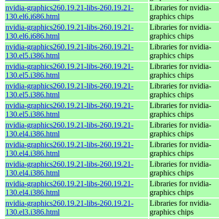
nvidia-graphics260.19.21-libs-260.19.21-
Libraries for nvidia-
130.el6.i686.html
graphics chips
nvidia-graphics260.19.21-libs-260.19.21-
Libraries for nvidia-
130.el6.i686.html
graphics chips
nvidia-graphics260.19.21-libs-260.19.21-
Libraries for nvidia-
130.el5.i386.html
graphics chips
nvidia-graphics260.19.21-libs-260.19.21-
Libraries for nvidia-
130.el5.i386.html
graphics chips
nvidia-graphics260.19.21-libs-260.19.21-
Libraries for nvidia-
130.el5.i386.html
graphics chips
nvidia-graphics260.19.21-libs-260.19.21-
Libraries for nvidia-
130.el5.i386.html
graphics chips
nvidia-graphics260.19.21-libs-260.19.21-
Libraries for nvidia-
130.el4.i386.html
graphics chips
nvidia-graphics260.19.21-libs-260.19.21-
Libraries for nvidia-
130.el4.i386.html
graphics chips
nvidia-graphics260.19.21-libs-260.19.21-
Libraries for nvidia-
130.el4.i386.html
graphics chips
nvidia-graphics260.19.21-libs-260.19.21-
Libraries for nvidia-
130.el4.i386.html
graphics chips
nvidia-graphics260.19.21-libs-260.19.21-
Libraries for nvidia-
130.el3.i386.html
graphics chips