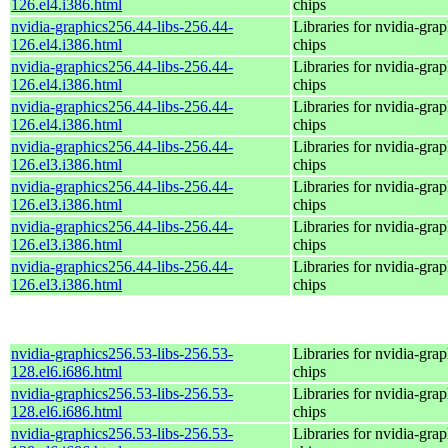
126.el4.i386.html
chips
nvidia-graphics256.44-libs-256.44-
Libraries for nvidia-grap
126.el4.i386.html
chips
nvidia-graphics256.44-libs-256.44-
Libraries for nvidia-grap
126.el4.i386.html
chips
nvidia-graphics256.44-libs-256.44-
Libraries for nvidia-grap
126.el4.i386.html
chips
nvidia-graphics256.44-libs-256.44-
Libraries for nvidia-grap
126.el3.i386.html
chips
nvidia-graphics256.44-libs-256.44-
Libraries for nvidia-grap
126.el3.i386.html
chips
nvidia-graphics256.44-libs-256.44-
Libraries for nvidia-grap
126.el3.i386.html
chips
nvidia-graphics256.44-libs-256.44-
Libraries for nvidia-grap
126.el3.i386.html
chips
nvidia-graphics256.53-libs-256.53-
Libraries for nvidia-grap
128.el6.i686.html
chips
nvidia-graphics256.53-libs-256.53-
Libraries for nvidia-grap
128.el6.i686.html
chips
nvidia-graphics256.53-libs-256.53-
Libraries for nvidia-grap