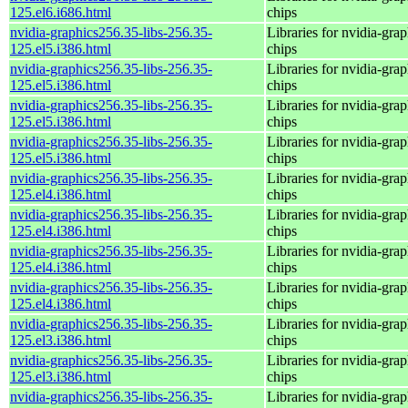
125.el6.i686.html
chips
nvidia-graphics256.35-libs-256.35-
Libraries for nvidia-grap
125.el5.i386.html
chips
nvidia-graphics256.35-libs-256.35-
Libraries for nvidia-grap
125.el5.i386.html
chips
nvidia-graphics256.35-libs-256.35-
Libraries for nvidia-grap
125.el5.i386.html
chips
nvidia-graphics256.35-libs-256.35-
Libraries for nvidia-grap
125.el5.i386.html
chips
nvidia-graphics256.35-libs-256.35-
Libraries for nvidia-grap
125.el4.i386.html
chips
nvidia-graphics256.35-libs-256.35-
Libraries for nvidia-grap
125.el4.i386.html
chips
nvidia-graphics256.35-libs-256.35-
Libraries for nvidia-grap
125.el4.i386.html
chips
nvidia-graphics256.35-libs-256.35-
Libraries for nvidia-grap
125.el4.i386.html
chips
nvidia-graphics256.35-libs-256.35-
Libraries for nvidia-grap
125.el3.i386.html
chips
nvidia-graphics256.35-libs-256.35-
Libraries for nvidia-grap
125.el3.i386.html
chips
nvidia-graphics256.35-libs-256.35-
Libraries for nvidia-grap