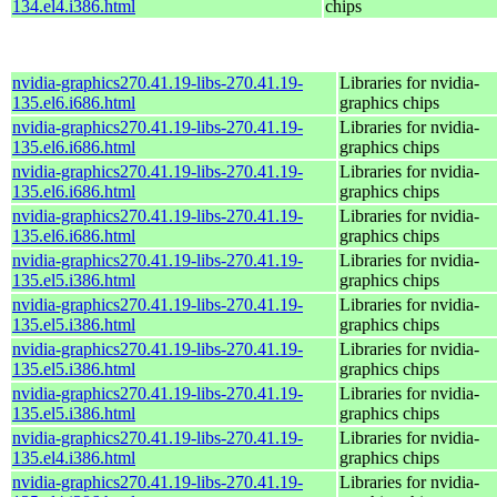
134.el4.i386.html
chips
nvidia-graphics270.41.19-libs-270.41.19-
Libraries for nvidia-
135.el6.i686.html
graphics chips
nvidia-graphics270.41.19-libs-270.41.19-
Libraries for nvidia-
135.el6.i686.html
graphics chips
nvidia-graphics270.41.19-libs-270.41.19-
Libraries for nvidia-
135.el6.i686.html
graphics chips
nvidia-graphics270.41.19-libs-270.41.19-
Libraries for nvidia-
135.el6.i686.html
graphics chips
nvidia-graphics270.41.19-libs-270.41.19-
Libraries for nvidia-
135.el5.i386.html
graphics chips
nvidia-graphics270.41.19-libs-270.41.19-
Libraries for nvidia-
135.el5.i386.html
graphics chips
nvidia-graphics270.41.19-libs-270.41.19-
Libraries for nvidia-
135.el5.i386.html
graphics chips
nvidia-graphics270.41.19-libs-270.41.19-
Libraries for nvidia-
135.el5.i386.html
graphics chips
nvidia-graphics270.41.19-libs-270.41.19-
Libraries for nvidia-
135.el4.i386.html
graphics chips
nvidia-graphics270.41.19-libs-270.41.19-
Libraries for nvidia-