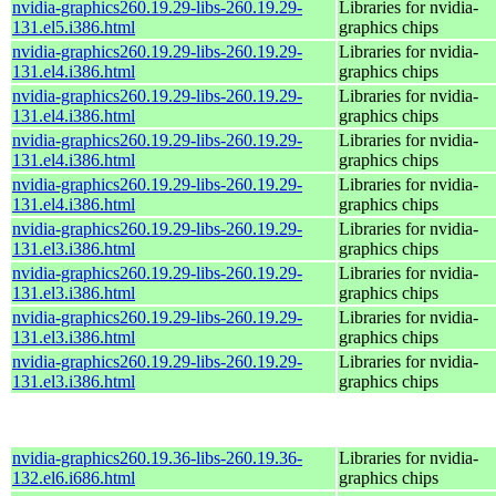
nvidia-graphics260.19.29-libs-260.19.29-
Libraries for nvidia-
131.el5.i386.html
graphics chips
nvidia-graphics260.19.29-libs-260.19.29-
Libraries for nvidia-
131.el4.i386.html
graphics chips
nvidia-graphics260.19.29-libs-260.19.29-
Libraries for nvidia-
131.el4.i386.html
graphics chips
nvidia-graphics260.19.29-libs-260.19.29-
Libraries for nvidia-
131.el4.i386.html
graphics chips
nvidia-graphics260.19.29-libs-260.19.29-
Libraries for nvidia-
131.el4.i386.html
graphics chips
nvidia-graphics260.19.29-libs-260.19.29-
Libraries for nvidia-
131.el3.i386.html
graphics chips
nvidia-graphics260.19.29-libs-260.19.29-
Libraries for nvidia-
131.el3.i386.html
graphics chips
nvidia-graphics260.19.29-libs-260.19.29-
Libraries for nvidia-
131.el3.i386.html
graphics chips
nvidia-graphics260.19.29-libs-260.19.29-
Libraries for nvidia-
131.el3.i386.html
graphics chips
nvidia-graphics260.19.36-libs-260.19.36-
Libraries for nvidia-
132.el6.i686.html
graphics chips