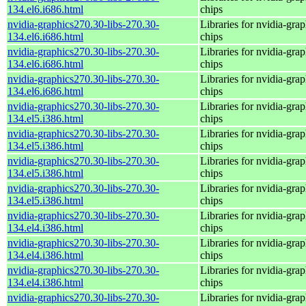
134.el6.i686.html
chips
nvidia-graphics270.30-libs-270.30-
Libraries for nvidia-grap
134.el6.i686.html
chips
nvidia-graphics270.30-libs-270.30-
Libraries for nvidia-grap
134.el6.i686.html
chips
nvidia-graphics270.30-libs-270.30-
Libraries for nvidia-grap
134.el6.i686.html
chips
nvidia-graphics270.30-libs-270.30-
Libraries for nvidia-grap
134.el5.i386.html
chips
nvidia-graphics270.30-libs-270.30-
Libraries for nvidia-grap
134.el5.i386.html
chips
nvidia-graphics270.30-libs-270.30-
Libraries for nvidia-grap
134.el5.i386.html
chips
nvidia-graphics270.30-libs-270.30-
Libraries for nvidia-grap
134.el5.i386.html
chips
nvidia-graphics270.30-libs-270.30-
Libraries for nvidia-grap
134.el4.i386.html
chips
nvidia-graphics270.30-libs-270.30-
Libraries for nvidia-grap
134.el4.i386.html
chips
nvidia-graphics270.30-libs-270.30-
Libraries for nvidia-grap
134.el4.i386.html
chips
nvidia-graphics270.30-libs-270.30-
Libraries for nvidia-grap