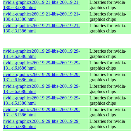
nvidia-graphics260.19.21-libs-260.19.21-
Libraries for nvidia-
130.el3.i386.html
graphics chips
nvidia-graphics260.19.21-libs-260.19.21-
Libraries for nvidia-
130.el3.i386.html
graphics chips
nvidia-graphics260.19.21-libs-260.19.21-
Libraries for nvidia-
130.el3.i386.html
graphics chips
nvidia-graphics260.19.29-libs-260.19.29-
Libraries for nvidia-
131.el6.i686.html
graphics chips
nvidia-graphics260.19.29-libs-260.19.29-
Libraries for nvidia-
131.el6.i686.html
graphics chips
nvidia-graphics260.19.29-libs-260.19.29-
Libraries for nvidia-
131.el6.i686.html
graphics chips
nvidia-graphics260.19.29-libs-260.19.29-
Libraries for nvidia-
131.el6.i686.html
graphics chips
nvidia-graphics260.19.29-libs-260.19.29-
Libraries for nvidia-
131.el5.i386.html
graphics chips
nvidia-graphics260.19.29-libs-260.19.29-
Libraries for nvidia-
131.el5.i386.html
graphics chips
nvidia-graphics260.19.29-libs-260.19.29-
Libraries for nvidia-
131.el5.i386.html
graphics chips