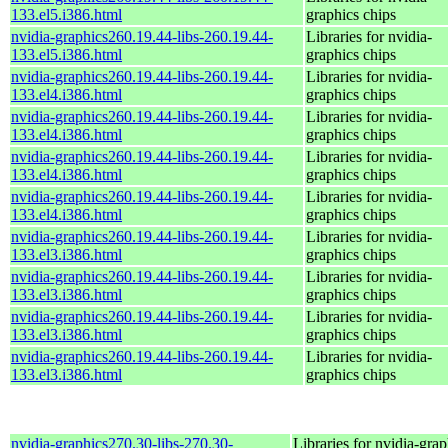
133.el5.i386.html
graphics chips
nvidia-graphics260.19.44-libs-260.19.44-
Libraries for nvidia-
133.el5.i386.html
graphics chips
nvidia-graphics260.19.44-libs-260.19.44-
Libraries for nvidia-
133.el4.i386.html
graphics chips
nvidia-graphics260.19.44-libs-260.19.44-
Libraries for nvidia-
133.el4.i386.html
graphics chips
nvidia-graphics260.19.44-libs-260.19.44-
Libraries for nvidia-
133.el4.i386.html
graphics chips
nvidia-graphics260.19.44-libs-260.19.44-
Libraries for nvidia-
133.el4.i386.html
graphics chips
nvidia-graphics260.19.44-libs-260.19.44-
Libraries for nvidia-
133.el3.i386.html
graphics chips
nvidia-graphics260.19.44-libs-260.19.44-
Libraries for nvidia-
133.el3.i386.html
graphics chips
nvidia-graphics260.19.44-libs-260.19.44-
Libraries for nvidia-
133.el3.i386.html
graphics chips
nvidia-graphics260.19.44-libs-260.19.44-
Libraries for nvidia-
133.el3.i386.html
graphics chips
nvidia-graphics270.30-libs-270.30-
Libraries for nvidia-grap