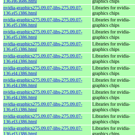
136.el6.i686.html
graphics chips
nvidia-graphics275.09.07-libs-275.09.07-
Libraries for nvidia-
136.el5.i386.html
graphics chips
nvidia-graphics275.09.07-libs-275.09.07-
Libraries for nvidia-
136.el5.i386.html
graphics chips
nvidia-graphics275.09.07-libs-275.09.07-
Libraries for nvidia-
136.el5.i386.html
graphics chips
nvidia-graphics275.09.07-libs-275.09.07-
Libraries for nvidia-
136.el5.i386.html
graphics chips
nvidia-graphics275.09.07-libs-275.09.07-
Libraries for nvidia-
136.el4.i386.html
graphics chips
nvidia-graphics275.09.07-libs-275.09.07-
Libraries for nvidia-
136.el4.i386.html
graphics chips
nvidia-graphics275.09.07-libs-275.09.07-
Libraries for nvidia-
136.el4.i386.html
graphics chips
nvidia-graphics275.09.07-libs-275.09.07-
Libraries for nvidia-
136.el4.i386.html
graphics chips
nvidia-graphics275.09.07-libs-275.09.07-
Libraries for nvidia-
136.el3.i386.html
graphics chips
nvidia-graphics275.09.07-libs-275.09.07-
Libraries for nvidia-
136.el3.i386.html
graphics chips
nvidia-graphics275.09.07-libs-275.09.07-
Libraries for nvidia-
136.el3.i386.html
graphics chips