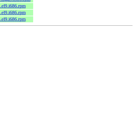
1.el9.i686.rpm
1.el9.i686.rpm
6.el9.i686.rpm