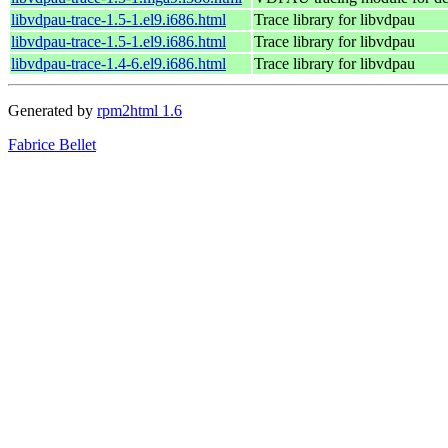
libvdpau-trace-1.5-1.el9.i686.html
Trace library for libvdpau
libvdpau-trace-1.5-1.el9.i686.html
Trace library for libvdpau
libvdpau-trace-1.4-6.el9.i686.html
Trace library for libvdpau
Generated by
rpm2html 1.6
Fabrice Bellet