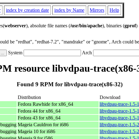
r
index by creation date
index by Name
Mirrors
Help
es(
webserver
), absolute file names (
/usr/bin/apache
), binaries (
gprof
)
could be "redhat", "redhat-7.2", "mandrake" or "gnome", Arch could be 
System
Arch
M resource libvdpau-trace(x86-
Found 9 RPM for libvdpau-trace(x86-32)
Distribution
Download
Fedora Rawhide for x86_64
libvdpau-trace-1.5-
Fedora 44 for x86_64
libvdpau-trace-1.5-
Fedora 43 for x86_64
libvdpau-trace-1.5-
ebugging
Mageia Cauldron for i686
libvdpau-trace-1.5
ebugging
Mageia 10 for i686
libvdpau-trace-1.5
ebugging
Mageia 9 for i586
libvdpau-trace-1.5