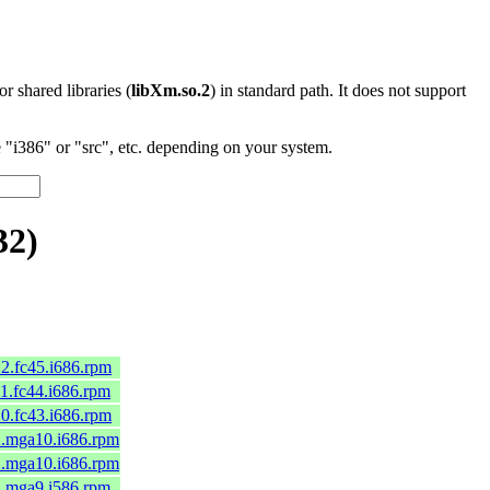
 or shared libraries (
libXm.so.2
) in standard path. It does not support
"i386" or "src", etc. depending on your system.
32)
12.fc45.i686.rpm
11.fc44.i686.rpm
10.fc43.i686.rpm
-2.mga10.i686.rpm
-2.mga10.i686.rpm
-1.mga9.i586.rpm