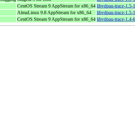
CentOS Stream 9 AppStream for x86_64
libvdpau-trace-1.5-
AlmaLinux 9.8 AppStream for x86_64
libvdpau-trace-1.5-
CentOS Stream 9 AppStream for x86_64
libvdpau-trace-1.4-