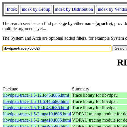
Index
index by Group
index by Distribution
index by Vendo
The search service can find package by either name (
apache
), provid
multiple arguments yet...
The System and Arch are optional added filters, for example System 
RP
Package
Summary
libvdpau-trace-1.5-12.fc45.i686.html
Trace library for libvdpau
libvdpau-trace-1.5-11.fc44.i686.html
Trace library for libvdpau
libvdpau-trace-1.5-10.fc43.i686.html
Trace library for libvdpau
libvdpau-trace-1.5-2.mga10.i686.html
VDPAU tracing module for d
libvdpau-trace-1.5-2.mga10.i686.html
VDPAU tracing module for d
libvdpau-trace-1.5-1.mga9.i586.html
VDPAU tracing module for d