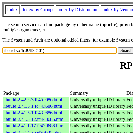
Index
index by Group
index by Distribution
index by Vendo
The search service can find package by either name (
apache
), provid
multiple arguments yet...
The System and Arch are optional added filters, for example System 
RP
Package
Summary
Dis
libuuid-2.42.2-3.fc45.i686.html
Universally unique ID library
Fed
libuuid-2.41.5-1.fc44.i686.html
Universally unique ID library
Fed
libuuid-2.41.5-1.fc43.i686.html
Universally unique ID library
Fed
libuuid-2.41.3-12.fc44.i686.html
Universally unique ID library
Fed
libuuid-2.41.1-17.fc43.i686.html
Universally unique ID library
Fed
libuuid-2.37.4-26.el9.i686.html
Universally unique ID library
Cen