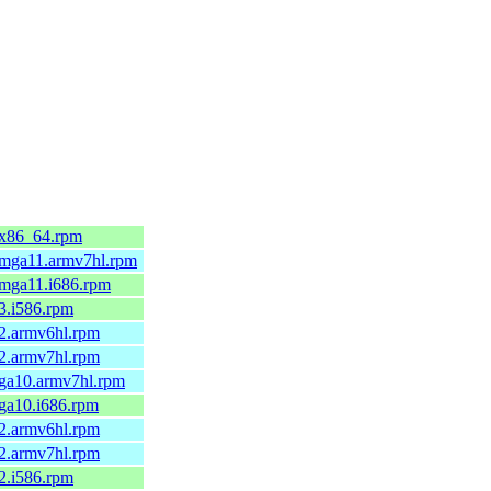
.x86_64.rpm
1.mga11.armv7hl.rpm
.mga11.i686.rpm
.3.i586.rpm
.2.armv6hl.rpm
.2.armv7hl.rpm
mga10.armv7hl.rpm
mga10.i686.rpm
.2.armv6hl.rpm
.2.armv7hl.rpm
.2.i586.rpm