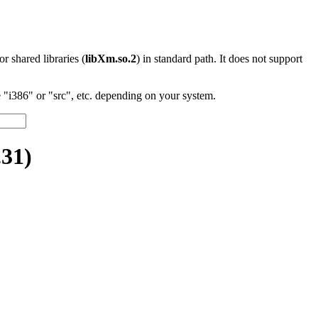
 or shared libraries (
libXm.so.2
) in standard path. It does not support
"i386" or "src", etc. depending on your system.
31)