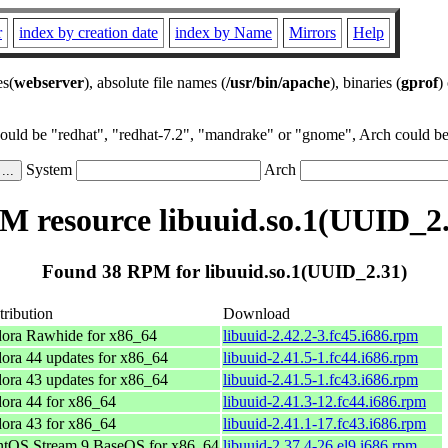
r
index by creation date
index by Name
Mirrors
Help
es(
webserver
), absolute file names (
/usr/bin/apache
), binaries (
gprof
)
could be "redhat", "redhat-7.2", "mandrake" or "gnome", Arch could be 
System
Arch
M resource libuuid.so.1(UUID_2.
Found 38 RPM for libuuid.so.1(UUID_2.31)
tribution
Download
ora Rawhide for x86_64
libuuid-2.42.2-3.fc45.i686.rpm
ora 44 updates for x86_64
libuuid-2.41.5-1.fc44.i686.rpm
ora 43 updates for x86_64
libuuid-2.41.5-1.fc43.i686.rpm
ora 44 for x86_64
libuuid-2.41.3-12.fc44.i686.rpm
ora 43 for x86_64
libuuid-2.41.1-17.fc43.i686.rpm
tOS Stream 9 BaseOS for x86_64
libuuid-2.37.4-26.el9.i686.rpm