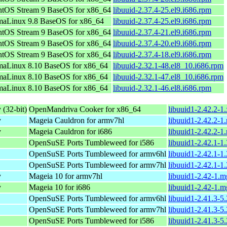
tOS Stream 9 BaseOS for x86_64
libuuid-2.37.4-25.el9.i686.rpm
aLinux 9.8 BaseOS for x86_64
libuuid-2.37.4-25.el9.i686.rpm
tOS Stream 9 BaseOS for x86_64
libuuid-2.37.4-21.el9.i686.rpm
tOS Stream 9 BaseOS for x86_64
libuuid-2.37.4-20.el9.i686.rpm
tOS Stream 9 BaseOS for x86_64
libuuid-2.37.4-18.el9.i686.rpm
maLinux 8.10 BaseOS for x86_64
libuuid-2.32.1-48.el8_10.i686.rpm
maLinux 8.10 BaseOS for x86_64
libuuid-2.32.1-47.el8_10.i686.rpm
maLinux 8.10 BaseOS for x86_64
libuuid-2.32.1-46.el8.i686.rpm
 (32-bit)
OpenMandriva Cooker for x86_64
libuuid1-2.42.2-1
y
Mageia Cauldron for armv7hl
libuuid1-2.42.2-
y
Mageia Cauldron for i686
libuuid1-2.42.2-1
OpenSuSE Ports Tumbleweed for i586
libuuid1-2.42.1-1
OpenSuSE Ports Tumbleweed for armv6hl
libuuid1-2.42.1-1
OpenSuSE Ports Tumbleweed for armv7hl
libuuid1-2.42.1-1
y
Mageia 10 for armv7hl
libuuid1-2.42-1.
y
Mageia 10 for i686
libuuid1-2.42-1.
OpenSuSE Ports Tumbleweed for armv6hl
libuuid1-2.41.3-5
OpenSuSE Ports Tumbleweed for armv7hl
libuuid1-2.41.3-5
OpenSuSE Ports Tumbleweed for i586
libuuid1-2.41.3-5