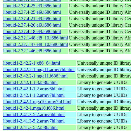
libuuid-2.37.4-25.el9.i686.html
Universally unique ID library
Cen
libuuid-2.37.4-25.el9.i686.html
Universally unique ID library
Alm
libuuid-2.37.4-21.el9.i686.html
Universally unique ID library
Cen
libuuid-2.37.4-20.el9.i686.html
Universally unique ID library
Cen
libuuid-2.37.4-18.el9.i686.html
Universally unique ID library
Cen
libuuid-2.32.1-48.el8_10.i686.html
Universally unique ID library
Al
libuuid-2.32.1-47.el8_10.i686.html
Universally unique ID library
Al
libuuid-2.32.1-46.el8.i686.html
Universally unique ID library
Al
libuuid1-2.42.2-1.x86_64.html
Universally unique ID library
libuuid1-2.42.2-1.mga11.armv7hl.html
Universally unique ID librar
libuuid1-2.42.2-1.mga11.i686.html
Universally unique ID librar
libuuid1-2.42.1-1.3.i586.html
Library to generate UUIDs
libuuid1-2.42.1-1.2.armv6hl.html
Library to generate UUIDs
libuuid1-2.42.1-1.2.armv7hl.html
Library to generate UUIDs
libuuid1-2.42-1.mga10.armv7hl.html
Universally unique ID librar
libuuid1-2.42-1.mga10.i686.html
Universally unique ID librar
libuuid1-2.41.3-5.2.armv6hl.html
Library to generate UUIDs
libuuid1-2.41.3-5.2.armv7hl.html
Library to generate UUIDs
libuuid1-2.41.3-5.2.i586.html
Library to generate UUIDs