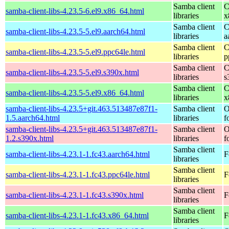
Samba client
C
samba-client-libs-4.23.5-6.el9.x86_64.html
libraries
x
Samba client
C
samba-client-libs-4.23.5-5.el9.aarch64.html
libraries
a
Samba client
C
samba-client-libs-4.23.5-5.el9.ppc64le.html
libraries
p
Samba client
C
samba-client-libs-4.23.5-5.el9.s390x.html
libraries
s
Samba client
C
samba-client-libs-4.23.5-5.el9.x86_64.html
libraries
x
samba-client-libs-4.23.5+git.463.513487e87f1-
Samba client
O
1.5.aarch64.html
libraries
f
samba-client-libs-4.23.5+git.463.513487e87f1-
Samba client
O
1.2.s390x.html
libraries
f
Samba client
samba-client-libs-4.23.1-1.fc43.aarch64.html
F
libraries
Samba client
samba-client-libs-4.23.1-1.fc43.ppc64le.html
F
libraries
Samba client
samba-client-libs-4.23.1-1.fc43.s390x.html
F
libraries
Samba client
samba-client-libs-4.23.1-1.fc43.x86_64.html
F
libraries