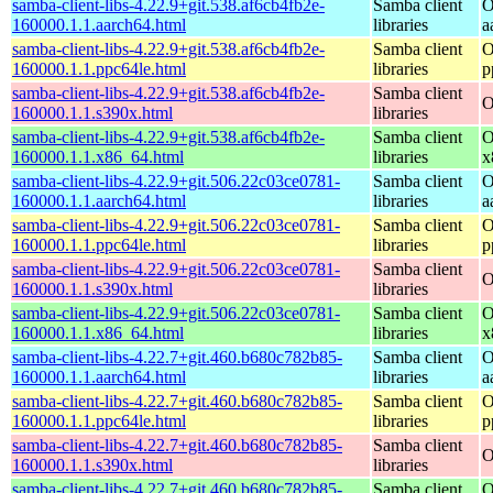
samba-client-libs-4.22.9+git.538.af6cb4fb2e-
Samba client
O
160000.1.1.aarch64.html
libraries
a
samba-client-libs-4.22.9+git.538.af6cb4fb2e-
Samba client
O
160000.1.1.ppc64le.html
libraries
p
samba-client-libs-4.22.9+git.538.af6cb4fb2e-
Samba client
O
160000.1.1.s390x.html
libraries
samba-client-libs-4.22.9+git.538.af6cb4fb2e-
Samba client
O
160000.1.1.x86_64.html
libraries
x
samba-client-libs-4.22.9+git.506.22c03ce0781-
Samba client
O
160000.1.1.aarch64.html
libraries
a
samba-client-libs-4.22.9+git.506.22c03ce0781-
Samba client
O
160000.1.1.ppc64le.html
libraries
p
samba-client-libs-4.22.9+git.506.22c03ce0781-
Samba client
O
160000.1.1.s390x.html
libraries
samba-client-libs-4.22.9+git.506.22c03ce0781-
Samba client
O
160000.1.1.x86_64.html
libraries
x
samba-client-libs-4.22.7+git.460.b680c782b85-
Samba client
O
160000.1.1.aarch64.html
libraries
a
samba-client-libs-4.22.7+git.460.b680c782b85-
Samba client
O
160000.1.1.ppc64le.html
libraries
p
samba-client-libs-4.22.7+git.460.b680c782b85-
Samba client
O
160000.1.1.s390x.html
libraries
samba-client-libs-4.22.7+git.460.b680c782b85-
Samba client
O