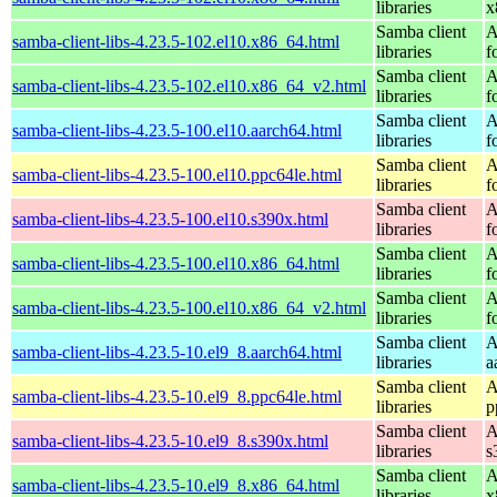
libraries
x
Samba client
A
samba-client-libs-4.23.5-102.el10.x86_64.html
libraries
f
Samba client
A
samba-client-libs-4.23.5-102.el10.x86_64_v2.html
libraries
f
Samba client
A
samba-client-libs-4.23.5-100.el10.aarch64.html
libraries
f
Samba client
A
samba-client-libs-4.23.5-100.el10.ppc64le.html
libraries
f
Samba client
A
samba-client-libs-4.23.5-100.el10.s390x.html
libraries
f
Samba client
A
samba-client-libs-4.23.5-100.el10.x86_64.html
libraries
f
Samba client
A
samba-client-libs-4.23.5-100.el10.x86_64_v2.html
libraries
f
Samba client
A
samba-client-libs-4.23.5-10.el9_8.aarch64.html
libraries
a
Samba client
A
samba-client-libs-4.23.5-10.el9_8.ppc64le.html
libraries
p
Samba client
A
samba-client-libs-4.23.5-10.el9_8.s390x.html
libraries
s
Samba client
A
samba-client-libs-4.23.5-10.el9_8.x86_64.html
libraries
x