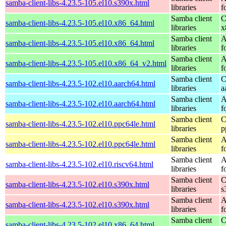
samba-client-libs-4.23.5-105.el10.s390x.html
libraries
f
Samba client
C
samba-client-libs-4.23.5-105.el10.x86_64.html
libraries
x
Samba client
A
samba-client-libs-4.23.5-105.el10.x86_64.html
libraries
f
Samba client
A
samba-client-libs-4.23.5-105.el10.x86_64_v2.html
libraries
f
Samba client
C
samba-client-libs-4.23.5-102.el10.aarch64.html
libraries
a
Samba client
A
samba-client-libs-4.23.5-102.el10.aarch64.html
libraries
f
Samba client
C
samba-client-libs-4.23.5-102.el10.ppc64le.html
libraries
p
Samba client
A
samba-client-libs-4.23.5-102.el10.ppc64le.html
libraries
f
Samba client
A
samba-client-libs-4.23.5-102.el10.riscv64.html
libraries
f
Samba client
C
samba-client-libs-4.23.5-102.el10.s390x.html
libraries
s
Samba client
A
samba-client-libs-4.23.5-102.el10.s390x.html
libraries
f
Samba client
C
samba-client-libs-4.23.5-102.el10.x86_64.html