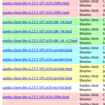
Samba client
C
samba-client-libs-4.23.5-107.el10.s390x.html
libraries
s
Samba client
A
samba-client-libs-4.23.5-107.el10.s390x.html
libraries
f
Samba client
C
samba-client-libs-4.23.5-107.el10.x86_64.html
libraries
x
Samba client
A
samba-client-libs-4.23.5-107.el10.x86_64.html
libraries
f
Samba client
A
samba-client-libs-4.23.5-107.el10.x86_64_v2.html
libraries
f
Samba client
C
samba-client-libs-4.23.5-105.el10.aarch64.html
libraries
a
Samba client
A
samba-client-libs-4.23.5-105.el10.aarch64.html
libraries
f
Samba client
C
samba-client-libs-4.23.5-105.el10.ppc64le.html
libraries
p
Samba client
A
samba-client-libs-4.23.5-105.el10.ppc64le.html
libraries
f
Samba client
A
samba-client-libs-4.23.5-105.el10.riscv64.html
libraries
f
Samba client
C
samba-client-libs-4.23.5-105.el10.s390x.html
libraries
s
Samba client
A