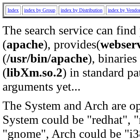
Index
index by Group
index by Distribution
index by Vendo
The search service can find
(
apache
), provides(
webser
(
/usr/bin/apache
), binaries 
(
libXm.so.2
) in standard pa
arguments yet...
The System and Arch are opt
System could be "redhat", "
"gnome", Arch could be "i38