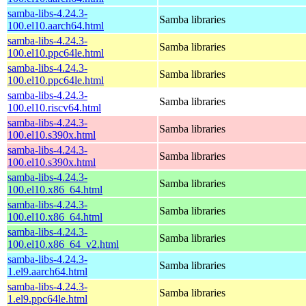
samba-libs-4.24.3-
Samba libraries
100.el10.aarch64.html
samba-libs-4.24.3-
Samba libraries
100.el10.ppc64le.html
samba-libs-4.24.3-
Samba libraries
100.el10.ppc64le.html
samba-libs-4.24.3-
Samba libraries
100.el10.riscv64.html
samba-libs-4.24.3-
Samba libraries
100.el10.s390x.html
samba-libs-4.24.3-
Samba libraries
100.el10.s390x.html
samba-libs-4.24.3-
Samba libraries
100.el10.x86_64.html
samba-libs-4.24.3-
Samba libraries
100.el10.x86_64.html
samba-libs-4.24.3-
Samba libraries
100.el10.x86_64_v2.html
samba-libs-4.24.3-
Samba libraries
1.el9.aarch64.html
samba-libs-4.24.3-
Samba libraries
1.el9.ppc64le.html