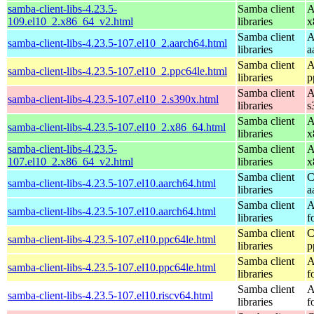
samba-client-libs-4.23.5-
Samba client
A
109.el10_2.x86_64_v2.html
libraries
x
Samba client
A
samba-client-libs-4.23.5-107.el10_2.aarch64.html
libraries
a
Samba client
A
samba-client-libs-4.23.5-107.el10_2.ppc64le.html
libraries
p
Samba client
A
samba-client-libs-4.23.5-107.el10_2.s390x.html
libraries
s
Samba client
A
samba-client-libs-4.23.5-107.el10_2.x86_64.html
libraries
x
samba-client-libs-4.23.5-
Samba client
A
107.el10_2.x86_64_v2.html
libraries
x
Samba client
C
samba-client-libs-4.23.5-107.el10.aarch64.html
libraries
a
Samba client
A
samba-client-libs-4.23.5-107.el10.aarch64.html
libraries
f
Samba client
C
samba-client-libs-4.23.5-107.el10.ppc64le.html
libraries
p
Samba client
A
samba-client-libs-4.23.5-107.el10.ppc64le.html
libraries
f
Samba client
A
samba-client-libs-4.23.5-107.el10.riscv64.html
libraries
f