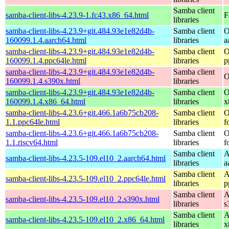
Samba client
samba-client-libs-4.23.9-1.fc43.x86_64.html
F
libraries
samba-client-libs-4.23.9+git.484.93e1e82d4b-
Samba client
O
160099.1.4.aarch64.html
libraries
a
samba-client-libs-4.23.9+git.484.93e1e82d4b-
Samba client
O
160099.1.4.ppc64le.html
libraries
p
samba-client-libs-4.23.9+git.484.93e1e82d4b-
Samba client
O
160099.1.4.s390x.html
libraries
samba-client-libs-4.23.9+git.484.93e1e82d4b-
Samba client
O
160099.1.4.x86_64.html
libraries
x
samba-client-libs-4.23.6+git.466.1a6b75cb208-
Samba client
O
1.1.ppc64le.html
libraries
f
samba-client-libs-4.23.6+git.466.1a6b75cb208-
Samba client
O
1.1.riscv64.html
libraries
f
Samba client
A
samba-client-libs-4.23.5-109.el10_2.aarch64.html
libraries
a
Samba client
A
samba-client-libs-4.23.5-109.el10_2.ppc64le.html
libraries
p
Samba client
A
samba-client-libs-4.23.5-109.el10_2.s390x.html
libraries
s
Samba client
A
samba-client-libs-4.23.5-109.el10_2.x86_64.html
libraries
x