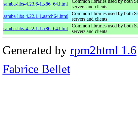
Common libraries used by both 
samba-libs-4.23.6-1.x86_64.html
servers and clients
Common libraries used by both 
samba-libs-4.22.1-1.aarch64.html
servers and clients
Common libraries used by both 
samba-libs-4.22.1-1.x86_64.html
servers and clients
Generated by
rpm2html 1.6
Fabrice Bellet