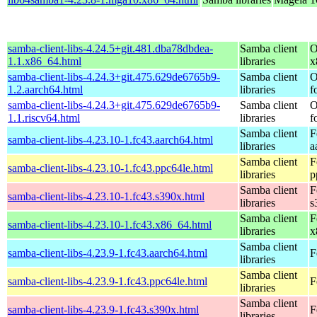
samba-client-libs-4.24.5+git.481.dba78dbdea-
Samba client
O
1.1.x86_64.html
libraries
x
samba-client-libs-4.24.3+git.475.629de6765b9-
Samba client
O
1.2.aarch64.html
libraries
f
samba-client-libs-4.24.3+git.475.629de6765b9-
Samba client
O
1.1.riscv64.html
libraries
f
Samba client
F
samba-client-libs-4.23.10-1.fc43.aarch64.html
libraries
a
Samba client
F
samba-client-libs-4.23.10-1.fc43.ppc64le.html
libraries
p
Samba client
F
samba-client-libs-4.23.10-1.fc43.s390x.html
libraries
s
Samba client
F
samba-client-libs-4.23.10-1.fc43.x86_64.html
libraries
x
Samba client
samba-client-libs-4.23.9-1.fc43.aarch64.html
F
libraries
Samba client
samba-client-libs-4.23.9-1.fc43.ppc64le.html
F
libraries
Samba client
samba-client-libs-4.23.9-1.fc43.s390x.html
F
libraries