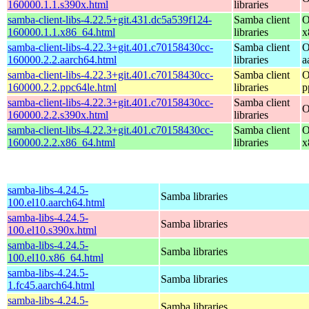
160000.1.1.s390x.html
libraries
samba-client-libs-4.22.5+git.431.dc5a539f124-
Samba client
O
160000.1.1.x86_64.html
libraries
x
samba-client-libs-4.22.3+git.401.c70158430cc-
Samba client
O
160000.2.2.aarch64.html
libraries
a
samba-client-libs-4.22.3+git.401.c70158430cc-
Samba client
O
160000.2.2.ppc64le.html
libraries
p
samba-client-libs-4.22.3+git.401.c70158430cc-
Samba client
O
160000.2.2.s390x.html
libraries
samba-client-libs-4.22.3+git.401.c70158430cc-
Samba client
O
160000.2.2.x86_64.html
libraries
x
samba-libs-4.24.5-
Samba libraries
100.el10.aarch64.html
samba-libs-4.24.5-
Samba libraries
100.el10.s390x.html
samba-libs-4.24.5-
Samba libraries
100.el10.x86_64.html
samba-libs-4.24.5-
Samba libraries
1.fc45.aarch64.html
samba-libs-4.24.5-
Samba libraries