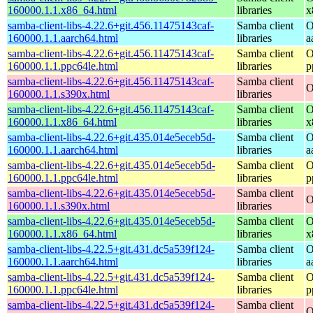
160000.1.1.x86_64.html
libraries
x
samba-client-libs-4.22.6+git.456.11475143caf-
Samba client
O
160000.1.1.aarch64.html
libraries
a
samba-client-libs-4.22.6+git.456.11475143caf-
Samba client
O
160000.1.1.ppc64le.html
libraries
p
samba-client-libs-4.22.6+git.456.11475143caf-
Samba client
O
160000.1.1.s390x.html
libraries
samba-client-libs-4.22.6+git.456.11475143caf-
Samba client
O
160000.1.1.x86_64.html
libraries
x
samba-client-libs-4.22.6+git.435.014e5eceb5d-
Samba client
O
160000.1.1.aarch64.html
libraries
a
samba-client-libs-4.22.6+git.435.014e5eceb5d-
Samba client
O
160000.1.1.ppc64le.html
libraries
p
samba-client-libs-4.22.6+git.435.014e5eceb5d-
Samba client
O
160000.1.1.s390x.html
libraries
samba-client-libs-4.22.6+git.435.014e5eceb5d-
Samba client
O
160000.1.1.x86_64.html
libraries
x
samba-client-libs-4.22.5+git.431.dc5a539f124-
Samba client
O
160000.1.1.aarch64.html
libraries
a
samba-client-libs-4.22.5+git.431.dc5a539f124-
Samba client
O
160000.1.1.ppc64le.html
libraries
p
samba-client-libs-4.22.5+git.431.dc5a539f124-
Samba client
O