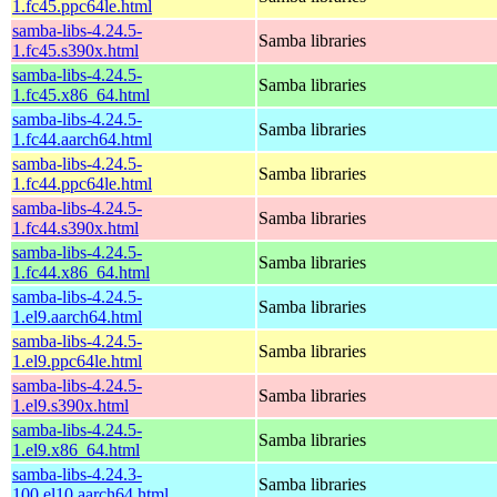
1.fc45.ppc64le.html
samba-libs-4.24.5-
Samba libraries
1.fc45.s390x.html
samba-libs-4.24.5-
Samba libraries
1.fc45.x86_64.html
samba-libs-4.24.5-
Samba libraries
1.fc44.aarch64.html
samba-libs-4.24.5-
Samba libraries
1.fc44.ppc64le.html
samba-libs-4.24.5-
Samba libraries
1.fc44.s390x.html
samba-libs-4.24.5-
Samba libraries
1.fc44.x86_64.html
samba-libs-4.24.5-
Samba libraries
1.el9.aarch64.html
samba-libs-4.24.5-
Samba libraries
1.el9.ppc64le.html
samba-libs-4.24.5-
Samba libraries
1.el9.s390x.html
samba-libs-4.24.5-
Samba libraries
1.el9.x86_64.html
samba-libs-4.24.3-
Samba libraries
100.el10.aarch64.html