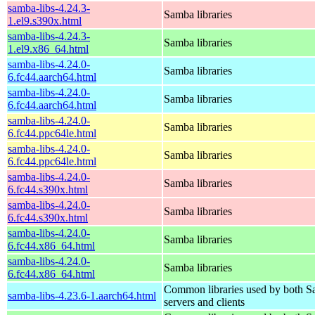
samba-libs-4.24.3-
Samba libraries
1.el9.s390x.html
samba-libs-4.24.3-
Samba libraries
1.el9.x86_64.html
samba-libs-4.24.0-
Samba libraries
6.fc44.aarch64.html
samba-libs-4.24.0-
Samba libraries
6.fc44.aarch64.html
samba-libs-4.24.0-
Samba libraries
6.fc44.ppc64le.html
samba-libs-4.24.0-
Samba libraries
6.fc44.ppc64le.html
samba-libs-4.24.0-
Samba libraries
6.fc44.s390x.html
samba-libs-4.24.0-
Samba libraries
6.fc44.s390x.html
samba-libs-4.24.0-
Samba libraries
6.fc44.x86_64.html
samba-libs-4.24.0-
Samba libraries
6.fc44.x86_64.html
Common libraries used by both 
samba-libs-4.23.6-1.aarch64.html
servers and clients