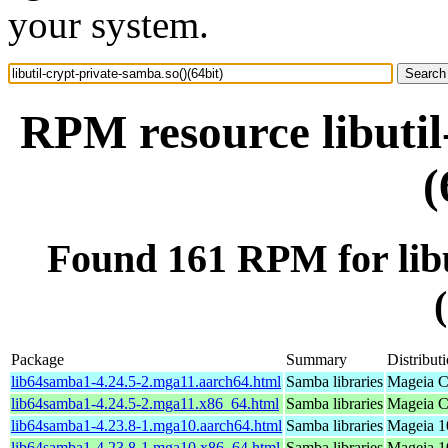
your system.
RPM resource libutil
(
Found 161 RPM for libu
Package
Summary
Distribut
lib64samba1-4.24.5-2.mga11.aarch64.html
Samba libraries
Mageia C
lib64samba1-4.24.5-2.mga11.x86_64.html
Samba libraries
Mageia C
lib64samba1-4.23.8-1.mga10.aarch64.html
Samba libraries
Mageia 1
lib64samba1-4.23.8-1.mga10.x86_64.html
Samba libraries
Mageia 1