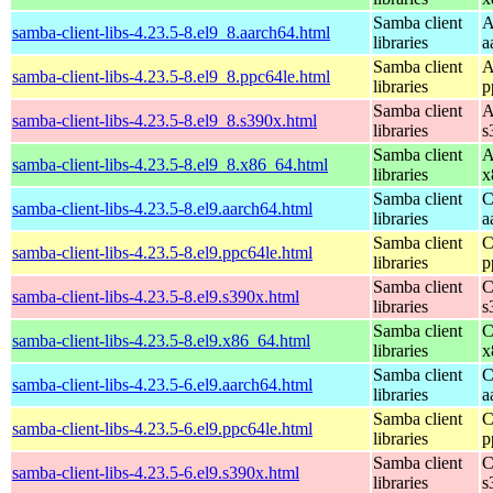
Samba client
A
samba-client-libs-4.23.5-8.el9_8.aarch64.html
libraries
a
Samba client
A
samba-client-libs-4.23.5-8.el9_8.ppc64le.html
libraries
p
Samba client
A
samba-client-libs-4.23.5-8.el9_8.s390x.html
libraries
s
Samba client
A
samba-client-libs-4.23.5-8.el9_8.x86_64.html
libraries
x
Samba client
C
samba-client-libs-4.23.5-8.el9.aarch64.html
libraries
a
Samba client
C
samba-client-libs-4.23.5-8.el9.ppc64le.html
libraries
p
Samba client
C
samba-client-libs-4.23.5-8.el9.s390x.html
libraries
s
Samba client
C
samba-client-libs-4.23.5-8.el9.x86_64.html
libraries
x
Samba client
C
samba-client-libs-4.23.5-6.el9.aarch64.html
libraries
a
Samba client
C
samba-client-libs-4.23.5-6.el9.ppc64le.html
libraries
p
Samba client
C
samba-client-libs-4.23.5-6.el9.s390x.html
libraries
s