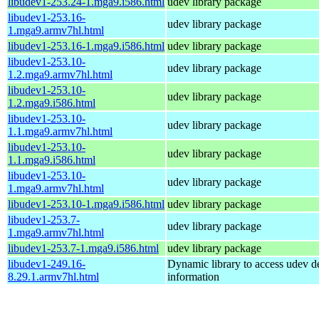
libudev1-253.24-1.mga9.i586.html
udev library package
libudev1-253.16-
udev library package
1.mga9.armv7hl.html
libudev1-253.16-1.mga9.i586.html
udev library package
libudev1-253.10-
udev library package
1.2.mga9.armv7hl.html
libudev1-253.10-
udev library package
1.2.mga9.i586.html
libudev1-253.10-
udev library package
1.1.mga9.armv7hl.html
libudev1-253.10-
udev library package
1.1.mga9.i586.html
libudev1-253.10-
udev library package
1.mga9.armv7hl.html
libudev1-253.10-1.mga9.i586.html
udev library package
libudev1-253.7-
udev library package
1.mga9.armv7hl.html
libudev1-253.7-1.mga9.i586.html
udev library package
libudev1-249.16-
Dynamic library to access udev d
8.29.1.armv7hl.html
information