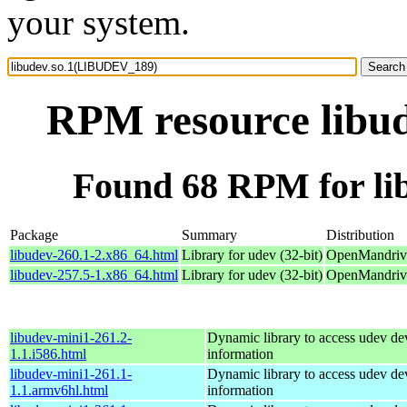
your system.
RPM resource libu
Found 68 RPM for l
Package
Summary
Distribution
libudev-260.1-2.x86_64.html
Library for udev (32-bit)
OpenMandriva
libudev-257.5-1.x86_64.html
Library for udev (32-bit)
OpenMandriva
libudev-mini1-261.2-
Dynamic library to access udev de
1.1.i586.html
information
libudev-mini1-261.1-
Dynamic library to access udev de
1.1.armv6hl.html
information