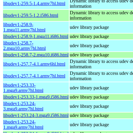
Dynamic library to access udev d
libudev1-259.5-1.4.armv7hl.html
information
Dynamic library to access udev d
libudev1-259.5-1.2.i586.html
information
libudev1-258.9-
udev library package
1.mga11.armv7hl.html
libudev1-258.9-1.mga11.i686.html
udev library package
libudev1-258.7-
udev library package
2.mga10.armv7hl.html
libudev1-258.7-2.mga10.i686.html
udev library package
Dynamic library to access udev d
libudev1-257.7-4.1.armv6hl.html
information
Dynamic library to access udev d
libudev1-257.7-4.1.armv7hl.html
information
libudev1-253.33-
udev library package
1.mga9.armv7hl.html
libudev1-253.33-1.mga9.i586.html
udev library package
libudev1-253.24-
udev library package
3.mga9.armv7hl.html
libudev1-253.24-3.mga9.i586.html
udev library package
libudev1-253.24-
udev library package
1.mga9.armv7hl.html