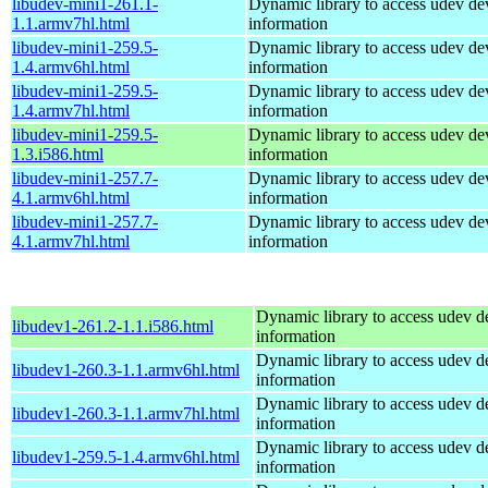
libudev-mini1-261.1-
Dynamic library to access udev de
1.1.armv7hl.html
information
libudev-mini1-259.5-
Dynamic library to access udev de
1.4.armv6hl.html
information
libudev-mini1-259.5-
Dynamic library to access udev de
1.4.armv7hl.html
information
libudev-mini1-259.5-
Dynamic library to access udev de
1.3.i586.html
information
libudev-mini1-257.7-
Dynamic library to access udev de
4.1.armv6hl.html
information
libudev-mini1-257.7-
Dynamic library to access udev de
4.1.armv7hl.html
information
Dynamic library to access udev d
libudev1-261.2-1.1.i586.html
information
Dynamic library to access udev d
libudev1-260.3-1.1.armv6hl.html
information
Dynamic library to access udev d
libudev1-260.3-1.1.armv7hl.html
information
Dynamic library to access udev d
libudev1-259.5-1.4.armv6hl.html
information