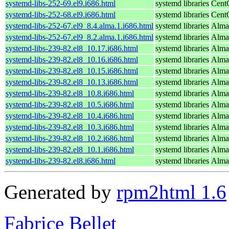
systemd-libs-252-69.el9.i686.html
systemd libraries
Cent
systemd-libs-252-68.el9.i686.html
systemd libraries
Cent
systemd-libs-252-67.el9_8.4.alma.1.i686.html
systemd libraries
Alma
systemd-libs-252-67.el9_8.2.alma.1.i686.html
systemd libraries
Alma
systemd-libs-239-82.el8_10.17.i686.html
systemd libraries
Alma
systemd-libs-239-82.el8_10.16.i686.html
systemd libraries
Alma
systemd-libs-239-82.el8_10.15.i686.html
systemd libraries
Alma
systemd-libs-239-82.el8_10.13.i686.html
systemd libraries
Alma
systemd-libs-239-82.el8_10.8.i686.html
systemd libraries
Alma
systemd-libs-239-82.el8_10.5.i686.html
systemd libraries
Alma
systemd-libs-239-82.el8_10.4.i686.html
systemd libraries
Alma
systemd-libs-239-82.el8_10.3.i686.html
systemd libraries
Alma
systemd-libs-239-82.el8_10.2.i686.html
systemd libraries
Alma
systemd-libs-239-82.el8_10.1.i686.html
systemd libraries
Alma
systemd-libs-239-82.el8.i686.html
systemd libraries
Alma
Generated by
rpm2html 1.6
Fabrice Bellet