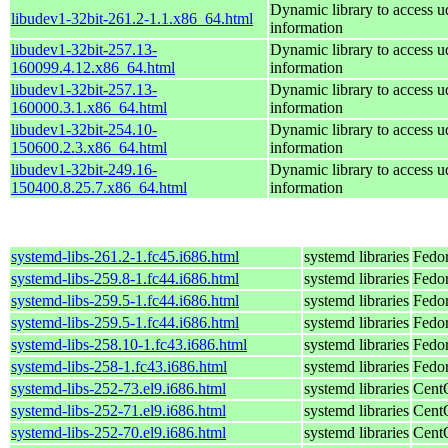
Dynamic library to access u
libudev1-32bit-261.2-1.1.x86_64.html
information
libudev1-32bit-257.13-
Dynamic library to access u
160099.4.12.x86_64.html
information
libudev1-32bit-257.13-
Dynamic library to access u
160000.3.1.x86_64.html
information
libudev1-32bit-254.10-
Dynamic library to access u
150600.2.3.x86_64.html
information
libudev1-32bit-249.16-
Dynamic library to access u
150400.8.25.7.x86_64.html
information
systemd-libs-261.2-1.fc45.i686.html
systemd libraries
Fedo
systemd-libs-259.8-1.fc44.i686.html
systemd libraries
Fedor
systemd-libs-259.5-1.fc44.i686.html
systemd libraries
Fedor
systemd-libs-259.5-1.fc44.i686.html
systemd libraries
Fedor
systemd-libs-258.10-1.fc43.i686.html
systemd libraries
Fedor
systemd-libs-258-1.fc43.i686.html
systemd libraries
Fedor
systemd-libs-252-73.el9.i686.html
systemd libraries
Cent
systemd-libs-252-71.el9.i686.html
systemd libraries
Cent
systemd-libs-252-70.el9.i686.html
systemd libraries
Cent