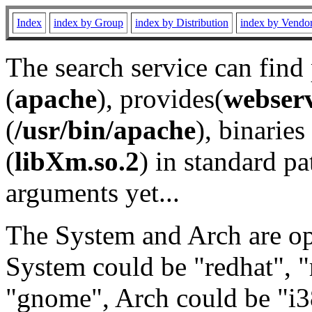
Index
index by Group
index by Distribution
index by Vendo
The search service can find
(
apache
), provides(
webser
(
/usr/bin/apache
), binaries 
(
libXm.so.2
) in standard pa
arguments yet...
The System and Arch are opt
System could be "redhat", "
"gnome", Arch could be "i38