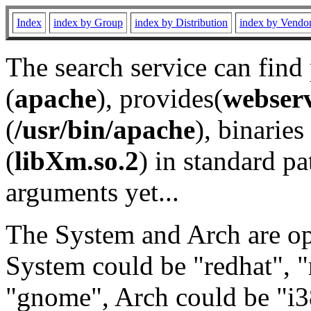
Index
index by Group
index by Distribution
index by Vendo
The search service can find
(
apache
), provides(
webser
(
/usr/bin/apache
), binaries 
(
libXm.so.2
) in standard pa
arguments yet...
The System and Arch are opt
System could be "redhat", "
"gnome", Arch could be "i38