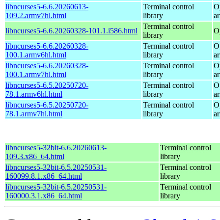
libncurses5-6.6.20260613-
Terminal control
O
109.2.armv7hl.html
library
a
Terminal control
libncurses5-6.6.20260328-101.1.i586.html
O
library
libncurses5-6.6.20260328-
Terminal control
O
100.1.armv6hl.html
library
a
libncurses5-6.6.20260328-
Terminal control
O
100.1.armv7hl.html
library
a
libncurses5-6.5.20250720-
Terminal control
O
78.1.armv6hl.html
library
a
libncurses5-6.5.20250720-
Terminal control
O
78.1.armv7hl.html
library
a
libncurses5-32bit-6.6.20260613-
Terminal control
109.3.x86_64.html
library
libncurses5-32bit-6.5.20250531-
Terminal control
160099.8.1.x86_64.html
library
libncurses5-32bit-6.5.20250531-
Terminal control
160000.3.1.x86_64.html
library