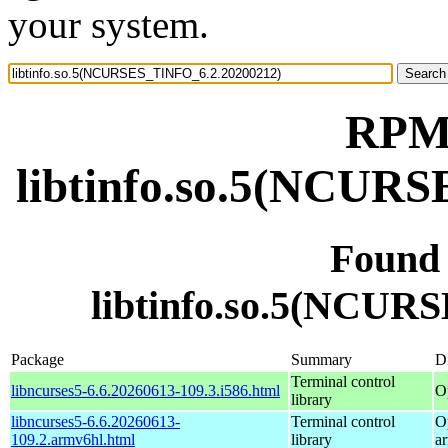
your system.
RPM 
libtinfo.so.5(NCUR
Found
libtinfo.so.5(NCUR
Package
Summary
Di
Terminal control
libncurses5-6.6.20260613-109.3.i586.html
O
library
libncurses5-6.6.20260613-
Terminal control
O
109.2.armv6hl.html
library
a