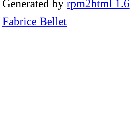
Generated by
rpm2html 1.6
Fabrice Bellet