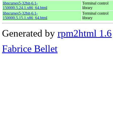
libncurses5-32bit-6.1-
Terminal control
150000.5.24.1.x86_64.html
library
libncurses5-32bit-6.1-
Terminal control
150000.5.15.1.x86_64.html
library
Generated by
rpm2html 1.6
Fabrice Bellet