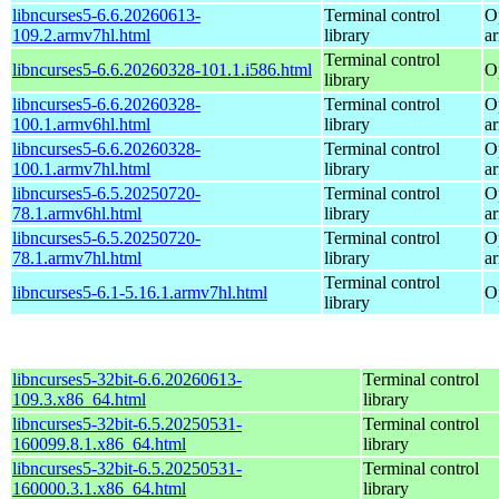
libncurses5-6.6.20260613-
Terminal control
O
109.2.armv7hl.html
library
a
Terminal control
libncurses5-6.6.20260328-101.1.i586.html
O
library
libncurses5-6.6.20260328-
Terminal control
O
100.1.armv6hl.html
library
a
libncurses5-6.6.20260328-
Terminal control
O
100.1.armv7hl.html
library
a
libncurses5-6.5.20250720-
Terminal control
O
78.1.armv6hl.html
library
a
libncurses5-6.5.20250720-
Terminal control
O
78.1.armv7hl.html
library
a
Terminal control
libncurses5-6.1-5.16.1.armv7hl.html
O
library
libncurses5-32bit-6.6.20260613-
Terminal control
109.3.x86_64.html
library
libncurses5-32bit-6.5.20250531-
Terminal control
160099.8.1.x86_64.html
library
libncurses5-32bit-6.5.20250531-
Terminal control
160000.3.1.x86_64.html
library