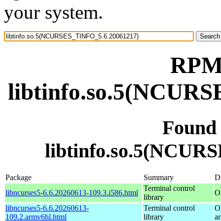
your system.
RPM 
libtinfo.so.5(NCUR
Found
libtinfo.so.5(NCUR
Package
Summary
Di
Terminal control
libncurses5-6.6.20260613-109.3.i586.html
O
library
libncurses5-6.6.20260613-
Terminal control
O
109.2.armv6hl.html
library
a