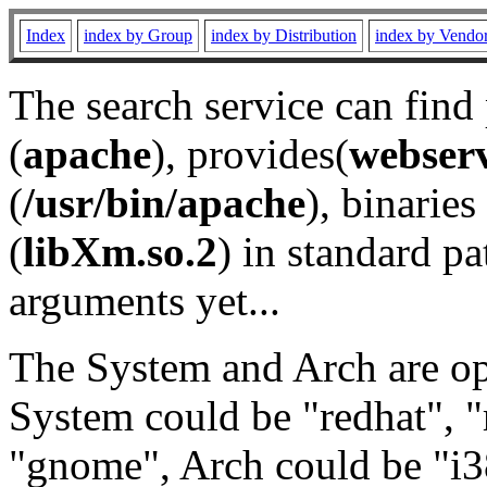
Index
index by Group
index by Distribution
index by Vendo
The search service can find
(
apache
), provides(
webser
(
/usr/bin/apache
), binaries 
(
libXm.so.2
) in standard pa
arguments yet...
The System and Arch are opt
System could be "redhat", "
"gnome", Arch could be "i38