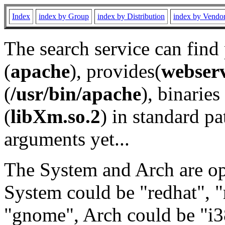
Index
index by Group
index by Distribution
index by Vendo
The search service can find
(
apache
), provides(
webser
(
/usr/bin/apache
), binaries 
(
libXm.so.2
) in standard pa
arguments yet...
The System and Arch are opt
System could be "redhat", "
"gnome", Arch could be "i38