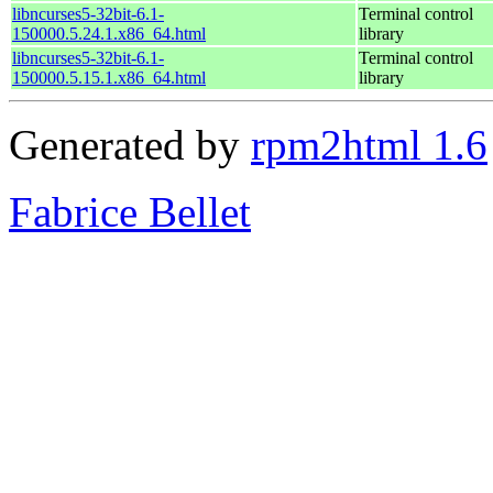
libncurses5-32bit-6.1-
Terminal control
150000.5.24.1.x86_64.html
library
libncurses5-32bit-6.1-
Terminal control
150000.5.15.1.x86_64.html
library
Generated by
rpm2html 1.6
Fabrice Bellet