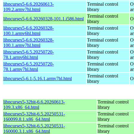
libncurses5-6.6.20260613-
Terminal control
O
109.2.armv7hl.html
library
a
Terminal control
libncurses5-6.6.20260328-101.1.i586.html
O
library
libncurses5-6.6.20260328-
Terminal control
O
100.1.armv6hl.html
library
a
libncurses5-6.6.20260328-
Terminal control
O
100.1.armv7hl.html
library
a
libncurses5-6.5.20250720-
Terminal control
O
78.1.armv6hl.html
library
a
libncurses5-6.5.20250720-
Terminal control
O
78.1.armv7hl.html
library
a
Terminal control
libncurses5-6.1-5.16.1.armv7hl.html
O
library
libncurses5-32bit-6.6.20260613-
Terminal control
109.3.x86_64.html
library
libncurses5-32bit-6.5.20250531-
Terminal control
160099.8.1.x86_64.html
library
libncurses5-32bit-6.5.20250531-
Terminal control
160000.3.1.x86_64.html
library