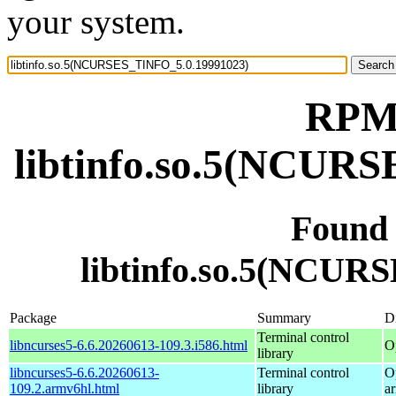
your system.
RPM 
libtinfo.so.5(NCUR
Found
libtinfo.so.5(NCUR
Package
Summary
Di
Terminal control
libncurses5-6.6.20260613-109.3.i586.html
O
library
libncurses5-6.6.20260613-
Terminal control
O
109.2.armv6hl.html
library
a