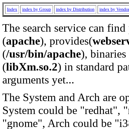
Index
index by Group
index by Distribution
index by Vendo
The search service can find
(
apache
), provides(
webser
(
/usr/bin/apache
), binaries 
(
libXm.so.2
) in standard pa
arguments yet...
The System and Arch are opt
System could be "redhat", "
"gnome", Arch could be "i38