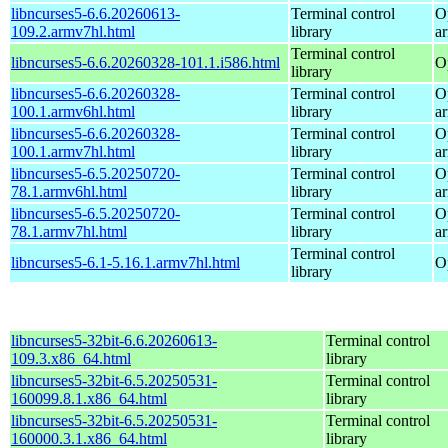
libncurses5-6.6.20260613-
Terminal control
O
109.2.armv7hl.html
library
a
Terminal control
libncurses5-6.6.20260328-101.1.i586.html
O
library
libncurses5-6.6.20260328-
Terminal control
O
100.1.armv6hl.html
library
a
libncurses5-6.6.20260328-
Terminal control
O
100.1.armv7hl.html
library
a
libncurses5-6.5.20250720-
Terminal control
O
78.1.armv6hl.html
library
a
libncurses5-6.5.20250720-
Terminal control
O
78.1.armv7hl.html
library
a
Terminal control
libncurses5-6.1-5.16.1.armv7hl.html
O
library
libncurses5-32bit-6.6.20260613-
Terminal control
109.3.x86_64.html
library
libncurses5-32bit-6.5.20250531-
Terminal control
160099.8.1.x86_64.html
library
libncurses5-32bit-6.5.20250531-
Terminal control
160000.3.1.x86_64.html
library