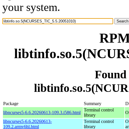
your system.
RPM 
libtinfo.so.5(NCU
Found
libtinfo.so.5(NCU
Package
Summary
Di
Terminal control
libncurses5-6.6.20260613-109.3.i586.html
O
library
libncurses5-6.6.20260613-
Terminal control
O
109.2.armv6hl.html
library
a