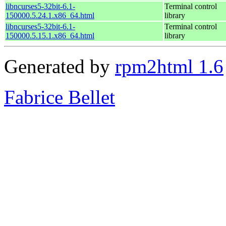
libncurses5-32bit-6.1-
Terminal control
150000.5.24.1.x86_64.html
library
libncurses5-32bit-6.1-
Terminal control
150000.5.15.1.x86_64.html
library
Generated by
rpm2html 1.6
Fabrice Bellet