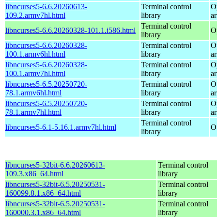
libncurses5-6.6.20260613-
Terminal control
O
109.2.armv7hl.html
library
a
Terminal control
libncurses5-6.6.20260328-101.1.i586.html
O
library
libncurses5-6.6.20260328-
Terminal control
O
100.1.armv6hl.html
library
a
libncurses5-6.6.20260328-
Terminal control
O
100.1.armv7hl.html
library
a
libncurses5-6.5.20250720-
Terminal control
O
78.1.armv6hl.html
library
a
libncurses5-6.5.20250720-
Terminal control
O
78.1.armv7hl.html
library
a
Terminal control
libncurses5-6.1-5.16.1.armv7hl.html
O
library
libncurses5-32bit-6.6.20260613-
Terminal control
109.3.x86_64.html
library
libncurses5-32bit-6.5.20250531-
Terminal control
160099.8.1.x86_64.html
library
libncurses5-32bit-6.5.20250531-
Terminal control
160000.3.1.x86_64.html
library