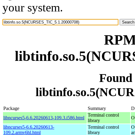
your system.
RPM 
libtinfo.so.5(NCU
Found
libtinfo.so.5(NCU
Package
Summary
Di
Terminal control
libncurses5-6.6.20260613-109.3.i586.html
O
library
libncurses5-6.6.20260613-
Terminal control
O
109.2.armv6hl.html
library
a