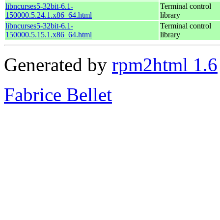
libncurses5-32bit-6.1-
Terminal control
150000.5.24.1.x86_64.html
library
libncurses5-32bit-6.1-
Terminal control
150000.5.15.1.x86_64.html
library
Generated by
rpm2html 1.6
Fabrice Bellet