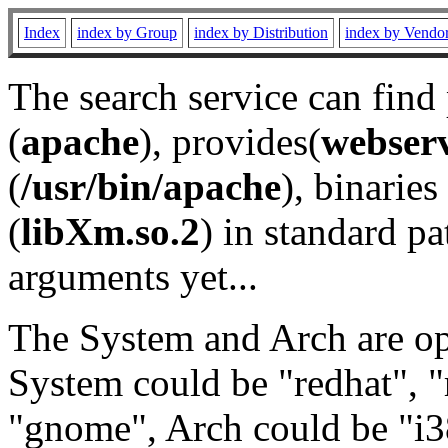
Index
index by Group
index by Distribution
index by Vendo
The search service can find
(
apache
), provides(
webser
(
/usr/bin/apache
), binaries 
(
libXm.so.2
) in standard pa
arguments yet...
The System and Arch are opt
System could be "redhat", "
"gnome", Arch could be "i38