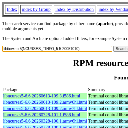
Index
index by Group
index by Distribution
index by Vendo
The search service can find package by either name (
apache
), provid
multiple arguments yet...
The System and Arch are optional added filters, for example System 
RPM resource
Found
Package
Summary
libncurses5-6.6.20260613-109.3.i586.html
Terminal control libra
libncurses5-6.6.20260613-109.2.armv6hl.html
Terminal control libra
libncurses5-6.6.20260613-109.2.armv7hl.html
Terminal control libra
libncurses5-6.6.20260328-101.1.i586.html
Terminal control libra
libncurses5-6.6.20260328-100.1.armv6hl.html
Terminal control libra
libncurses5-6.6.20260328-100.1.armv7hl.html
Terminal control libra