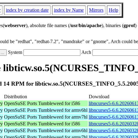
r
index by creation date
index by Name
Mirrors
Help
es(
webserver
), absolute file names (
/usr/bin/apache
), binaries (
gprof
)
could be "redhat", "redhat-7.2", "mandrake" or "gnome", Arch could be 
System
Arch
 libticw.so.5(NCURSES_TINFO_
 14 RPM for libticw.so.5(NCURSES_TINFO_5.5.200
Distribution
Download
ry
OpenSuSE Ports Tumbleweed for i586
libncurses5-6.6.2026061
ry
OpenSuSE Ports Tumbleweed for armv6hl
libncurses5-6.6.2026061
ry
OpenSuSE Ports Tumbleweed for armv7hl
libncurses5-6.6.2026061
ry
OpenSuSE Ports Tumbleweed for i586
libncurses5-6.6.2026032
ry
OpenSuSE Ports Tumbleweed for armv6hl
libncurses5-6.6.2026032
ry
OpenSuSE Ports Tumbleweed for armv7hl
libncurses5-6.6.2026032