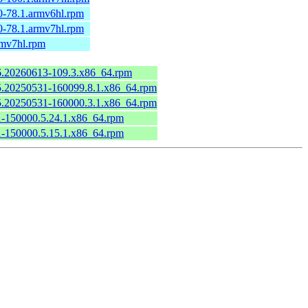
0-78.1.armv6hl.rpm
0-78.1.armv7hl.rpm
rmv7hl.rpm
.6.20260613-109.3.x86_64.rpm
6.5.20250531-160099.8.1.x86_64.rpm
6.5.20250531-160000.3.1.x86_64.rpm
.1-150000.5.24.1.x86_64.rpm
.1-150000.5.15.1.x86_64.rpm