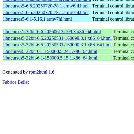
libncurses5-6.5.20250720-78.1.armv6hl.html
Terminal control libra
libncurses5-6.5.20250720-78.1.armv7hl.html
Terminal control libra
libncurses5-6.1-5.16.1.armv7hl.html
Terminal control libra
libncurses5-32bit-6.6.20260613-109.3.x86_64.html
Terminal co
libncurses5-32bit-6.5.20250531-160099.8.1.x86_64.html
Terminal co
libncurses5-32bit-6.5.20250531-160000.3.1.x86_64.html
Terminal co
libncurses5-32bit-6.1-150000.5.24.1.x86_64.html
Terminal co
libncurses5-32bit-6.1-150000.5.15.1.x86_64.html
Terminal co
Generated by
rpm2html 1.6
Fabrice Bellet