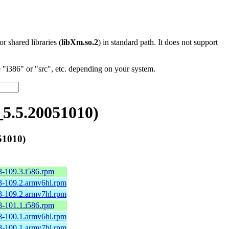
 or shared libraries (
libXm.so.2
) in standard path. It does not support
"i386" or "src", etc. depending on your system.
5.5.20051010)
51010)
3-109.3.i586.rpm
3-109.2.armv6hl.rpm
3-109.2.armv7hl.rpm
8-101.1.i586.rpm
8-100.1.armv6hl.rpm
8-100.1.armv7hl.rpm