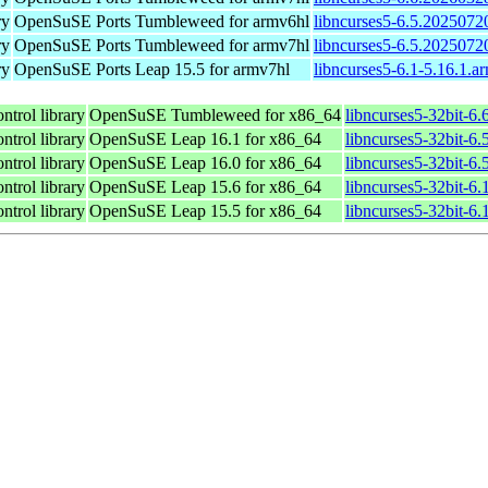
ry
OpenSuSE Ports Tumbleweed for armv6hl
libncurses5-6.5.2025072
ry
OpenSuSE Ports Tumbleweed for armv7hl
libncurses5-6.5.2025072
ry
OpenSuSE Ports Leap 15.5 for armv7hl
libncurses5-6.1-5.16.1.a
ntrol library
OpenSuSE Tumbleweed for x86_64
libncurses5-32bit-6
ntrol library
OpenSuSE Leap 16.1 for x86_64
libncurses5-32bit-
ntrol library
OpenSuSE Leap 16.0 for x86_64
libncurses5-32bit-
ntrol library
OpenSuSE Leap 15.6 for x86_64
libncurses5-32bit-6
ntrol library
OpenSuSE Leap 15.5 for x86_64
libncurses5-32bit-6