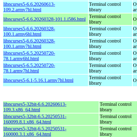
libncurses5-6.6.20260613-
Terminal control
O
109.2.armv7hl.html
library
a
Terminal control
libncurses5-6.6.20260328-101.1.i586.html
O
library
libncurses5-6.6.20260328-
Terminal control
O
100.1.armv6hl.html
library
a
libncurses5-6.6.20260328-
Terminal control
O
100.1.armv7hl.html
library
a
libncurses5-6.5.20250720-
Terminal control
O
78.1.armv6hl.html
library
a
libncurses5-6.5.20250720-
Terminal control
O
78.1.armv7hl.html
library
a
Terminal control
libncurses5-6.1-5.16.1.armv7hl.html
O
library
libncurses5-32bit-6.6.20260613-
Terminal control
109.3.x86_64.html
library
libncurses5-32bit-6.5.20250531-
Terminal control
160099.8.1.x86_64.html
library
libncurses5-32bit-6.5.20250531-
Terminal control
160000.3.1.x86_64.html
library