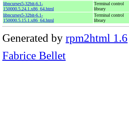
libncurses5-32bit-6.1-
Terminal control
150000.5.24.1.x86_64.html
library
libncurses5-32bit-6.1-
Terminal control
150000.5.15.1.x86_64.html
library
Generated by
rpm2html 1.6
Fabrice Bellet