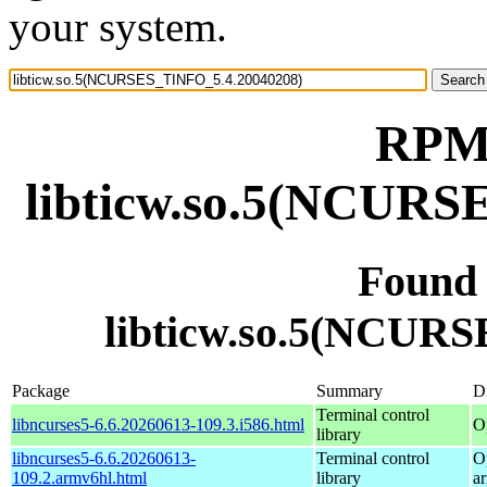
your system.
RPM 
libticw.so.5(NCURS
Found
libticw.so.5(NCUR
Package
Summary
Di
Terminal control
libncurses5-6.6.20260613-109.3.i586.html
O
library
libncurses5-6.6.20260613-
Terminal control
O
109.2.armv6hl.html
library
a