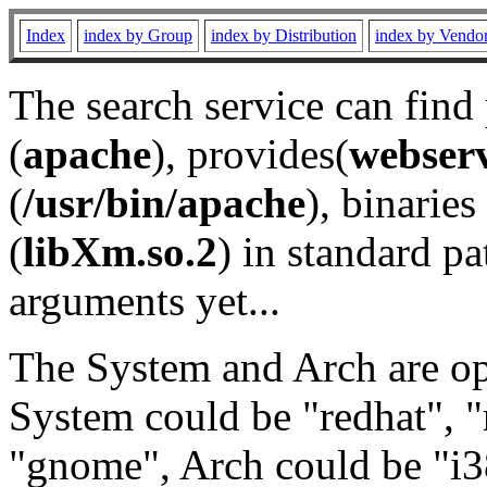
Index
index by Group
index by Distribution
index by Vendo
The search service can find
(
apache
), provides(
webser
(
/usr/bin/apache
), binaries 
(
libXm.so.2
) in standard pa
arguments yet...
The System and Arch are opt
System could be "redhat", "
"gnome", Arch could be "i38