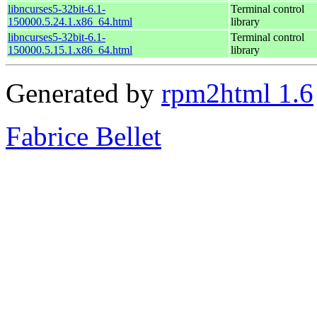
libncurses5-32bit-6.1-
Terminal control
150000.5.24.1.x86_64.html
library
libncurses5-32bit-6.1-
Terminal control
150000.5.15.1.x86_64.html
library
Generated by
rpm2html 1.6
Fabrice Bellet