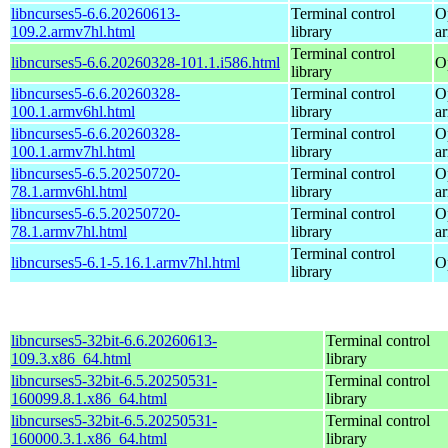
libncurses5-6.6.20260613-
Terminal control
O
109.2.armv7hl.html
library
a
Terminal control
libncurses5-6.6.20260328-101.1.i586.html
O
library
libncurses5-6.6.20260328-
Terminal control
O
100.1.armv6hl.html
library
a
libncurses5-6.6.20260328-
Terminal control
O
100.1.armv7hl.html
library
a
libncurses5-6.5.20250720-
Terminal control
O
78.1.armv6hl.html
library
a
libncurses5-6.5.20250720-
Terminal control
O
78.1.armv7hl.html
library
a
Terminal control
libncurses5-6.1-5.16.1.armv7hl.html
O
library
libncurses5-32bit-6.6.20260613-
Terminal control
109.3.x86_64.html
library
libncurses5-32bit-6.5.20250531-
Terminal control
160099.8.1.x86_64.html
library
libncurses5-32bit-6.5.20250531-
Terminal control
160000.3.1.x86_64.html
library