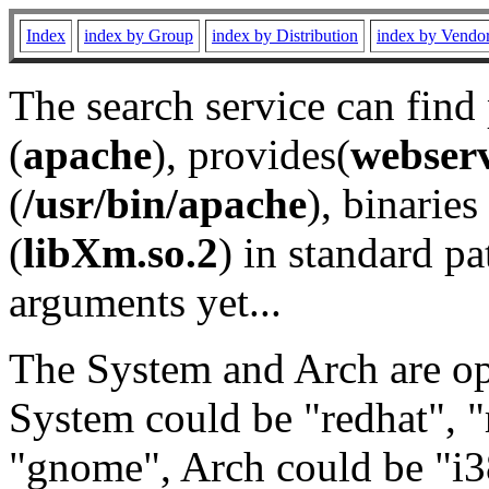
Index
index by Group
index by Distribution
index by Vendo
The search service can find
(
apache
), provides(
webser
(
/usr/bin/apache
), binaries 
(
libXm.so.2
) in standard pa
arguments yet...
The System and Arch are opt
System could be "redhat", "
"gnome", Arch could be "i38