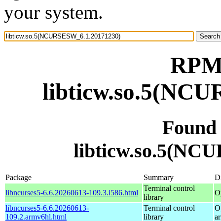
your system.
RPM 
libticw.so.5(NC
Found
libticw.so.5(NC
Package
Summary
Di
Terminal control
libncurses5-6.6.20260613-109.3.i586.html
O
library
libncurses5-6.6.20260613-
Terminal control
O
109.2.armv6hl.html
library
a